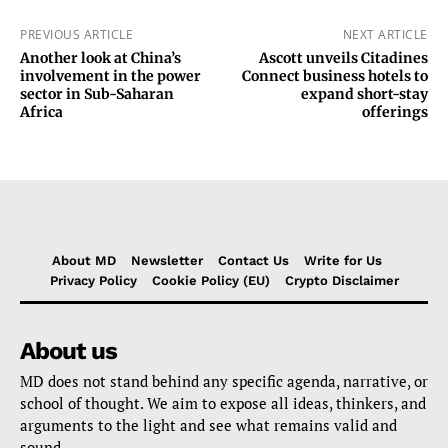
PREVIOUS ARTICLE
NEXT ARTICLE
Another look at China’s
Ascott unveils Citadines
involvement in the power
Connect business hotels to
sector in Sub-Saharan
expand short-stay
Africa
offerings
About MD
Newsletter
Contact Us
Write for Us
Privacy Policy
Cookie Policy (EU)
Crypto Disclaimer
About us
MD does not stand behind any specific agenda, narrative, or
school of thought. We aim to expose all ideas, thinkers, and
arguments to the light and see what remains valid and
sound.