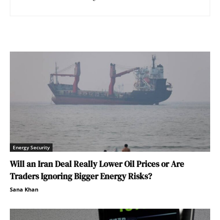
Energy Security
Will an Iran Deal Really Lower Oil Prices or Are
Traders Ignoring Bigger Energy Risks?
Sana Khan