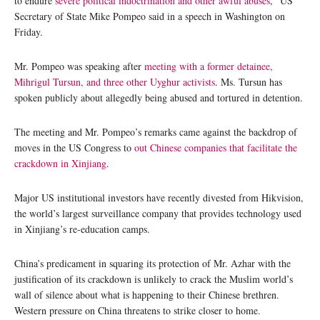
to endure
severe political indoctrination and other awful abuses
,” US
Secretary of State Mike Pompeo said in a speech in Washington on
Friday.
Mr. Pompeo was speaking after
meeting with a former detainee,
Mihrigul Tursun, and three other Uyghur activists
. Ms. Tursun has
spoken publicly about allegedly being abused and tortured in detention.
The meeting and Mr. Pompeo’s remarks came against the backdrop of
moves in the US Congress to
out Chinese companies that facilitate the
crackdown in Xinjiang
.
Major US institutional investors have recently divested from Hikvision,
the world’s largest surveillance company that provides technology used
in Xinjiang’s re-education camps.
China’s predicament in squaring its protection of Mr. Azhar with the
justification of its crackdown is unlikely to crack the Muslim world’s
wall of silence about what is happening to their Chinese brethren.
Western pressure on China threatens to strike closer to home.