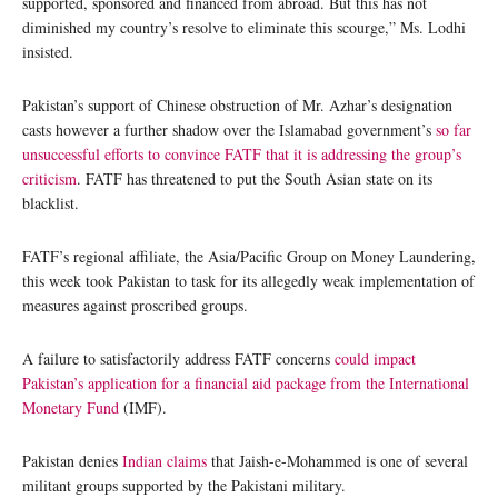
supported, sponsored and financed from abroad. But this has not
diminished my country’s resolve to eliminate this scourge,” Ms. Lodhi
insisted.
Pakistan’s support of Chinese obstruction of Mr. Azhar’s designation
casts however a further shadow over the Islamabad government’s
so far
unsuccessful efforts to convince FATF that it is addressing the group’s
criticism
. FATF has threatened to put the South Asian state on its
blacklist.
FATF’s regional affiliate, the Asia/Pacific Group on Money Laundering,
this week took Pakistan to task for its allegedly weak implementation of
measures against proscribed groups.
A failure to satisfactorily address FATF concerns
could impact
Pakistan’s application for a financial aid package from the International
Monetary Fund
(IMF).
Pakistan denies
Indian claims
that Jaish-e-Mohammed is one of several
militant groups supported by the Pakistani military.