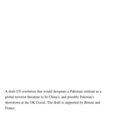
photo: Unsplash
A draft US resolution that would designate a Pakistani militant as a
global terrorist threatens to be China’s, and possibly Pakistan’s
showdown at the OK Corral. The draft is supported by Britain and
France.