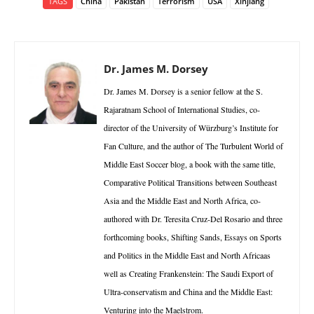
TAGS
China
Pakistan
Terrorism
USA
Xinjiang
Dr. James M. Dorsey
Dr. James M. Dorsey is a senior fellow at the S.
Rajaratnam School of International Studies, co-
director of the University of Würzburg’s Institute for
Fan Culture, and the author of The Turbulent World of
Middle East Soccer blog, a book with the same title,
Comparative Political Transitions between Southeast
Asia and the Middle East and North Africa, co-
authored with Dr. Teresita Cruz-Del Rosario and three
forthcoming books, Shifting Sands, Essays on Sports
and Politics in the Middle East and North Africaas
well as Creating Frankenstein: The Saudi Export of
Ultra-conservatism and China and the Middle East:
Venturing into the Maelstrom.