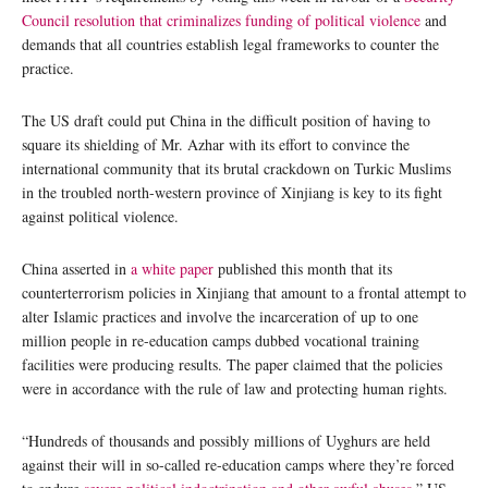
Council resolution that criminalizes funding of political violence
and
demands that all countries establish legal frameworks to counter the
practice.
The US draft could put China in the difficult position of having to
square its shielding of Mr. Azhar with its effort to convince the
international community that its brutal crackdown on Turkic Muslims
in the troubled north-western province of Xinjiang is key to its fight
against political violence.
China asserted in
a white paper
published this month that its
counterterrorism policies in Xinjiang that amount to a frontal attempt to
alter Islamic practices and involve the incarceration of up to one
million people in re-education camps dubbed vocational training
facilities were producing results. The paper claimed that the policies
were in accordance with the rule of law and protecting human rights.
“Hundreds of thousands and possibly millions of Uyghurs are held
against their will in so-called re-education camps where they’re forced