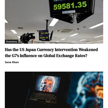
Economy
Has the US Japan Currency Intervention Weakened
the G7’s Influence on Global Exchange Rates?
Sana Khan