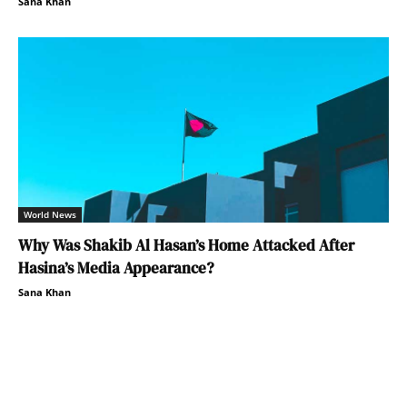
Sana Khan
World News
Why Was Shakib Al Hasan’s Home Attacked After
Hasina’s Media Appearance?
Sana Khan