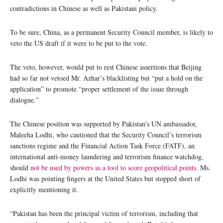
contradictions in Chinese as well as Pakistani policy.
To be sure, China, as a permanent Security Council member, is likely to
veto the US draft if it were to be put to the vote.
The veto, however, would put to rest Chinese assertions that Beijing
had so far not vetoed Mr. Azhar’s blacklisting but “put a hold on the
application” to promote “proper settlement of the issue through
dialogue.”
The Chinese position was supported by Pakistan’s UN ambassador,
Maleeha Lodhi, who cautioned that the Security Council’s terrorism
sanctions regime and the Financial Action Task Force (FATF), an
international anti-money laundering and terrorism finance watchdog,
should
not be used by powers as a tool to score geopolitical points
. Ms.
Lodhi was pointing fingers at the United States but stopped short of
explicitly mentioning it.
“Pakistan has been the principal victim of terrorism, including that