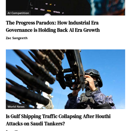
AI Competition
The Progress Paradox: How Industrial Era
Governance is Holding Back AI Era Growth
Zac Sangeeth
World News
Is Gulf Shipping Traffic Collapsing After Houthi
Attacks on Saudi Tankers?