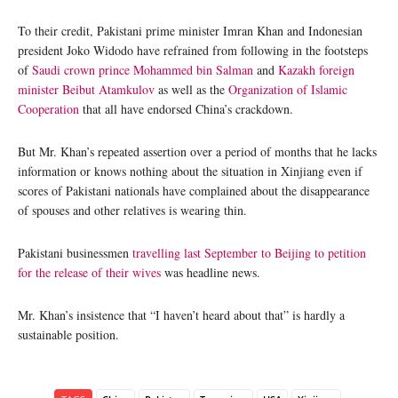
To their credit, Pakistani prime minister Imran Khan and Indonesian
president Joko Widodo have refrained from following in the footsteps
of
Saudi crown prince Mohammed bin Salman
and
Kazakh foreign
minister Beibut Atamkulov
as well as the
Organization of Islamic
Cooperation
that all have endorsed China’s crackdown.
But Mr. Khan’s repeated assertion over a period of months that he lacks
information or knows nothing about the situation in Xinjiang even if
scores of Pakistani nationals have complained about the disappearance
of spouses and other relatives is wearing thin.
Pakistani businessmen
travelling last September to Beijing to petition
for the release of their wives
was headline news.
Mr. Khan’s insistence that “I haven’t heard about that” is hardly a
sustainable position.