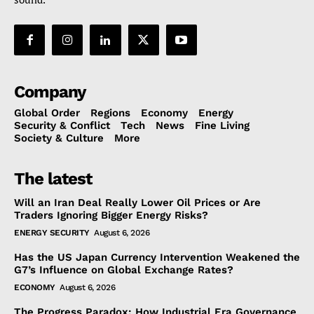
Company
Global Order
Regions
Economy
Energy
Security & Conflict
Tech
News
Fine Living
Society & Culture
More
The latest
Will an Iran Deal Really Lower Oil Prices or Are
Traders Ignoring Bigger Energy Risks?
ENERGY SECURITY
August 6, 2026
Has the US Japan Currency Intervention Weakened the
G7’s Influence on Global Exchange Rates?
ECONOMY
August 6, 2026
The Progress Paradox: How Industrial Era Governance