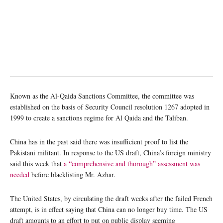
Known as the Al-Qaida Sanctions Committee, the committee was
established on the basis of Security Council resolution 1267 adopted in
1999 to create a sanctions regime for Al Qaida and the Taliban.
China has in the past said there was insufficient proof to list the
Pakistani militant. In response to the US draft, China’s foreign ministry
said this week that
a “comprehensive and thorough” assessment was
needed
before blacklisting Mr. Azhar.
The United States, by circulating the draft weeks after the failed French
attempt, is in effect saying that China can no longer buy time. The US
draft amounts to an effort to put on public display seeming