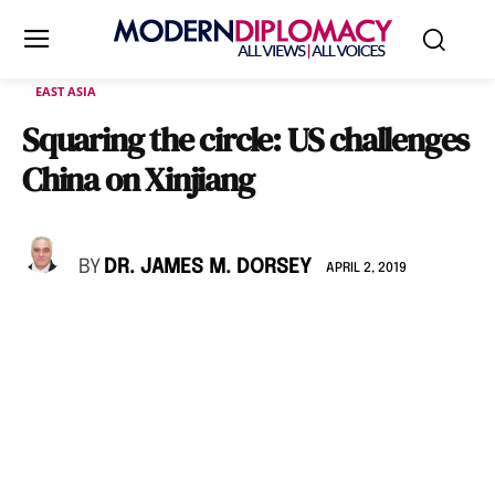
EAST ASIA
Squaring the circle: US challenges
China on Xinjiang
BY
DR. JAMES M. DORSEY
APRIL 2, 2019