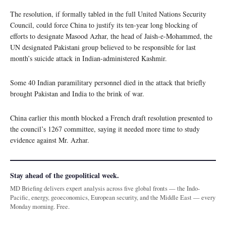
The resolution, if formally tabled in the full United Nations Security
Council, could force China to justify its ten-year long blocking of
efforts to designate Masood Azhar, the head of Jaish-e-Mohammed, the
UN designated Pakistani group believed to be responsible for last
month’s suicide attack in Indian-administered Kashmir.
Some 40 Indian paramilitary personnel died in the attack that briefly
brought Pakistan and India to the brink of war.
China earlier this month blocked a French draft resolution presented to
the council’s 1267 committee, saying it needed more time to study
evidence against Mr. Azhar.
Stay ahead of the geopolitical week.
MD Briefing delivers expert analysis across five global fronts — the Indo-
Pacific, energy, geoeconomics, European security, and the Middle East — every
Monday morning. Free.