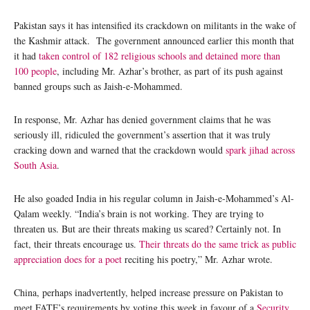
Pakistan says it has intensified its crackdown on militants in the wake of
the Kashmir attack. The government announced earlier this month that
it had
taken control of 182 religious schools and detained more than
100 people
, including Mr. Azhar’s brother, as part of its push against
banned groups such as Jaish-e-Mohammed.
In response, Mr. Azhar has denied government claims that he was
seriously ill, ridiculed the government’s assertion that it was truly
cracking down and warned that the crackdown would
spark jihad across
South Asia
.
He also goaded India in his regular column in Jaish-e-Mohammed’s Al-
Qalam weekly. “India’s brain is not working. They are trying to
threaten us. But are their threats making us scared? Certainly not. In
fact, their threats encourage us.
Their threats do the same trick as public
appreciation does for a poet
reciting his poetry,” Mr. Azhar wrote.
China, perhaps inadvertently, helped increase pressure on Pakistan to
meet FATF’s requirements by voting this week in favour of a
Security