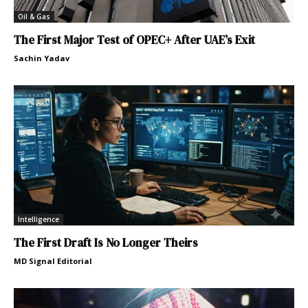
Oil & Gas
The First Major Test of OPEC+ After UAE’s Exit
Sachin Yadav
Intelligence
The First Draft Is No Longer Theirs
MD Signal Editorial