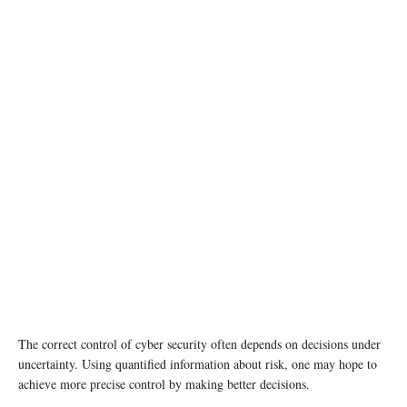
photo: Unsplash
The correct control of cyber security often depends on decisions under
uncertainty. Using quantified information about risk, one may hope to
achieve more precise control by making better decisions.