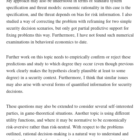
My approach may also be understood in terms of standard system
specification and threat models: economic rationality in this case is the
specification, and the threat depends on bias for risk information. I also
studied a way of correcting the problem with reframing for two simple
security decision scenarios, but only got partial predictive support for
fixing problems this way. Furthermore, I have not found such numerical
examinations in behavioral economics to date.
Further work on this topic needs to empirically confirm or reject these
predictions and study to which degree they occur (even though previous
work clearly makes the hypothesis clearly plausible at least to some
degree) in a security context. Furthermore, I think that similar issues
may also arise with several forms of quantified information for security
decisions.
These questions may also be extended to consider several self-interested
parties, in game-theoretical situations. Another topic is using different
utility functions, and where it may be normative to be economically
risk-aversive rather than risk-neutral. With respect to the problems
outlined, rational decision-making is a natural way to understand and