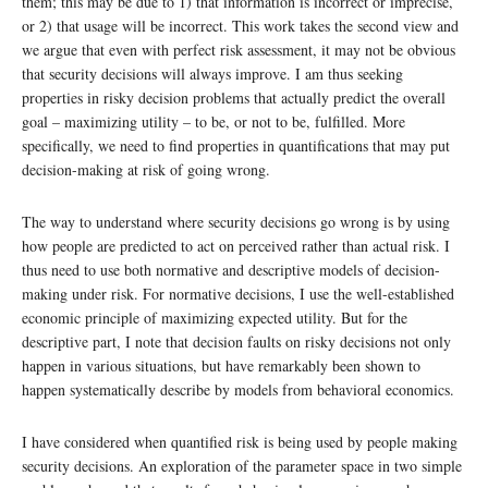
them; this may be due to 1) that information is incorrect or imprecise,
or 2) that usage will be incorrect. This work takes the second view and
we argue that even with perfect risk assessment, it may not be obvious
that security decisions will always improve. I am thus seeking
properties in risky decision problems that actually predict the overall
goal – maximizing utility – to be, or not to be, fulfilled. More
specifically, we need to find properties in quantifications that may put
decision-making at risk of going wrong.
The way to understand where security decisions go wrong is by using
how people are predicted to act on perceived rather than actual risk. I
thus need to use both normative and descriptive models of decision-
making under risk. For normative decisions, I use the well-established
economic principle of maximizing expected utility. But for the
descriptive part, I note that decision faults on risky decisions not only
happen in various situations, but have remarkably been shown to
happen systematically describe by models from behavioral economics.
I have considered when quantified risk is being used by people making
security decisions. An exploration of the parameter space in two simple