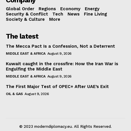
Company
Global Order
Regions
Economy
Energy
Security & Conflict
Tech
News
Fine Living
Society & Culture
More
The latest
The Mecca Pact Is a Confession, Not a Deterrent
MIDDLE EAST & AFRICA
August 9, 2026
Kuwait caught in the crossfire: How the Iran War is
Engulfing the Middle East
MIDDLE EAST & AFRICA
August 9, 2026
The First Major Test of OPEC+ After UAE’s Exit
OIL & GAS
August 9, 2026
© 2023 moderndiplomacy.eu. All Rights Reserved.