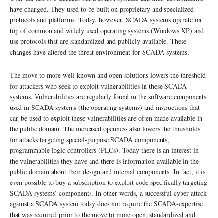
have changed. They used to be built on proprietary and specialized
protocols and platforms. Today, however, SCADA systems operate on
top of common and widely used operating systems (Windows XP) and
use protocols that are standardized and publicly available. These
changes have altered the threat environment for SCADA systems.
The move to more well-known and open solutions lowers the threshold
for attackers who seek to exploit vulnerabilities in these SCADA
systems. Vulnerabilities are regularly found in the software components
used in SCADA systems (the operating systems) and instructions that
can be used to exploit these vulnerabilities are often made available in
the public domain. The increased openness also lowers the thresholds
for attacks targeting special-purpose SCADA components,
programmable logic controllers (PLCs). Today there is an interest in
the vulnerabilities they have and there is information available in the
public domain about their design and internal components. In fact, it is
even possible to buy a subscription to exploit code specifically targeting
SCADA systems’ components. In other words, a successful cyber attack
against a SCADA system today does not require the SCADA-expertise
that was required prior to the move to more open, standardized and