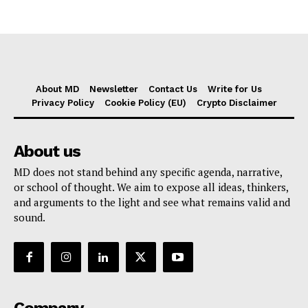
About MD
Newsletter
Contact Us
Write for Us
Privacy Policy
Cookie Policy (EU)
Crypto Disclaimer
About us
MD does not stand behind any specific agenda, narrative,
or school of thought. We aim to expose all ideas, thinkers,
and arguments to the light and see what remains valid and
sound.