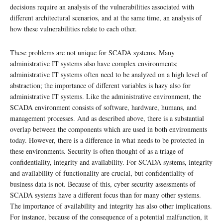
decisions require an analysis of the vulnerabilities associated with
different architectural scenarios, and at the same time, an analysis of
how these vulnerabilities relate to each other.
These problems are not unique for SCADA systems. Many
administrative IT systems also have complex environments;
administrative IT systems often need to be analyzed on a high level of
abstraction; the importance of different variables is hazy also for
administrative IT systems. Like the administrative environment, the
SCADA environment consists of software, hardware, humans, and
management processes. And as described above, there is a substantial
overlap between the components which are used in both environments
today. However, there is a difference in what needs to be protected in
these environments. Security is often thought of as a triage of
confidentiality, integrity and availability. For SCADA systems, integrity
and availability of functionality are crucial, but confidentiality of
business data is not. Because of this, cyber security assessments of
SCADA systems have a different focus than for many other systems.
The importance of availability and integrity has also other implications.
For instance, because of the consequence of a potential malfunction, it