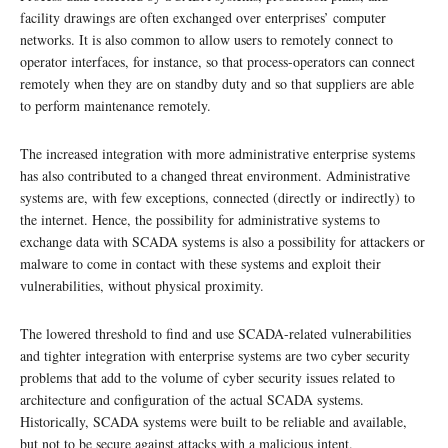
facility drawings are often exchanged over enterprises’ computer
networks. It is also common to allow users to remotely connect to
operator interfaces, for instance, so that process-operators can connect
remotely when they are on standby duty and so that suppliers are able
to perform maintenance remotely.
The increased integration with more administrative enterprise systems
has also contributed to a changed threat environment. Administrative
systems are, with few exceptions, connected (directly or indirectly) to
the internet. Hence, the possibility for administrative systems to
exchange data with SCADA systems is also a possibility for attackers or
malware to come in contact with these systems and exploit their
vulnerabilities, without physical proximity.
The lowered threshold to find and use SCADA-related vulnerabilities
and tighter integration with enterprise systems are two cyber security
problems that add to the volume of cyber security issues related to
architecture and configuration of the actual SCADA systems.
Historically, SCADA systems were built to be reliable and available,
but not to be secure against attacks with a malicious intent.