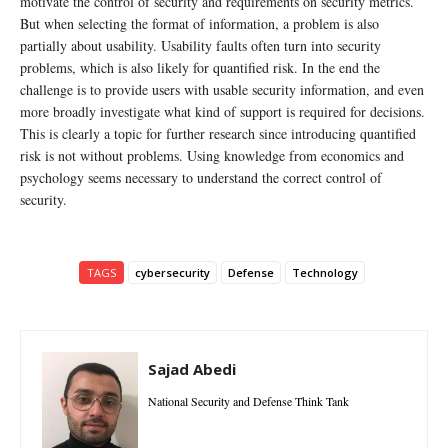
motivate the control of security and requirements on security metrics.
But when selecting the format of information, a problem is also
partially about usability. Usability faults often turn into security
problems, which is also likely for quantified risk. In the end the
challenge is to provide users with usable security information, and even
more broadly investigate what kind of support is required for decisions.
This is clearly a topic for further research since introducing quantified
risk is not without problems. Using knowledge from economics and
psychology seems necessary to understand the correct control of
security.
TAGS
cybersecurity
Defense
Technology
Sajad Abedi
National Security and Defense Think Tank