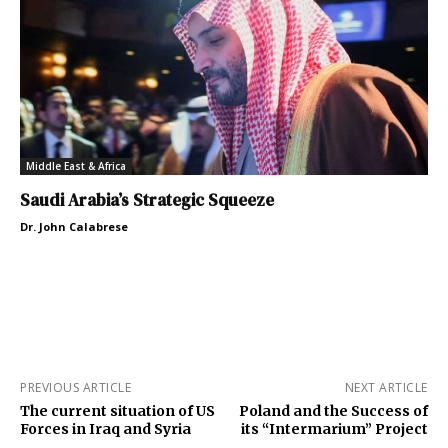
Middle East & Africa
Saudi Arabia’s Strategic Squeeze
Dr. John Calabrese
PREVIOUS ARTICLE
NEXT ARTICLE
The current situation of US
Poland and the Success of
Forces in Iraq and Syria
its “Intermarium” Project