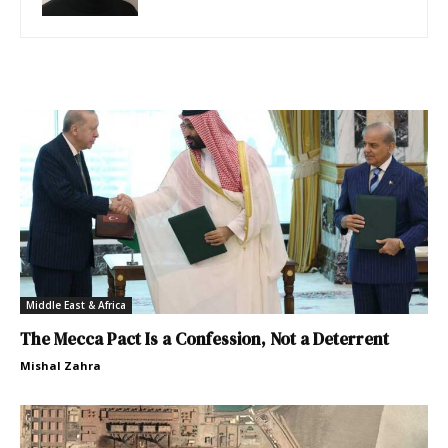
Middle East & Africa
The Mecca Pact Is a Confession, Not a Deterrent
Mishal Zahra