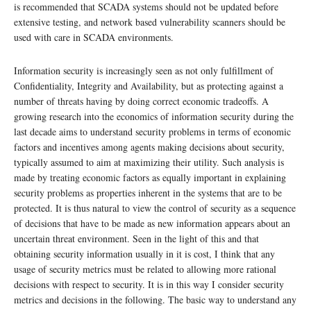
is recommended that SCADA systems should not be updated before
extensive testing, and network based vulnerability scanners should be
used with care in SCADA environments.
Information security is increasingly seen as not only fulfillment of
Confidentiality, Integrity and Availability, but as protecting against a
number of threats having by doing correct economic tradeoffs. A
growing research into the economics of information security during the
last decade aims to understand security problems in terms of economic
factors and incentives among agents making decisions about security,
typically assumed to aim at maximizing their utility. Such analysis is
made by treating economic factors as equally important in explaining
security problems as properties inherent in the systems that are to be
protected. It is thus natural to view the control of security as a sequence
of decisions that have to be made as new information appears about an
uncertain threat environment. Seen in the light of this and that
obtaining security information usually in it is cost, I think that any
usage of security metrics must be related to allowing more rational
decisions with respect to security. It is in this way I consider security
metrics and decisions in the following. The basic way to understand any