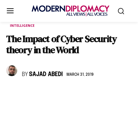
INTELLIGENCE
The Impact of Cyber Security
theory in the World
BY
SAJAD ABEDI
MARCH 31, 2019