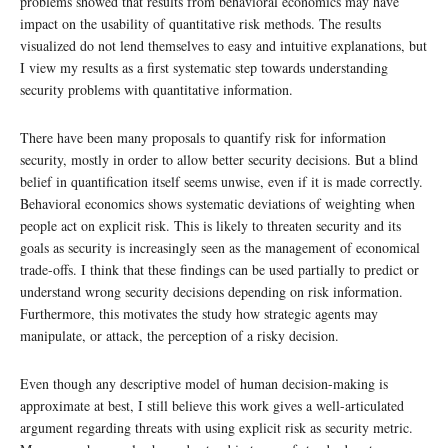
problems showed that results from behavioral economics may have
impact on the usability of quantitative risk methods. The results
visualized do not lend themselves to easy and intuitive explanations, but
I view my results as a first systematic step towards understanding
security problems with quantitative information.
There have been many proposals to quantify risk for information
security, mostly in order to allow better security decisions. But a blind
belief in quantification itself seems unwise, even if it is made correctly.
Behavioral economics shows systematic deviations of weighting when
people act on explicit risk. This is likely to threaten security and its
goals as security is increasingly seen as the management of economical
trade-offs. I think that these findings can be used partially to predict or
understand wrong security decisions depending on risk information.
Furthermore, this motivates the study how strategic agents may
manipulate, or attack, the perception of a risky decision.
Even though any descriptive model of human decision-making is
approximate at best, I still believe this work gives a well-articulated
argument regarding threats with using explicit risk as security metric.