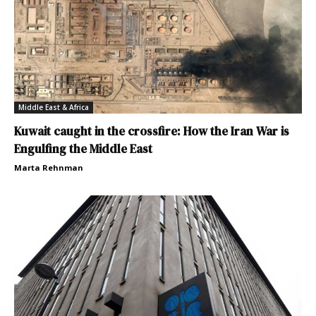
Middle East & Africa
Kuwait caught in the crossfire: How the Iran War is
Engulfing the Middle East
Marta Rehnman