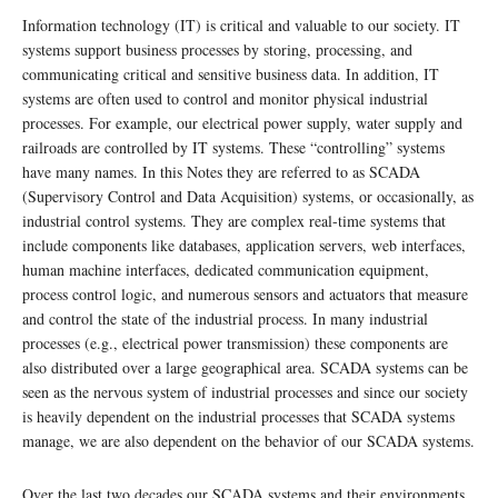
Information technology (IT) is critical and valuable to our society. IT
systems support business processes by storing, processing, and
communicating critical and sensitive business data. In addition, IT
systems are often used to control and monitor physical industrial
processes. For example, our electrical power supply, water supply and
railroads are controlled by IT systems. These “controlling” systems
have many names. In this Notes they are referred to as SCADA
(Supervisory Control and Data Acquisition) systems, or occasionally, as
industrial control systems. They are complex real-time systems that
include components like databases, application servers, web interfaces,
human machine interfaces, dedicated communication equipment,
process control logic, and numerous sensors and actuators that measure
and control the state of the industrial process. In many industrial
processes (e.g., electrical power transmission) these components are
also distributed over a large geographical area. SCADA systems can be
seen as the nervous system of industrial processes and since our society
is heavily dependent on the industrial processes that SCADA systems
manage, we are also dependent on the behavior of our SCADA systems.
Over the last two decades our SCADA systems and their environments