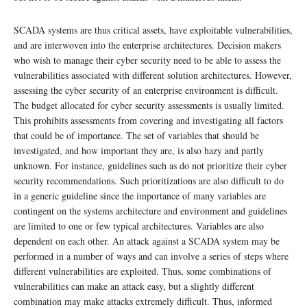
SCADA systems are thus critical assets, have exploitable vulnerabilities,
and are interwoven into the enterprise architectures. Decision makers
who wish to manage their cyber security need to be able to assess the
vulnerabilities associated with different solution architectures. However,
assessing the cyber security of an enterprise environment is difficult.
The budget allocated for cyber security assessments is usually limited.
This prohibits assessments from covering and investigating all factors
that could be of importance. The set of variables that should be
investigated, and how important they are, is also hazy and partly
unknown. For instance, guidelines such as do not prioritize their cyber
security recommendations. Such prioritizations are also difficult to do
in a generic guideline since the importance of many variables are
contingent on the systems architecture and environment and guidelines
are limited to one or few typical architectures. Variables are also
dependent on each other. An attack against a SCADA system may be
performed in a number of ways and can involve a series of steps where
different vulnerabilities are exploited. Thus, some combinations of
vulnerabilities can make an attack easy, but a slightly different
combination may make attacks extremely difficult. Thus, informed