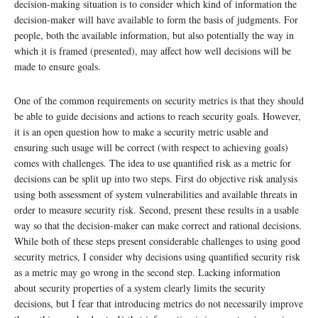
decision-making situation is to consider which kind of information the
decision-maker will have available to form the basis of judgments. For
people, both the available information, but also potentially the way in
which it is framed (presented), may affect how well decisions will be
made to ensure goals.
One of the common requirements on security metrics is that they should
be able to guide decisions and actions to reach security goals. However,
it is an open question how to make a security metric usable and
ensuring such usage will be correct (with respect to achieving goals)
comes with challenges. The idea to use quantified risk as a metric for
decisions can be split up into two steps. First do objective risk analysis
using both assessment of system vulnerabilities and available threats in
order to measure security risk. Second, present these results in a usable
way so that the decision-maker can make correct and rational decisions.
While both of these steps present considerable challenges to using good
security metrics, I consider why decisions using quantified security risk
as a metric may go wrong in the second step. Lacking information
about security properties of a system clearly limits the security
decisions, but I fear that introducing metrics do not necessarily improve