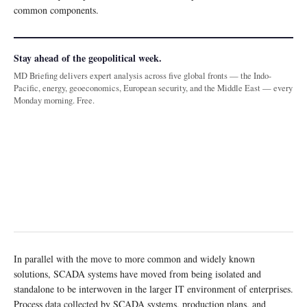
common components.
Stay ahead of the geopolitical week.
MD Briefing delivers expert analysis across five global fronts — the Indo-
Pacific, energy, geoeconomics, European security, and the Middle East — every
Monday morning. Free.
In parallel with the move to more common and widely known
solutions, SCADA systems have moved from being isolated and
standalone to be interwoven in the larger IT environment of enterprises.
Process data collected by SCADA systems, production plans, and