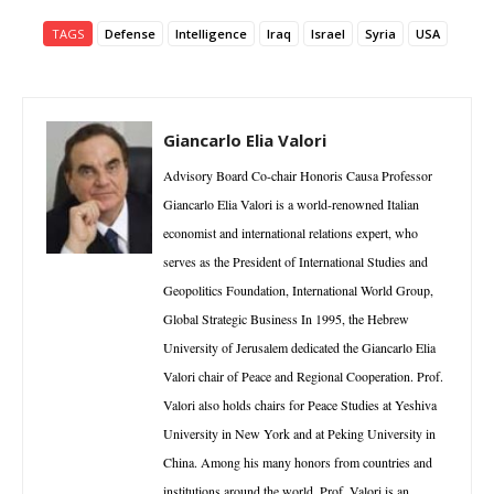
TAGS
Defense
Intelligence
Iraq
Israel
Syria
USA
Giancarlo Elia Valori
Advisory Board Co-chair Honoris Causa Professor
Giancarlo Elia Valori is a world-renowned Italian
economist and international relations expert, who
serves as the President of International Studies and
Geopolitics Foundation, International World Group,
Global Strategic Business In 1995, the Hebrew
University of Jerusalem dedicated the Giancarlo Elia
Valori chair of Peace and Regional Cooperation. Prof.
Valori also holds chairs for Peace Studies at Yeshiva
University in New York and at Peking University in
China. Among his many honors from countries and
institutions around the world, Prof. Valori is an