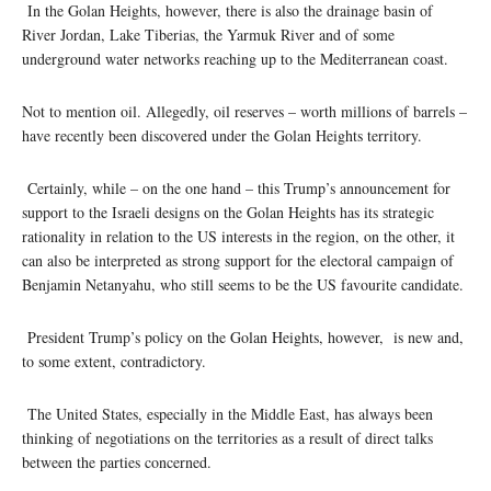
In the Golan Heights, however, there is also the drainage basin of
River Jordan, Lake Tiberias, the Yarmuk River and of some
underground water networks reaching up to the Mediterranean coast.
Not to mention oil. Allegedly, oil reserves – worth millions of barrels –
have recently been discovered under the Golan Heights territory.
Certainly, while – on the one hand – this Trump’s announcement for
support to the Israeli designs on the Golan Heights has its strategic
rationality in relation to the US interests in the region, on the other, it
can also be interpreted as strong support for the electoral campaign of
Benjamin Netanyahu, who still seems to be the US favourite candidate.
President Trump’s policy on the Golan Heights, however, is new and,
to some extent, contradictory.
The United States, especially in the Middle East, has always been
thinking of negotiations on the territories as a result of direct talks
between the parties concerned.