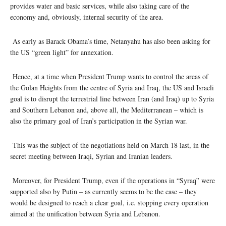
provides water and basic services, while also taking care of the
economy and, obviously, internal security of the area.
As early as Barack Obama’s time, Netanyahu has also been asking for
the US “green light” for annexation.
Hence, at a time when President Trump wants to control the areas of
the Golan Heights from the centre of Syria and Iraq, the US and Israeli
goal is to disrupt the terrestrial line between Iran (and Iraq) up to Syria
and Southern Lebanon and, above all, the Mediterranean – which is
also the primary goal of Iran’s participation in the Syrian war.
This was the subject of the negotiations held on March 18 last, in the
secret meeting between Iraqi, Syrian and Iranian leaders.
Moreover, for President Trump, even if the operations in “Syraq” were
supported also by Putin – as currently seems to be the case – they
would be designed to reach a clear goal, i.e. stopping every operation
aimed at the unification between Syria and Lebanon.