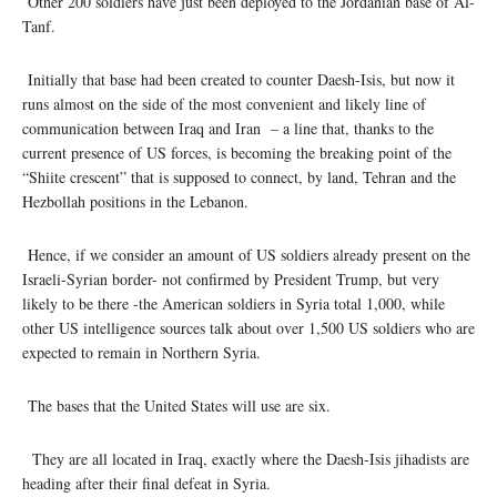
Other 200 soldiers have just been deployed to the Jordanian base of Al-
Tanf.
Initially that base had been created to counter Daesh-Isis, but now it
runs almost on the side of the most convenient and likely line of
communication between Iraq and Iran – a line that, thanks to the
current presence of US forces, is becoming the breaking point of the
“Shiite crescent” that is supposed to connect, by land, Tehran and the
Hezbollah positions in the Lebanon.
Hence, if we consider an amount of US soldiers already present on the
Israeli-Syrian border- not confirmed by President Trump, but very
likely to be there -the American soldiers in Syria total 1,000, while
other US intelligence sources talk about over 1,500 US soldiers who are
expected to remain in Northern Syria.
The bases that the United States will use are six.
They are all located in Iraq, exactly where the Daesh-Isis jihadists are
heading after their final defeat in Syria.