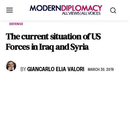
DEFENSE
The current situation of US
Forces in Iraq and Syria
BY
GIANCARLO ELIA VALORI
MARCH 30, 2019