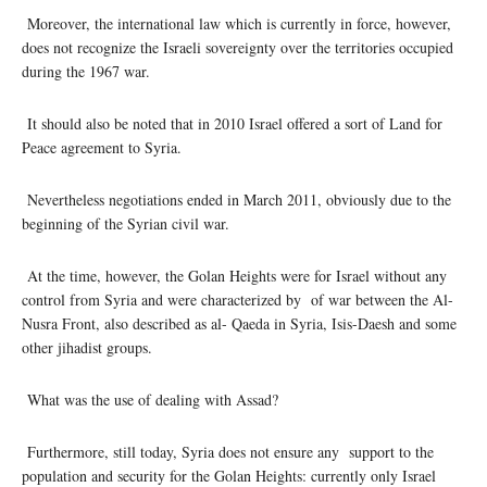
Moreover, the international law which is currently in force, however,
does not recognize the Israeli sovereignty over the territories occupied
during the 1967 war.
It should also be noted that in 2010 Israel offered a sort of Land for
Peace agreement to Syria.
Nevertheless negotiations ended in March 2011, obviously due to the
beginning of the Syrian civil war.
At the time, however, the Golan Heights were for Israel without any
control from Syria and were characterized by of war between the Al-
Nusra Front, also described as al- Qaeda in Syria, Isis-Daesh and some
other jihadist groups.
What was the use of dealing with Assad?
Furthermore, still today, Syria does not ensure any support to the
population and security for the Golan Heights: currently only Israel