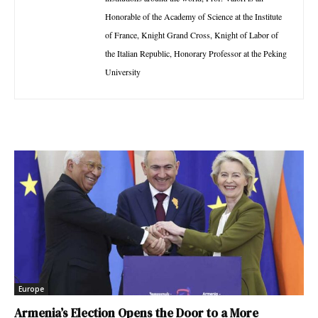
Honorable of the Academy of Science at the Institute
of France, Knight Grand Cross, Knight of Labor of
the Italian Republic, Honorary Professor at the Peking
University
Europe
Armenia’s Election Opens the Door to a More