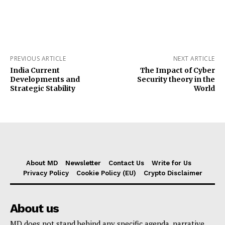
PREVIOUS ARTICLE
NEXT ARTICLE
India Current
The Impact of Cyber
Developments and
Security theory in the
Strategic Stability
World
About MD
Newsletter
Contact Us
Write for Us
Privacy Policy
Cookie Policy (EU)
Crypto Disclaimer
About us
MD does not stand behind any specific agenda, narrative,