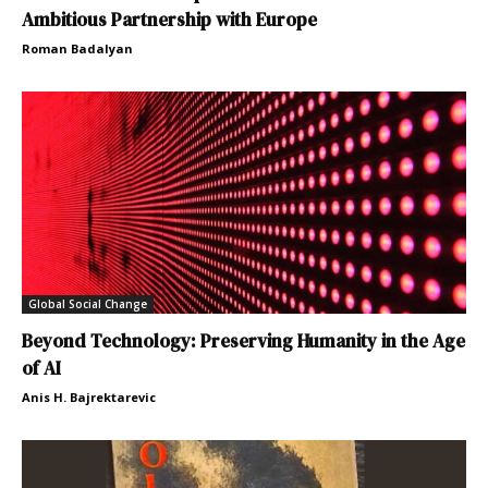
Ambitious Partnership with Europe
Roman Badalyan
Global Social Change
Beyond Technology: Preserving Humanity in the Age
of AI
Anis H. Bajrektarevic