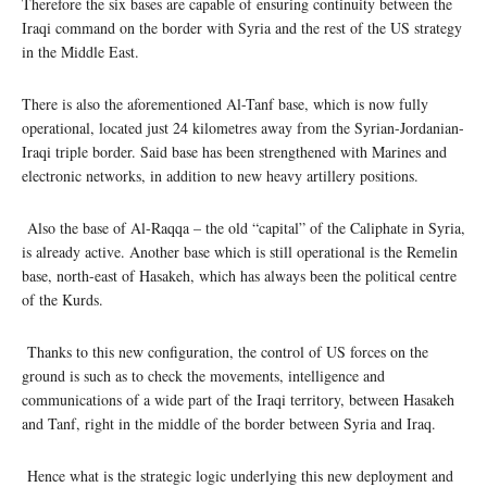
Therefore the six bases are capable of ensuring continuity between the
Iraqi command on the border with Syria and the rest of the US strategy
in the Middle East.
There is also the aforementioned Al-Tanf base, which is now fully
operational, located just 24 kilometres away from the Syrian-Jordanian-
Iraqi triple border. Said base has been strengthened with Marines and
electronic networks, in addition to new heavy artillery positions.
Also the base of Al-Raqqa – the old “capital” of the Caliphate in Syria,
is already active. Another base which is still operational is the Remelin
base, north-east of Hasakeh, which has always been the political centre
of the Kurds.
Thanks to this new configuration, the control of US forces on the
ground is such as to check the movements, intelligence and
communications of a wide part of the Iraqi territory, between Hasakeh
and Tanf, right in the middle of the border between Syria and Iraq.
Hence what is the strategic logic underlying this new deployment and