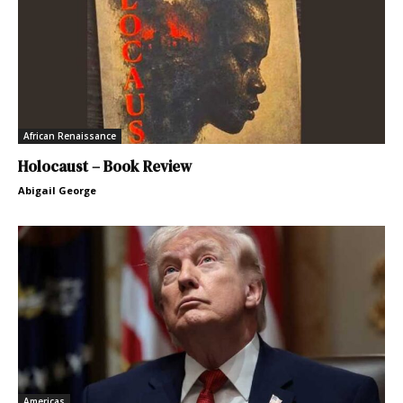
African Renaissance
Holocaust – Book Review
Abigail George
Americas