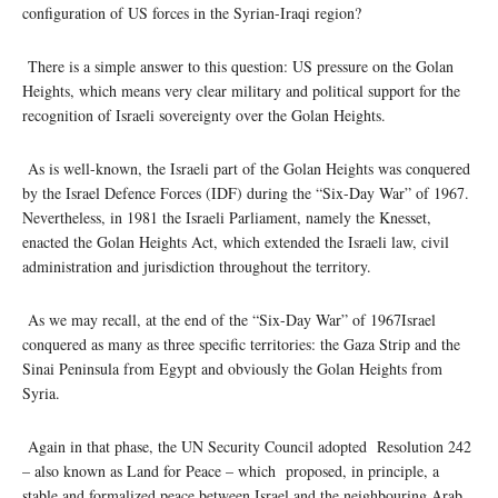
configuration of US forces in the Syrian-Iraqi region?
There is a simple answer to this question: US pressure on the Golan
Heights, which means very clear military and political support for the
recognition of Israeli sovereignty over the Golan Heights.
As is well-known, the Israeli part of the Golan Heights was conquered
by the Israel Defence Forces (IDF) during the “Six-Day War” of 1967.
Nevertheless, in 1981 the Israeli Parliament, namely the Knesset,
enacted the Golan Heights Act, which extended the Israeli law, civil
administration and jurisdiction throughout the territory.
As we may recall, at the end of the “Six-Day War” of 1967Israel
conquered as many as three specific territories: the Gaza Strip and the
Sinai Peninsula from Egypt and obviously the Golan Heights from
Syria.
Again in that phase, the UN Security Council adopted Resolution 242
– also known as Land for Peace – which proposed, in principle, a
stable and formalized peace between Israel and the neighbouring Arab