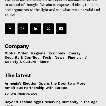
or school of thought. We aim to expose all ideas, thinkers,
and arguments to the light and see what remains valid and
sound.
Company
Global Order
Regions
Economy
Energy
Security & Conflict
Tech
News
Fine Living
Society & Culture
More
The latest
Armenia’s Election Opens the Door to a More
Ambitious Partnership with Europe
EUROPE
August 6, 2026
Beyond Technology: Preserving Humanity in the Age