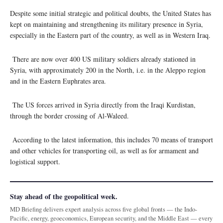
Despite some initial strategic and political doubts, the United States has
kept on maintaining and strengthening its military presence in Syria,
especially in the Eastern part of the country, as well as in Western Iraq.
There are now over 400 US military soldiers already stationed in
Syria, with approximately 200 in the North, i.e. in the Aleppo region
and in the Eastern Euphrates area.
The US forces arrived in Syria directly from the Iraqi Kurdistan,
through the border crossing of Al-Waleed.
According to the latest information, this includes 70 means of transport
and other vehicles for transporting oil, as well as for armament and
logistical support.
Stay ahead of the geopolitical week.
MD Briefing delivers expert analysis across five global fronts — the Indo-
Pacific, energy, geoeconomics, European security, and the Middle East — every