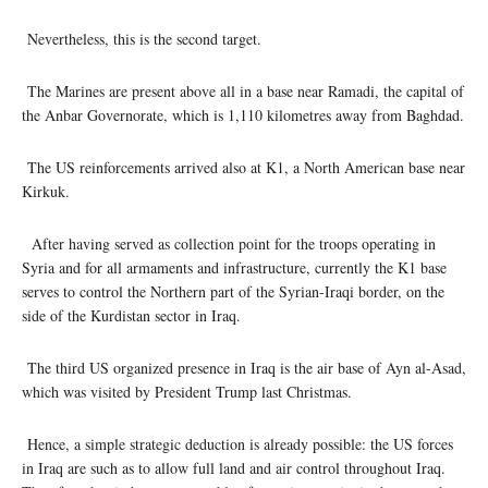
Nevertheless, this is the second target.
The Marines are present above all in a base near Ramadi, the capital of
the Anbar Governorate, which is 1,110 kilometres away from Baghdad.
The US reinforcements arrived also at K1, a North American base near
Kirkuk.
After having served as collection point for the troops operating in
Syria and for all armaments and infrastructure, currently the K1 base
serves to control the Northern part of the Syrian-Iraqi border, on the
side of the Kurdistan sector in Iraq.
The third US organized presence in Iraq is the air base of Ayn al-Asad,
which was visited by President Trump last Christmas.
Hence, a simple strategic deduction is already possible: the US forces
in Iraq are such as to allow full land and air control throughout Iraq.