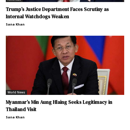
Trump’s Justice Department Faces Scrutiny as
Internal Watchdogs Weaken
Sana Khan
World News
Myanmar’s Min Aung Hlaing Seeks Legitimacy in
Thailand Visit
Sana Khan