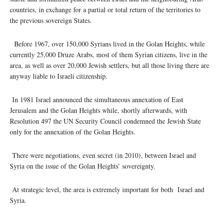
countries, in exchange for a partial or total return of the territories to
the previous sovereign States.
Before 1967, over 150,000 Syrians lived in the Golan Heights, while
currently 25,000 Druze Arabs, most of them Syrian citizens, live in the
area, as well as over 20,000 Jewish settlers, but all those living there are
anyway liable to Israeli citizenship.
In 1981 Israel announced the simultaneous annexation of East
Jerusalem and the Golan Heights while, shortly afterwards, with
Resolution 497 the UN Security Council condemned the Jewish State
only for the annexation of the Golan Heights.
There were negotiations, even secret (in 2010), between Israel and
Syria on the issue of the Golan Heights’ sovereignty.
At strategic level, the area is extremely important for both Israel and
Syria.