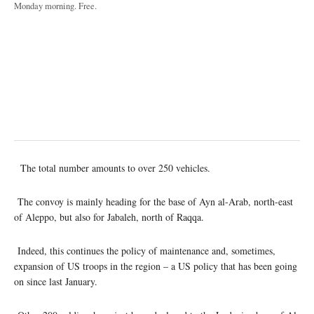
Monday morning. Free.
The total number amounts to over 250 vehicles.
The convoy is mainly heading for the base of Ayn al-Arab, north-east
of Aleppo, but also for Jabaleh, north of Raqqa.
Indeed, this continues the policy of maintenance and, sometimes,
expansion of US troops in the region – a US policy that has been going
on since last January.