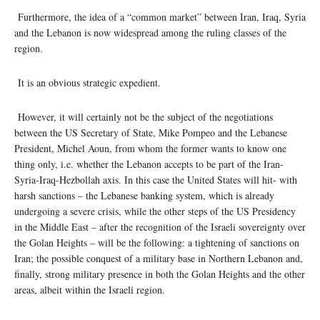
Furthermore, the idea of a “common market” between Iran, Iraq, Syria
and the Lebanon is now widespread among the ruling classes of the
region.
It is an obvious strategic expedient.
However, it will certainly not be the subject of the negotiations
between the US Secretary of State, Mike Pompeo and the Lebanese
President, Michel Aoun, from whom the former wants to know one
thing only, i.e. whether the Lebanon accepts to be part of the Iran-
Syria-Iraq-Hezbollah axis. In this case the United States will hit- with
harsh sanctions – the Lebanese banking system, which is already
undergoing a severe crisis, while the other steps of the US Presidency
in the Middle East – after the recognition of the Israeli sovereignty over
the Golan Heights – will be the following: a tightening of sanctions on
Iran; the possible conquest of a military base in Northern Lebanon and,
finally, strong military presence in both the Golan Heights and the other
areas, albeit within the Israeli region.