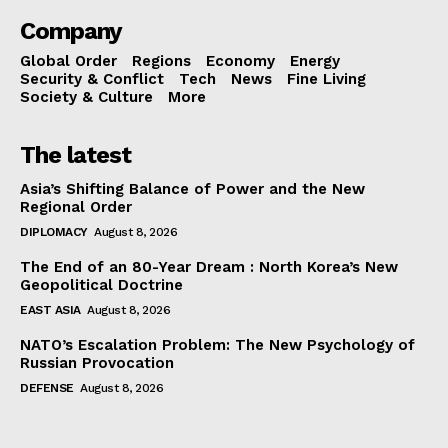
Company
Global Order
Regions
Economy
Energy
Security & Conflict
Tech
News
Fine Living
Society & Culture
More
The latest
Asia’s Shifting Balance of Power and the New
Regional Order
DIPLOMACY
August 8, 2026
The End of an 80-Year Dream : North Korea’s New
Geopolitical Doctrine
EAST ASIA
August 8, 2026
NATO’s Escalation Problem: The New Psychology of
Russian Provocation
DEFENSE
August 8, 2026