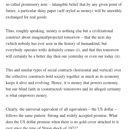
so-called promissory note – intangible belief that,by any given point of
future, a particular shiny paper (self-styled as money) will be smoothly
exchanged for real goods.
Thus, roughly speaking, money is nothing else but a civilizational
construct about imagined/projected tomorrow – that the next day
(which nobody has ever seen in the history of humankind, but
everybody operates with) definitely comes (i), and that this tomorrow
will certainly be a better day then our yesterday or even our today (ii).
This and similar types of social contracts (horizontal and vertical) over
the collective constructs hold society together as much as its economy
keeps it alive and evolving. Hence, it is money that powers economy,
but our blind faith in (constructed) tomorrows and its alleged certainty
is what empowers money.
Clearly, the universal equivalent of all equivalents – the US dollar –
follows the same pattern: Strong and widely accepted promise. What
does the US dollar promise when there is no gold cover attached to it
ever since the time of Nixon shock of 1971?