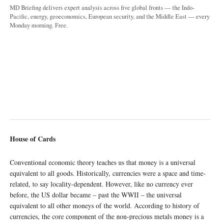
MD Briefing delivers expert analysis across five global fronts — the Indo-
Pacific, energy, geoeconomics, European security, and the Middle East — every
Monday morning. Free.
House of Cards
Conventional economic theory teaches us that money is a universal
equivalent to all goods. Historically, currencies were a space and time-
related, to say locality-dependent. However, like no currency ever
before, the US dollar became – past the WWII – the universal
equivalent to all other moneys of the world. According to history of
currencies, the core component of the non-precious metals money is a