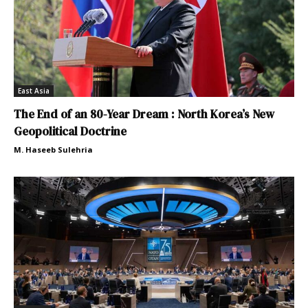
East Asia
The End of an 80-Year Dream : North Korea’s New
Geopolitical Doctrine
M. Haseeb Sulehria