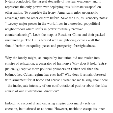
N-tests conducted, the largest stockpile of nuclear weaponry, and it
represents the only power ever deploying this ‘ultimate weapon’ on
other nation. To complete the irony, Americans enjoy geographic
advantage like no other empire before. Save the US, as Ikenberry notes:
“…every major power in the world lives in a crowded geopolitical
neighborhood where shifts in power routinely provoke
counterbalancing”. Look the map, at Russia or China and their packed
surroundings. The US is blessed with neighboring oceans – all that
should harbor tranquility, peace and prosperity, foresightedness.
Why the lonely might, an empire by invitation did not evolve into
empire of relaxation, a generator of harmony? Why does it hold (extra-
judicially) captive more political prisoners on Cuban soil than the
badmouthed Cuban regime has ever had? Why does it remain obsessed
with armament for at home and abroad? What are we talking about here
– the inadequate intensity of our confrontational push or about the false
course of our civilizational direction?
Indeed, no successful and enduring empire does merely rely on
coercion, be it abroad or at home. However, unable to escape its inner