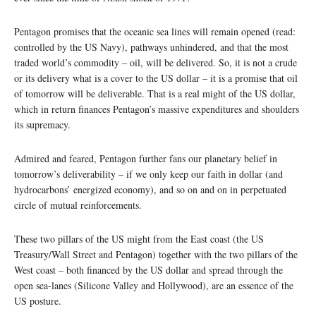
Pentagon promises that the oceanic sea lines will remain opened (read:
controlled by the US Navy), pathways unhindered, and that the most
traded world’s commodity – oil, will be delivered. So, it is not a crude
or its delivery what is a cover to the US dollar – it is a promise that oil
of tomorrow will be deliverable. That is a real might of the US dollar,
which in return finances Pentagon’s massive expenditures and shoulders
its supremacy.
Admired and feared, Pentagon further fans our planetary belief in
tomorrow’s deliverability – if we only keep our faith in dollar (and
hydrocarbons’ energized economy), and so on and on in perpetuated
circle of mutual reinforcements.
These two pillars of the US might from the East coast (the US
Treasury/Wall Street and Pentagon) together with the two pillars of the
West coast – both financed by the US dollar and spread through the
open sea-lanes (Silicone Valley and Hollywood), are an essence of the
US posture.