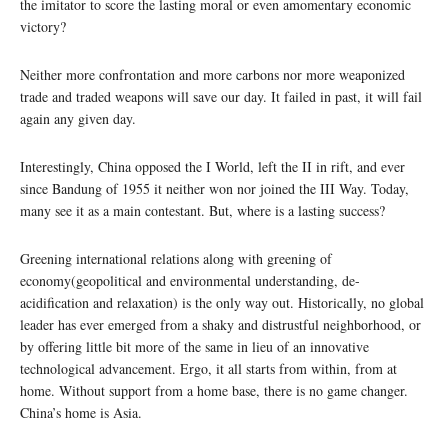
the imitator to score the lasting moral or even amomentary economic
victory?
Neither more confrontation and more carbons nor more weaponized
trade and traded weapons will save our day. It failed in past, it will fail
again any given day.
Interestingly, China opposed the I World, left the II in rift, and ever
since Bandung of 1955 it neither won nor joined the III Way. Today,
many see it as a main contestant. But, where is a lasting success?
Greening international relations along with greening of
economy(geopolitical and environmental understanding, de-
acidification and relaxation) is the only way out. Historically, no global
leader has ever emerged from a shaky and distrustful neighborhood, or
by offering little bit more of the same in lieu of an innovative
technological advancement. Ergo, it all starts from within, from at
home. Without support from a home base, there is no game changer.
China’s home is Asia.