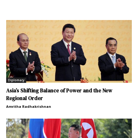
Diplomacy
Asia’s Shifting Balance of Power and the New
Regional Order
Amritha Radhakrishnan