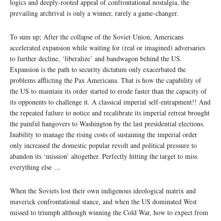
logics and deeply-rooted appeal of confrontational nostalgia, the
prevailing archrival is only a winner, rarely a game-changer.
To sum up; After the collapse of the Soviet Union, Americans
accelerated expansion while waiting for (real or imagined) adversaries
to further decline, ‘liberalize’ and bandwagon behind the US.
Expansion is the path to security dictatum only exacerbated the
problems afflicting the Pax Americana. That is how the capability of
the US to maintain its order started to erode faster than the capacity of
its opponents to challenge it. A classical imperial self-entrapment!! And
the repeated failure to notice and recalibrate its imperial retreat brought
the painful hangovers to Washington by the last presidential elections.
Inability to manage the rising costs of sustaining the imperial order
only increased the domestic popular revolt and political pressure to
abandon its ‘mission’ altogether. Perfectly hitting the target to miss
everything else …
When the Soviets lost their own indigenous ideological matrix and
maverick confrontational stance, and when the US dominated West
missed to triumph although winning the Cold War, how to expect from