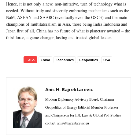
Hence, it is not only a new, non-imitative, turn of technology what is
needed. Without truly and sincerely embracing mechanisms such as the
NaM, ASEAN and SAARC (eventually even the OSCE) and the main
champions of multilateralism in Asia, those being India Indonesia and
Japan first of all, China has no future of what is planetary awaited – the
third force, a game-changer, lasting and trusted global leader.
TAGS
China
Economics
Geopolitics
USA
Anis H. Bajrektarevic
Modern Diplomacy Advisory Board, Chairman
Geopolitics of Energy Editorial Member Professor
and Chairperson for Intl. Law & Global Pol. Studies
contact: anis@bajrektarevic.eu