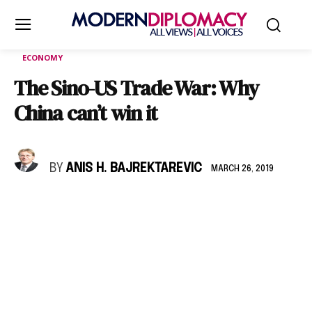
ECONOMY
The Sino-US Trade War: Why
China can’t win it
BY
ANIS H. BAJREKTAREVIC
MARCH 26, 2019