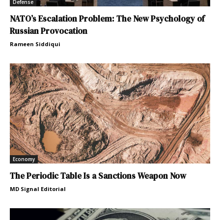
Defense
NATO’s Escalation Problem: The New Psychology of
Russian Provocation
Rameen Siddiqui
Economy
The Periodic Table Is a Sanctions Weapon Now
MD Signal Editorial