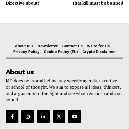
Directive about?
that kill must be banned
About MD
Newsletter
Contact Us
Write for Us
Privacy Policy
Cookie Policy (EU)
Crypto Disclaimer
About us
MD does not stand behind any specific agenda, narrative,
or school of thought. We aim to expose all ideas, thinkers,
and arguments to the light and see what remains valid and
sound.