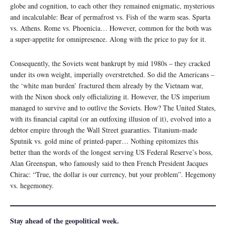
globe and cognition, to each other they remained enigmatic, mysterious
and incalculable: Bear of permafrost vs. Fish of the warm seas. Sparta
vs. Athens. Rome vs. Phoenicia… However, common for the both was
a super-appetite for omnipresence. Along with the price to pay for it.
Consequently, the Soviets went bankrupt by mid 1980s – they cracked
under its own weight, imperially overstretched. So did the Americans –
the ‘white man burden’ fractured them already by the Vietnam war,
with the Nixon shock only officializing it. However, the US imperium
managed to survive and to outlive the Soviets. How? The United States,
with its financial capital (or an outfoxing illusion of it), evolved into a
debtor empire through the Wall Street guaranties. Titanium-made
Sputnik vs. gold mine of printed-paper… Nothing epitomizes this
better than the words of the longest serving US Federal Reserve’s boss,
Alan Greenspan, who famously said to then French President Jacques
Chirac: “True, the dollar is our currency, but your problem”. Hegemony
vs. hegemoney.
Stay ahead of the geopolitical week.