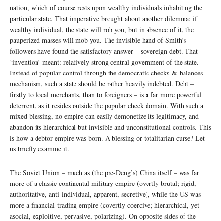
nation, which of course rests upon wealthy individuals inhabiting the
particular state. That imperative brought about another dilemma: if
wealthy individual, the state will rob you, but in absence of it, the
pauperized masses will mob you. The invisible hand of Smith’s
followers have found the satisfactory answer – sovereign debt. That
‘invention’ meant: relatively strong central government of the state.
Instead of popular control through the democratic checks-&-balances
mechanism, such a state should be rather heavily indebted. Debt –
firstly to local merchants, than to foreigners – is a far more powerful
deterrent, as it resides outside the popular check domain. With such a
mixed blessing, no empire can easily demonetize its legitimacy, and
abandon its hierarchical but invisible and unconstitutional controls. This
is how a debtor empire was born. A blessing or totalitarian curse? Let
us briefly examine it.
The Soviet Union – much as (the pre-Deng’s) China itself – was far
more of a classic continental military empire (overtly brutal; rigid,
authoritative, anti-individual, apparent, secretive), while the US was
more a financial-trading empire (covertly coercive; hierarchical, yet
asocial, exploitive, pervasive, polarizing). On opposite sides of the