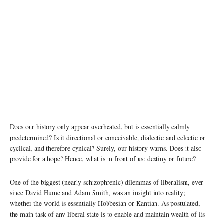
Does our history only appear overheated, but is essentially calmly
predetermined? Is it directional or conceivable, dialectic and eclectic or
cyclical, and therefore cynical? Surely, our history warns. Does it also
provide for a hope? Hence, what is in front of us: destiny or future?
One of the biggest (nearly schizophrenic) dilemmas of liberalism, ever
since David Hume and Adam Smith, was an insight into reality;
whether the world is essentially Hobbesian or Kantian. As postulated,
the main task of any liberal state is to enable and maintain wealth of its