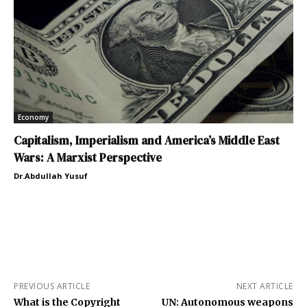
Economy
Capitalism, Imperialism and America’s Middle East
Wars: A Marxist Perspective
Dr.Abdullah Yusuf
PREVIOUS ARTICLE
NEXT ARTICLE
What is the Copyright
UN: Autonomous weapons