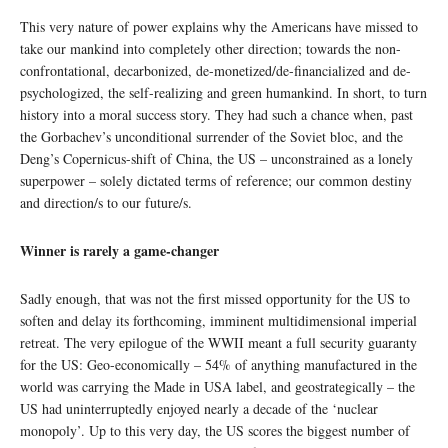
This very nature of power explains why the Americans have missed to
take our mankind into completely other direction; towards the non-
confrontational, decarbonized, de-monetized/de-financialized and de-
psychologized, the self-realizing and green humankind. In short, to turn
history into a moral success story. They had such a chance when, past
the Gorbachev’s unconditional surrender of the Soviet bloc, and the
Deng’s Copernicus-shift of China, the US – unconstrained as a lonely
superpower – solely dictated terms of reference; our common destiny
and direction/s to our future/s.
Winner is rarely a game-changer
Sadly enough, that was not the first missed opportunity for the US to
soften and delay its forthcoming, imminent multidimensional imperial
retreat. The very epilogue of the WWII meant a full security guaranty
for the US: Geo-economically – 54% of anything manufactured in the
world was carrying the Made in USA label, and geostrategically – the
US had uninterruptedly enjoyed nearly a decade of the ‘nuclear
monopoly’. Up to this very day, the US scores the biggest number of