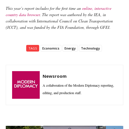
This year’s report includes for the first time an
online, interactive
country data browser
. The report was authored by the IEA, in
collaboration with International Council on Clean Transportation
(ICCT), and was funded by the FIA Foundation, through GFEI.
TAGS
Economics
Energy
Technology
Newsroom
A collaboration of the Modern Diplomacy reporting,
editing, and production staff.