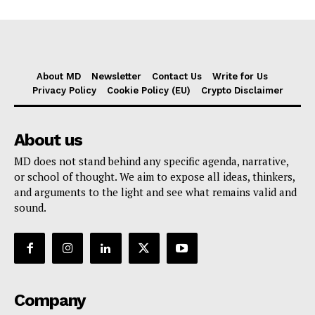
About MD
Newsletter
Contact Us
Write for Us
Privacy Policy
Cookie Policy (EU)
Crypto Disclaimer
About us
MD does not stand behind any specific agenda, narrative,
or school of thought. We aim to expose all ideas, thinkers,
and arguments to the light and see what remains valid and
sound.
Company