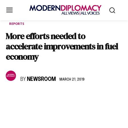
REPORTS
More efforts needed to
accelerate improvements in fuel
economy
BY
NEWSROOM
MARCH 21, 2019