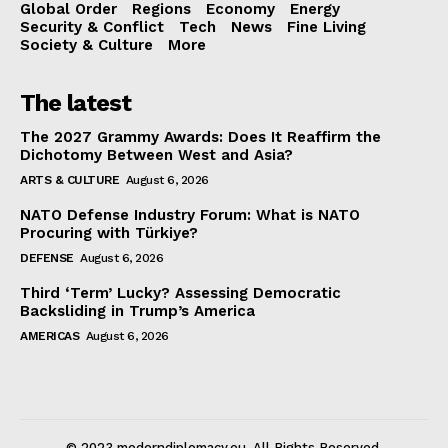
Global Order
Regions
Economy
Energy
Security & Conflict
Tech
News
Fine Living
Society & Culture
More
The latest
The 2027 Grammy Awards: Does It Reaffirm the
Dichotomy Between West and Asia?
ARTS & CULTURE
August 6, 2026
NATO Defense Industry Forum: What is NATO
Procuring with Türkiye?
DEFENSE
August 6, 2026
Third ‘Term’ Lucky? Assessing Democratic
Backsliding in Trump’s America
AMERICAS
August 6, 2026
© 2023 moderndiplomacy.eu. All Rights Reserved.