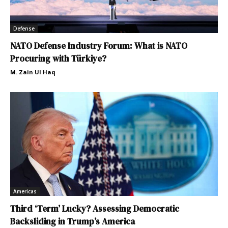
Defense
NATO Defense Industry Forum: What is NATO
Procuring with Türkiye?
M. Zain Ul Haq
Americas
Third ‘Term’ Lucky? Assessing Democratic
Backsliding in Trump’s America