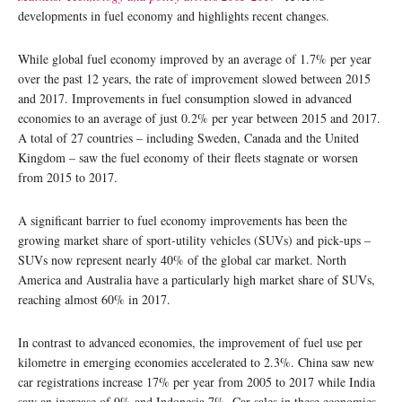
developments in fuel economy and highlights recent changes.
While global fuel economy improved by an average of 1.7% per year
over the past 12 years, the rate of improvement slowed between 2015
and 2017. Improvements in fuel consumption slowed in advanced
economies to an average of just 0.2% per year between 2015 and 2017.
A total of 27 countries – including Sweden, Canada and the United
Kingdom – saw the fuel economy of their fleets stagnate or worsen
from 2015 to 2017.
A significant barrier to fuel economy improvements has been the
growing market share of sport‐utility vehicles (SUVs) and pick‐ups –
SUVs now represent nearly 40% of the global car market. North
America and Australia have a particularly high market share of SUVs,
reaching almost 60% in 2017.
In contrast to advanced economies, the improvement of fuel use per
kilometre in emerging economies accelerated to 2.3%. China saw new
car registrations increase 17% per year from 2005 to 2017 while India
saw an increase of 9% and Indonesia 7%. Car sales in these economies