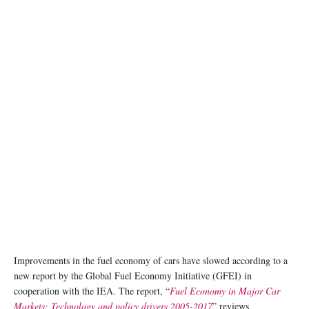
Improvements in the fuel economy of cars have slowed according to a
new report by the Global Fuel Economy Initiative (GFEI) in
cooperation with the IEA. The report, “
Fuel Economy in Major Car
Markets: Technology and policy drivers 2005-2017
” reviews