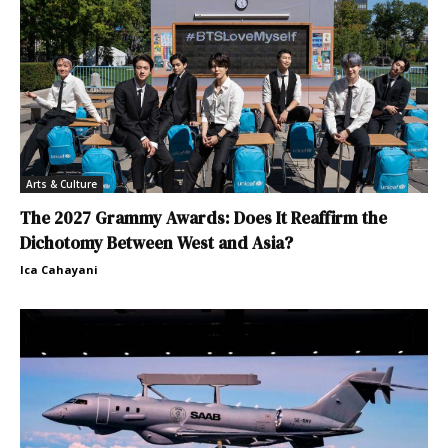
Arts & Culture
The 2027 Grammy Awards: Does It Reaffirm the
Dichotomy Between West and Asia?
Ica Cahayani