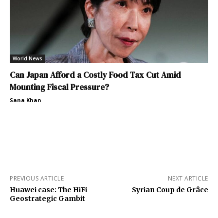
World News
Can Japan Afford a Costly Food Tax Cut Amid
Mounting Fiscal Pressure?
Sana Khan
PREVIOUS ARTICLE
NEXT ARTICLE
Huawei case: The HiFi
Syrian Coup de Grâce
Geostrategic Gambit