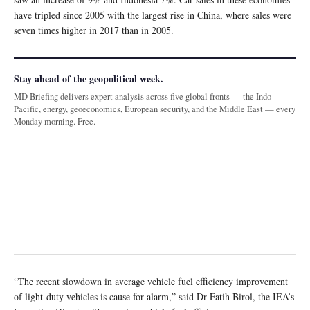
have tripled since 2005 with the largest rise in China, where sales were
seven times higher in 2017 than in 2005.
Stay ahead of the geopolitical week.
MD Briefing delivers expert analysis across five global fronts — the Indo-
Pacific, energy, geoeconomics, European security, and the Middle East — every
Monday morning. Free.
“The recent slowdown in average vehicle fuel efficiency improvement
of light-duty vehicles is cause for alarm,” said Dr Fatih Birol, the IEA’s