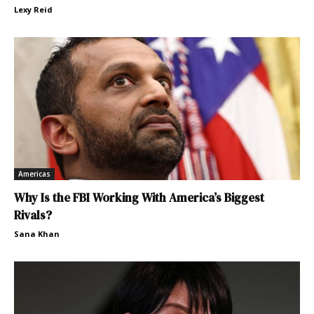
Lexy Reid
Americas
Why Is the FBI Working With America’s Biggest
Rivals?
Sana Khan