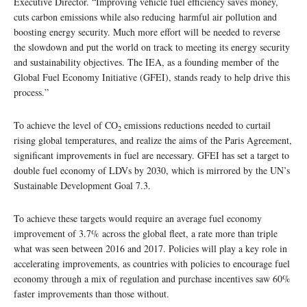
Executive Director. “Improving vehicle fuel efficiency saves money,
cuts carbon emissions while also reducing harmful air pollution and
boosting energy security. Much more effort will be needed to reverse
the slowdown and put the world on track to meeting its energy security
and sustainability objectives. The IEA, as a founding member of the
Global Fuel Economy Initiative (GFEI), stands ready to help drive this
process.”
To achieve the level of CO
emissions reductions needed to curtail
2
rising global temperatures, and realize the aims of the Paris Agreement,
significant improvements in fuel are necessary. GFEI has set a target to
double fuel economy of LDVs by 2030, which is mirrored by the UN’s
Sustainable Development Goal 7.3.
To achieve these targets would require an average fuel economy
improvement of 3.7% across the global fleet, a rate more than triple
what was seen between 2016 and 2017. Policies will play a key role in
accelerating improvements, as countries with policies to encourage fuel
economy through a mix of regulation and purchase incentives saw 60%
faster improvements than those without.