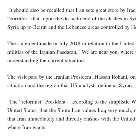
It should also be recalled that Iran sets great store by Iraq
“corridor” that -upon the de facto end of the clashes in Syr
Syria up to Beirut and the Lebanese areas controlled by H
The statement made in July 2018 in relation to the United
militias of the Iranian Pasdaran, “We are near you, wher
understanding the current situation.
The visit paid by the Iranian President, Hassan Rohani, on
situation and the region that US analysts define as Syraq.
The “reformist” President – according to the simplistic Wes
United States, that the Shiite Iran values Iraq very much, 
that Iran immediately and directly clashes with the United 
where Iran wants.