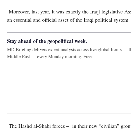
Moreover, last year, it was exactly the Iraqi legislative A
an essential and official asset of the Iraqi political system.
Stay ahead of the geopolitical week.
MD Briefing delivers expert analysis across five global fronts — 
Middle East — every Monday morning. Free.
The Hashd al-Shabi forces – in their new “civilian” group,