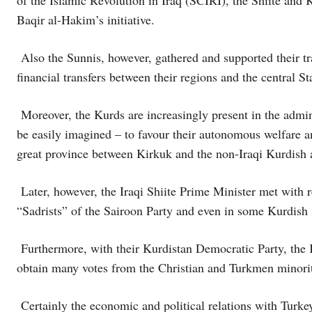
of the Islamic Revolution in Iraq (SCIRI), the Shiite an
Baqir al-Hakim’s initiative.
Also the Sunnis, however, gathered and supported their tra
financial transfers between their regions and the central St
Moreover, the Kurds are increasingly present in the admini
be easily imagined – to favour their autonomous welfare an
great province between Kirkuk and the non-Iraqi Kurdish 
Later, however, the Iraqi Shiite Prime Minister met with re
“Sadrists” of the Sairoon Party and even in some Kurdish 
Furthermore, with their Kurdistan Democratic Party, the K
obtain many votes from the Christian and Turkmen minorit
Certainly the economic and political relations with Turke