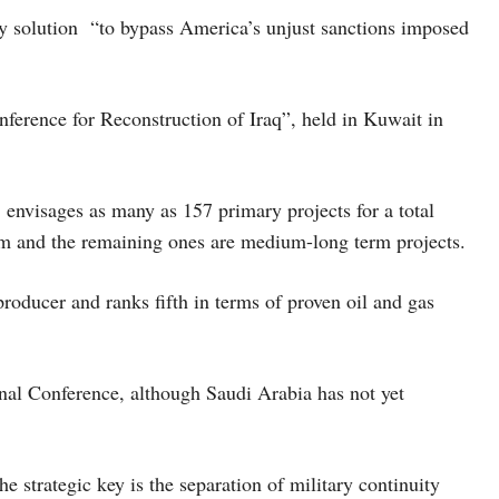
ary solution “to bypass America’s unjust sanctions imposed
onference for Reconstruction of Iraq”, held in Kuwait in
envisages as many as 157 primary projects for a total
erm and the remaining ones are medium-long term projects.
producer and ranks fifth in terms of proven oil and gas
onal Conference, although Saudi Arabia has not yet
e strategic key is the separation of military continuity