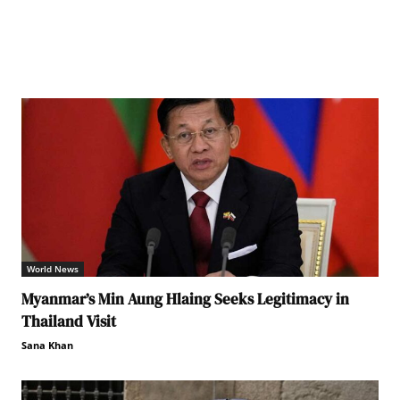
World News
Myanmar’s Min Aung Hlaing Seeks Legitimacy in
Thailand Visit
Sana Khan