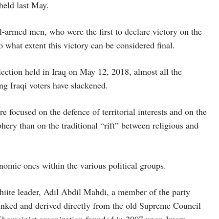
held last May.
l-armed men, who were the first to declare victory on the
 what extent this victory can be considered final.
election held in Iraq on May 12, 2018, almost all the
ng Iraqi voters have slackened.
 focused on the defence of territorial interests and on the
phery than on the traditional “rift” between religious and
nomic ones within the various political groups.
hiite leader, Adil Abdil Mahdi, a member of the party
inked and derived directly from the old Supreme Council