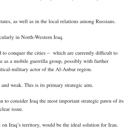
ates, as well as in the local relations among Russians.
cularly in North-Western Iraq.
 to conquer the cities – which are currently difficult to
e as a mobile guerrilla group, possibly with further
itical-military actor of the Al-Anbar region.
 and weak. This is its primary strategic aim.
ran to consider Iraq the most important strategic pawn of its
clear issue.
on Iraq’s territory, would be the ideal solution for Iran.