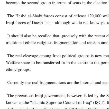
become the second group in terms of seats in the election 
The Hashd al-Shabi forces consist of at least 120,000 wel
Iraqi forces of Daesh-Isis – although we do not know yet to
It should also be recalled that, precisely with the recent 
traditional ethnic-religious fragmentation and tension amo
The real cleavage among Iraqi political groups is now more
Welfare share to be transferred from the centre to the peri
ethnic groups.
Currently the real fragmentations are the internal and eco
The precarious Iraqi government, however, is led by the S
known as the “Islamic Supreme Council of Iraq” (ISCI), l