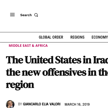
Search
GLOBAL ORDER
REGIONS
ECONOMY
MIDDLE EAST & AFRICA
The United States in Ira
the new offensives in th
region
BY
GIANCARLO ELIA VALORI
MARCH 16, 2019