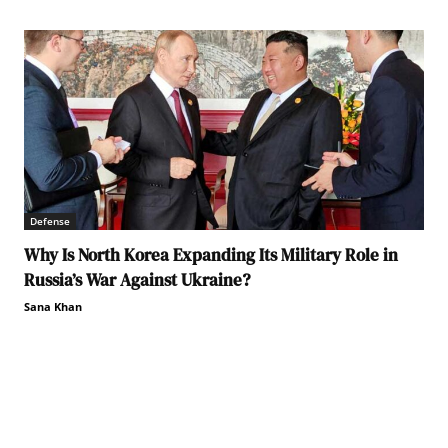
Defense
Why Is North Korea Expanding Its Military Role in
Russia’s War Against Ukraine?
Sana Khan