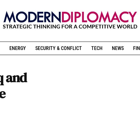
ENERGY
SECURITY & CONFLICT
TECH
NEWS
FIN
q and
e