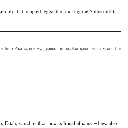
ssembly that adopted legislation making the Shiite militias
the Indo-Pacific, energy, geoeconomics, European security, and the
 Fatah, which is their new political alliance – have also