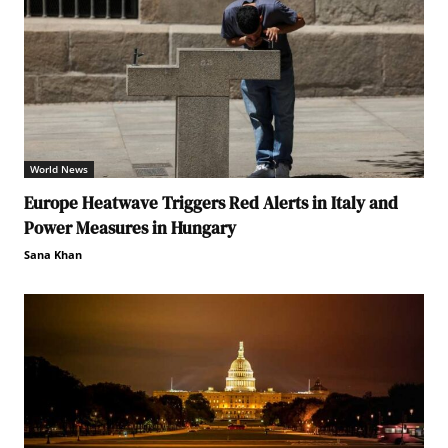
World News
Europe Heatwave Triggers Red Alerts in Italy and
Power Measures in Hungary
Sana Khan