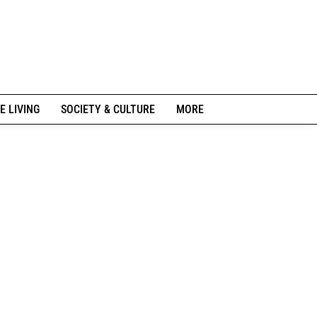
E LIVING
SOCIETY & CULTURE
MORE