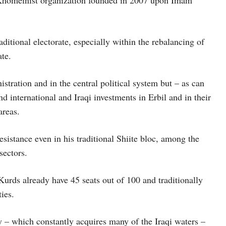
d Khomeinist organization founded in 2007 upon Imam
ditional electorate, especially within the rebalancing of
ate.
stration and in the central political system but – as can
d international and Iraqi investments in Erbil and in their
areas.
sistance even in his traditional Shiite bloc, among the
sectors.
urds already have 45 seats out of 100 and traditionally
ies.
y – which constantly acquires many of the Iraqi waters –