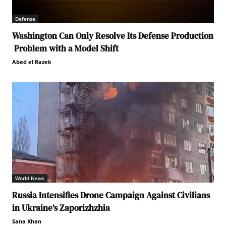
Defense
Washington Can Only Resolve Its Defense Production
Problem with a Model Shift
Abed el Razek
World News
Russia Intensifies Drone Campaign Against Civilians
in Ukraine’s Zaporizhzhia
Sana Khan