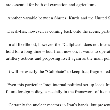
are essential for both oil extraction and agriculture.
Another variable between Shiites, Kurds and the United St
Daesh-Isis, however, is coming back onto the scene, parti
In all likelihood, however, the “Caliphate” does not intend
hold for a long time – but, from now on, it wants to operat
artillery actions and proposing itself again as the main pol
It will be exactly the “Caliphate” to keep Iraq fragmented
Even this particular Iraqi internal political set-up leads I
future foreign policy, especially in the framework of its nu
Certainly the nuclear reactors in Iran’s hands, but present 