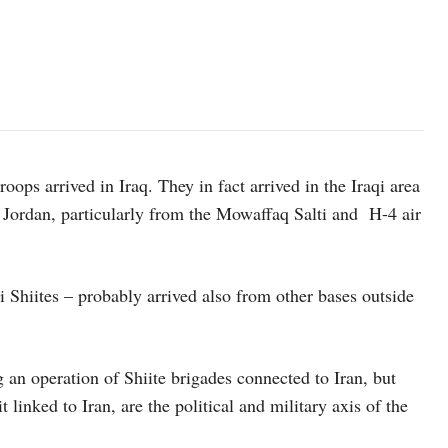
ops arrived in Iraq. They in fact arrived in the Iraqi area
d Jordan, particularly from the Mowaffaq Salti and H-4 air
 Shiites – probably arrived also from other bases outside
an operation of Shiite brigades connected to Iran, but
 linked to Iran, are the political and military axis of the