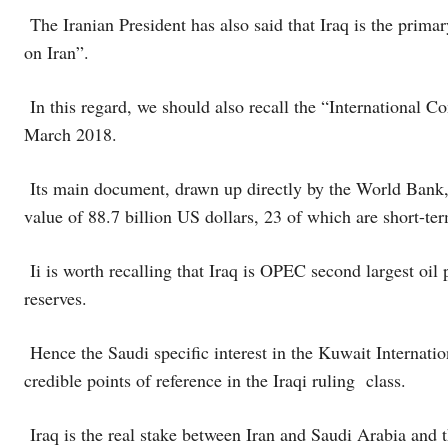
The Iranian President has also said that Iraq is the prim
on Iran”.
In this regard, we should also recall the “International C
March 2018.
Its main document, drawn up directly by the World Bank, 
value of 88.7 billion US dollars, 23 of which are short-t
Ii is worth recalling that Iraq is OPEC second largest oil 
reserves.
Hence the Saudi specific interest in the Kuwait Internati
credible points of reference in the Iraqi ruling class.
Iraq is the real stake between Iran and Saudi Arabia and th