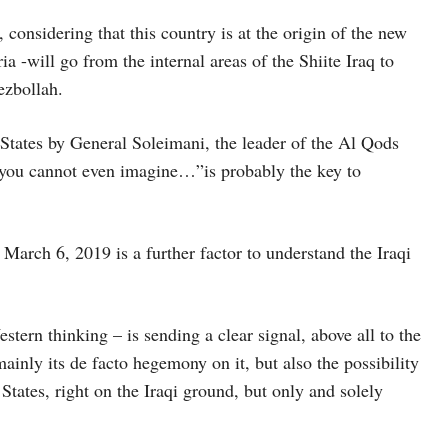
, considering that this country is at the origin of the new
ia -will go from the internal areas of the Shiite Iraq to
ezbollah.
 States by General Soleimani, the leader of the Al Qods
e you cannot even imagine…”is probably the key to
 March 6, 2019 is a further factor to understand the Iraqi
tern thinking – is sending a clear signal, above all to the
mainly its de facto hegemony on it, but also the possibility
States, right on the Iraqi ground, but only and solely