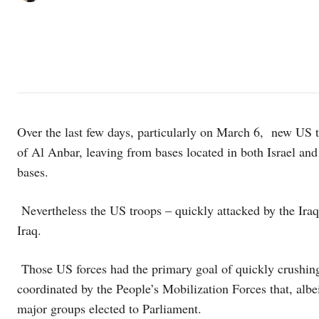
Over the last few days, particularly on March 6, new US tro
of Al Anbar, leaving from bases located in both Israel an
bases.
Nevertheless the US troops – quickly attacked by the Iraqi
Iraq.
Those US forces had the primary goal of quickly crushing 
coordinated by the People’s Mobilization Forces that, albeit
major groups elected to Parliament.