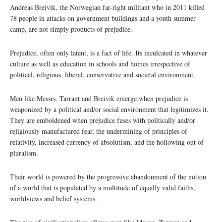
Andreas Breivik, the Norwegian far-right militant who in 2011 killed
78 people in attacks on government buildings and a youth summer
camp, are not simply products of prejudice.
Prejudice, often only latent, is a fact of life. Its inculcated in whatever
culture as well as education in schools and homes irrespective of
political, religious, liberal, conservative and societal environment.
Men like Messrs. Tarrant and Breivik emerge when prejudice is
weaponized by a political and/or social environment that legitimizes it.
They are emboldened when prejudice fuses with politically and/or
religiously manufactured fear, the undermining of principles of
relativity, increased currency of absolutism, and the hollowing out of
pluralism.
Their world is powered by the progressive abandonment of the notion
of a world that is populated by a multitude of equally valid faiths,
worldviews and belief systems.