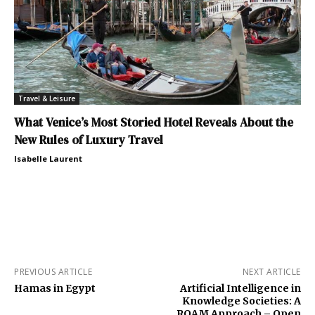
Travel & Leisure
What Venice’s Most Storied Hotel Reveals About the
New Rules of Luxury Travel
Isabelle Laurent
PREVIOUS ARTICLE
NEXT ARTICLE
Hamas in Egypt
Artificial Intelligence in
Knowledge Societies: A
ROAM Approach – Open