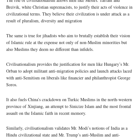
The rise of civilisationalism allows men like Messrs. Tarrant and
Breivik, white Christian supremacists, to justify their acts of violence in
civilizational terms. They believe their civilization is under attack as a
result of pluralism, diversity and migration
The same is true for jihadists who aim to brutally establish their vision
of Islamic rule at the expense not only of non-Muslim minorities but
also Muslims they deem no different than infidels.
Civilisationalism provides the justification for men like Hungary’s Mr.
Orban to adopt militant anti-migration policies and launch attacks laced
with anti-Semitism on liberals like financier and philanthropist George
Soros.
It also fuels China’s crackdown on Turkic Muslims in the north-western
province of Xinjiang, an attempt to Sinicize Islam and the most frontal
assault on the Islamic faith in recent memory.
Similarly, civilisationalism validates Mr. Modi’s notions of India as a
Hindu civilizational state and Mr. Trump’s anti-Muslim and anti-