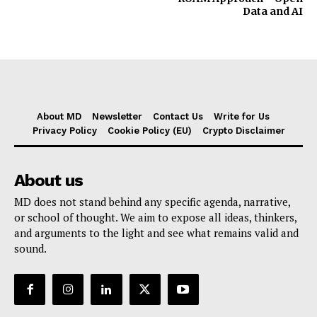
Data and AI
About MD
Newsletter
Contact Us
Write for Us
Privacy Policy
Cookie Policy (EU)
Crypto Disclaimer
About us
MD does not stand behind any specific agenda, narrative,
or school of thought. We aim to expose all ideas, thinkers,
and arguments to the light and see what remains valid and
sound.