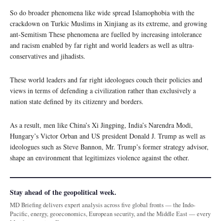
So do broader phenomena like wide spread Islamophobia with the
crackdown on Turkic Muslims in Xinjiang as its extreme, and growing
ant-Semitism These phenomena are fuelled by increasing intolerance
and racism enabled by far right and world leaders as well as ultra-
conservatives and jihadists.
These world leaders and far right ideologues couch their policies and
views in terms of defending a civilization rather than exclusively a
nation state defined by its citizenry and borders.
As a result, men like China’s Xi Jingping, India’s Narendra Modi,
Hungary’s Victor Orban and US president Donald J. Trump as well as
ideologues such as Steve Bannon, Mr. Trump’s former strategy advisor,
shape an environment that legitimizes violence against the other.
Stay ahead of the geopolitical week.
MD Briefing delivers expert analysis across five global fronts — the Indo-
Pacific, energy, geoeconomics, European security, and the Middle East — every