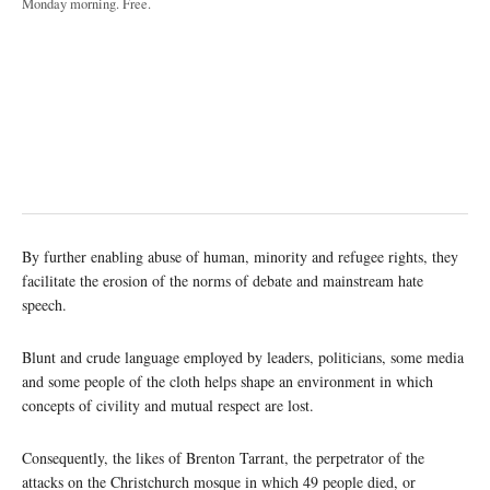
Monday morning. Free.
By further enabling abuse of human, minority and refugee rights, they
facilitate the erosion of the norms of debate and mainstream hate
speech.
Blunt and crude language employed by leaders, politicians, some media
and some people of the cloth helps shape an environment in which
concepts of civility and mutual respect are lost.
Consequently, the likes of Brenton Tarrant, the perpetrator of the
attacks on the Christchurch mosque in which 49 people died, or