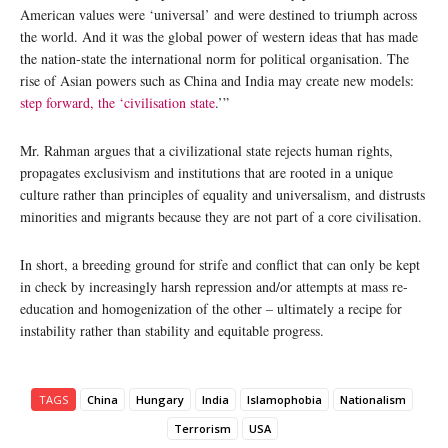
American values were ‘universal’ and were destined to triumph across
the world. And it was the global power of western ideas that has made
the nation-state the international norm for political organisation. The
rise of Asian powers such as China and India may create new models:
step forward, the ‘civilisation state
.’”
Mr. Rahman argues that a civilizational state rejects human rights,
propagates exclusivism and institutions that are rooted in a unique
culture rather than principles of equality and universalism, and distrusts
minorities and migrants because they are not part of a core civilisation.
In short, a breeding ground for strife and conflict that can only be kept
in check by increasingly harsh repression and/or attempts at mass re-
education and homogenization of the other – ultimately a recipe for
instability rather than stability and equitable progress.
TAGS
China
Hungary
India
Islamophobia
Nationalism
Terrorism
USA