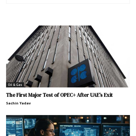
Oil & Gas
The First Major Test of OPEC+ After UAE’s Exit
Sachin Yadav