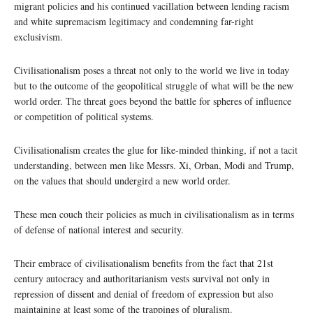
migrant policies and his continued vacillation between lending racism
and white supremacism legitimacy and condemning far-right
exclusivism.
Civilisationalism poses a threat not only to the world we live in today
but to the outcome of the geopolitical struggle of what will be the new
world order. The threat goes beyond the battle for spheres of influence
or competition of political systems.
Civilisationalism creates the glue for like-minded thinking, if not a tacit
understanding, between men like Messrs. Xi, Orban, Modi and Trump,
on the values that should undergird a new world order.
These men couch their policies as much in civilisationalism as in terms
of defense of national interest and security.
Their embrace of civilisationalism benefits from the fact that 21st
century autocracy and authoritarianism vests survival not only in
repression of dissent and denial of freedom of expression but also
maintaining at least some of the trappings of pluralism.