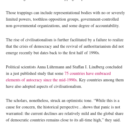
Those trappings can include representational bodies with no or severely
limited powers, toothless opposition groups, government-controlled
non-governmental organizations, and some degree of accountability.
The rise of civilisationalism is further facilitated by a failure to realize
that the crisis of democracy and the revival of authoritarianism did not
emerge recently but dates back to the first half of 1990s.
Political scientists Anna Lührmann and Staffan I. Lindberg concluded
in a just published study that some
75 countries have embraced
elements of autocracy since the mid-1990s
. Key countries among them
have also adopted aspects of civilisationalism.
The scholars, nonetheless, struck an optimistic tone. “While this is a
cause for concern, the historical perspective…shows that panic is not
warranted: the current declines are relatively mild and the global share
of democratic countries remains close to its all-time high,” they said.