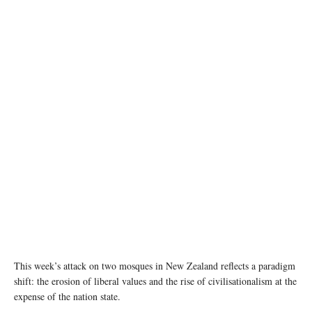
This week’s attack on two mosques in New Zealand reflects a paradigm
shift: the erosion of liberal values and the rise of civilisationalism at the
expense of the nation state.