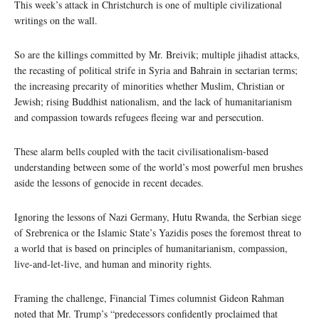
This week’s attack in Christchurch is one of multiple civilizational
writings on the wall.
So are the killings committed by Mr. Breivik; multiple jihadist attacks,
the recasting of political strife in Syria and Bahrain in sectarian terms;
the increasing precarity of minorities whether Muslim, Christian or
Jewish; rising Buddhist nationalism, and the lack of humanitarianism
and compassion towards refugees fleeing war and persecution.
These alarm bells coupled with the tacit civilisationalism-based
understanding between some of the world’s most powerful men brushes
aside the lessons of genocide in recent decades.
Ignoring the lessons of Nazi Germany, Hutu Rwanda, the Serbian siege
of Srebrenica or the Islamic State’s Yazidis poses the foremost threat to
a world that is based on principles of humanitarianism, compassion,
live-and-let-live, and human and minority rights.
Framing the challenge, Financial Times columnist Gideon Rahman
noted that Mr. Trump’s “predecessors confidently proclaimed that