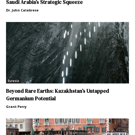
Saudi Arabia’s Strategic Squeeze
Dr. John Calabrese
Eurasia
Beyond Rare Earths: Kazakhstan’s Untapped
Germanium Potential
Grant Perry