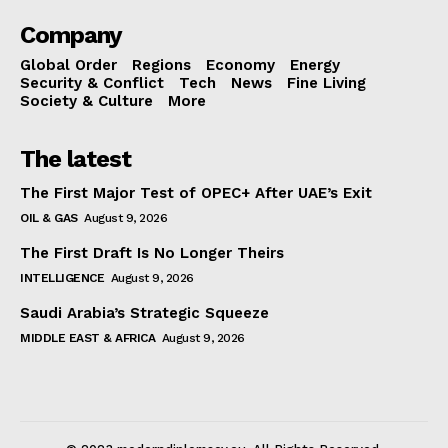
Company
Global Order
Regions
Economy
Energy
Security & Conflict
Tech
News
Fine Living
Society & Culture
More
The latest
The First Major Test of OPEC+ After UAE’s Exit
OIL & GAS
August 9, 2026
The First Draft Is No Longer Theirs
INTELLIGENCE
August 9, 2026
Saudi Arabia’s Strategic Squeeze
MIDDLE EAST & AFRICA
August 9, 2026