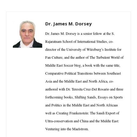
Dr. James M. Dorsey
Dr. James M. Dorsey is a senior fellow at the S.
Rajaratnam School of International Studies, co-
director of the University of Würzburg’s Institute for
Fan Culture, and the author of The Turbulent World of
Middle East Soccer blog, a book with the same title,
Comparative Political Transitions between Southeast
Asia and the Middle East and North Africa, co-
authored with Dr. Teresita Cruz-Del Rosario and three
forthcoming books, Shifting Sands, Essays on Sports
and Politics in the Middle East and North Africaas
well as Creating Frankenstein: The Saudi Export of
Ultra-conservatism and China and the Middle East:
Venturing into the Maelstrom.