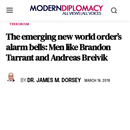
TERRORISM
The emerging new world order’s
alarm bells: Men like Brandon
Tarrant and Andreas Breivik
BY
DR. JAMES M. DORSEY
MARCH 16, 2019