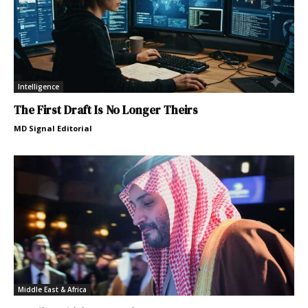
Intelligence
The First Draft Is No Longer Theirs
MD Signal Editorial
Middle East & Africa