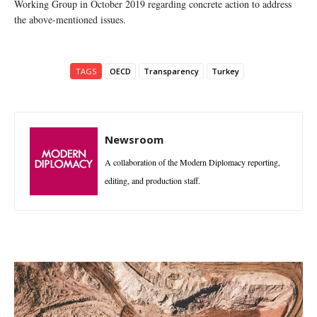
Working Group in October 2019 regarding concrete action to address
the above-mentioned issues.
TAGS
OECD
Transparency
Turkey
Newsroom
A collaboration of the Modern Diplomacy reporting,
editing, and production staff.