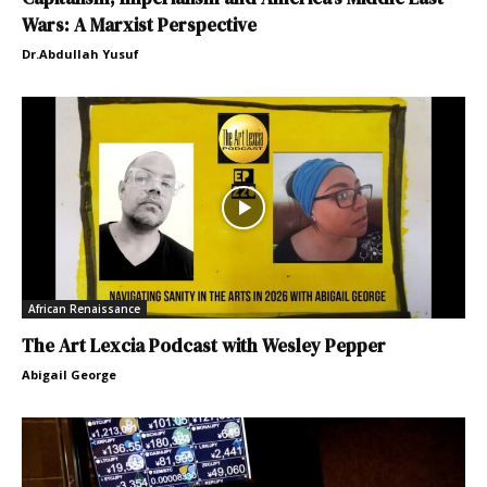
Wars: A Marxist Perspective
Dr.Abdullah Yusuf
African Renaissance
The Art Lexcia Podcast with Wesley Pepper
Abigail George