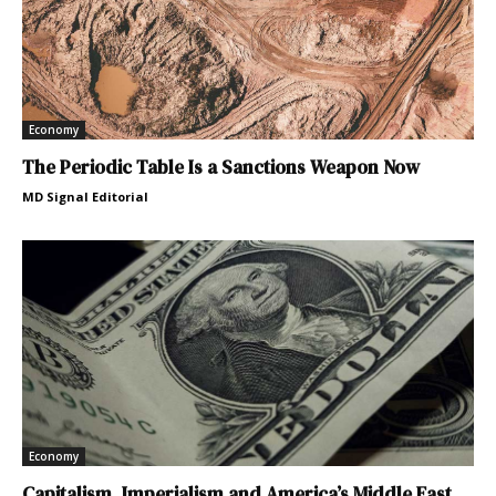
Economy
The Periodic Table Is a Sanctions Weapon Now
MD Signal Editorial
Economy
Capitalism, Imperialism and America’s Middle East