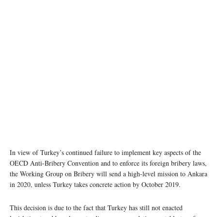
In view of Turkey’s continued failure to implement key aspects of the
OECD Anti-Bribery Convention and to enforce its foreign bribery laws,
the Working Group on Bribery will send a high-level mission to Ankara
in 2020, unless Turkey takes concrete action by October 2019.
This decision is due to the fact that Turkey has still not enacted