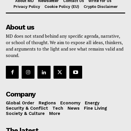
About MD
Newsletter
Contact Us
Write for Us
Privacy Policy
Cookie Policy (EU)
Crypto Disclaimer
About us
MD does not stand behind any specific agenda, narrative,
or school of thought. We aim to expose all ideas, thinkers,
and arguments to the light and see what remains valid and
sound.
Company
Global Order
Regions
Economy
Energy
Security & Conflict
Tech
News
Fine Living
Society & Culture
More
The latest