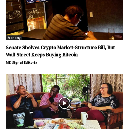
Economy
Senate Shelves Crypto Market-Structure Bill, But
Wall Street Keeps Buying Bitcoin
MD Signal Editorial