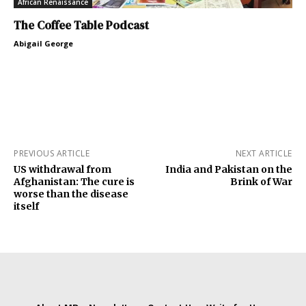
African Renaissance
The Coffee Table Podcast
Abigail George
PREVIOUS ARTICLE
NEXT ARTICLE
US withdrawal from
India and Pakistan on the
Afghanistan: The cure is
Brink of War
worse than the disease
itself