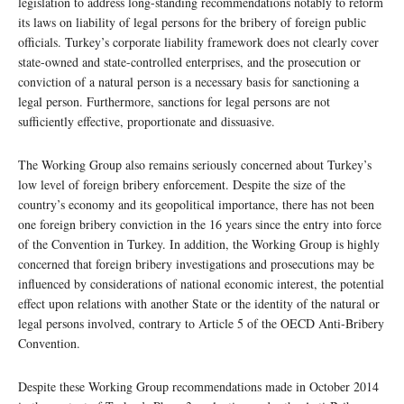
legislation to address long-standing recommendations notably to reform
its laws on liability of legal persons for the bribery of foreign public
officials. Turkey’s corporate liability framework does not clearly cover
state-owned and state-controlled enterprises, and the prosecution or
conviction of a natural person is a necessary basis for sanctioning a
legal person. Furthermore, sanctions for legal persons are not
sufficiently effective, proportionate and dissuasive.
The Working Group also remains seriously concerned about Turkey’s
low level of foreign bribery enforcement. Despite the size of the
country’s economy and its geopolitical importance, there has not been
one foreign bribery conviction in the 16 years since the entry into force
of the Convention in Turkey. In addition, the Working Group is highly
concerned that foreign bribery investigations and prosecutions may be
influenced by considerations of national economic interest, the potential
effect upon relations with another State or the identity of the natural or
legal persons involved, contrary to Article 5 of the OECD Anti-Bribery
Convention.
Despite these Working Group recommendations made in October 2014