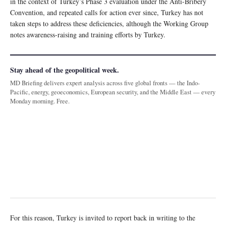
in the context of Turkey’s Phase 3 evaluation under the Anti-Bribery
Convention, and repeated calls for action ever since, Turkey has not
taken steps to address these deficiencies, although the Working Group
notes awareness-raising and training efforts by Turkey.
Stay ahead of the geopolitical week.
MD Briefing delivers expert analysis across five global fronts — the Indo-
Pacific, energy, geoeconomics, European security, and the Middle East — every
Monday morning. Free.
For this reason, Turkey is invited to report back in writing to the