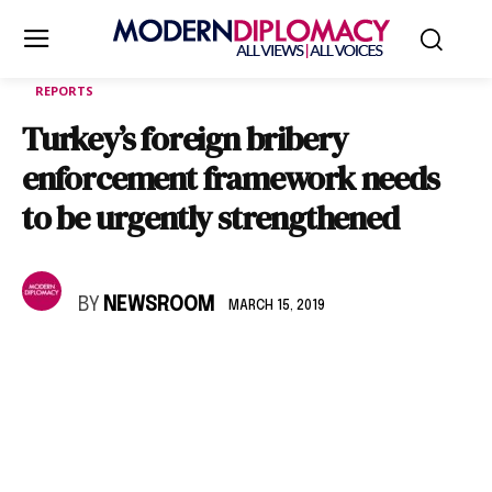
REPORTS
Turkey’s foreign bribery
enforcement framework needs
to be urgently strengthened
BY
NEWSROOM
MARCH 15, 2019