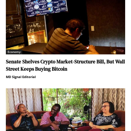
Economy
Senate Shelves Crypto Market-Structure Bill, But Wall
Street Keeps Buying Bitcoin
MD Signal Editorial