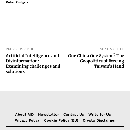
Peter Rodgers
PREVIOUS ARTICLE
NEXT ARTICLE
Artificial Intelligence and
One China One System? The
Disinformation:
Geopolitics of Forcing
Examining challenges and
Taiwan’s Hand
solutions
About MD
Newsletter
Contact Us
Write for Us
Privacy Policy
Cookie Policy (EU)
Crypto Disclaimer