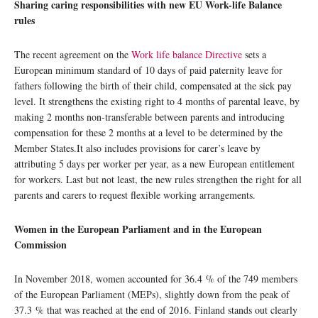
Sharing caring responsibilities with new EU Work-life Balance
rules
The recent agreement on the
Work life balance Directive
sets a
European minimum standard of 10 days of paid paternity leave for
fathers following the birth of their child, compensated at the sick pay
level. It strengthens the existing right to 4 months of parental leave, by
making 2 months non-transferable between parents and introducing
compensation for these 2 months at a level to be determined by the
Member States.It also includes provisions for carer’s leave by
attributing 5 days per worker per year, as a new European entitlement
for workers. Last but not least, the new rules strengthen the right for all
parents and carers to request flexible working arrangements.
Women in the European Parliament and in the European
Commission
In November 2018, women accounted for 36.4 % of the 749 members
of the European Parliament (MEPs), slightly down from the peak of
37.3 % that was reached at the end of 2016. Finland stands out clearly