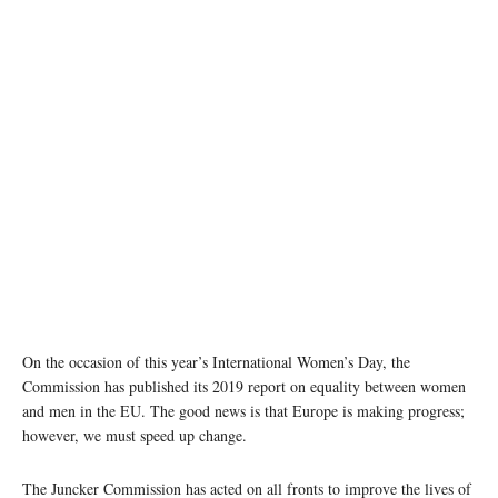
On the occasion of this year’s International Women’s Day, the
Commission has published its 2019 report on equality between women
and men in the EU. The good news is that Europe is making progress;
however, we must speed up change.
The Juncker Commission has acted on all fronts to improve the lives of