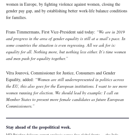
women in Europe, by fighting violence against women, closing the
gender pay gap, and by establishing better work-life balance conditions
for families.
Frans Timmermans, First Vice-President said today:
“We are in 2019
and progress in the area of gender equality is still at a snail’s pace. In
some countries the situation is even regressing. All we ask for is:
equality for all. Nothing more, but nothing less either. It’s time women
and men push for equality together.”
Vĕra Jourová, Commissioner for Justice, Consumers and Gender
Equality, added:
“Women are still underrepresented in politics across
the EU, this also goes for the European institutions. I want to see more
women running for election. We should lead by example: I call on
Member States to present more female candidates as future European
Commissioners.”
Stay ahead of the geopolitical week.
MD Briefing delivers expert analysis across five global fronts — the Indo-