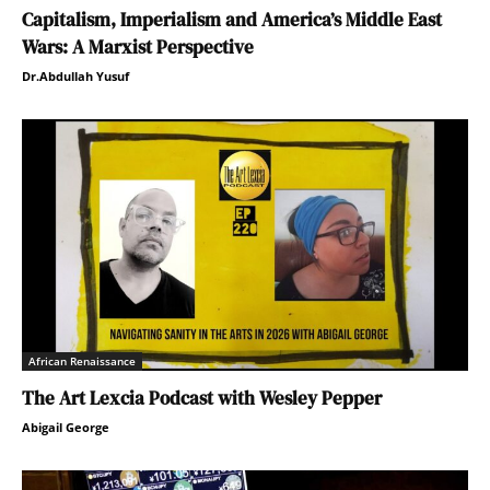
Capitalism, Imperialism and America’s Middle East
Wars: A Marxist Perspective
Dr.Abdullah Yusuf
African Renaissance
The Art Lexcia Podcast with Wesley Pepper
Abigail George