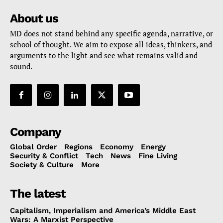
About us
MD does not stand behind any specific agenda, narrative, or
school of thought. We aim to expose all ideas, thinkers, and
arguments to the light and see what remains valid and
sound.
Company
Global Order
Regions
Economy
Energy
Security & Conflict
Tech
News
Fine Living
Society & Culture
More
The latest
Capitalism, Imperialism and America’s Middle East
Wars: A Marxist Perspective