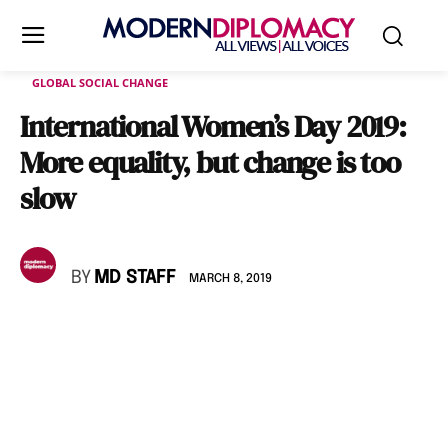
GLOBAL SOCIAL CHANGE
International Women’s Day 2019:
More equality, but change is too
slow
BY
MD STAFF
MARCH 8, 2019