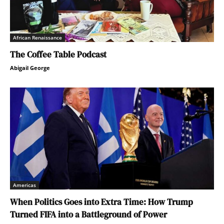
African Renaissance
The Coffee Table Podcast
Abigail George
Americas
When Politics Goes into Extra Time: How Trump
Turned FIFA into a Battleground of Power