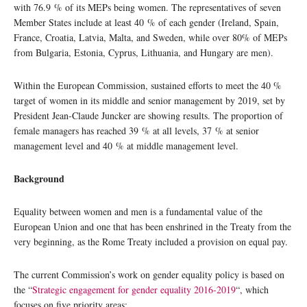
with 76.9 % of its MEPs being women. The representatives of seven
Member States include at least 40 % of each gender (Ireland, Spain,
France, Croatia, Latvia, Malta, and Sweden, while over 80% of MEPs
from Bulgaria, Estonia, Cyprus, Lithuania, and Hungary are men).
Within the European Commission, sustained efforts to meet the 40 %
target of women in its middle and senior management by 2019, set by
President Jean-Claude Juncker are showing results. The proportion of
female managers has reached 39 % at all levels, 37 % at senior
management level and 40 % at middle management level.
Background
Equality between women and men is a fundamental value of the
European Union and one that has been enshrined in the Treaty from the
very beginning, as the Rome Treaty included a provision on equal pay.
The current Commission’s work on gender equality policy is based on
the “
Strategic engagement for gender equality 2016-2019
“, which
focuses on five priority areas: