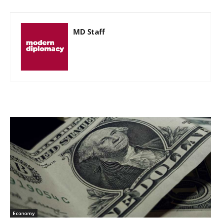
MD Staff
Economy