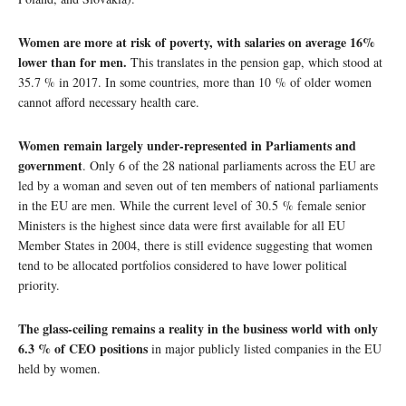
Women are more at risk of poverty, with salaries on average 16%
lower than for men.
This translates in the pension gap, which stood at
35.7 % in 2017. In some countries, more than 10 % of older women
cannot afford necessary health care.
Women remain largely under-represented in Parliaments and
government
. Only 6 of the 28 national parliaments across the EU are
led by a woman and seven out of ten members of national parliaments
in the EU are men. While the current level of 30.5 % female senior
Ministers is the highest since data were first available for all EU
Member States in 2004, there is still evidence suggesting that women
tend to be allocated portfolios considered to have lower political
priority.
The glass-ceiling remains a reality in the business world with only
6.3 % of CEO positions
in major publicly listed companies in the EU
held by women.