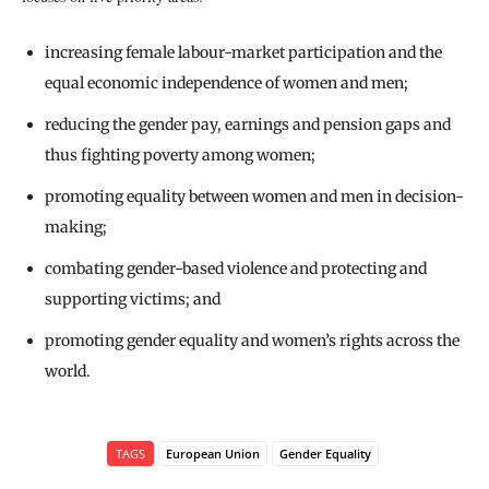
increasing female labour-market participation and the
equal economic independence of women and men;
reducing the gender pay, earnings and pension gaps and
thus fighting poverty among women;
promoting equality between women and men in decision-
making;
combating gender-based violence and protecting and
supporting victims; and
promoting gender equality and women’s rights across the
world.
TAGS
European Union
Gender Equality