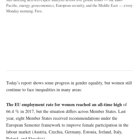
Pacific, energy, geoeconomics, European security, and the Middle East — every
Monday morning. Free.
Today’s report shows some progress in gender equality, but women still
continue to face inequalities in many areas:
The EU employment rate for women reached an all-time high
of
66.4 % in 2017, but the situation differs across Member States. Last
year, eight Member States received recommendations under the
European Semester framework to improve female participation in the
labour market (Austria, Czechia, Germany, Estonia, Ireland, Italy,
Poland, and Slovakia).