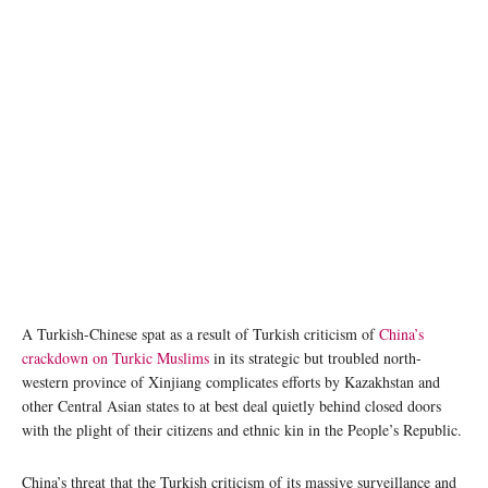
A Turkish-Chinese spat as a result of Turkish criticism of
China’s
crackdown on Turkic Muslims
in its strategic but troubled north-
western province of Xinjiang complicates efforts by Kazakhstan and
other Central Asian states to at best deal quietly behind closed doors
with the plight of their citizens and ethnic kin in the People’s Republic.
China’s threat that the Turkish criticism of its massive surveillance and