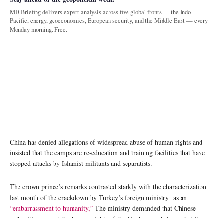
MD Briefing delivers expert analysis across five global fronts — the Indo-
Pacific, energy, geoeconomics, European security, and the Middle East — every
Monday morning. Free.
China has denied allegations of widespread abuse of human rights and
insisted that the camps are re-education and training facilities that have
stopped attacks by Islamist militants and separatists.
The crown prince’s remarks contrasted starkly with the characterization
last month of the crackdown by Turkey’s foreign ministry as an
“embarrassment to humanity,”
The ministry demanded that Chinese