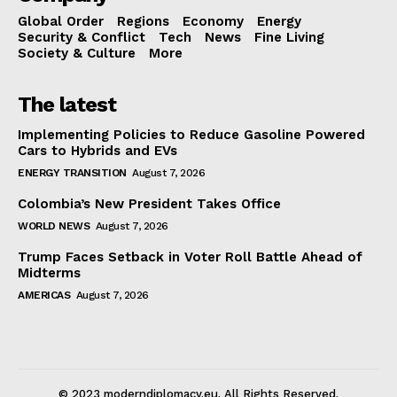
Global Order
Regions
Economy
Energy
Security & Conflict
Tech
News
Fine Living
Society & Culture
More
The latest
Implementing Policies to Reduce Gasoline Powered
Cars to Hybrids and EVs
ENERGY TRANSITION
August 7, 2026
Colombia’s New President Takes Office
WORLD NEWS
August 7, 2026
Trump Faces Setback in Voter Roll Battle Ahead of
Midterms
AMERICAS
August 7, 2026
© 2023 moderndiplomacy.eu. All Rights Reserved.