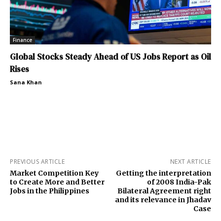
Finance
Global Stocks Steady Ahead of US Jobs Report as Oil
Rises
Sana Khan
PREVIOUS ARTICLE
NEXT ARTICLE
Market Competition Key
Getting the interpretation
to Create More and Better
of 2008 India-Pak
Jobs in the Philippines
Bilateral Agreement right
and its relevance in Jhadav
Case