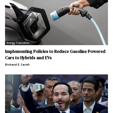
Energy Transition
Implementing Policies to Reduce Gasoline Powered
Cars to Hybrids and EVs
Richard E. Caroll