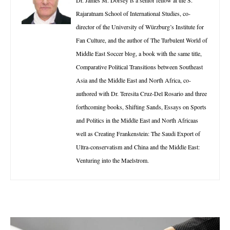
Rajaratnam School of International Studies, co-
director of the University of Würzburg’s Institute for
Fan Culture, and the author of The Turbulent World of
Middle East Soccer blog, a book with the same title,
Comparative Political Transitions between Southeast
Asia and the Middle East and North Africa, co-
authored with Dr. Teresita Cruz-Del Rosario and three
forthcoming books, Shifting Sands, Essays on Sports
and Politics in the Middle East and North Africaas
well as Creating Frankenstein: The Saudi Export of
Ultra-conservatism and China and the Middle East:
Venturing into the Maelstrom.