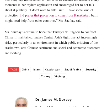
moments in her asylum application and encouraged her to not talk
about it publicly. “I don’t want to talk…until I have some kind of
protection.
I’d prefer that protection to come from Kazakhstan
, but I
might need help from other countries,” Ms. Sautbay said.
Ms. Sautbay is certain to hope that Turkey’s willingness to confront
China, if maintained, makes Central Asia’s tightrope act increasingly
risky, particularly in an environment in which public criticism of the
crackdown, anti-Chinese sentiment and social and economic discontent
are meshing.
TAGS
China
Islam
Kazakhstan
Saudi Arabia
Security
Turkey
Xinjiang
Dr. James M. Dorsey
Dr. James M. Dorsey is a senior fellow at the S.