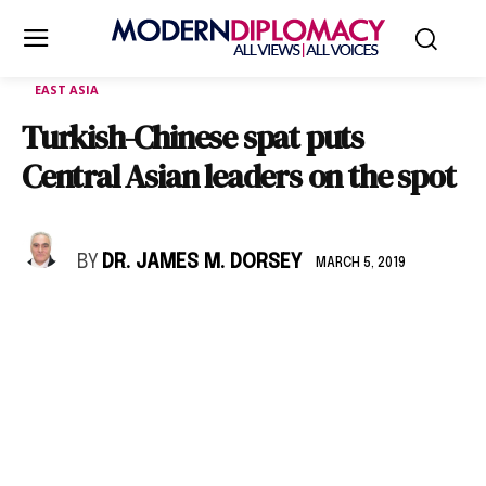
EAST ASIA
Turkish-Chinese spat puts
Central Asian leaders on the spot
BY
DR. JAMES M. DORSEY
MARCH 5, 2019