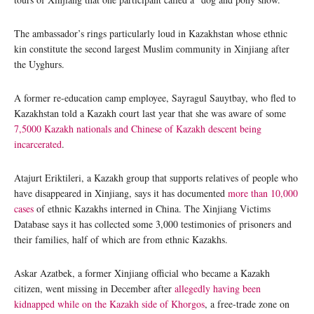
The ambassador’s rings particularly loud in Kazakhstan whose ethnic
kin constitute the second largest Muslim community in Xinjiang after
the Uyghurs.
A former re-education camp employee, Sayragul Sauytbay, who fled to
Kazakhstan told a Kazakh court last year that she was aware of some
7,5000 Kazakh nationals and Chinese of Kazakh descent being
incarcerated
.
Atajurt Eriktileri, a Kazakh group that supports relatives of people who
have disappeared in Xinjiang, says it has documented
more than 10,000
cases
of ethnic Kazakhs interned in China. The Xinjiang Victims
Database says it has collected some 3,000 testimonies of prisoners and
their families, half of which are from ethnic Kazakhs.
Askar Azatbek, a former Xinjiang official who became a Kazakh
citizen, went missing in December after
allegedly having been
kidnapped while on the Kazakh side of Khorgos
, a free-trade zone on