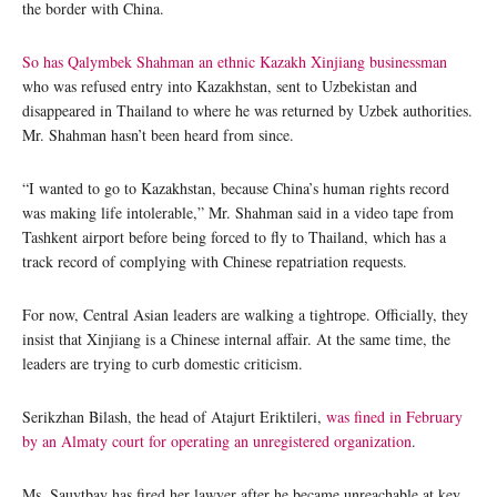
the border with China.
So has Qalymbek Shahman an ethnic Kazakh Xinjiang businessman
who was refused entry into Kazakhstan, sent to Uzbekistan and
disappeared in Thailand to where he was returned by Uzbek authorities.
Mr. Shahman hasn’t been heard from since.
“I wanted to go to Kazakhstan, because China’s human rights record
was making life intolerable,” Mr. Shahman said in a video tape from
Tashkent airport before being forced to fly to Thailand, which has a
track record of complying with Chinese repatriation requests.
For now, Central Asian leaders are walking a tightrope. Officially, they
insist that Xinjiang is a Chinese internal affair. At the same time, the
leaders are trying to curb domestic criticism.
Serikzhan Bilash, the head of Atajurt Eriktileri,
was fined in February
by an Almaty court for operating an unregistered organization
.
Ms. Sauytbay has fired her lawyer after he became unreachable at key