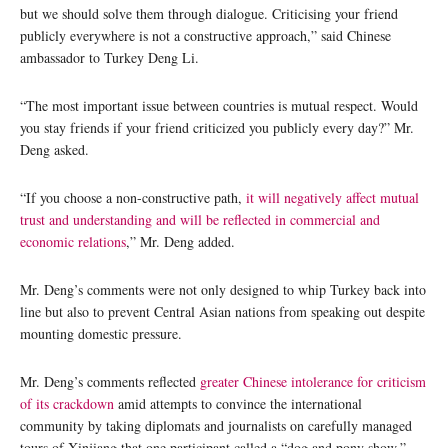
but we should solve them through dialogue. Criticising your friend
publicly everywhere is not a constructive approach,” said Chinese
ambassador to Turkey Deng Li.
“The most important issue between countries is mutual respect. Would
you stay friends if your friend criticized you publicly every day?” Mr.
Deng asked.
“If you choose a non-constructive path,
it will negatively affect mutual
trust and understanding and will be reflected in commercial and
economic relations
,” Mr. Deng added.
Mr. Deng’s comments were not only designed to whip Turkey back into
line but also to prevent Central Asian nations from speaking out despite
mounting domestic pressure.
Mr. Deng’s comments reflected
greater Chinese intolerance for criticism
of its crackdown
amid attempts to convince the international
community by taking diplomats and journalists on carefully managed
tours of Xinjiang that one participant called a “dog and pony show.”