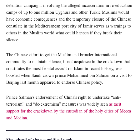
detention campaign, involving the alleged incarceration in re-education
camps of up to one million Uyghurs and other Turkic Muslims would
have economic consequences and the temporary closure of the Chinese
consulate in the Mediterranean port city of Izmir serves as warnings to
others in the Muslim world what could happen if they break their
silence.
The Chinese effort to get the Muslim and broader international
community to maintain silence, if not acquiesce in the crackdown that
constitutes the most frontal assault on Islam in recent history, was
boosted when Saudi crown prince Mohammed bin Salman on a visit to
Beijing last month appeared to endorse Chinese policy.
Prince Salman’s endorsement of China’s right to undertake “anti-
terrorism” and “de-extremism” measures was widely seen
as tacit
support for the crackdown by the custodian of the holy cities of Mecca
and Medina
.
Stay ahead of the geopolitical week.