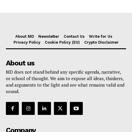
About MD
Newsletter
Contact Us
Write for Us
Privacy Policy
Cookie Policy (EU)
Crypto Disclaimer
About us
MD does not stand behind any specific agenda, narrative,
or school of thought. We aim to expose all ideas, thinkers,
and arguments to the light and see what remains valid and
sound.
Company