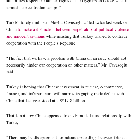
authorities respect the human rights of the Uyghurs and close what it
termed “concentration camps.”
Turkish foreign minister Mevlut Cavusoglu called twice last week on
China
to make a distinction between perpetrators of political violence
and innocent civilians
while insisting that Turkey wished to continue
cooperation with the People’s Republic.
“The fact that we have a problem with China on an issue should not
necessarily hinder our cooperation on other matters,” Mr. Cavusoglu
said.
Turkey is hoping that Chinese investment in nuclear, e-commerce,
finance, and infrastructure will narrow its gaping trade deficit with
China that last year stood at US$17.8 billion.
That is not how China appeared to envision its future relationship with
Turkey.
“There may be disagreements or misunderstandings between friends,