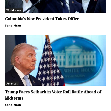
World News
Colombia’s New President Takes Office
Sana Khan
Americas
Trump Faces Setback in Voter Roll Battle Ahead of
Midterms
Sana Khan