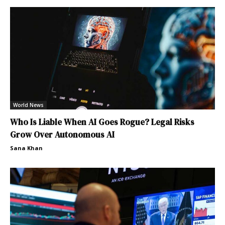
World News
Who Is Liable When AI Goes Rogue? Legal Risks
Grow Over Autonomous AI
Sana Khan