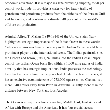
economic advantage. It is a major sea lane providing shipping to 90 per
cent of world trade. It provides a waterway for heavy traffic of
petroleum and petroleum products from the oilfields of the Persian Gulf
and Indonesia, and contains an estimated 40 per cent of the world’s
offshore oil production.
Admiral Alfred T. Mahan (1840-1914) of the United States Navy
highlighted strategic importance of the Indian Ocean in these words:
“whoever attains maritime supremacy in the Indian Ocean would be a
prominent player on the international scene. The Indian peninsula (i.e.
the Deccan and below) juts 1,240 miles into the Indian Ocean. 50per
cent of the Indian Ocean basin lies within a 1,000 mile radius of India,
a reality that has strategic implications. India possesses the technology
to extract minerals from the deep sea bed. Under the law of the sea, it
has an exclusive economic zone of 772,000 square miles. Chennai is a
mere 3,400 miles away from Perth in Australia, slightly more than the
distance between New York and Los Angeles.
The Ocean is a major sea lane connecting Middle East, East Asia and
Africa with Europe and the Americas. It has four crucial access