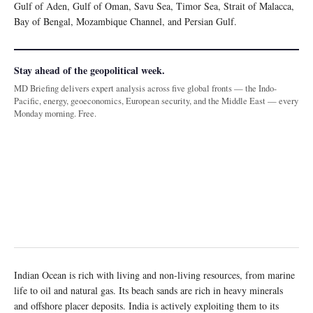
Gulf of Aden, Gulf of Oman, Savu Sea, Timor Sea, Strait of Malacca,
Bay of Bengal, Mozambique Channel, and Persian Gulf.
Stay ahead of the geopolitical week.
MD Briefing delivers expert analysis across five global fronts — the Indo-
Pacific, energy, geoeconomics, European security, and the Middle East — every
Monday morning. Free.
Indian Ocean is rich with living and non-living resources, from marine
life to oil and natural gas. Its beach sands are rich in heavy minerals
and offshore placer deposits. India is actively exploiting them to its