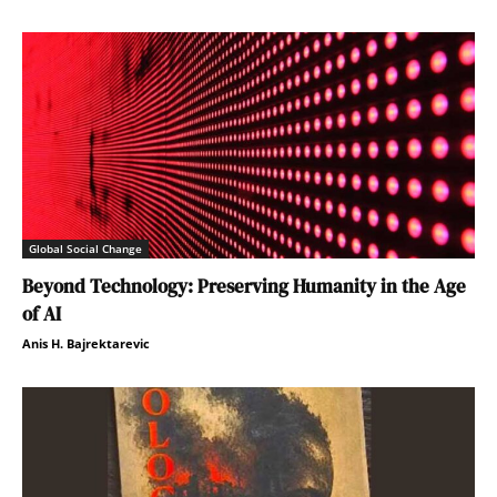
Global Social Change
Beyond Technology: Preserving Humanity in the Age
of AI
Anis H. Bajrektarevic