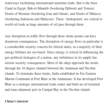
waterways facilitating international maritime trade, that is the Suez
Canal in Egypt, Bab-el-Mandeb (bordering Djibouti and Yemen),
Straits of Hormuz (bordering Iran and Oman), and Straits of Malacca
(bordering Indonesia and Malaysia). These ‘chokepoints’ are critical to
world oil trade as huge amounts of oil pass through them.
Any disruption in traffic flow through these choke-points can have
disastrous consequences. The disruption of energy flows in particular is
a considerable security concern for littoral states, as a majority of their
energy lifelines are sea-based. Since energy is critical in influencing the
geo-political strategies of a nation, any turbulence in its supply has
serious security consequences. Most of the ships approach the straits
through the 10 degree channel between the Andaman and Nicobar
islands. To dominate these straits, India established its Far Eastern
Marine Command at Port Blair in the Andamans. It has developed Port
Blair as a strategic international trade center and built an oil terminal
and trans-shipment port in Campal Bay in the Nicobar islands.
China’s interest