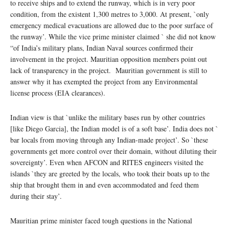
to receive ships and to extend the runway, which is in very poor
condition, from the existent 1,300 metres to 3,000. At present, `only
emergency medical evacuations are allowed due to the poor surface of
the runway’. While the vice prime minister claimed ` she did not know
“of India’s military plans, Indian Naval sources confirmed their
involvement in the project. Mauritian opposition members point out
lack of transparency in the project. Mauritian government is still to
answer why it has exempted the project from any Environmental
license process (EIA clearances).
Indian view is that `unlike the military bases run by other countries
[like Diego Garcia], the Indian model is of a soft base’. India does not `
bar locals from moving through any Indian-made project’. So `these
governments get more control over their domain, without diluting their
sovereignty’. Even when AFCON and RITES engineers visited the
islands `they are greeted by the locals, who took their boats up to the
ship that brought them in and even accommodated and feed them
during their stay’.
Mauritian prime minister faced tough questions in the National