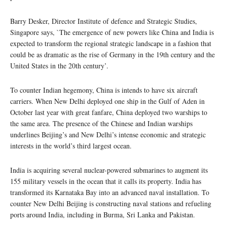
Barry Desker, Director Institute of defence and Strategic Studies,
Singapore says, `The emergence of new powers like China and India is
expected to transform the regional strategic landscape in a fashion that
could be as dramatic as the rise of Germany in the 19th century and the
United States in the 20th century’.
To counter Indian hegemony, China is intends to have six aircraft
carriers. When New Delhi deployed one ship in the Gulf of Aden in
October last year with great fanfare, China deployed two warships to
the same area. The presence of the Chinese and Indian warships
underlines Beijing’s and New Delhi’s intense economic and strategic
interests in the world’s third largest ocean.
India is acquiring several nuclear-powered submarines to augment its
155 military vessels in the ocean that it calls its property. India has
transformed its Karnataka Bay into an advanced naval installation. To
counter New Delhi Beijing is constructing naval stations and refueling
ports around India, including in Burma, Sri Lanka and Pakistan.