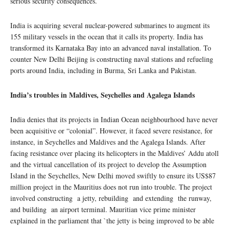
serious security consequences.
India is acquiring several nuclear-powered submarines to augment its
155 military vessels in the ocean that it calls its property. India has
transformed its Karnataka Bay into an advanced naval installation. To
counter New Delhi Beijing is constructing naval stations and refueling
ports around India, including in Burma, Sri Lanka and Pakistan.
India’s troubles in Maldives, Seychelles and Agalega Islands
India denies that its projects in Indian Ocean neighbourhood have never
been acquisitive or “colonial”. However, it faced severe resistance, for
instance, in Seychelles and Maldives and the Agalega Islands. After
facing resistance over placing its helicopters in the Maldives’ Addu atoll
and the virtual cancellation of its project to develop the Assumption
Island in the Seychelles, New Delhi moved swiftly to ensure its US$87
million project in the Mauritius does not run into trouble. The project
involved constructing a jetty, rebuilding and extending the runway,
and building an airport terminal. Mauritian vice prime minister
explained in the parliament that `the jetty is being improved to be able