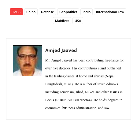
TAGS
China
Defense
Geopolitics
India
International Law
Maldives
USA
Amjed Jaaved
Mr. Amjed Jaaved has been contributing free-lance for
over five decades. His contributions stand published
in the leading dailies at home and abroad (Nepal.
Bangladesh, et. al.). He is author of seven e-books
including Terrorism, Jihad, Nukes and other Issues in
Focus (ISBN: 9781301505944). He holds degrees in
economics, business administration, and law.