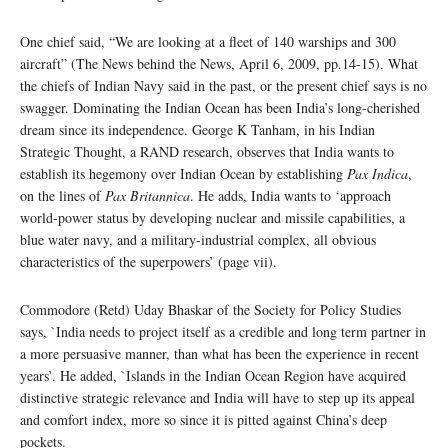
One chief said, “We are looking at a fleet of 140 warships and 300
aircraft” (The News behind the News, April 6, 2009, pp.14-15). What
the chiefs of Indian Navy said in the past, or the present chief says is no
swagger. Dominating the Indian Ocean has been India’s long-cherished
dream since its independence. George K Tanham, in his Indian
Strategic Thought, a RAND research, observes that India wants to
establish its hegemony over Indian Ocean by establishing
Pax Indica
,
on the lines of
Pax Britannica
. He adds, India wants to ‘approach
world-power status by developing nuclear and missile capabilities, a
blue water navy, and a military-industrial complex, all obvious
characteristics of the superpowers’ (page vii).
Commodore (Retd) Uday Bhaskar of the Society for Policy Studies
says, `India needs to project itself as a credible and long term partner in
a more persuasive manner, than what has been the experience in recent
years’. He added, `Islands in the Indian Ocean Region have acquired
distinctive strategic relevance and India will have to step up its appeal
and comfort index, more so since it is pitted against China’s deep
pockets.