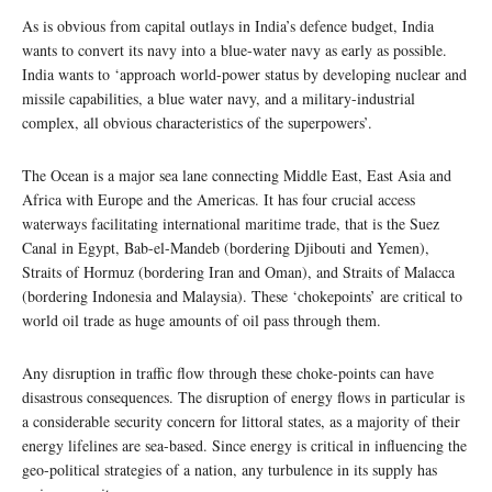
As is obvious from capital outlays in India’s defence budget, India
wants to convert its navy into a blue-water navy as early as possible.
India wants to ‘approach world-power status by developing nuclear and
missile capabilities, a blue water navy, and a military-industrial
complex, all obvious characteristics of the superpowers’.
The Ocean is a major sea lane connecting Middle East, East Asia and
Africa with Europe and the Americas. It has four crucial access
waterways facilitating international maritime trade, that is the Suez
Canal in Egypt, Bab-el-Mandeb (bordering Djibouti and Yemen),
Straits of Hormuz (bordering Iran and Oman), and Straits of Malacca
(bordering Indonesia and Malaysia). These ‘chokepoints’ are critical to
world oil trade as huge amounts of oil pass through them.
Any disruption in traffic flow through these choke-points can have
disastrous consequences. The disruption of energy flows in particular is
a considerable security concern for littoral states, as a majority of their
energy lifelines are sea-based. Since energy is critical in influencing the
geo-political strategies of a nation, any turbulence in its supply has