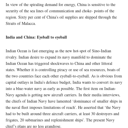
In view of the spiraling demand for energy, China is sensitive to the
security of the sea lines of communication and choke- points of the
region. Sixty per cent of China’s oil supplies are shipped through the
Straits of Malacca.
India and China: Eyeball to eyeball
Indian Ocean is fast emerging as the new hot-spot of Sino-Indian
rivalry. Indian desire to expand its navy manifold to dominate the
Indian Ocean has triggered shockwaves to China and other littoral
states. Whether it is controlling piracy or use of sea resources, boats of
the two countries face each other eyeball-to-eyeball. As is obvious from
capital outlays in India’s defence budget, India wants to convert its navy
into a blue-water navy as early as possible. The first item on Indian-
Navy agenda is getting new aircraft carriers. In their media interviews,
the chiefs of Indian Navy have lamented ‘dominance of smaller ships in
the naval fleet imposes limitations of reach’. He asserted that ‘the Navy
had to be built around three aircraft carriers, at least 30 destroyers and
frigates, 20 submarines and replenishment ships’. The present Navy
chief’s plans are no less grandiose.