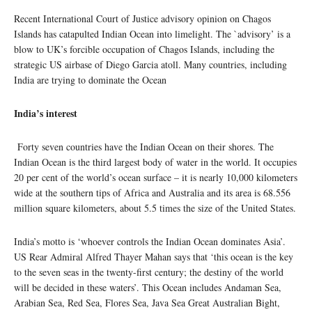
Recent International Court of Justice advisory opinion on Chagos
Islands has catapulted Indian Ocean into limelight. The `advisory’ is a
blow to UK’s forcible occupation of Chagos Islands, including the
strategic US airbase of Diego Garcia atoll. Many countries, including
India are trying to dominate the Ocean
India’s interest
Forty seven countries have the Indian Ocean on their shores. The
Indian Ocean is the third largest body of water in the world. It occupies
20 per cent of the world’s ocean surface – it is nearly 10,000 kilometers
wide at the southern tips of Africa and Australia and its area is 68.556
million square kilometers, about 5.5 times the size of the United States.
India’s motto is ‘whoever controls the Indian Ocean dominates Asia’.
US Rear Admiral Alfred Thayer Mahan says that ‘this ocean is the key
to the seven seas in the twenty-first century; the destiny of the world
will be decided in these waters’. This Ocean includes Andaman Sea,
Arabian Sea, Red Sea, Flores Sea, Java Sea Great Australian Bight,