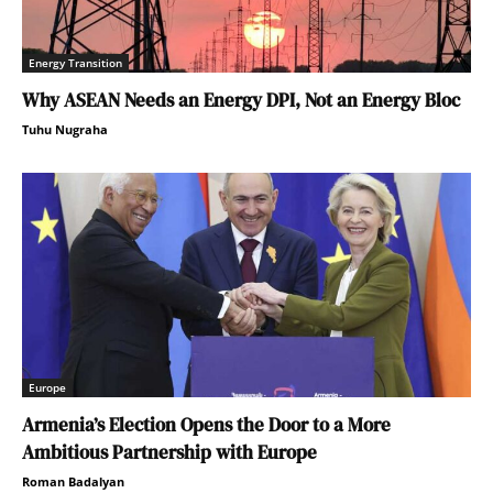
Energy Transition
Why ASEAN Needs an Energy DPI, Not an Energy Bloc
Tuhu Nugraha
Europe
Armenia’s Election Opens the Door to a More
Ambitious Partnership with Europe
Roman Badalyan