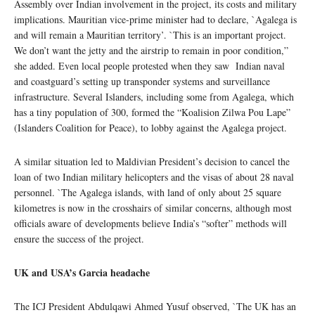
Assembly over Indian involvement in the project, its costs and military
implications. Mauritian vice-prime minister had to declare, `Agalega is
and will remain a Mauritian territory’. `This is an important project.
We don’t want the jetty and the airstrip to remain in poor condition,”
she added. Even local people protested when they saw Indian naval
and coastguard’s setting up transponder systems and surveillance
infrastructure. Several Islanders, including some from Agalega, which
has a tiny population of 300, formed the “Koalision Zilwa Pou Lape”
(Islanders Coalition for Peace), to lobby against the Agalega project.
A similar situation led to Maldivian President’s decision to cancel the
loan of two Indian military helicopters and the visas of about 28 naval
personnel. `The Agalega islands, with land of only about 25 square
kilometres is now in the crosshairs of similar concerns, although most
officials aware of developments believe India’s “softer” methods will
ensure the success of the project.
UK and USA’s Garcia headache
The ICJ President Abdulqawi Ahmed Yusuf observed, `The UK has an