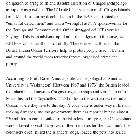
obligation to bring to an end its administration of Chagos archipelago
as rapidly as possible’. The ICJ ruled that separation of Chagos Islands
from Mauritius during decolonisation in the 1960s constituted an
“unlawful detachment” and was a “wrongful act”. A spokeswoman for
the Foreign and Commonwealth Office shrugged off ICJ’s verdict.
Saying: ‘This is an advisory opinion, not a judgment. Of course, we
will look at the detail of it carefully. The defense facilities on the
British Indian Ocean Territory help to protect people here in Britain
and around the world from terrorist threats, organised crime and
piracy.’
According to Prof. David Vine, a public anthropologist at American
University in Washington` [Between 1967 and 1973] the British loaded
the inhabitants, known as Chagossians, onto ships and sent them off to
Mauritius and the Seychelles, 1,200 miles to the west across the Indian
Ocean, where they live to this day. A court case is under way in Britain
seeking damages, and the government there has reportedly paid almost
$30 million in compensation to the islanders. Last year, the Chagossians
were allowed to visit the graves of their relatives for the first time’. The
colonisers even `killed the islanders’ dogs, loaded the pets into sealed