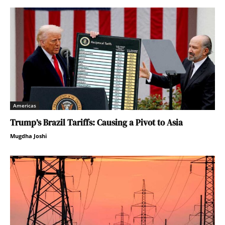
Americas
Trump’s Brazil Tariffs: Causing a Pivot to Asia
Mugdha Joshi