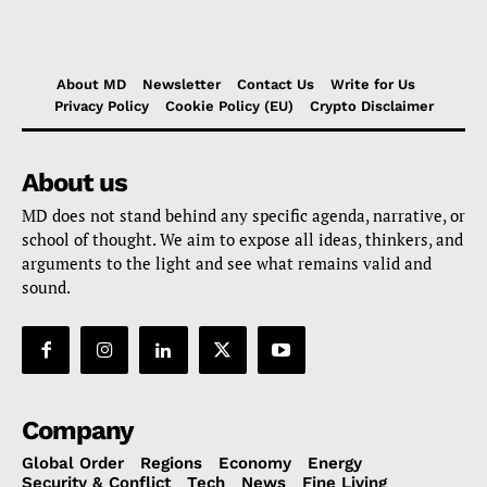
About MD
Newsletter
Contact Us
Write for Us
Privacy Policy
Cookie Policy (EU)
Crypto Disclaimer
About us
MD does not stand behind any specific agenda, narrative, or
school of thought. We aim to expose all ideas, thinkers, and
arguments to the light and see what remains valid and
sound.
Company
Global Order
Regions
Economy
Energy
Security & Conflict
Tech
News
Fine Living