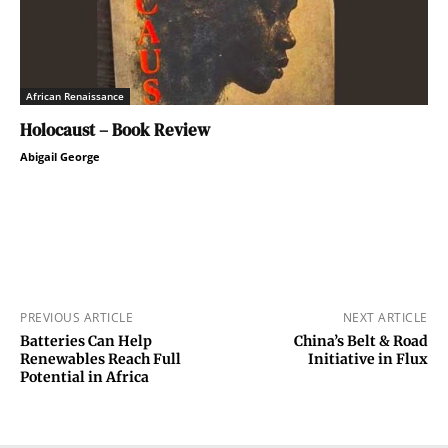
African Renaissance
Holocaust – Book Review
Abigail George
PREVIOUS ARTICLE
NEXT ARTICLE
Batteries Can Help
China’s Belt & Road
Renewables Reach Full
Initiative in Flux
Potential in Africa