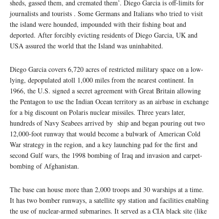
sheds, gassed them, and cremated them’. Diego Garcia is off-limits for
journalists and tourists . Some Germans and Italians who tried to visit
the island were hounded, impounded with their fishing boat and
deported. After forcibly evicting residents of Diego Garcia, UK and
USA assured the world that the Island was uninhabited.
Diego Garcia covers 6,720 acres of restricted military space on a low-
lying, depopulated atoll 1,000 miles from the nearest continent. In
1966, the U.S. signed a secret agreement with Great Britain allowing
the Pentagon to use the Indian Ocean territory as an airbase in exchange
for a big discount on Polaris nuclear missiles. Three years later,
hundreds of Navy Seabees arrived by ship and began pouring out two
12,000-foot runway that would become a bulwark of American Cold
War strategy in the region, and a key launching pad for the first and
second Gulf wars, the 1998 bombing of Iraq and invasion and carpet-
bombing of Afghanistan.
The base can house more than 2,000 troops and 30 warships at a time.
It has two bomber runways, a satellite spy station and facilities enabling
the use of nuclear-armed submarines. It served as a CIA black site (like