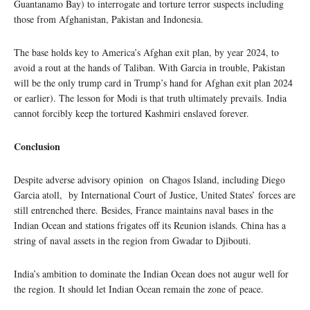
Guantanamo Bay) to interrogate and torture terror suspects including
those from Afghanistan, Pakistan and Indonesia.
The base holds key to America’s Afghan exit plan, by year 2024, to
avoid a rout at the hands of Taliban. With Garcia in trouble, Pakistan
will be the only trump card in Trump’s hand for Afghan exit plan 2024
or earlier). The lesson for Modi is that truth ultimately prevails. India
cannot forcibly keep the tortured Kashmiri enslaved forever.
Conclusion
Despite adverse advisory opinion on Chagos Island, including Diego
Garcia atoll, by International Court of Justice, United States’ forces are
still entrenched there. Besides, France maintains naval bases in the
Indian Ocean and stations frigates off its Reunion islands. China has a
string of naval assets in the region from Gwadar to Djibouti.
India’s ambition to dominate the Indian Ocean does not augur well for
the region. It should let Indian Ocean remain the zone of peace.