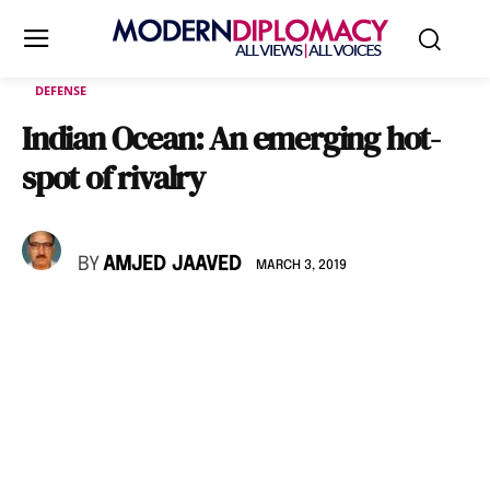
DEFENSE
Indian Ocean: An emerging hot-
spot of rivalry
BY
AMJED JAAVED
MARCH 3, 2019