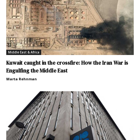
Middle East & Africa
Kuwait caught in the crossfire: How the Iran War is
Engulfing the Middle East
Marta Rehnman