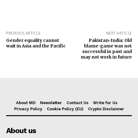
PREVIOUS ARTICLE
NEXT ARTICLE
Gender equality cannot
Pakistan-India: Old
wait in Asia and the Pacific
blame-game was not
successful in past and
may not work in future
About MD
Newsletter
Contact Us
Write for Us
Privacy Policy
Cookie Policy (EU)
Crypto Disclaimer
About us