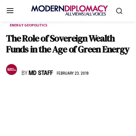
ENERGY GEOPOLITICS
The Role of Sovereign Wealth
Funds in the Age of Green Energy
BY
MD STAFF
FEBRUARY 23, 2019