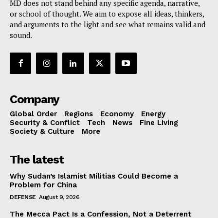
MD does not stand behind any specific agenda, narrative,
or school of thought. We aim to expose all ideas, thinkers,
and arguments to the light and see what remains valid and
sound.
Company
Global Order
Regions
Economy
Energy
Security & Conflict
Tech
News
Fine Living
Society & Culture
More
The latest
Why Sudan’s Islamist Militias Could Become a
Problem for China
DEFENSE
August 9, 2026
The Mecca Pact Is a Confession, Not a Deterrent