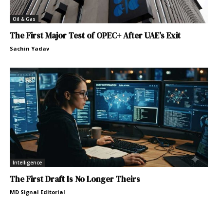
Oil & Gas
The First Major Test of OPEC+ After UAE’s Exit
Sachin Yadav
Intelligence
The First Draft Is No Longer Theirs
MD Signal Editorial