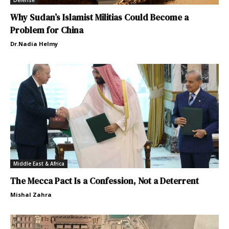
Defense
Why Sudan’s Islamist Militias Could Become a
Problem for China
Dr.Nadia Helmy
Middle East & Africa
The Mecca Pact Is a Confession, Not a Deterrent
Mishal Zahra