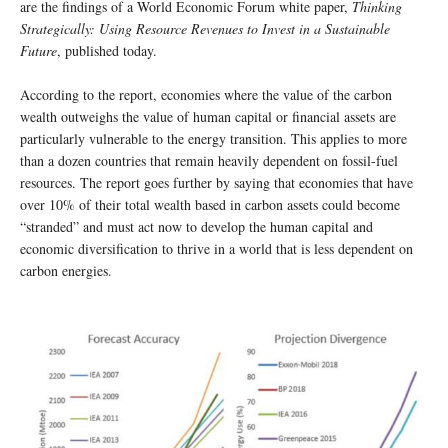
are the findings of a World Economic Forum white paper,
Thinking
Strategically: Using Resource Revenues to Invest in a Sustainable
Future
, published today.
According to the report, economies where the value of the carbon
wealth outweighs the value of human capital or financial assets are
particularly vulnerable to the energy transition. This applies to more
than a dozen countries that remain heavily dependent on fossil-fuel
resources. The report goes further by saying that economies that have
over 10% of their total wealth based in carbon assets could become
“stranded” and must act now to develop the human capital and
economic diversification to thrive in a world that is less dependent on
carbon energies.