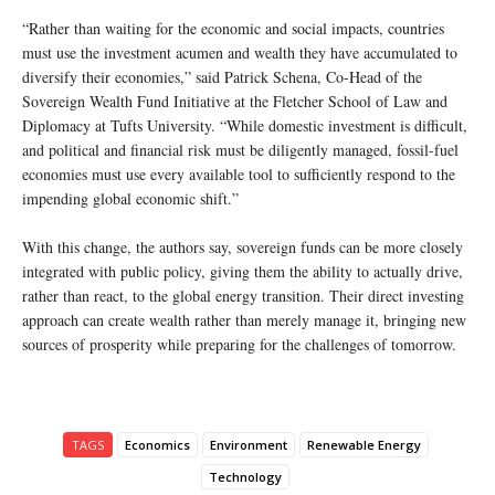
“Rather than waiting for the economic and social impacts, countries
must use the investment acumen and wealth they have accumulated to
diversify their economies,” said Patrick Schena, Co-Head of the
Sovereign Wealth Fund Initiative at the Fletcher School of Law and
Diplomacy at Tufts University. “While domestic investment is difficult,
and political and financial risk must be diligently managed, fossil-fuel
economies must use every available tool to sufficiently respond to the
impending global economic shift.”
With this change, the authors say, sovereign funds can be more closely
integrated with public policy, giving them the ability to actually drive,
rather than react, to the global energy transition. Their direct investing
approach can create wealth rather than merely manage it, bringing new
sources of prosperity while preparing for the challenges of tomorrow.
TAGS
Economics
Environment
Renewable Energy
Technology