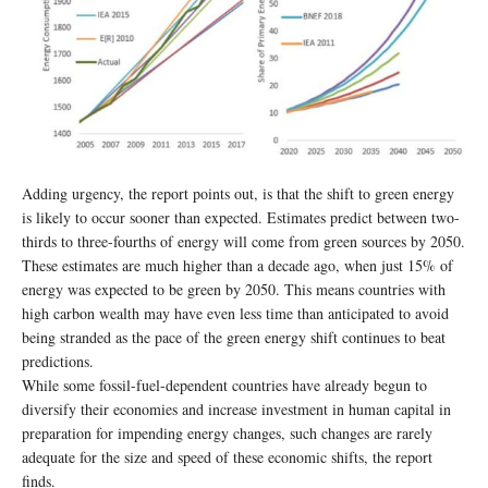
Adding urgency, the report points out, is that the shift to green energy
is likely to occur sooner than expected. Estimates predict between two-
thirds to three-fourths of energy will come from green sources by 2050.
These estimates are much higher than a decade ago, when just 15% of
energy was expected to be green by 2050. This means countries with
high carbon wealth may have even less time than anticipated to avoid
being stranded as the pace of the green energy shift continues to beat
predictions.
While some fossil-fuel-dependent countries have already begun to
diversify their economies and increase investment in human capital in
preparation for impending energy changes, such changes are rarely
adequate for the size and speed of these economic shifts, the report
finds.