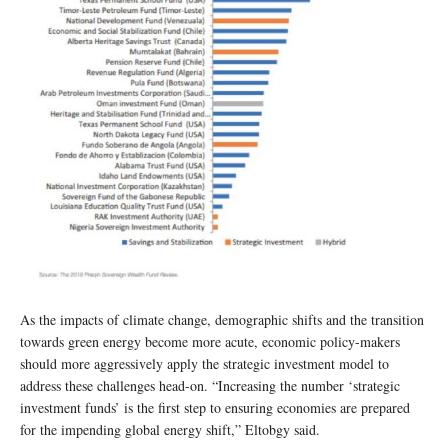
As the impacts of climate change, demographic shifts and the transition
towards green energy become more acute, economic policy-makers
should more aggressively apply the strategic investment model to
address these challenges head-on. “Increasing the number ‘strategic
investment funds’ is the first step to ensuring economies are prepared
for the impending global energy shift,” Eltobgy
said.