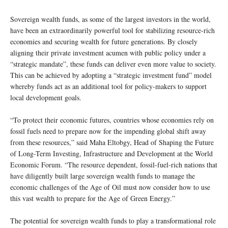
Sovereign wealth funds, as some of the largest investors in the world,
have been an extraordinarily powerful tool for stabilizing resource-rich
economies and securing wealth for future generations. By closely
aligning their private investment acumen with public policy under a
“strategic mandate”, these funds can deliver even more value to society.
This can be achieved by adopting a “strategic investment fund” model
whereby funds act as an additional tool for policy-makers to support
local development goals.
“To protect their economic futures, countries whose economies rely on
fossil fuels need to prepare now for the impending global shift away
from these resources,” said Maha Eltobgy, Head of Shaping the Future
of Long-Term Investing, Infrastructure and Development at the World
Economic Forum. “The resource dependent, fossil-fuel-rich nations that
have diligently built large sovereign wealth funds to manage the
economic challenges of the Age of Oil must now consider how to use
this vast wealth to prepare for the Age of Green Energy.”
The potential for sovereign wealth funds to play a transformational role