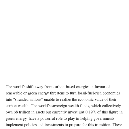
The world’s shift away from carbon-based energies in favour of
renewable or green energy threatens to turn fossil-fuel-rich economies
into “stranded nations” unable to realize the economic value of their
carbon wealth. The world’s sovereign wealth funds, which collectively
own $8 trillion in assets but currently invest just 0.19% of this figure in
green energy, have a powerful role to play in helping governments
implement policies and investments to prepare for this transition. These