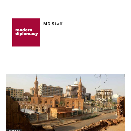
MD Staff