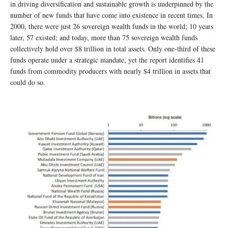
in driving diversification and sustainable growth is underpinned by the
number of new funds that have come into existence in recent times. In
2000, there were just 26 sovereign wealth funds in the world; 10 years
later, 57 existed; and today, more than 75 sovereign wealth funds
collectively hold over $8 trillion in total assets. Only one-third of these
funds operate under a strategic mandate, yet the report identifies 41
funds from commodity producers with nearly $4 trillion in assets that
could do so.