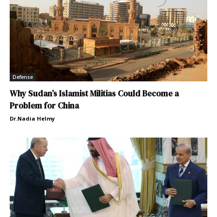
Defense
Why Sudan’s Islamist Militias Could Become a
Problem for China
Dr.Nadia Helmy