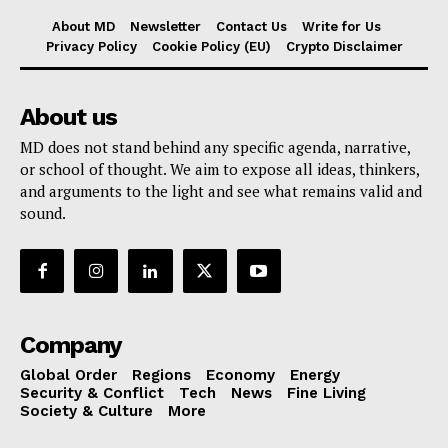
About MD
Newsletter
Contact Us
Write for Us
Privacy Policy
Cookie Policy (EU)
Crypto Disclaimer
About us
MD does not stand behind any specific agenda, narrative,
or school of thought. We aim to expose all ideas, thinkers,
and arguments to the light and see what remains valid and
sound.
Company
Global Order
Regions
Economy
Energy
Security & Conflict
Tech
News
Fine Living
Society & Culture
More