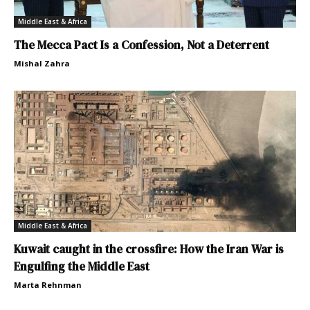
Middle East & Africa
The Mecca Pact Is a Confession, Not a Deterrent
Mishal Zahra
Middle East & Africa
Kuwait caught in the crossfire: How the Iran War is
Engulfing the Middle East
Marta Rehnman