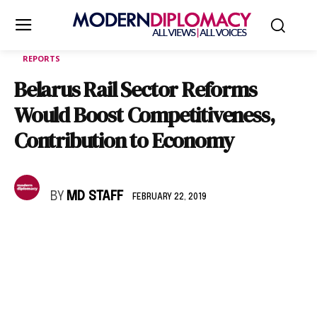
REPORTS
Belarus Rail Sector Reforms
Would Boost Competitiveness,
Contribution to Economy
BY
MD STAFF
FEBRUARY 22, 2019