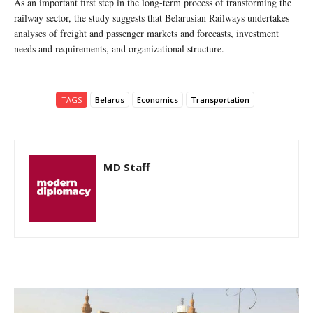
As an important first step in the long-term process of transforming the
railway sector, the study suggests that Belarusian Railways undertakes
analyses of freight and passenger markets and forecasts, investment
needs and requirements, and organizational structure.
TAGS
Belarus
Economics
Transportation
MD Staff