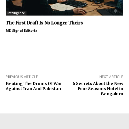
Intelligence
The First Draft Is No Longer Theirs
MD Signal Editorial
PREVIOUS ARTICLE
NEXT ARTICLE
Beating The Drums Of War
6 Secrets About the New
Against Iran And Pakistan
Four Seasons Hotel in
Bengaluru