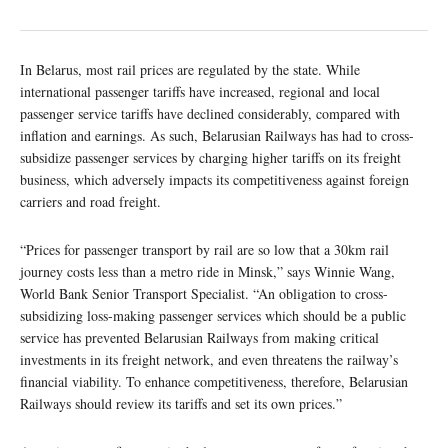
In Belarus, most rail prices are regulated by the state. While
international passenger tariffs have increased, regional and local
passenger service tariffs have declined considerably, compared with
inflation and earnings. As such, Belarusian Railways has had to cross-
subsidize passenger services by charging higher tariffs on its freight
business, which adversely impacts its competitiveness against foreign
carriers and road freight.
“Prices for passenger transport by rail are so low that a 30km rail
journey costs less than a metro ride in Minsk,” says Winnie Wang,
World Bank Senior Transport Specialist. “An obligation to cross-
subsidizing loss-making passenger services which should be a public
service has prevented Belarusian Railways from making critical
investments in its freight network, and even threatens the railway’s
financial viability. To enhance competitiveness, therefore, Belarusian
Railways should review its tariffs and set its own prices.”