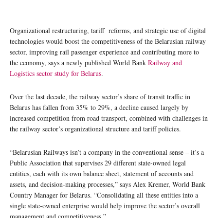
Organizational restructuring, tariff reforms, and strategic use of digital
technologies would boost the competitiveness of the Belarusian railway
sector, improving rail passenger experience and contributing more to
the economy, says a newly published World Bank
Railway and
Logistics sector study for Belarus
.
Over the last decade, the railway sector’s share of transit traffic in
Belarus has fallen from 35% to 29%, a decline caused largely by
increased competition from road transport, combined with challenges in
the railway sector’s organizational structure and tariff policies.
“Belarusian Railways isn’t a company in the conventional sense – it’s a
Public Association that supervises 29 different state-owned legal
entities, each with its own balance sheet, statement of accounts and
assets, and decision-making processes,” says Alex Kremer, World Bank
Country Manager for Belarus. “Consolidating all these entities into a
single state-owned enterprise would help improve the sector’s overall
management and competitiveness.”