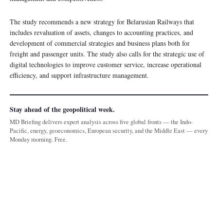
The study recommends a new strategy for Belarusian Railways that
includes revaluation of assets, changes to accounting practices, and
development of commercial strategies and business plans both for
freight and passenger units. The study also calls for the strategic use of
digital technologies to improve customer service, increase operational
efficiency, and support infrastructure management.
Stay ahead of the geopolitical week.
MD Briefing delivers expert analysis across five global fronts — the Indo-
Pacific, energy, geoeconomics, European security, and the Middle East — every
Monday morning. Free.