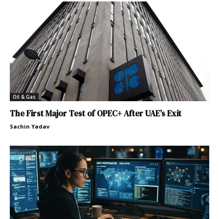
Oil & Gas
The First Major Test of OPEC+ After UAE’s Exit
Sachin Yadav