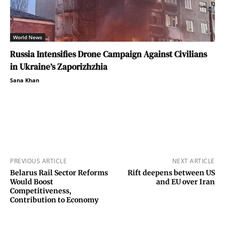
World News
Russia Intensifies Drone Campaign Against Civilians
in Ukraine’s Zaporizhzhia
Sana Khan
PREVIOUS ARTICLE
NEXT ARTICLE
Belarus Rail Sector Reforms
Rift deepens between US
Would Boost
and EU over Iran
Competitiveness,
Contribution to Economy