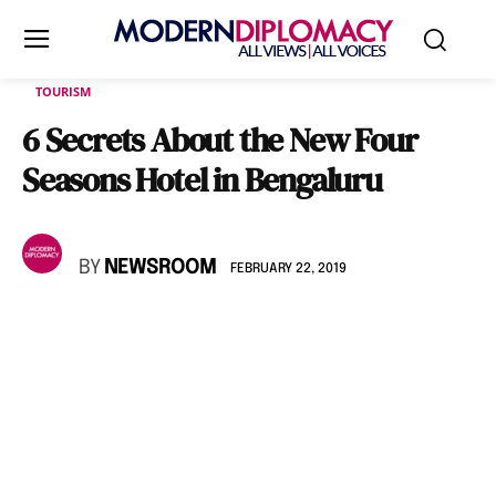
TOURISM
6 Secrets About the New Four
Seasons Hotel in Bengaluru
BY
NEWSROOM
FEBRUARY 22, 2019