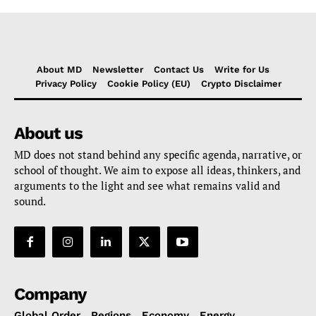
About MD
Newsletter
Contact Us
Write for Us
Privacy Policy
Cookie Policy (EU)
Crypto Disclaimer
About us
MD does not stand behind any specific agenda, narrative, or
school of thought. We aim to expose all ideas, thinkers, and
arguments to the light and see what remains valid and
sound.
Company
Global Order
Regions
Economy
Energy