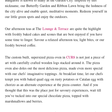
Bangalore is known to many as the Garden City. Inspired by this
nickname, our Butterfly Garden and Ribbon Lawn bring the lushness of
the city alive and enable quiet, meditative moments. Redeem yourself in
our little green spots and enjoy the outdoors.
Our afternoon teas at The
Lounge & Terrace
are quite the highlight
with freshly baked cakes and scones that are best enjoyed if you have
some time to linger. Savour a relaxed afternoon tea, light bites, or our
freshly brewed coffee.
The custom built, supersized pizza oven in
CUR8
is not just a piece of
art with carefully crafted wooden logs stacked around it. The pizza
oven also doles out the most delicious pizza, made even more special
with our chefs’ imaginative toppings. At breakfast time, let our chefs
tempt you with baked quail egg on rusty potatoes or Catalan egg with
chorizo as an alternate experience at the pizza counter. And if you
thought that this was the place just for savoury experiences, wait till
you’ve tucked into our special chocolate pizza, topped with
marshmallows and berries.