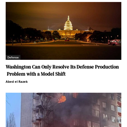
Defense
Washington Can Only Resolve Its Defense Production
Problem with a Model Shift
Abed el Razek