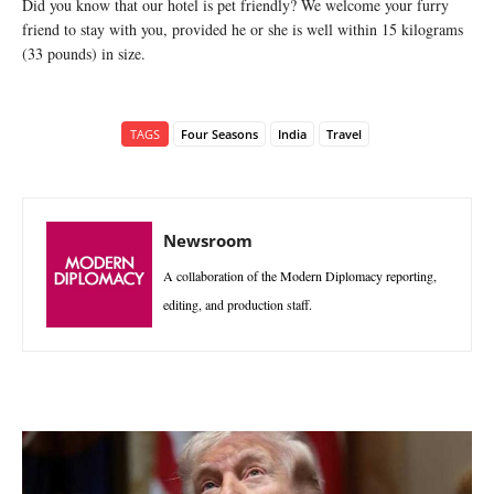
Did you know that our hotel is pet friendly? We welcome your furry
friend to stay with you, provided he or she is well within 15 kilograms
(33 pounds) in size.
TAGS
Four Seasons
India
Travel
Newsroom
A collaboration of the Modern Diplomacy reporting,
editing, and production staff.