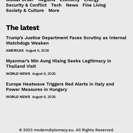
Security & Conflict
Tech
News
Fine Living
Society & Culture
More
The latest
Trump’s Justice Department Faces Scrutiny as Internal
Watchdogs Weaken
AMERICAS
August 6, 2026
Myanmar’s Min Aung Hlaing Seeks Legitimacy in
Thailand Visit
WORLD NEWS
August 6, 2026
Europe Heatwave Triggers Red Alerts in Italy and
Power Measures in Hungary
WORLD NEWS
August 6, 2026
© 2023 moderndiplomacy.eu. All Rights Reserved.