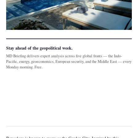
Stay ahead of the geopolitical week.
MD Briefing delivers expert analysis across five global fronts — the Indo-
Pacific, energy, geoeconomics, European security, and the Middle East — every
Monday morning. Free.