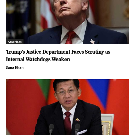
Americas
Trump’s Justice Department Faces Scrutiny as
Internal Watchdogs Weaken
Sana Khan