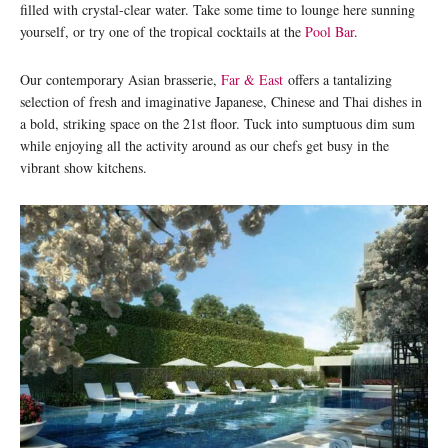
filled with crystal-clear water. Take some time to lounge here sunning
yourself, or try one of the tropical cocktails at the
Pool Bar
.
Our contemporary Asian brasserie,
Far & East
offers a tantalizing
selection of fresh and imaginative Japanese, Chinese and Thai dishes in
a bold, striking space on the 21st floor. Tuck into sumptuous dim sum
while enjoying all the activity around as our chefs get busy in the
vibrant show kitchens.