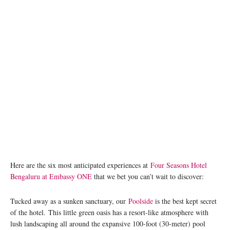
Here are the six most anticipated experiences at
Four Seasons Hotel
Bengaluru at Embassy ONE
that we bet you can’t wait to discover:
Tucked away as a sunken sanctuary, our
Poolside
is the best kept secret
of the hotel. This little green oasis has a resort-like atmosphere with
lush landscaping all around the expansive 100-foot (30-meter) pool