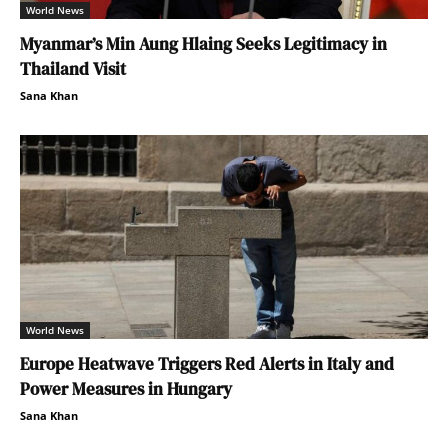
World News
Myanmar’s Min Aung Hlaing Seeks Legitimacy in
Thailand Visit
Sana Khan
World News
Europe Heatwave Triggers Red Alerts in Italy and
Power Measures in Hungary
Sana Khan