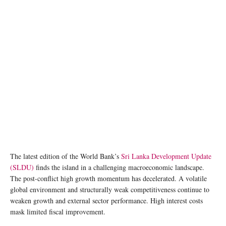
The latest edition of the World Bank’s
Sri Lanka Development Update
(SLDU)
finds the island in a challenging macroeconomic landscape.
The post-conflict high growth momentum has decelerated. A volatile
global environment and structurally weak competitiveness continue to
weaken growth and external sector performance. High interest costs
mask limited fiscal improvement.