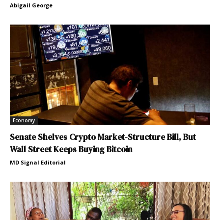
Abigail George
Economy
Senate Shelves Crypto Market-Structure Bill, But
Wall Street Keeps Buying Bitcoin
MD Signal Editorial