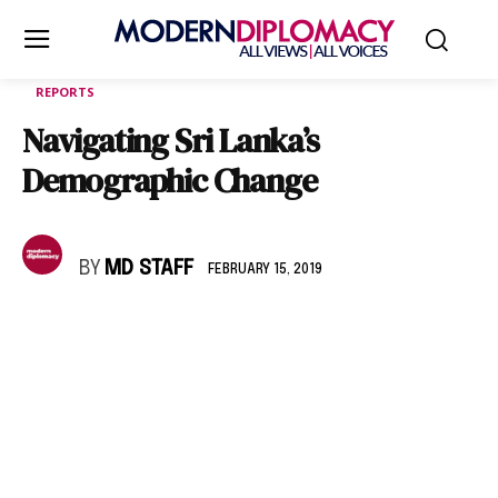
REPORTS
Navigating Sri Lanka’s
Demographic Change
BY
MD STAFF
FEBRUARY 15, 2019