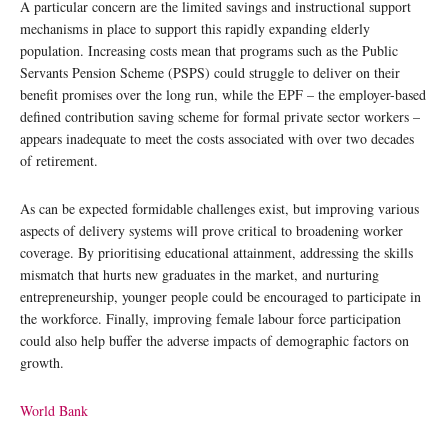
A particular concern are the limited savings and instructional support
mechanisms in place to support this rapidly expanding elderly
population. Increasing costs mean that programs such as the Public
Servants Pension Scheme (PSPS) could struggle to deliver on their
benefit promises over the long run, while the EPF – the employer-based
defined contribution saving scheme for formal private sector workers –
appears inadequate to meet the costs associated with over two decades
of retirement.
As can be expected formidable challenges exist, but improving various
aspects of delivery systems will prove critical to broadening worker
coverage. By prioritising educational attainment, addressing the skills
mismatch that hurts new graduates in the market, and nurturing
entrepreneurship, younger people could be encouraged to participate in
the workforce. Finally, improving female labour force participation
could also help buffer the adverse impacts of demographic factors on
growth.
World Bank