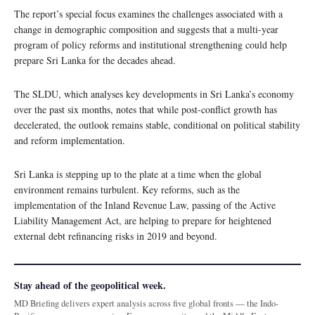
The report’s special focus examines the challenges associated with a
change in demographic composition and suggests that a multi-year
program of policy reforms and institutional strengthening could help
prepare Sri Lanka for the decades ahead.
The SLDU, which analyses key developments in Sri Lanka’s economy
over the past six months, notes that while post-conflict growth has
decelerated, the outlook remains stable, conditional on political stability
and reform implementation.
Sri Lanka is stepping up to the plate at a time when the global
environment remains turbulent. Key reforms, such as the
implementation of the Inland Revenue Law, passing of the Active
Liability Management Act, are helping to prepare for heightened
external debt refinancing risks in 2019 and beyond.
Stay ahead of the geopolitical week.
MD Briefing delivers expert analysis across five global fronts — the Indo-