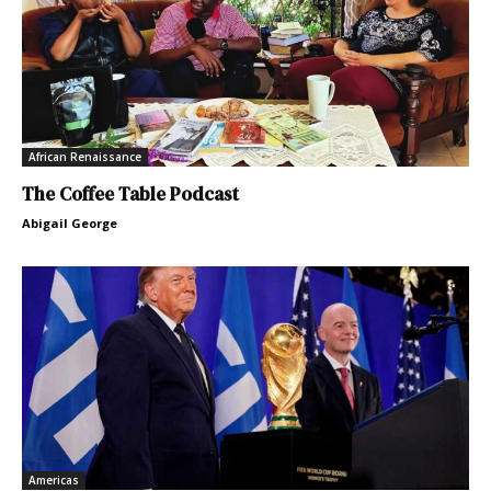
African Renaissance
The Coffee Table Podcast
Abigail George
Americas