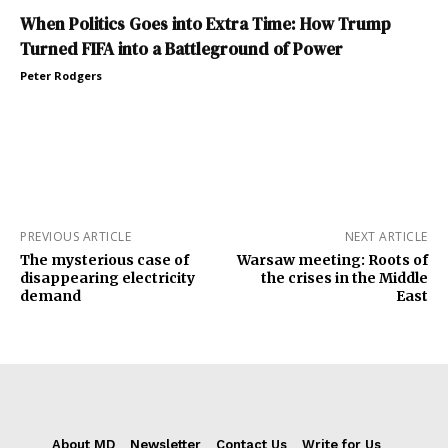
When Politics Goes into Extra Time: How Trump
Turned FIFA into a Battleground of Power
Peter Rodgers
PREVIOUS ARTICLE
NEXT ARTICLE
The mysterious case of
Warsaw meeting: Roots of
disappearing electricity
the crises in the Middle
demand
East
About MD
Newsletter
Contact Us
Write for Us