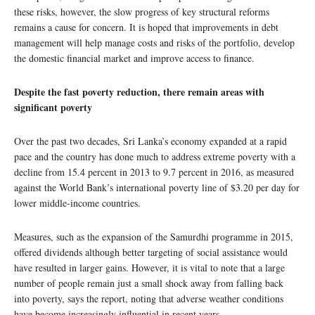
these risks, however, the slow progress of key structural reforms
remains a cause for concern. It is hoped that improvements in debt
management will help manage costs and risks of the portfolio, develop
the domestic financial market and improve access to finance.
Despite the fast poverty reduction, there remain areas with
significant poverty
Over the past two decades, Sri Lanka’s economy expanded at a rapid
pace and the country has done much to address extreme poverty with a
decline from 15.4 percent in 2013 to 9.7 percent in 2016, as measured
against the World Bank’s international poverty line of $3.20 per day for
lower middle-income countries.
Measures, such as the expansion of the Samurdhi programme in 2015,
offered dividends although better targeting of social assistance would
have resulted in larger gains. However, it is vital to note that a large
number of people remain just a small shock away from falling back
into poverty, says the report, noting that adverse weather conditions
have become increasingly influential in recent years.