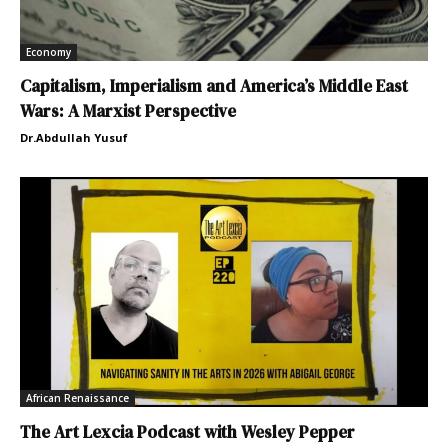
Economy
Capitalism, Imperialism and America’s Middle East
Wars: A Marxist Perspective
Dr.Abdullah Yusuf
African Renaissance
The Art Lexcia Podcast with Wesley Pepper