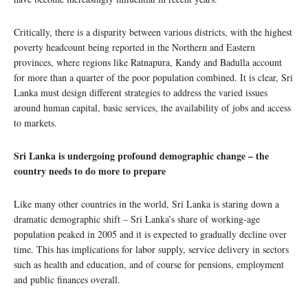
Critically, there is a disparity between various districts, with the highest
poverty headcount being reported in the Northern and Eastern
provinces, where regions like Ratnapura, Kandy and Badulla account
for more than a quarter of the poor population combined. It is clear, Sri
Lanka must design different strategies to address the varied issues
around human capital, basic services, the availability of jobs and access
to markets.
Sri Lanka is undergoing profound demographic change – the
country needs to do more to prepare
Like many other countries in the world, Sri Lanka is staring down a
dramatic demographic shift – Sri Lanka’s share of working-age
population peaked in 2005 and it is expected to gradually decline over
time. This has implications for labor supply, service delivery in sectors
such as health and education, and of course for pensions, employment
and public finances overall.