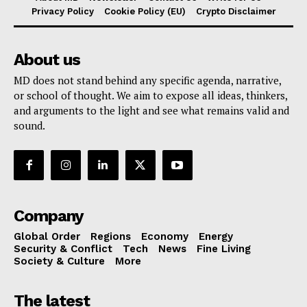
Privacy Policy
Cookie Policy (EU)
Crypto Disclaimer
About us
MD does not stand behind any specific agenda, narrative,
or school of thought. We aim to expose all ideas, thinkers,
and arguments to the light and see what remains valid and
sound.
Company
Global Order
Regions
Economy
Energy
Security & Conflict
Tech
News
Fine Living
Society & Culture
More
The latest