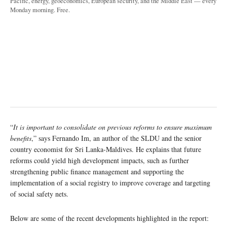
Pacific, energy, geoeconomics, European security, and the Middle East — every
Monday morning. Free.
“
It is important to consolidate on previous reforms to ensure maximum
benefits
,” says Fernando Im, an author of the SLDU and the senior
country economist for Sri Lanka-Maldives. He explains that future
reforms could yield high development impacts, such as further
strengthening public finance management and supporting the
implementation of a social registry to improve coverage and targeting
of social safety nets.
Below are some of the recent developments highlighted in the report: