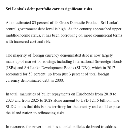
Sri Lanka’s debt portfolio carries significant risks
At an estimated 83 percent of its Gross Domestic Product, Sri Lanka’s
central government debt level is high. As the country approached upper
middle-income status, it has been borrowing on more commercial terms
with increased cost and risk.
The majority of foreign currency denominated debt is now largely
made up of market borrowings including International Sovereign Bonds
(ISBs) and Sri Lanka Development Bonds (SLDBs), which in 2017
accounted for 53 percent, up from just 3 percent of total foreign
currency denominated debt in 2000.
In total, maturities of bullet repayments on Eurobonds from 2019 to
2023 and from 2025 to 2028 alone amount to USD 12.15 billion. The
SLDU notes that this is new territory for the country and could expose
the island nation to refinancing risks.
In response, the government has adopted policies designed to address