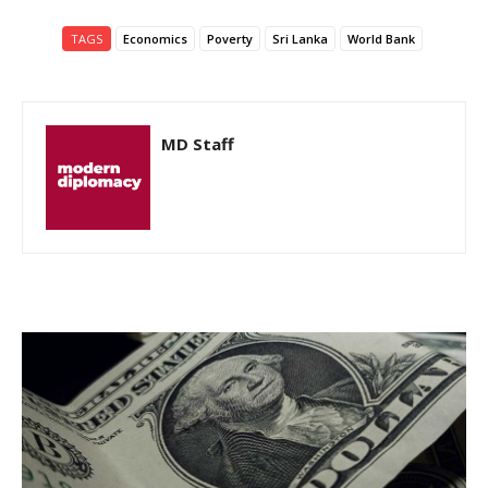
TAGS
Economics
Poverty
Sri Lanka
World Bank
MD Staff