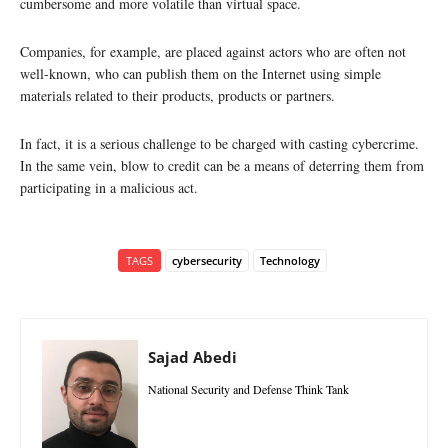
cumbersome and more volatile than virtual space.
Companies, for example, are placed against actors who are often not
well-known, who can publish them on the Internet using simple
materials related to their products, products or partners.
In fact, it is a serious challenge to be charged with casting cybercrime.
In the same vein, blow to credit can be a means of deterring them from
participating in a malicious act.
TAGS
cybersecurity
Technology
Sajad Abedi
National Security and Defense Think Tank