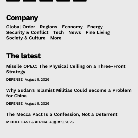
Company
Global Order
Regions
Economy
Energy
Security & Conflict
Tech
News
Fine Living
Society & Culture
More
The latest
Missile OPEC: The Physical Ceiling on a Three-Front
Strategy
DEFENSE
August 9, 2026
Why Sudan’s Islamist Militias Could Become a Problem
for China
DEFENSE
August 9, 2026
The Mecca Pact Is a Confession, Not a Deterrent
MIDDLE EAST & AFRICA
August 9, 2026