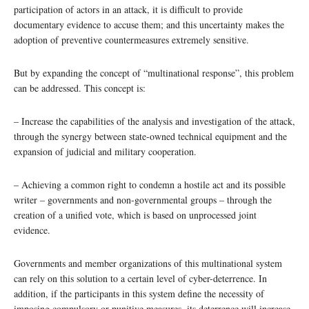
participation of actors in an attack, it is difficult to provide
documentary evidence to accuse them; and this uncertainty makes the
adoption of preventive countermeasures extremely sensitive.
But by expanding the concept of “multinational response”, this problem
can be addressed. This concept is:
– Increase the capabilities of the analysis and investigation of the attack,
through the synergy between state-owned technical equipment and the
expansion of judicial and military cooperation.
– Achieving a common right to condemn a hostile act and its possible
writer – governments and non-governmental groups – through the
creation of a unified vote, which is based on unprocessed joint
evidence.
Governments and member organizations of this multinational system
can rely on this solution to a certain level of cyber-deterrence. In
addition, if the participants in this system define the necessity of
imposing compulsory or punitive measures, its deterrence will increase