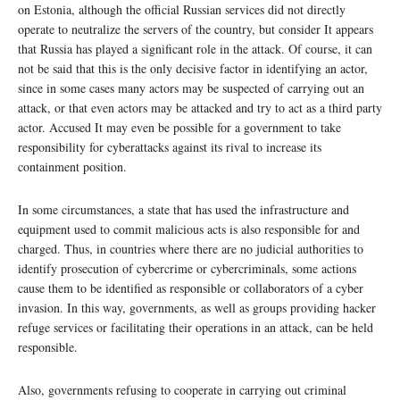
on Estonia, although the official Russian services did not directly
operate to neutralize the servers of the country, but consider It appears
that Russia has played a significant role in the attack. Of course, it can
not be said that this is the only decisive factor in identifying an actor,
since in some cases many actors may be suspected of carrying out an
attack, or that even actors may be attacked and try to act as a third party
actor. Accused It may even be possible for a government to take
responsibility for cyberattacks against its rival to increase its
containment position.
In some circumstances, a state that has used the infrastructure and
equipment used to commit malicious acts is also responsible for and
charged. Thus, in countries where there are no judicial authorities to
identify prosecution of cybercrime or cybercriminals, some actions
cause them to be identified as responsible or collaborators of a cyber
invasion. In this way, governments, as well as groups providing hacker
refuge services or facilitating their operations in an attack, can be held
responsible.
Also, governments refusing to cooperate in carrying out criminal