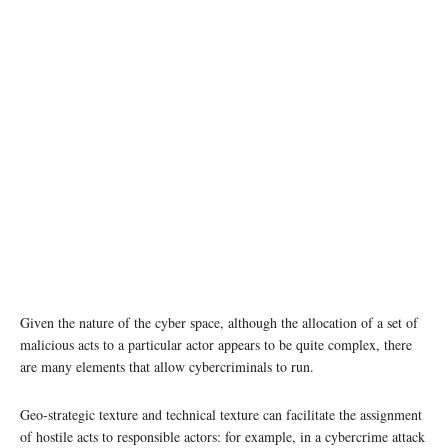
Given the nature of the cyber space, although the allocation of a set of
malicious acts to a particular actor appears to be quite complex, there
are many elements that allow cybercriminals to run.
Geo-strategic texture and technical texture can facilitate the assignment
of hostile acts to responsible actors: for example, in a cybercrime attack