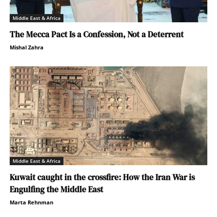
Middle East & Africa
The Mecca Pact Is a Confession, Not a Deterrent
Mishal Zahra
Middle East & Africa
Kuwait caught in the crossfire: How the Iran War is
Engulfing the Middle East
Marta Rehnman