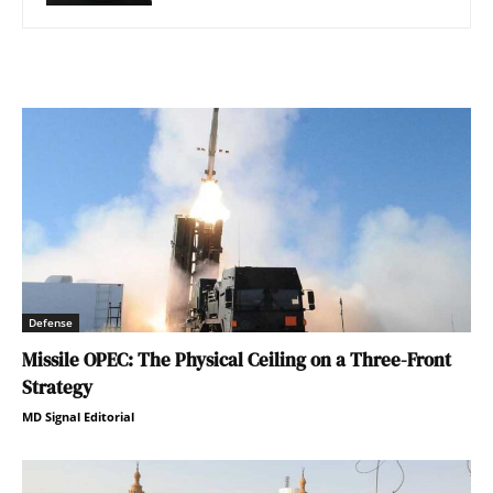
Defense
Missile OPEC: The Physical Ceiling on a Three-Front
Strategy
MD Signal Editorial