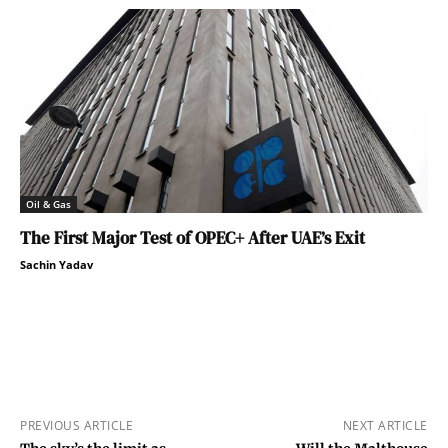
Oil & Gas
The First Major Test of OPEC+ After UAE’s Exit
Sachin Yadav
PREVIOUS ARTICLE
NEXT ARTICLE