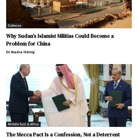
Defense
Why Sudan’s Islamist Militias Could Become a
Problem for China
Dr.Nadia Helmy
Middle East & Africa
The Mecca Pact Is a Confession, Not a Deterrent