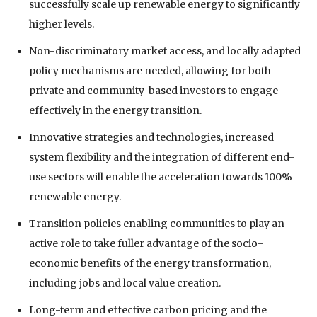
successfully scale up renewable energy to significantly
higher levels.
Non-discriminatory market access, and locally adapted
policy mechanisms are needed, allowing for both
private and community-based investors to engage
effectively in the energy transition.
Innovative strategies and technologies, increased
system flexibility and the integration of different end-
use sectors will enable the acceleration towards 100%
renewable energy.
Transition policies enabling communities to play an
active role to take fuller advantage of the socio-
economic benefits of the energy transformation,
including jobs and local value creation.
Long-term and effective carbon pricing and the