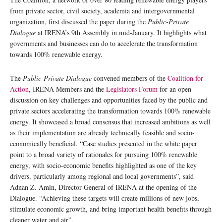
from private sector, civil society, academia and intergovernmental
organization, first discussed the paper during the
Public-Private
Dialogue
at IRENA’s 9th Assembly in mid-January. It highlights what
governments and businesses can do to accelerate the transformation
towards 100% renewable energy.
The
Public-Private Dialogue
convened members of the
Coalition for
Action
, IRENA Members and the
Legislators Forum
for an open
discussion on key challenges and opportunities faced by the public and
private sectors accelerating the transformation towards 100% renewable
energy. It showcased a broad consensus that increased ambitions as well
as their implementation are already technically feasible and socio-
economically beneficial. “Case studies presented in the white paper
point to a broad variety of rationales for pursuing 100% renewable
energy, with socio-economic benefits highlighted as one of the key
drivers, particularly among regional and local governments”, said
Adnan Z. Amin, Director-General of IRENA at the opening of the
Dialogue. “Achieving these targets will create millions of new jobs,
stimulate economic growth, and bring important health benefits through
cleaner water and air”.