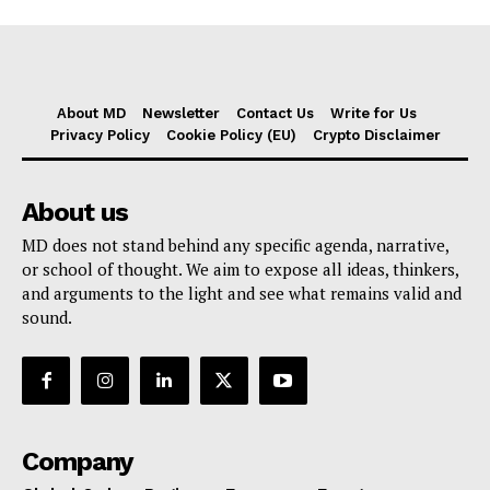
About MD
Newsletter
Contact Us
Write for Us
Privacy Policy
Cookie Policy (EU)
Crypto Disclaimer
About us
MD does not stand behind any specific agenda, narrative,
or school of thought. We aim to expose all ideas, thinkers,
and arguments to the light and see what remains valid and
sound.
Company