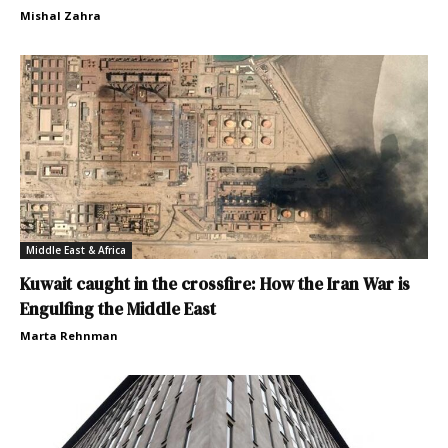
Mishal Zahra
Middle East & Africa
Kuwait caught in the crossfire: How the Iran War is
Engulfing the Middle East
Marta Rehnman