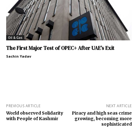
Oil & Gas
The First Major Test of OPEC+ After UAE’s Exit
Sachin Yadav
PREVIOUS ARTICLE
NEXT ARTICLE
World observed Solidarity
Piracy and high seas crime
with People of Kashmir
growing, becoming more
sophisticated