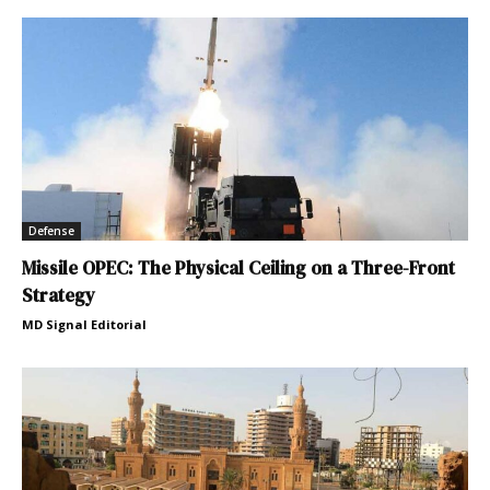
Defense
Missile OPEC: The Physical Ceiling on a Three-Front
Strategy
MD Signal Editorial