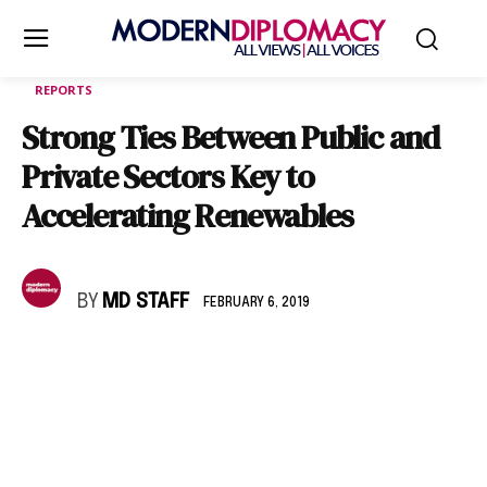
REPORTS
Strong Ties Between Public and
Private Sectors Key to
Accelerating Renewables
BY
MD STAFF
FEBRUARY 6, 2019