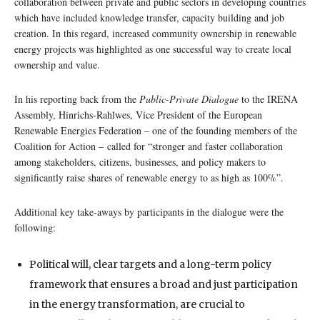
collaboration between private and public sectors in developing countries
which have included knowledge transfer, capacity building and job
creation. In this regard, increased community ownership in renewable
energy projects was highlighted as one successful way to create local
ownership and value.
In his reporting back from the
Public-Private Dialogue
to the IRENA
Assembly, Hinrichs-Rahlwes, Vice President of the European
Renewable Energies Federation – one of the founding members of the
Coalition for Action – called for “stronger and faster collaboration
among stakeholders, citizens, businesses, and policy makers to
significantly raise shares of renewable energy to as high as 100%”.
Additional key take-aways by participants in the dialogue were the
following:
Political will, clear targets and a long-term policy
framework that ensures a broad and just participation
in the energy transformation, are crucial to