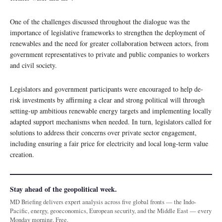
One of the challenges discussed throughout the dialogue was the
importance of legislative frameworks to strengthen the deployment of
renewables and the need for greater collaboration between actors, from
government representatives to private and public companies to workers
and civil society.
Legislators and government participants were encouraged to help de-
risk investments by affirming a clear and strong political will through
setting-up ambitious renewable energy targets and implementing locally
adapted support mechanisms when needed. In turn, legislators called for
solutions to address their concerns over private sector engagement,
including ensuring a fair price for electricity and local long-term value
creation.
Stay ahead of the geopolitical week.
MD Briefing delivers expert analysis across five global fronts — the Indo-
Pacific, energy, geoeconomics, European security, and the Middle East — every
Monday morning. Free.