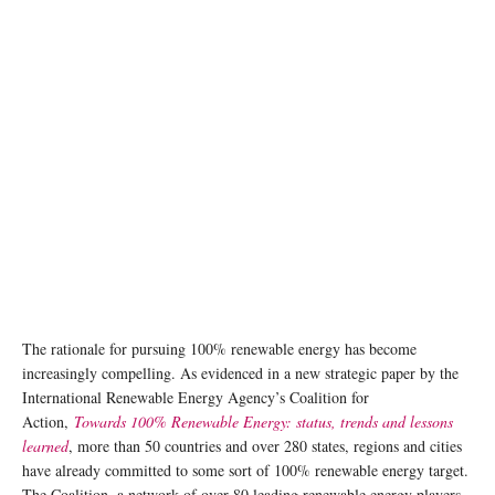
The rationale for pursuing 100% renewable energy has become
increasingly compelling. As evidenced in a new strategic paper by the
International Renewable Energy Agency’s Coalition for
Action,
Towards 100% Renewable Energy: status, trends and lessons
learned
, more than 50 countries and over 280 states, regions and cities
have already committed to some sort of 100% renewable energy target.
The Coalition, a network of over 80 leading renewable energy players