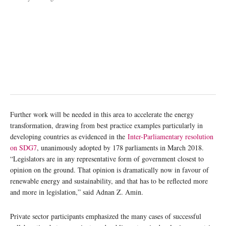
Further work will be needed in this area to accelerate the energy
transformation, drawing from best practice examples particularly in
developing countries as evidenced in the
Inter-Parliamentary resolution
on SDG7
, unanimously adopted by 178 parliaments in March 2018.
“Legislators are in any representative form of government closest to
opinion on the ground. That opinion is dramatically now in favour of
renewable energy and sustainability, and that has to be reflected more
and more in legislation,” said Adnan Z. Amin.
Private sector participants emphasized the many cases of successful