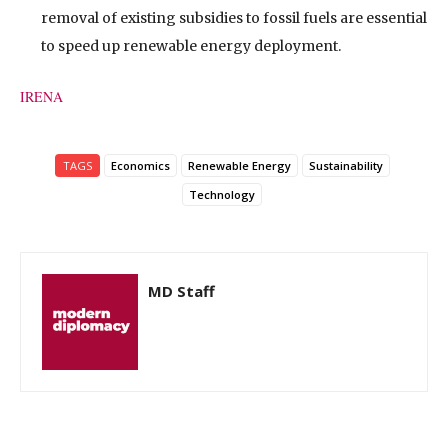
removal of existing subsidies to fossil fuels are essential
to speed up renewable energy deployment.
IRENA
TAGS
Economics
Renewable Energy
Sustainability
Technology
MD Staff