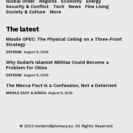
Global Order
Regions
Economy
Energy
Security & Conflict
Tech
News
Fine Living
Society & Culture
More
The latest
Missile OPEC: The Physical Ceiling on a Three-Front
Strategy
DEFENSE
August 9, 2026
Why Sudan’s Islamist Militias Could Become a
Problem for China
DEFENSE
August 9, 2026
The Mecca Pact Is a Confession, Not a Deterrent
MIDDLE EAST & AFRICA
August 9, 2026
© 2023 moderndiplomacy.eu. All Rights Reserved.