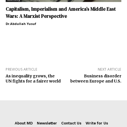
Capitalism, Imperialism and America’s Middle East
Wars: A Marxist Perspective
Dr.Abdullah Yusuf
PREVIOUS ARTICLE
NEXT ARTICLE
As inequality grows, the
Business disorder
UN fights for a fairer world
between Europe and U.S.
About MD
Newsletter
Contact Us
Write for Us