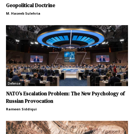
Geopolitical Doctrine
M. Haseeb Sulehria
Defense
NATO’s Escalation Problem: The New Psychology of
Russian Provocation
Rameen Siddiqui