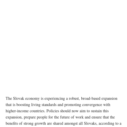
The Slovak economy is experiencing a robust, broad-based expansion
that is boosting living standards and promoting convergence with
higher-income countries. Policies should now aim to sustain this
expansion, prepare people for the future of work and ensure that the
benefits of strong growth are shared amongst all Slovaks, according to a