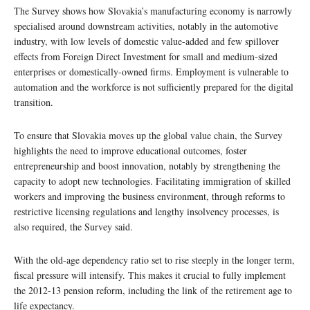
The Survey shows how Slovakia’s manufacturing economy is narrowly
specialised around downstream activities, notably in the automotive
industry, with low levels of domestic value-added and few spillover
effects from Foreign Direct Investment for small and medium-sized
enterprises or domestically-owned firms. Employment is vulnerable to
automation and the workforce is not sufficiently prepared for the digital
transition.
To ensure that Slovakia moves up the global value chain, the Survey
highlights the need to improve educational outcomes, foster
entrepreneurship and boost innovation, notably by strengthening the
capacity to adopt new technologies. Facilitating immigration of skilled
workers and improving the business environment, through reforms to
restrictive licensing regulations and lengthy insolvency processes, is
also required, the Survey said.
With the old-age dependency ratio set to rise steeply in the longer term,
fiscal pressure will intensify. This makes it crucial to fully implement
the 2012-13 pension reform, including the link of the retirement age to
life expectancy.