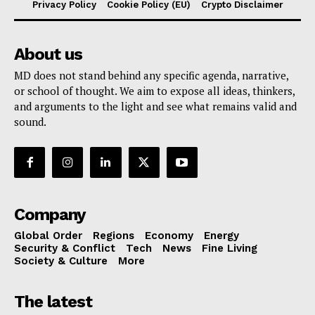
Privacy Policy
Cookie Policy (EU)
Crypto Disclaimer
About us
MD does not stand behind any specific agenda, narrative,
or school of thought. We aim to expose all ideas, thinkers,
and arguments to the light and see what remains valid and
sound.
Company
Global Order
Regions
Economy
Energy
Security & Conflict
Tech
News
Fine Living
Society & Culture
More
The latest