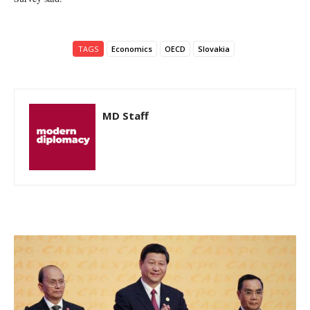
TAGS
Economics
OECD
Slovakia
MD Staff