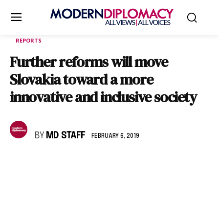
REPORTS
Further reforms will move
Slovakia toward a more
innovative and inclusive society
BY
MD STAFF
FEBRUARY 6, 2019