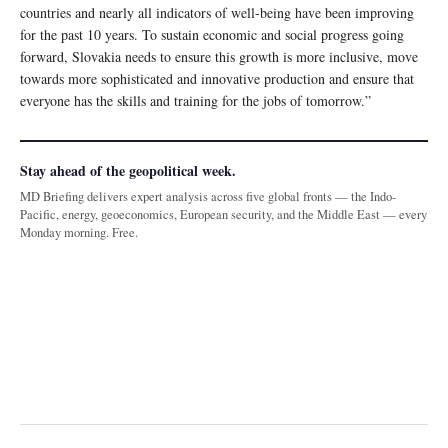
countries and nearly all indicators of well-being have been improving
for the past 10 years. To sustain economic and social progress going
forward, Slovakia needs to ensure this growth is more inclusive, move
towards more sophisticated and innovative production and ensure that
everyone has the skills and training for the jobs of tomorrow.”
Stay ahead of the geopolitical week.
MD Briefing delivers expert analysis across five global fronts — the Indo-
Pacific, energy, geoeconomics, European security, and the Middle East — every
Monday morning. Free.