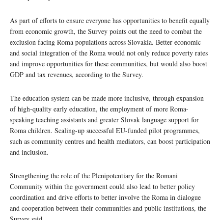
As part of efforts to ensure everyone has opportunities to benefit equally
from economic growth, the Survey points out the need to combat the
exclusion facing Roma populations across Slovakia. Better economic
and social integration of the Roma would not only reduce poverty rates
and improve opportunities for these communities, but would also boost
GDP and tax revenues, according to the Survey.
The education system can be made more inclusive, through expansion
of high-quality early education, the employment of more Roma-
speaking teaching assistants and greater Slovak language support for
Roma children. Scaling-up successful EU-funded pilot programmes,
such as community centres and health mediators, can boost participation
and inclusion.
Strengthening the role of the Plenipotentiary for the Romani
Community within the government could also lead to better policy
coordination and drive efforts to better involve the Roma in dialogue
and cooperation between their communities and public institutions, the
Survey said.