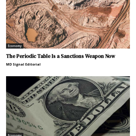
Economy
The Periodic Table Is a Sanctions Weapon Now
MD Signal Editorial
Economy