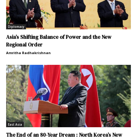
Diplomacy
Asia’s Shifting Balance of Power and the New
Regional Order
Amritha Radhakrishnan
East Asia
The End of an 80-Year Dream : North Korea’s New