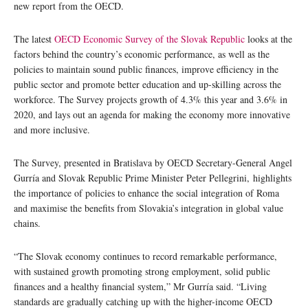
new report from the OECD.
The latest
OECD Economic Survey of the Slovak Republic
looks at the
factors behind the country’s economic performance, as well as the
policies to maintain sound public finances, improve efficiency in the
public sector and promote better education and up-skilling across the
workforce. The Survey projects growth of 4.3% this year and 3.6% in
2020, and lays out an agenda for making the economy more innovative
and more inclusive.
The Survey, presented in Bratislava by OECD Secretary-General Angel
Gurría and Slovak Republic Prime Minister Peter Pellegrini, highlights
the importance of policies to enhance the social integration of Roma
and maximise the benefits from Slovakia’s integration in global value
chains.
“The Slovak economy continues to record remarkable performance,
with sustained growth promoting strong employment, solid public
finances and a healthy financial system,” Mr Gurría said. “Living
standards are gradually catching up with the higher-income OECD