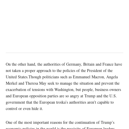
On the other hand, the authorities of Germany, Britain and France have
not taken a proper approach to the policies of the President of the
United States.Though politicians such as Emmanuel Macron, Angela
Merkel and Theresa May seek to manage the situation and prevent the
exacerbation of tensions with Washington, but people, business owners
and European opposition parties are so angry at Trump and the U.S.
government that the European troika’s authorities aren’t capable to
control or even hide it.
One of the most important reasons for the continuation of Trump’s
economic policies in the world is the passivity of European leaders