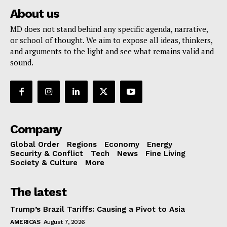
About us
MD does not stand behind any specific agenda, narrative,
or school of thought. We aim to expose all ideas, thinkers,
and arguments to the light and see what remains valid and
sound.
Company
Global Order
Regions
Economy
Energy
Security & Conflict
Tech
News
Fine Living
Society & Culture
More
The latest
Trump’s Brazil Tariffs: Causing a Pivot to Asia
AMERICAS
August 7, 2026