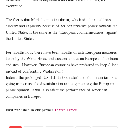
exemption.”
The fact is that Merkel’s implicit threat, which she didn’t address
directly and explicitly because of her conservative policy towards the
United States, is the same as the “European countermeasures” against
the United States.
For months now, there have been months of anti-European measures
taken by the White House and customs duties on European aluminum
and steel. However, European countries have preferred to keep Silent
instead of confronting Washington!
Indeed, the prolonged U.S.-EU talks on steel and aluminum tariffs is
going to increase the dissatisfaction and anger among the European
public opinion. It will also affect the performance of American
companies in Europe.
First published in our partner
Tehran Times