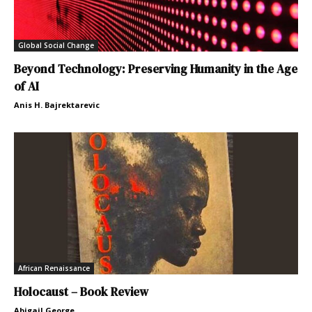
Global Social Change
Beyond Technology: Preserving Humanity in the Age
of AI
Anis H. Bajrektarevic
African Renaissance
Holocaust – Book Review
Abigail George