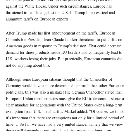
against the White House. Under such circumstances, Europe has
threatened to retaliate against the U.S. if Trump imposes steel and
aluminum tariffs on European exports.
After Trump made his first announcement on the tariffs, European
Commission President Jean-Claude Juncker threatened to put tariffs on
American goods in response to Trump’s decision. That could decrease
demand for those products inside EU borders and consequently lead to
U.S. workers losing their jobs. But practically, European countries did
not do anything about this.
Although some European citizens thought that the Chancellor of
Germany would have a more determined approach than other European
politicians, this was also a mistake!The German Chancellor stated that
European Union member states must give the EU trade commissioner a
clear mandate for negotiations with the United States over a long-term
exemption from U.S. metal tariffs. Markel added: “Of course, we think
it’s important that there are exemptions not only for a limited period of
time … So far, we have had a very united stance, namely that we view
these tariff demands as unjustified and that we want a long-term