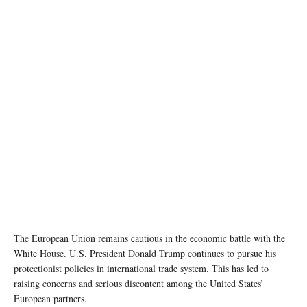
photo:unsplash
The European Union remains cautious in the economic battle with the
White House. U.S. President Donald Trump continues to pursue his
protectionist policies in international trade system. This has led to
raising concerns and serious discontent among the United States’
European partners.