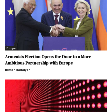
Europe
Armenia’s Election Opens the Door to a More
Ambitious Partnership with Europe
Roman Badalyan