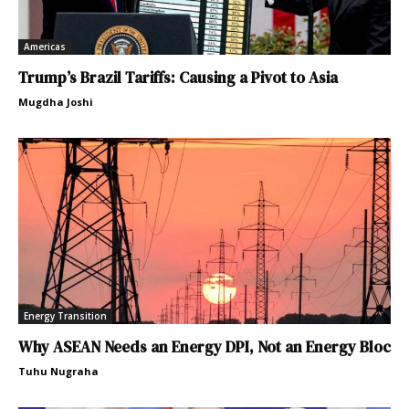
Americas
Trump’s Brazil Tariffs: Causing a Pivot to Asia
Mugdha Joshi
Energy Transition
Why ASEAN Needs an Energy DPI, Not an Energy Bloc
Tuhu Nugraha