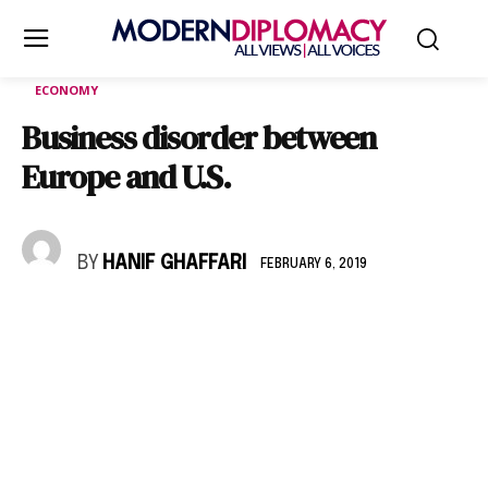
ECONOMY
Business disorder between
Europe and U.S.
BY
HANIF GHAFFARI
FEBRUARY 6, 2019