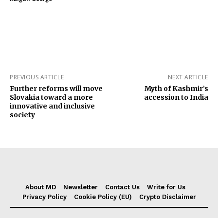
PREVIOUS ARTICLE
NEXT ARTICLE
Further reforms will move
Myth of Kashmir’s
Slovakia toward a more
accession to India
innovative and inclusive
society
About MD
Newsletter
Contact Us
Write for Us
Privacy Policy
Cookie Policy (EU)
Crypto Disclaimer