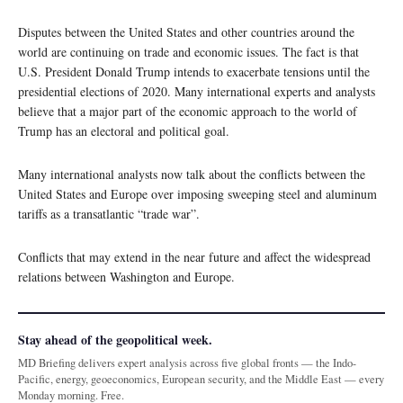
Disputes between the United States and other countries around the
world are continuing on trade and economic issues. The fact is that
U.S. President Donald Trump intends to exacerbate tensions until the
presidential elections of 2020. Many international experts and analysts
believe that a major part of the economic approach to the world of
Trump has an electoral and political goal.
Many international analysts now talk about the conflicts between the
United States and Europe over imposing sweeping steel and aluminum
tariffs as a transatlantic “trade war”.
Conflicts that may extend in the near future and affect the widespread
relations between Washington and Europe.
Stay ahead of the geopolitical week.
MD Briefing delivers expert analysis across five global fronts — the Indo-
Pacific, energy, geoeconomics, European security, and the Middle East — every
Monday morning. Free.