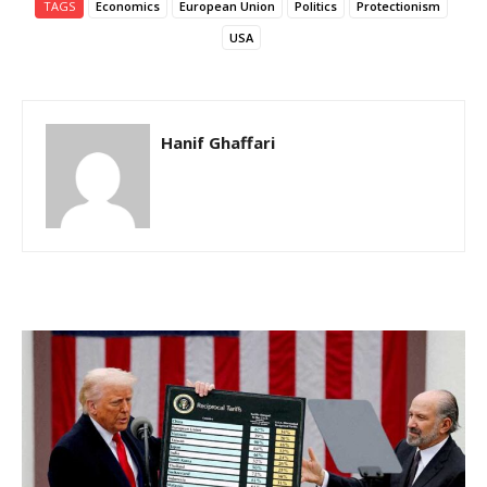
TAGS
Economics
European Union
Politics
Protectionism
USA
Hanif Ghaffari