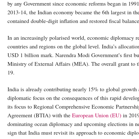
by any Government since economic reforms began in 1991.
2013-14, the Indian economy became the 6th largest in th
contained double-digit inflation and restored fiscal balanc
In an increasingly polarised world, economic diplomacy re
countries and regions on the global level. India’s allocat
USD 1 billion mark. Narendra Modi Government’s first bu
Ministry of External Affairs (MEA). The overall grant to
19.
India is already contributing nearly 15% to global growth 
diplomatic focus on the consequences of this rapid devel
its focus to Regional Comprehensive Economic Partnersh
Agreement (BTIA) with the
European Union (EU)
in 2019
dominating ocean diplomacy and upcoming elections in ne
sign that India must revisit its approach to economic dipl