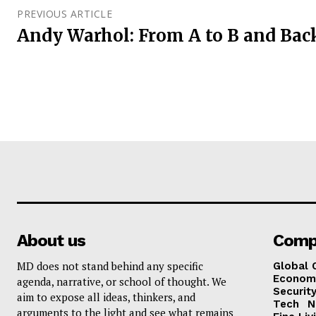
PREVIOUS ARTICLE
Andy Warhol: From A to B and Bac
About us
Comp
MD does not stand behind any specific
Global 
Econom
agenda, narrative, or school of thought. We
Security
aim to expose all ideas, thinkers, and
Tech
N
arguments to the light and see what remains