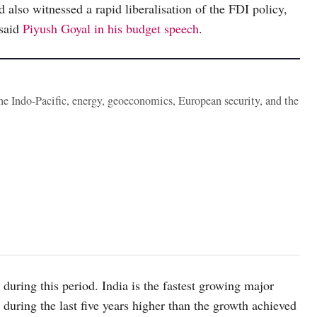
d also witnessed a rapid liberalisation of the FDI policy,
 said
Piyush Goyal in his budget speech
.
the Indo-Pacific, energy, geoeconomics, European security, and the
during this period. India is the fastest growing major
uring the last five years higher than the growth achieved