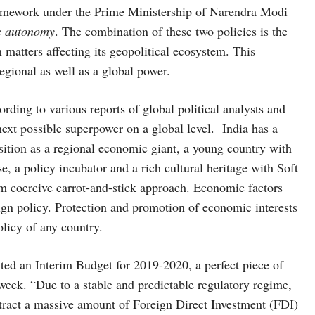
framework under the Prime Ministership of Narendra Modi
c autonomy
. The combination of these two policies is the
n matters affecting its geopolitical ecosystem. This
regional as well as a global power.
rding to various reports of global political analysts and
ext possible superpower on a global level. India has a
position as a regional economic giant, a young country with
rse, a policy incubator and a rich cultural heritage with Soft
om coercive carrot-and-stick approach. Economic factors
eign policy. Protection and promotion of economic interests
policy of any country.
ted an Interim Budget for 2019-2020, a perfect piece of
week. “Due to a stable and predictable regulatory regime,
ract a massive amount of Foreign Direct Investment (FDI)