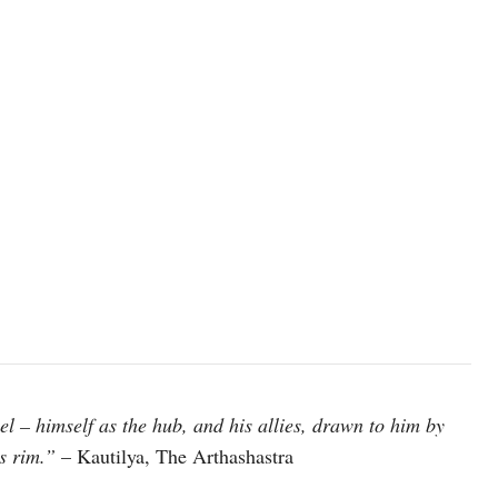
el – himself as the hub, and his allies, drawn to him by
s rim.”
– Kautilya, The Arthashastra