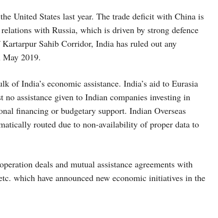
the United States last year. The trade deficit with China is
de relations with Russia, which is driven by strong defence
f Kartarpur Sahib Corridor, India has ruled out any
in May 2019.
lk of India’s economic assistance. India’s aid to Eurasia
st no assistance given to Indian companies investing in
ional financing or budgetary support. Indian Overseas
matically routed due to non-availability of proper data to
cooperation deals and mutual assistance agreements with
, etc. which have announced new economic initiatives in the