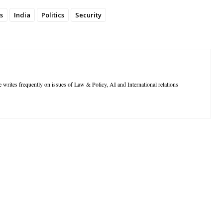
s
India
Politics
Security
 writes frequently on issues of Law & Policy, AI and International relations