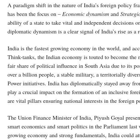
A paradigm shift in the nature of India’s foreign policy 
has been the focus on –
Economic dynamism
and
Strategi
ability of a state to take vital and independent decisions o
diplomatic dynamism is a clear signal of India’s rise as a 
India is the fastest growing economy in the world, and acco
Think-tanks, the Indian economy is touted to become the n
fair share of political influence in South Asia due to its 
over a billion people, a stable military, a territorially dive
Power initiatives. India has diplomatically stayed away fr
play a crucial impact on the formation of an inclusive for
are vital pillars ensuring national interests in the foreign 
The Union Finance Minister of India, Piyush Goyal presen
smart economics and smart politics in the Parliament last 
growing economy and strong fundamentals, India could att