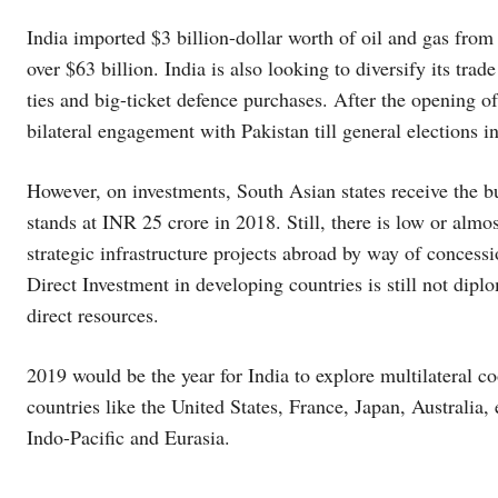
India imported $3 billion-dollar worth of oil and gas from 
over $63 billion. India is also looking to diversify its tra
ties and big-ticket defence purchases. After the opening o
bilateral engagement with Pakistan till general elections 
However, on investments, South Asian states receive the bu
stands at INR 25 crore in 2018. Still, there is low or almo
strategic infrastructure projects abroad by way of concess
Direct Investment in developing countries is still not diplo
direct resources.
2019 would be the year for India to explore multilateral 
countries like the United States, France, Japan, Australia
Indo-Pacific and Eurasia.