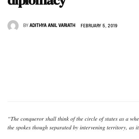
BY
ADITHYA ANIL VARIATH
FEBRUARY 5, 2019
“The conqueror shall think of the circle of states as a whe
the spokes though separated by intervening territory, as it