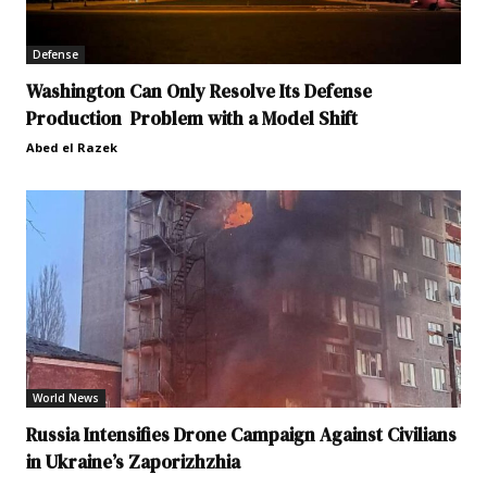
Defense
Washington Can Only Resolve Its Defense
Production Problem with a Model Shift
Abed el Razek
World News
Russia Intensifies Drone Campaign Against Civilians
in Ukraine’s Zaporizhzhia