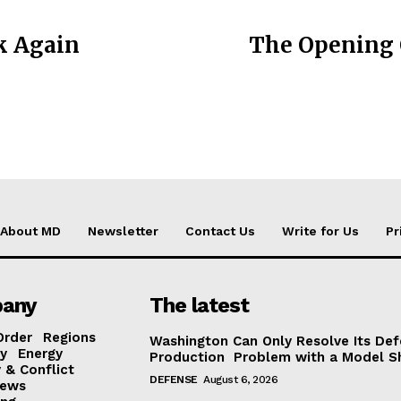
k Again
The Opening 
About MD
Newsletter
Contact Us
Write for Us
Pr
any
The latest
Order
Regions
Washington Can Only Resolve Its De
y
Energy
Production Problem with a Model Sh
 & Conflict
DEFENSE
August 6, 2026
ews