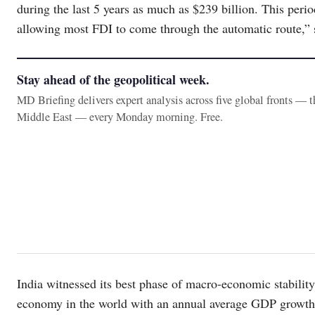
during the last 5 years as much as $239 billion. This perio
allowing most FDI to come through the automatic route,”
Stay ahead of the geopolitical week.
MD Briefing delivers expert analysis across five global fronts — 
Middle East — every Monday morning. Free.
India witnessed its best phase of macro-economic stability 
economy in the world with an annual average GDP growth d