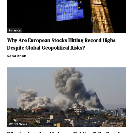
Finance
Why Are European Stocks Hitting Record Highs
Despite Global Geopolitical Risks?
Sana Khan
World News