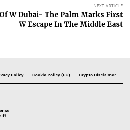
NEXT ARTICLE
Of W Dubai- The Palm Marks First
W Escape In The Middle East
ivacy Policy
Cookie Policy (EU)
Crypto Disclaimer
fense
ift