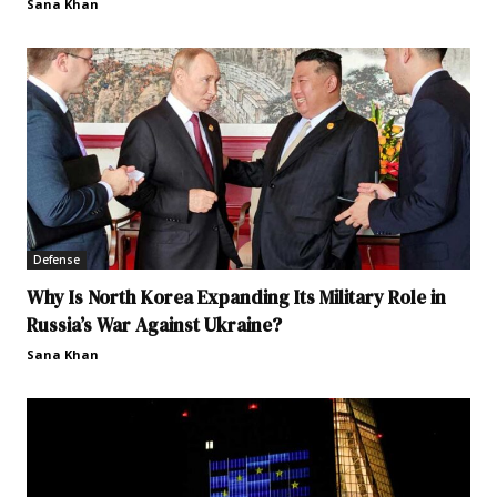
Sana Khan
Defense
Why Is North Korea Expanding Its Military Role in
Russia’s War Against Ukraine?
Sana Khan