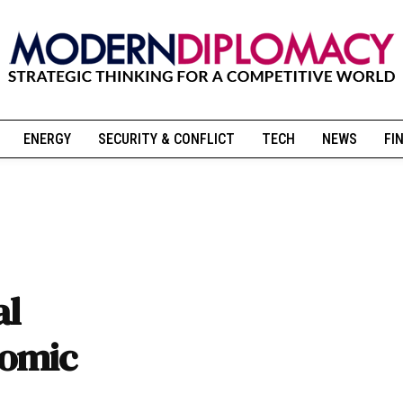
ENERGY
SECURITY & CONFLICT
TECH
NEWS
FI
al
nomic