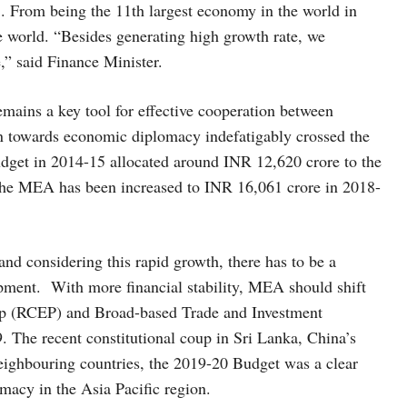
 From being the 11th largest economy in the world in
e world. “Besides generating high growth rate, we
e,” said Finance Minister.
mains a key tool for effective cooperation between
ion towards economic diplomacy indefatigably crossed the
dget in 2014-15 allocated around INR 12,620 crore to the
 the MEA has been increased to INR 16,061 crore in 2018-
and considering this rapid growth, there has to be a
opment. With more financial stability, MEA should shift
ip (RCEP) and Broad-based Trade and Investment
. The recent constitutional coup in Sri Lanka, China’s
ighbouring countries, the 2019-20 Budget was a clear
omacy in the Asia Pacific region.