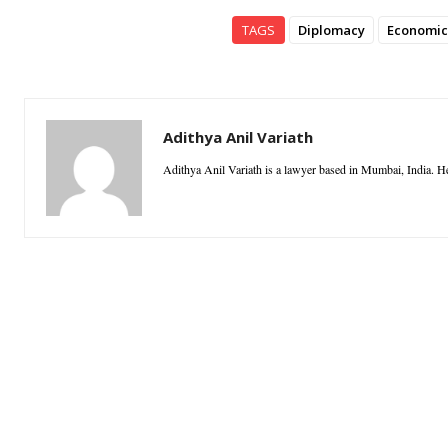
TAGS
Diplomacy
Economic
Adithya Anil Variath
Adithya Anil Variath is a lawyer based in Mumbai, India. He