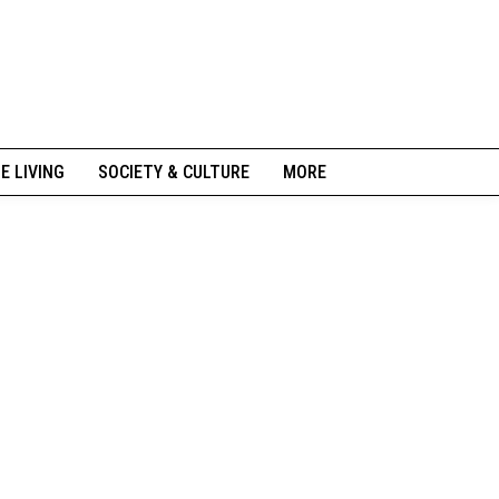
NE LIVING
SOCIETY & CULTURE
MORE