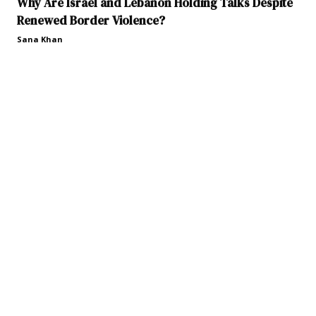
Why Are Israel and Lebanon Holding Talks Despite
Renewed Border Violence?
Sana Khan