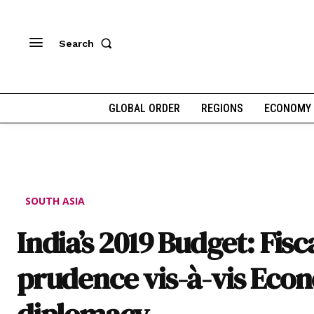
Search
GLOBAL ORDER
REGIONS
ECONOMY
SOUTH ASIA
India’s 2019 Budget: Fisc
prudence vis-à-vis Eco
diplomacy