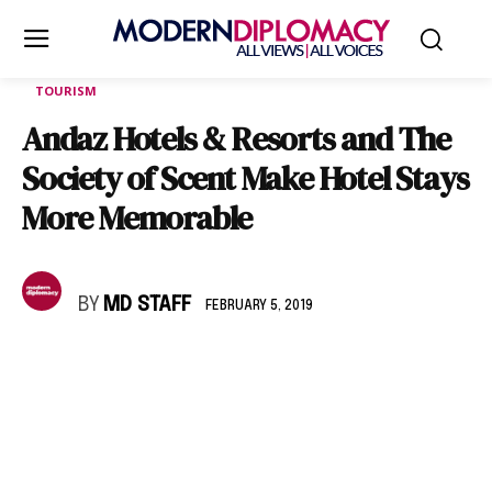
TOURISM
Andaz Hotels & Resorts and The
Society of Scent Make Hotel Stays
More Memorable
BY
MD STAFF
FEBRUARY 5, 2019