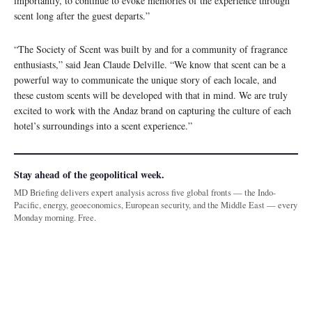
importantly, to continue to evoke memories of the experience through
scent long after the guest departs.”
“The Society of Scent was built by and for a community of fragrance
enthusiasts,” said Jean Claude Delville. “We know that scent can be a
powerful way to communicate the unique story of each locale, and
these custom scents will be developed with that in mind. We are truly
excited to work with the Andaz brand on capturing the culture of each
hotel’s surroundings into a scent experience.”
Stay ahead of the geopolitical week.
MD Briefing delivers expert analysis across five global fronts — the Indo-
Pacific, energy, geoeconomics, European security, and the Middle East — every
Monday morning. Free.