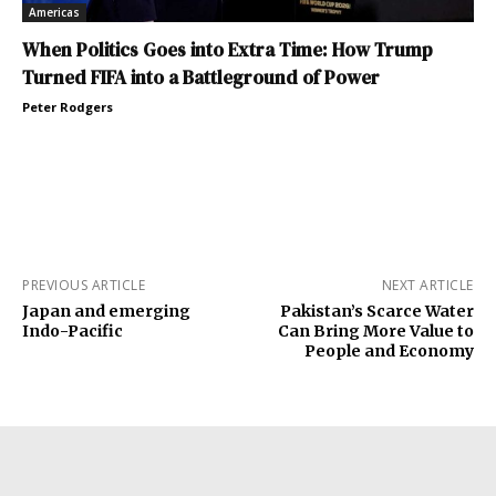
Americas
When Politics Goes into Extra Time: How Trump
Turned FIFA into a Battleground of Power
Peter Rodgers
PREVIOUS ARTICLE
NEXT ARTICLE
Japan and emerging
Pakistan’s Scarce Water
Indo-Pacific
Can Bring More Value to
People and Economy