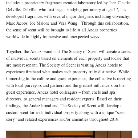
includes a proprietary fragrance creation laboratory led by Jean Claude
Delville. Delville, who first began studying perfumery at age 17, has
developed fragrances with several major designers including Givenchy,
Marc Jacobs, Joe Malone and Vera Wang. Through this collaboration,
the sense of scent will be brought to life at all Andaz properties
worldwide in highly immersive and unexpected ways.
Together, the Andaz brand and The Society of Scent will create a series
of individual scents based on elements of each property and locale that
are most resonant. The Society of Scent is visiting Andaz hotels to
experience firsthand what makes each property truly distinctive. While
immersing in the culture and guest experience, the collective is meeting
with local purveyors and partners and the greatest influencers on the
guest experience, Andaz hotel colleagues – from chefs and spa
directors, to general managers and resident experts. Based on their
findings, the Andaz brand and The Society of Scent will develop a
custom scent for each individual property along with a unique “scent
story” and related experiences and/or amenities throughout 2019.