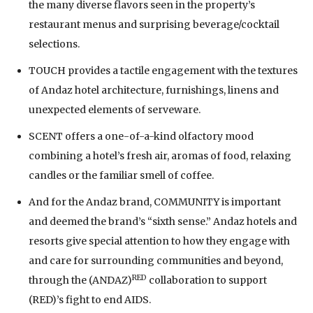
the many diverse flavors seen in the property’s
restaurant menus and surprising beverage/cocktail
selections.
TOUCH provides a tactile engagement with the textures
of Andaz hotel architecture, furnishings, linens and
unexpected elements of serveware.
SCENT offers a one-of-a-kind olfactory mood
combining a hotel’s fresh air, aromas of food, relaxing
candles or the familiar smell of coffee.
And for the Andaz brand, COMMUNITY is important
and deemed the brand’s “sixth sense.” Andaz hotels and
resorts give special attention to how they engage with
and care for surrounding communities and beyond,
RED
through the (ANDAZ)
collaboration to support
(RED)’s fight to end AIDS.