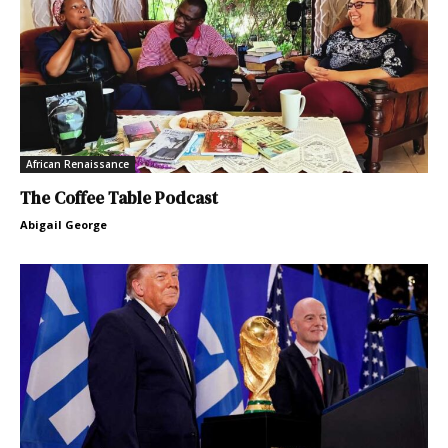
African Renaissance
The Coffee Table Podcast
Abigail George