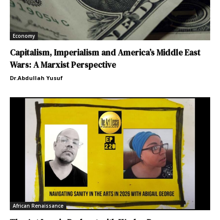
Economy
Capitalism, Imperialism and America’s Middle East
Wars: A Marxist Perspective
Dr.Abdullah Yusuf
African Renaissance