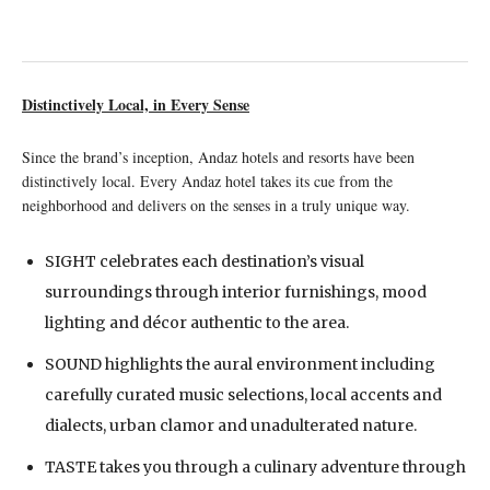
Distinctively Local, in Every Sense
Since the brand’s inception, Andaz hotels and resorts have been
distinctively local. Every Andaz hotel takes its cue from the
neighborhood and delivers on the senses in a truly unique way.
SIGHT celebrates each destination’s visual
surroundings through interior furnishings, mood
lighting and décor authentic to the area.
SOUND highlights the aural environment including
carefully curated music selections, local accents and
dialects, urban clamor and unadulterated nature.
TASTE takes you through a culinary adventure through