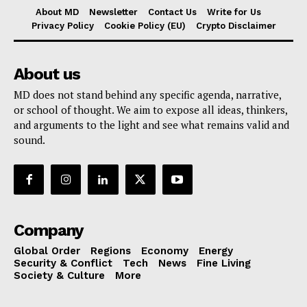
About MD
Newsletter
Contact Us
Write for Us
Privacy Policy
Cookie Policy (EU)
Crypto Disclaimer
About us
MD does not stand behind any specific agenda, narrative,
or school of thought. We aim to expose all ideas, thinkers,
and arguments to the light and see what remains valid and
sound.
Company
Global Order
Regions
Economy
Energy
Security & Conflict
Tech
News
Fine Living
Society & Culture
More