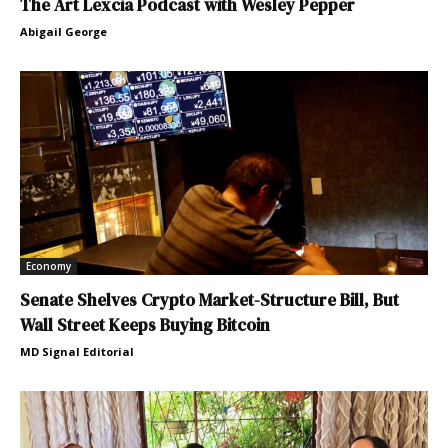
The Art Lexcia Podcast with Wesley Pepper
Abigail George
Economy
Senate Shelves Crypto Market-Structure Bill, But
Wall Street Keeps Buying Bitcoin
MD Signal Editorial