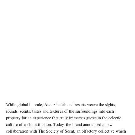
While global in scale, Andaz hotels and resorts weave the sights,
sounds, scents, tastes and textures of the surroundings into each
property for an experience that truly immerses guests in the eclectic
culture of each destination. Today, the brand announced a new
collaboration with The Society of Scent, an olfactory collective which