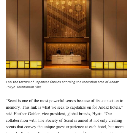
Feel the texture of Japanese fabrics adorning the reception area of Andaz
Tokyo Toranomon Hills
“Scent is one of the most powerful senses because of its connection to
memory. This link is what we seek to capitalize on for Andaz hotels,”
said Heather Geisler, vice president, global brands, Hyatt. “Our
collaboration with The Society of Scent is aimed at not only creating
scents that convey the unique guest experience at each hotel, but more