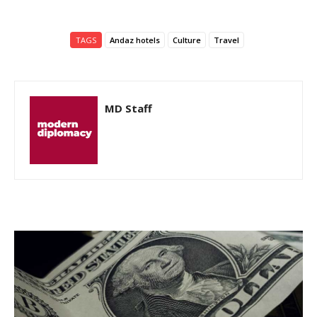
TAGS
Andaz hotels
Culture
Travel
MD Staff