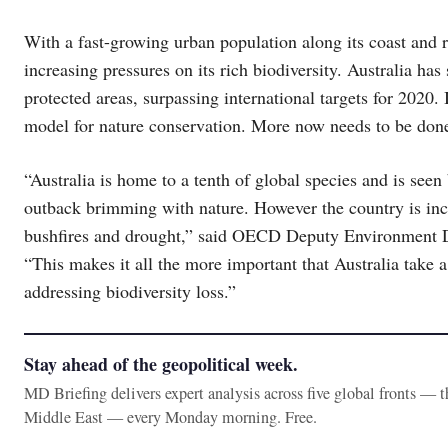
With a fast-growing urban population along its coast and r
increasing pressures on its rich biodiversity. Australia has
protected areas, surpassing international targets for 2020.
model for nature conservation. More now needs to be done 
“Australia is home to a tenth of global species and is see
outback brimming with nature. However the country is incre
bushfires and drought,” said OECD Deputy Environment D
“This makes it all the more important that Australia take 
addressing biodiversity loss.”
Stay ahead of the geopolitical week.
MD Briefing delivers expert analysis across five global fronts — 
Middle East — every Monday morning. Free.