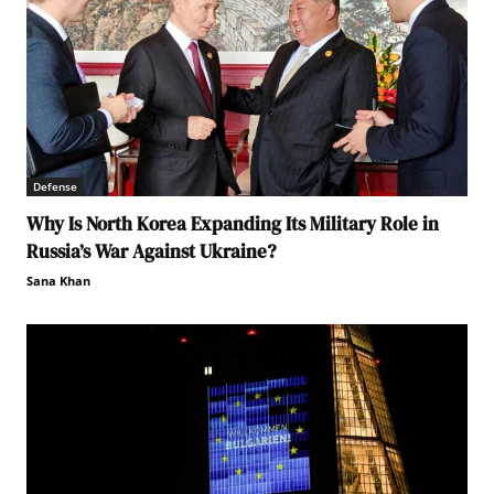
Defense
Why Is North Korea Expanding Its Military Role in
Russia’s War Against Ukraine?
Sana Khan