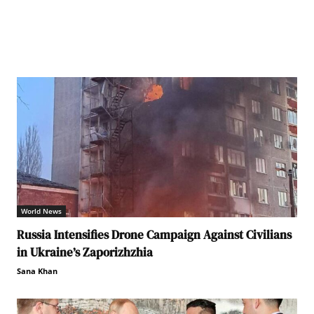
World News
Russia Intensifies Drone Campaign Against Civilians
in Ukraine’s Zaporizhzhia
Sana Khan