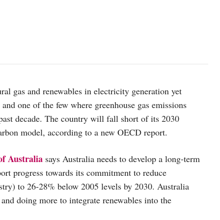
al gas and renewables in electricity generation yet
 and one of the few where greenhouse gas emissions
past decade. The country will fall short of its 2030
-carbon model, according to a new OECD report.
f Australia
says Australia needs to develop a long-term
pport progress towards its commitment to reduce
stry) to 26-28% below 2005 levels by 2030. Australia
 and doing more to integrate renewables into the