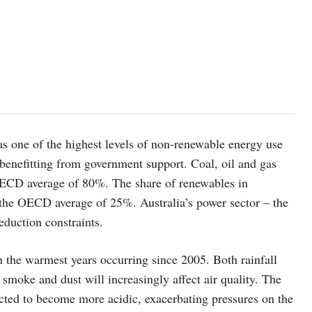
 has one of the highest levels of non-renewable energy use
 benefitting from government support. Coal, oil and gas
ECD average of 80%. The share of renewables in
 the OECD average of 25%. Australia’s power sector – the
eduction constraints.
h the warmest years occurring since 2005. Both rainfall
smoke and dust will increasingly affect air quality. The
cted to become more acidic, exacerbating pressures on the