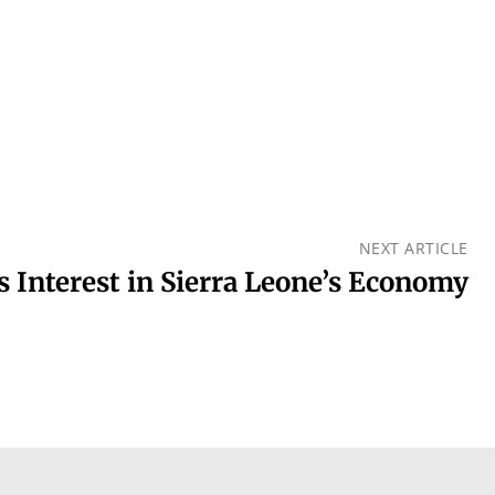
NEXT ARTICLE
 Interest in Sierra Leone’s Economy