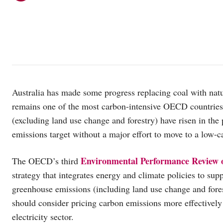
Australia has made some progress replacing coal with natur
remains one of the most carbon-intensive OECD countries
(excluding land use change and forestry) have risen in the 
emissions target without a major effort to move to a low
Environmental Performance Review o
The OECD’s third
strategy that integrates energy and climate policies to su
greenhouse emissions (including land use change and fore
should consider pricing carbon emissions more effectively
electricity sector.