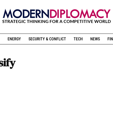
ENERGY
SECURITY & CONFLICT
TECH
NEWS
FIN
sify