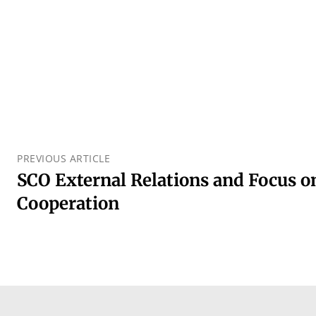
PREVIOUS ARTICLE
SCO External Relations and Focus o
Cooperation