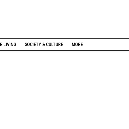
E LIVING
SOCIETY & CULTURE
MORE