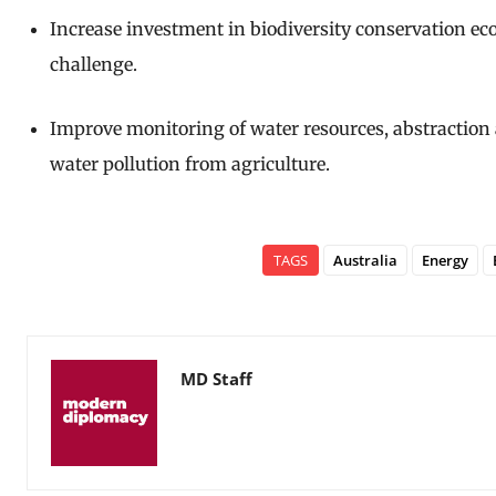
Increase investment in biodiversity conservation ecol
challenge.
Improve monitoring of water resources, abstraction 
water pollution from agriculture.
TAGS
Australia
Energy
MD Staff