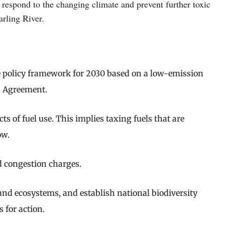
respond to the changing climate and prevent further toxic
arling River.
e policy framework for 2030 based on a low-emission
is Agreement.
s of fuel use. This implies taxing fuels that are
ow.
d congestion charges.
 and ecosystems, and establish national biodiversity
 for action.