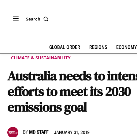
Search
GLOBAL ORDER
REGIONS
ECONOMY
CLIMATE & SUSTAINABILITY
Australia needs to inten
efforts to meet its 2030
emissions goal
BY
MD STAFF
JANUARY 31, 2019