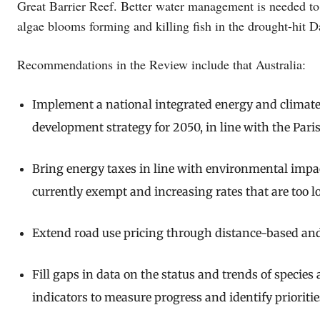
Great Barrier Reef. Better water management is needed to 
algae blooms forming and killing fish in the drought-hit D
Recommendations in the Review include that Australia:
Implement a national integrated energy and climat
development strategy for 2050, in line with the Par
Bring energy taxes in line with environmental impact
currently exempt and increasing rates that are too l
Extend road use pricing through distance-based an
Fill gaps in data on the status and trends of species
indicators to measure progress and identify priorities