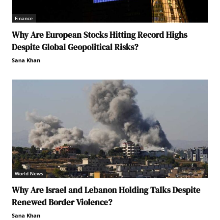
Finance
Why Are European Stocks Hitting Record Highs
Despite Global Geopolitical Risks?
Sana Khan
World News
Why Are Israel and Lebanon Holding Talks Despite
Renewed Border Violence?
Sana Khan