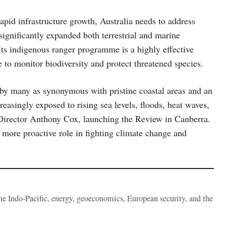
apid infrastructure growth, Australia needs to address
 significantly expanded both terrestrial and marine
 Its indigenous ranger programme is a highly effective
to monitor biodiversity and protect threatened species.
n by many as synonymous with pristine coastal areas and an
asingly exposed to rising sea levels, floods, heat waves,
irector Anthony Cox, launching the Review in Canberra.
a more proactive role in fighting climate change and
the Indo-Pacific, energy, geoeconomics, European security, and the