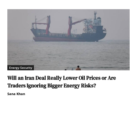
Energy Security
Will an Iran Deal Really Lower Oil Prices or Are
Traders Ignoring Bigger Energy Risks?
Sana Khan