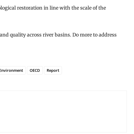
ogical restoration in line with the scale of the
and quality across river basins. Do more to address
Environment
OECD
Report