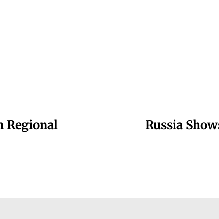
n Regional
Russia Shows