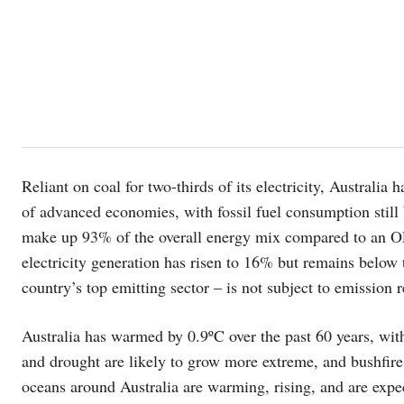
Reliant on coal for two-thirds of its electricity, Australia
of advanced economies, with fossil fuel consumption still
make up 93% of the overall energy mix compared to an O
electricity generation has risen to 16% but remains below
country’s top emitting sector – is not subject to emission r
Australia has warmed by 0.9ºC over the past 60 years, wit
and drought are likely to grow more extreme, and bushfire 
oceans around Australia are warming, rising, and are expe