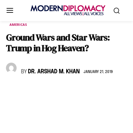
AMERICAS
Ground Wars and Star Wars:
Trump in Hog Heaven?
BY
DR. ARSHAD M. KHAN
JANUARY 21, 2019