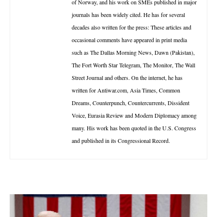
of Norway, and his work on SMEs published in major
journals has been widely cited. He has for several
decades also written for the press: These articles and
occasional comments have appeared in print media
such as The Dallas Morning News, Dawn (Pakistan),
The Fort Worth Star Telegram, The Monitor, The Wall
Street Journal and others. On the internet, he has
written for Antiwar.com, Asia Times, Common
Dreams, Counterpunch, Countercurrents, Dissident
Voice, Eurasia Review and Modern Diplomacy among
many. His work has been quoted in the U.S. Congress
and published in its Congressional Record.