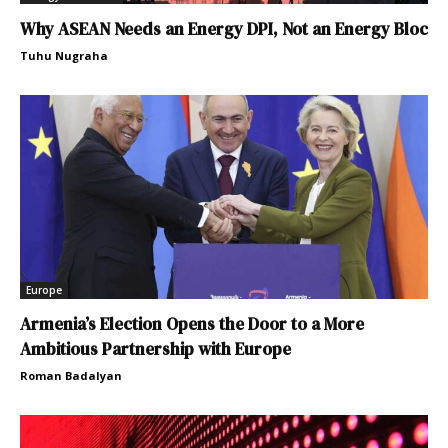
Why ASEAN Needs an Energy DPI, Not an Energy Bloc
Tuhu Nugraha
Europe
Armenia’s Election Opens the Door to a More
Ambitious Partnership with Europe
Roman Badalyan