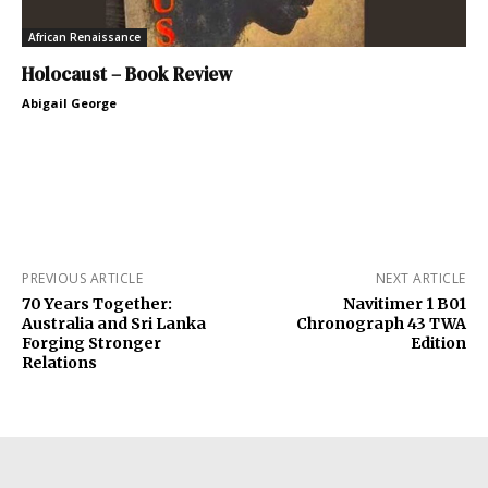
African Renaissance
Holocaust – Book Review
Abigail George
PREVIOUS ARTICLE
NEXT ARTICLE
70 Years Together:
Navitimer 1 B01
Australia and Sri Lanka
Chronograph 43 TWA
Forging Stronger
Edition
Relations