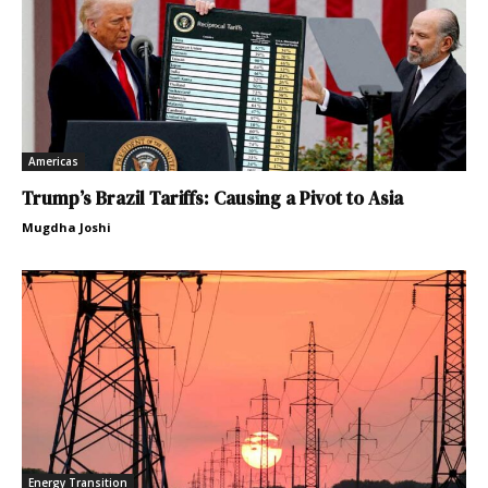
Americas
Trump’s Brazil Tariffs: Causing a Pivot to Asia
Mugdha Joshi
Energy Transition