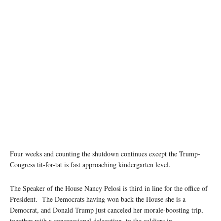
Four weeks and counting the shutdown continues except the Trump-
Congress tit-for-tat is fast approaching kindergarten level.
The Speaker of the House Nancy Pelosi is third in line for the office of
President. The Democrats having won back the House she is a
Democrat, and Donald Trump just canceled her morale-boosting trip,
together with a congressional delegation, to the soldiers in