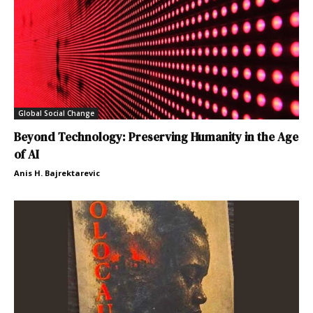
Global Social Change
Beyond Technology: Preserving Humanity in the Age
of AI
Anis H. Bajrektarevic