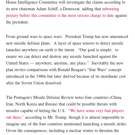
House Intelligence Committee will investigate the claims according to
its new chairman Adam Schiff, a Democrat, adding that
suborning
perjury before this committee is the most serious charge to date
against
the president.
From ground wars to space wars: President Trump has now announced
new missile defense plans. A layer of space sensors to detect missile
launches anywhere on earth is the intent. “Our goal is simple: to
ensure we can detect and destroy any missile launched against the
United States — anywhere, anytime, any place.” Inevitably the new
plan invites comparisons with Ronald Reagan’s “Star Wars” concept
introduced in the 1980s but later shelved because of its inordinate cost
after the Soviet Union dissolved.
The Pentagon’s Missile Defense Review notes four countries (China,
Iran, North Korea and Russia) that could be possible threats with
missiles capable of hitting the U.S.
“We have some very bad players
out there,”
according to Mr. Trump, though it is almost impossible to
imagine any of the four countries mentioned launching a missile strike.
Given the consequences, including a nuclear winter to threaten the