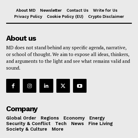
About MD
Newsletter
Contact Us
Write for Us
Privacy Policy
Cookie Policy (EU)
Crypto Disclaimer
About us
MD does not stand behind any specific agenda, narrative,
or school of thought. We aim to expose all ideas, thinkers,
and arguments to the light and see what remains valid and
sound.
Company
Global Order
Regions
Economy
Energy
Security & Conflict
Tech
News
Fine Living
Society & Culture
More