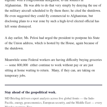
Afghanistan. He was able to do that very simply by denying the use of
the military aircraft scheduled to fly them there; he cited the shutdown.
He even suggested they could fly commercial to Afghanistan, but
disclosing plans to a war zone by such a high-level elected official has
left some dismayed.
A day earlier, Ms. Pelosi had urged the president to postpone his State
of the Union address, which is hosted by the House, again because of
the shutdown.
Meanwhile some Federal workers are having difficulty buying groceries
— some 800,000 either continue to work without pay or are just
sitting at home waiting to return. Many, if they can, are taking on
temporary jobs.
Stay ahead of the geopolitical week.
MD Briefing delivers expert analysis across five global fronts — the Indo-
Pacific, energy, geoeconomics, European security, and the Middle East — every
Monday morning. Free.