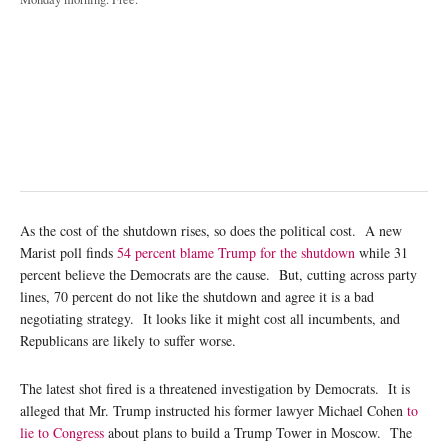
As the cost of the shutdown rises, so does the political cost. A new
Marist poll finds
54 percent blame Trump for the shutdown
while 31
percent believe the Democrats are the cause. But, cutting across party
lines, 70 percent do not like the shutdown and agree it is a bad
negotiating strategy. It looks like it might cost all incumbents, and
Republicans are likely to suffer worse.
The latest shot fired is a threatened investigation by Democrats. It is
alleged that Mr. Trump instructed his former lawyer Michael Cohen
to
lie to Congress
about plans to build a Trump Tower in Moscow. The