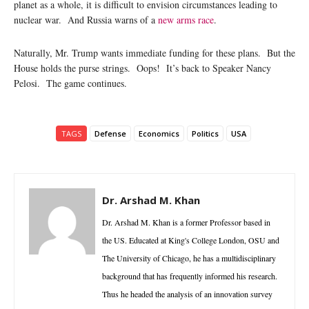
planet as a whole, it is difficult to envision circumstances leading to
nuclear war. And Russia warns of a
new arms race
.
Naturally, Mr. Trump wants immediate funding for these plans. But the
House holds the purse strings. Oops! It’s back to Speaker Nancy
Pelosi. The game continues.
TAGS
Defense
Economics
Politics
USA
Dr. Arshad M. Khan
Dr. Arshad M. Khan is a former Professor based in
the US. Educated at King's College London, OSU and
The University of Chicago, he has a multidisciplinary
background that has frequently informed his research.
Thus he headed the analysis of an innovation survey