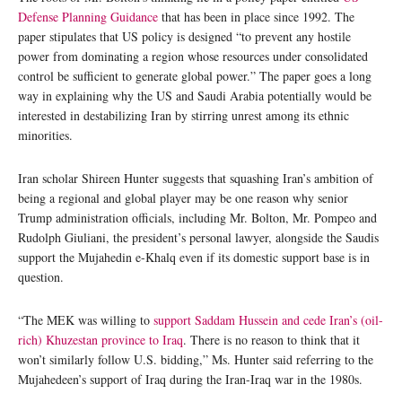
Defense Planning Guidance
that has been in place since 1992. The
paper stipulates that US policy is designed “to prevent any hostile
power from dominating a region whose resources under consolidated
control be sufficient to generate global power.” The paper goes a long
way in explaining why the US and Saudi Arabia potentially would be
interested in destabilizing Iran by stirring unrest among its ethnic
minorities.
Iran scholar Shireen Hunter suggests that squashing Iran’s ambition of
being a regional and global player may be one reason why senior
Trump administration officials, including Mr. Bolton, Mr. Pompeo and
Rudolph Giuliani, the president’s personal lawyer, alongside the Saudis
support the Mujahedin e-Khalq even if its domestic support base is in
question.
“The MEK was willing to
support Saddam Hussein and cede Iran’s (oil-
rich) Khuzestan province to Iraq
. There is no reason to think that it
won’t similarly follow U.S. bidding,” Ms. Hunter said referring to the
Mujahedeen’s support of Iraq during the Iran-Iraq war in the 1980s.