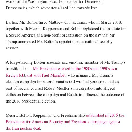
work for the Washington-based Foundation for Defense of
Democracies, which advocates a hard line towards Iran.
Earlier, Mr. Bolton hired Matthew C. Freedman, who in March 2018,
together with Messrs. Kupperman and Bolton registered the Institute for
a Secure America as a non-profit organization on the day that Mr.
Trump announced Mr. Bolton’s appointment as national security
advisor.
A long-standing Bolton associate and one-time member of Mr. Trump’s
transition team,
Mr. Freedman worked in the 1980s and 1990s as a
foreign lobbyist with Paul Manafort
, who managed Mr. Trump’s
election campaign for several months and was last year convicted as
part of special counsel Robert Mueller’s investigation into alleged
collusion between the campaign and Russia to influence the outcome of
the 2016 presidential election.
Messrs. Bolton, Kupperman and Freedman also
established in 2015 the
Foundation for American Security and Freedom to campaign against
the Iran nuclear deal
.