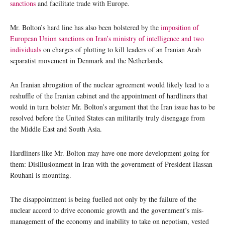
sanctions
and facilitate trade with Europe.
Mr. Bolton’s hard line has also been bolstered by the
imposition of
European Union sanctions on Iran’s ministry of intelligence and two
individuals
on charges of plotting to kill leaders of an Iranian Arab
separatist movement in Denmark and the Netherlands.
An Iranian abrogation of the nuclear agreement would likely lead to a
reshuffle of the Iranian cabinet and the appointment of hardliners that
would in turn bolster Mr. Bolton’s argument that the Iran issue has to be
resolved before the United States can militarily truly disengage from
the Middle East and South Asia.
Hardliners like Mr. Bolton may have one more development going for
them: Disillusionment in Iran with the government of President Hassan
Rouhani is mounting.
The disappointment is being fuelled not only by the failure of the
nuclear accord to drive economic growth and the government’s mis-
management of the economy and inability to take on nepotism, vested