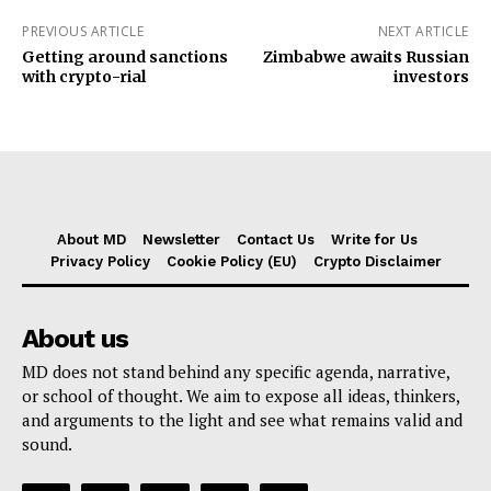
PREVIOUS ARTICLE
NEXT ARTICLE
Getting around sanctions
Zimbabwe awaits Russian
with crypto-rial
investors
About MD
Newsletter
Contact Us
Write for Us
Privacy Policy
Cookie Policy (EU)
Crypto Disclaimer
About us
MD does not stand behind any specific agenda, narrative,
or school of thought. We aim to expose all ideas, thinkers,
and arguments to the light and see what remains valid and
sound.