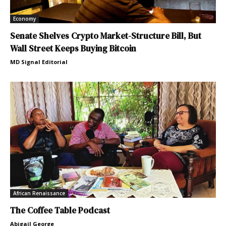
Economy
Senate Shelves Crypto Market-Structure Bill, But
Wall Street Keeps Buying Bitcoin
MD Signal Editorial
African Renaissance
The Coffee Table Podcast
Abigail George