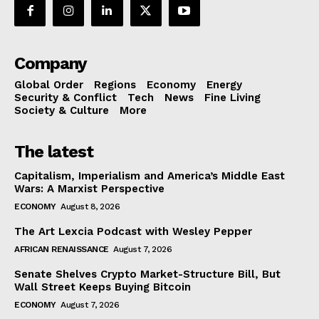
Company
Global Order
Regions
Economy
Energy
Security & Conflict
Tech
News
Fine Living
Society & Culture
More
The latest
Capitalism, Imperialism and America’s Middle East
Wars: A Marxist Perspective
ECONOMY
August 8, 2026
The Art Lexcia Podcast with Wesley Pepper
AFRICAN RENAISSANCE
August 7, 2026
Senate Shelves Crypto Market-Structure Bill, But
Wall Street Keeps Buying Bitcoin
ECONOMY
August 7, 2026