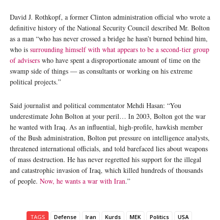
David J. Rothkopf, a former Clinton administration official who wrote a
definitive history of the National Security Council described Mr. Bolton
as a man “who has never crossed a bridge he hasn’t burned behind him,
who is
surrounding himself with what appears to be a second-tier group
of advisers
who have spent a disproportionate amount of time on the
swamp side of things — as consultants or working on his extreme
political projects.”
Said journalist and political commentator Mehdi Hasan: “You
underestimate John Bolton at your peril… In 2003, Bolton got the war
he wanted with Iraq. As an influential, high-profile, hawkish member
of the Bush administration, Bolton put pressure on intelligence analysts,
threatened international officials, and told barefaced lies about weapons
of mass destruction. He has never regretted his support for the illegal
and catastrophic invasion of Iraq, which killed hundreds of thousands
of people.
Now, he wants a war with Iran
.”
TAGS
Defense
Iran
Kurds
MEK
Politics
USA