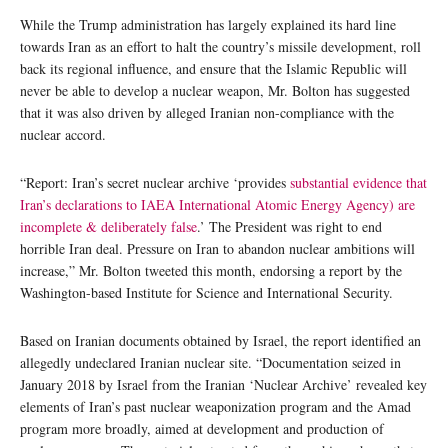
While the Trump administration has largely explained its hard line
towards Iran as an effort to halt the country’s missile development, roll
back its regional influence, and ensure that the Islamic Republic will
never be able to develop a nuclear weapon, Mr. Bolton has suggested
that it was also driven by alleged Iranian non-compliance with the
nuclear accord.
“Report: Iran’s secret nuclear archive ‘provides
substantial evidence that
Iran’s declarations to IAEA International Atomic Energy Agency) are
incomplete & deliberately false
.’ The President was right to end
horrible Iran deal. Pressure on Iran to abandon nuclear ambitions will
increase,” Mr. Bolton tweeted this month, endorsing a report by the
Washington-based Institute for Science and International Security.
Based on Iranian documents obtained by Israel, the report identified an
allegedly undeclared Iranian nuclear site. “Documentation seized in
January 2018 by Israel from the Iranian ‘Nuclear Archive’ revealed key
elements of Iran’s past nuclear weaponization program and the Amad
program more broadly, aimed at development and production of