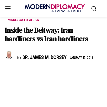
MIDDLE EAST & AFRICA
Inside the Beltway: Iran
hardliners vs Iran hardliners
BY
DR. JAMES M. DORSEY
JANUARY 17, 2019