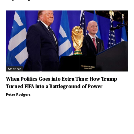
Americas
When Politics Goes into Extra Time: How Trump
Turned FIFA into a Battleground of Power
Peter Rodgers