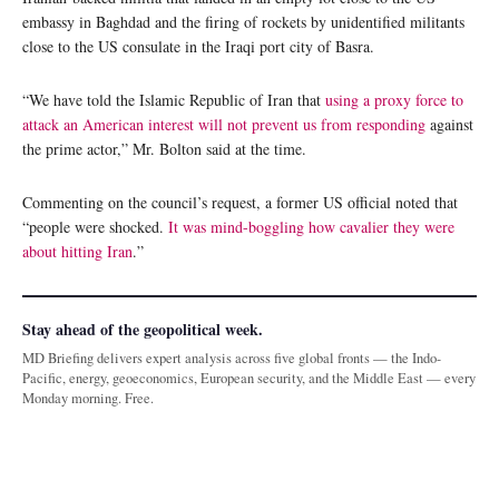
embassy in Baghdad and the firing of rockets by unidentified militants
close to the US consulate in the Iraqi port city of Basra.
“We have told the Islamic Republic of Iran that
using a proxy force to
attack an American interest will not prevent us from responding
against
the prime actor,” Mr. Bolton said at the time.
Commenting on the council’s request, a former US official noted that
“people were shocked.
It was mind-boggling how cavalier they were
about hitting Iran
.”
Stay ahead of the geopolitical week.
MD Briefing delivers expert analysis across five global fronts — the Indo-
Pacific, energy, geoeconomics, European security, and the Middle East — every
Monday morning. Free.