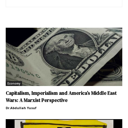
Economy
Capitalism, Imperialism and America’s Middle East
Wars: A Marxist Perspective
Dr.Abdullah Yusuf