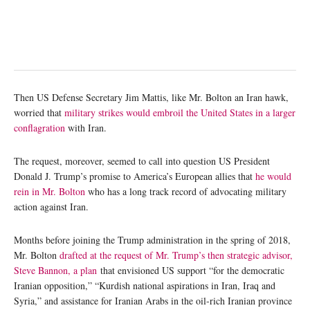
Then US Defense Secretary Jim Mattis, like Mr. Bolton an Iran hawk,
worried that
military strikes would embroil the United States in a larger
conflagration
with Iran.
The request, moreover, seemed to call into question US President
Donald J. Trump’s promise to America’s European allies that
he would
rein in Mr. Bolton
who has a long track record of advocating military
action against Iran.
Months before joining the Trump administration in the spring of 2018,
Mr. Bolton
drafted at the request of Mr. Trump’s then strategic advisor,
Steve Bannon, a plan
that envisioned US support “for the democratic
Iranian opposition,” “Kurdish national aspirations in Iran, Iraq and
Syria,” and assistance for Iranian Arabs in the oil-rich Iranian province