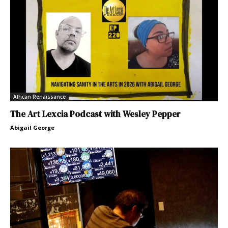
African Renaissance
The Art Lexcia Podcast with Wesley Pepper
Abigail George