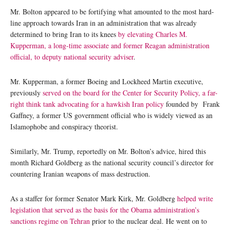
Mr. Bolton appeared to be fortifying what amounted to the most hard-
line approach towards Iran in an administration that was already
determined to bring Iran to its knees
by elevating Charles M.
Kupperman, a long-time associate and former Reagan administration
official, to deputy national security adviser
.
Mr. Kupperman, a former Boeing and Lockheed Martin executive,
previously
served on the board for the Center for Security Policy, a far-
right think tank advocating for a hawkish Iran policy
founded by Frank
Gaffney, a former US government official who is widely viewed as an
Islamophobe and conspiracy theorist.
Similarly, Mr. Trump, reportedly on Mr. Bolton’s advice, hired this
month Richard Goldberg as the national security council’s director for
countering Iranian weapons of mass destruction.
As a staffer for former Senator Mark Kirk, Mr. Goldberg
helped write
legislation that served as the basis for the Obama administration’s
sanctions regime on Tehran
prior to the nuclear deal. He went on to