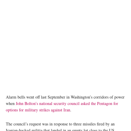
Alarm bells went off last September in Washington’s corridors of power
when
John Bolton’s national security council asked the Pentagon for
options for military strikes against Iran
.
The council’s request was in response to three missiles fired by an
Iranian-backed militia that landed in an empty lot close to the US