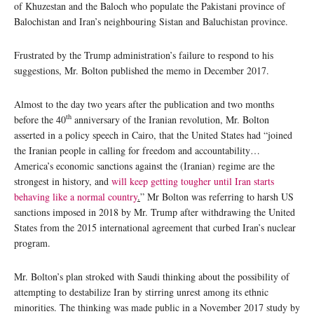
of Khuzestan and the Baloch who populate the Pakistani province of
Balochistan and Iran’s neighbouring Sistan and Baluchistan province.
Frustrated by the Trump administration’s failure to respond to his
suggestions, Mr. Bolton published the memo in December 2017.
Almost to the day two years after the publication and two months
th
before the 40
anniversary of the Iranian revolution, Mr. Bolton
asserted in a policy speech in Cairo, that the United States had “joined
the Iranian people in calling for freedom and accountability…
America’s economic sanctions against the (Iranian) regime are the
strongest in history, and
will keep getting tougher until Iran starts
behaving like a normal country
.
” Mr Bolton was referring to harsh US
sanctions imposed in 2018 by Mr. Trump after withdrawing the United
States from the 2015 international agreement that curbed Iran’s nuclear
program.
Mr. Bolton’s plan stroked with Saudi thinking about the possibility of
attempting to destabilize Iran by stirring unrest among its ethnic
minorities. The thinking was made public in a November 2017 study by