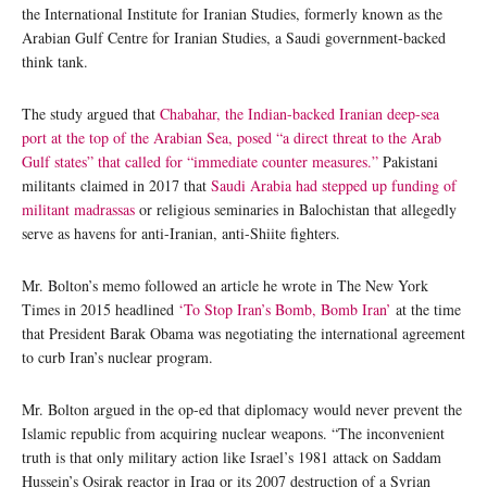
the International Institute for Iranian Studies, formerly known as the
Arabian Gulf Centre for Iranian Studies, a Saudi government-backed
think tank.
The study argued that
Chabahar, the Indian-backed Iranian deep-sea
port at the top of the Arabian Sea, posed “a direct threat to the Arab
Gulf states” that called for “immediate counter measures.”
Pakistani
militants claimed in 2017 that
Saudi Arabia had stepped up funding of
militant madrassas
or religious seminaries in Balochistan that allegedly
serve as havens for anti-Iranian, anti-Shiite fighters.
Mr. Bolton’s memo followed an article he wrote in The New York
Times in 2015 headlined
‘To Stop Iran’s Bomb, Bomb Iran’
at the time
that President Barak Obama was negotiating the international agreement
to curb Iran’s nuclear program.
Mr. Bolton argued in the op-ed that diplomacy would never prevent the
Islamic republic from acquiring nuclear weapons. “The inconvenient
truth is that only military action like Israel’s 1981 attack on Saddam
Hussein’s Osirak reactor in Iraq or its 2007 destruction of a Syrian