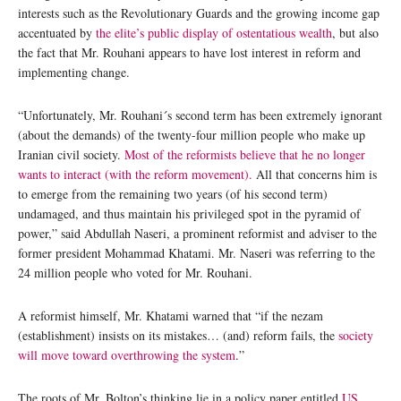
interests such as the Revolutionary Guards and the growing income gap
accentuated by
the elite’s public display of ostentatious wealth
, but also
the fact that Mr. Rouhani appears to have lost interest in reform and
implementing change.
“Unfortunately, Mr. Rouhani´s second term has been extremely ignorant
(about the demands) of the twenty-four million people who make up
Iranian civil society.
Most of the reformists believe that he no longer
wants to interact (with the reform movement).
All that concerns him is
to emerge from the remaining two years (of his second term)
undamaged, and thus maintain his privileged spot in the pyramid of
power,” said Abdullah Naseri, a prominent reformist and adviser to the
former president Mohammad Khatami. Mr. Naseri was referring to the
24 million people who voted for Mr. Rouhani.
A reformist himself, Mr. Khatami warned that “if the nezam
(establishment) insists on its mistakes… (and) reform fails, the
society
will move toward overthrowing the system
.”
The roots of Mr. Bolton’s thinking lie in a policy paper entitled
US