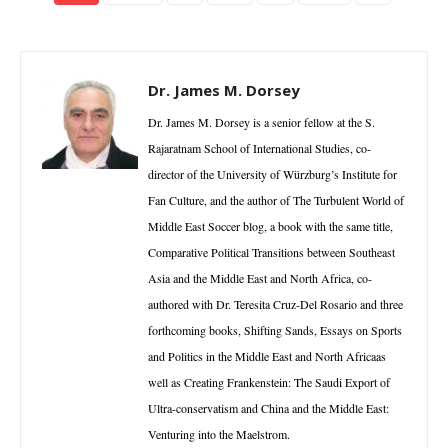
Dr. James M. Dorsey
Dr. James M. Dorsey is a senior fellow at the S.
Rajaratnam School of International Studies, co-
director of the University of Würzburg’s Institute for
Fan Culture, and the author of The Turbulent World of
Middle East Soccer blog, a book with the same title,
Comparative Political Transitions between Southeast
Asia and the Middle East and North Africa, co-
authored with Dr. Teresita Cruz-Del Rosario and three
forthcoming books, Shifting Sands, Essays on Sports
and Politics in the Middle East and North Africaas
well as Creating Frankenstein: The Saudi Export of
Ultra-conservatism and China and the Middle East:
Venturing into the Maelstrom.