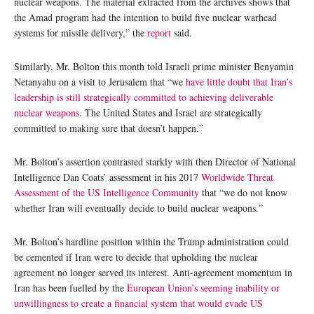
nuclear weapons. The material extracted from the archives shows that
the Amad program had the intention to build five nuclear warhead
systems for missile delivery,” the
report
said.
Similarly, Mr. Bolton this month told Israeli prime minister Benyamin
Netanyahu on a visit to Jerusalem that “we
have little doubt that Iran’s
leadership is still strategically committed to achieving deliverable
nuclear weapons
. The United States and Israel are strategically
committed to making sure that doesn’t happen.”
Mr. Bolton’s assertion contrasted starkly with then Director of National
Intelligence Dan Coats’ assessment in his 2017
Worldwide Threat
Assessment of the US Intelligence Community
that “we do not know
whether Iran will eventually decide to build nuclear weapons.”
Mr. Bolton’s hardline position within the Trump administration could
be cemented if Iran were to decide that upholding the nuclear
agreement no longer served its interest. Anti-agreement momentum in
Iran has been fuelled by the
European Union’s seeming inability or
unwillingness to create a financial system that would evade US