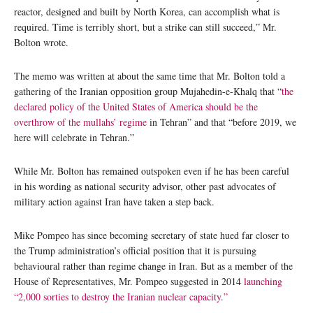
reactor, designed and built by North Korea, can accomplish what is
required. Time is terribly short, but a strike can still succeed,” Mr.
Bolton wrote.
The memo was written at about the same time that Mr. Bolton told a
gathering of the Iranian opposition group Mujahedin-e-Khalq that “
the
declared policy of the United States of America should be the
overthrow of the mullahs’ regime
in Tehran” and that “before 2019, we
here will celebrate in Tehran.”
While Mr. Bolton has remained outspoken even if he has been careful
in his wording as national security advisor, other past advocates of
military action against Iran have taken a step back.
Mike Pompeo has since becoming secretary of state hued far closer to
the Trump administration’s official position that it is pursuing
behavioural rather than regime change in Iran. But as a member of the
House of Representatives, Mr. Pompeo suggested in 2014
launching
“2,000 sorties to destroy the Iranian nuclear capacity.”