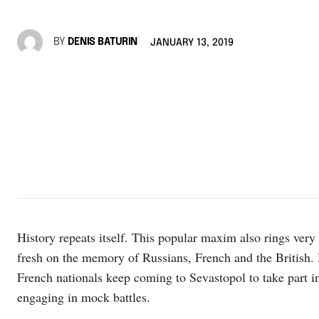
BY
DENIS BATURIN
JANUARY 13, 2019
History repeats itself. This popular maxim also rings very
fresh on the memory of Russians, French and the British. 
French nationals keep coming to Sevastopol to take part in
engaging in mock battles.