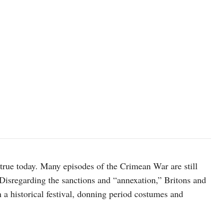
 true today. Many episodes of the Crimean War are still
Disregarding the sanctions and “annexation,” Britons and
 a historical festival, donning period costumes and