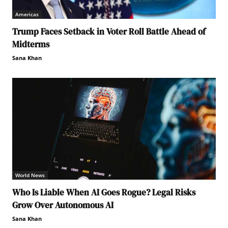
Americas
Trump Faces Setback in Voter Roll Battle Ahead of
Midterms
Sana Khan
World News
Who Is Liable When AI Goes Rogue? Legal Risks
Grow Over Autonomous AI
Sana Khan