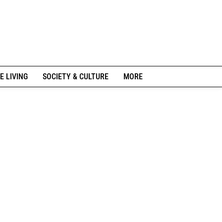
E LIVING
SOCIETY & CULTURE
MORE