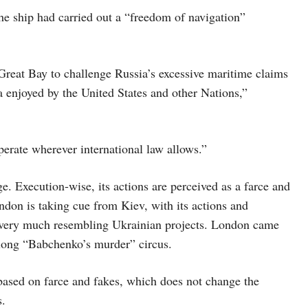
e ship had carried out a “freedom of navigation”
Great Bay to challenge Russia’s excessive maritime claims
a enjoyed by the United States and other Nations,”
perate wherever international law allows.”
ge. Execution-wise, its actions are perceived as a farce and
London is taking cue from Kiev, with its actions and
t) very much resembling Ukrainian projects. London came
-long “Babchenko’s murder” circus.
y based on farce and fakes, which does not change the
s.