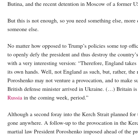
Butina, and the recent detention in Moscow of a former 
But this is not enough, so you need something else, more 
someone else.
No matter how opposed to Trump’s policies some top offici
to openly defy the president and thus destroy the country’
with a very interesting version: “Therefore, England takes
its own hands. Well, not England as such, but, rather, the
Poroshenko may not venture a provocation, and to make sur
British defense minister arrived in Ukraine. (…) Britain i
Russia
in the coming week, period.”
Although a second foray into the Kerch Strait planned for
gone anywhere. A follow-up to the provocation in the Kerc
martial law President Poroshenko imposed ahead of the pres