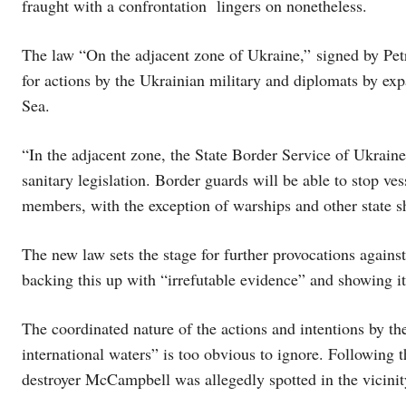
fraught with a confrontation lingers on nonetheless.
The law “On the adjacent zone of Ukraine,” signed by Pet
for actions by the Ukrainian military and diplomats by ex
Sea.
“In the adjacent zone, the State Border Service of Ukraine
sanitary legislation. Border guards will be able to stop ves
members, with the exception of warships and other state s
The new law sets the stage for further provocations against
backing this up with “irrefutable evidence” and showing i
The coordinated nature of the actions and intentions by the
international waters” is too obvious to ignore. Following 
destroyer McCampbell was allegedly spotted in the vicinit