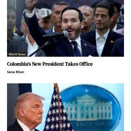
World News
Colombia’s New President Takes Office
Sana Khan