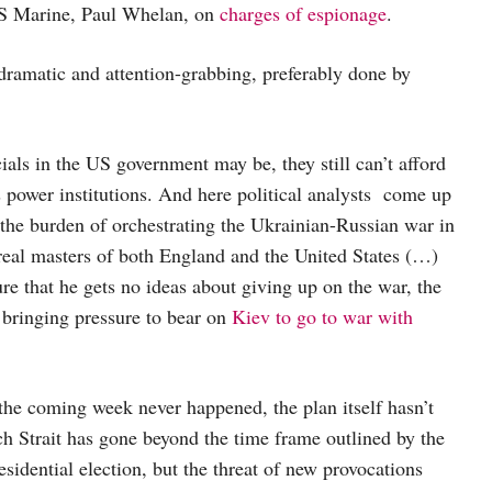
US Marine, Paul Whelan, on
charges of espionage
.
dramatic and attention-grabbing, preferably done by
als in the US government may be, they still can’t afford
s power institutions. And here political analysts come up
 the burden of orchestrating the Ukrainian-Russian war in
 real masters of both England and the United States (…)
e that he gets no ideas about giving up on the war, the
s bringing pressure to bear on
Kiev to go to war with
 the coming week never happened, the plan itself hasn’t
h Strait has gone beyond the time frame outlined by the
idential election, but the threat of new provocations