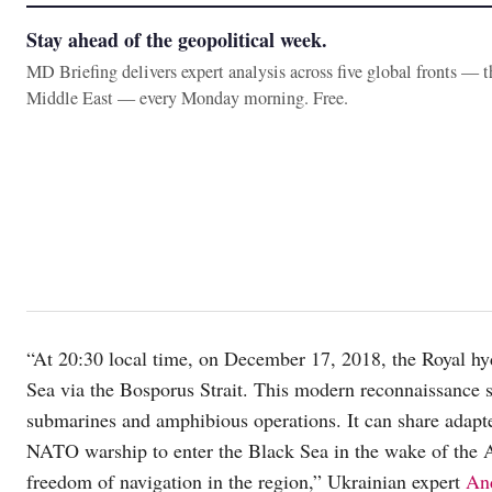
Stay ahead of the geopolitical week.
MD Briefing delivers expert analysis across five global fronts — 
Middle East — every Monday morning. Free.
“At 20:30 local time, on December 17, 2018, the Royal h
Sea via the Bosporus Strait. This modern reconnaissance s
submarines and amphibious operations. It can share adapted
NATO warship to enter the Black Sea in the wake of the A
freedom of navigation in the region,” Ukrainian expert
An