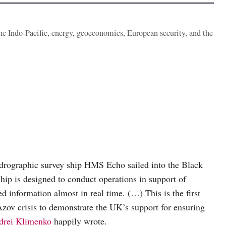
the Indo-Pacific, energy, geoeconomics, European security, and the
ydrographic survey ship HMS Echo sailed into the Black
hip is designed to conduct operations in support of
 information almost in real time. (…) This is the first
zov crisis to demonstrate the UK’s support for ensuring
drei Klimenko
happily wrote.