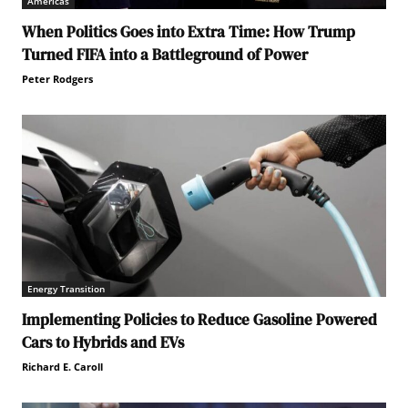
Americas
When Politics Goes into Extra Time: How Trump
Turned FIFA into a Battleground of Power
Peter Rodgers
Energy Transition
Implementing Policies to Reduce Gasoline Powered
Cars to Hybrids and EVs
Richard E. Caroll