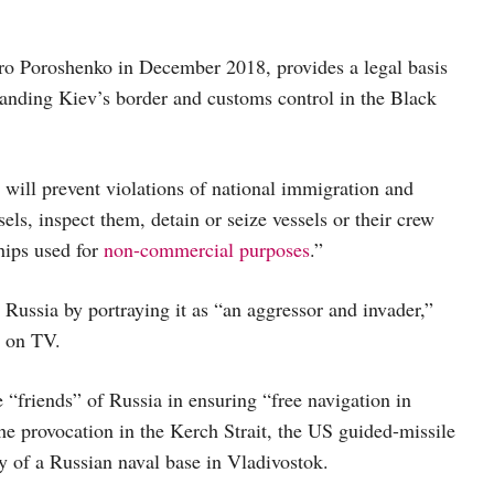
ro Poroshenko in December 2018, provides a legal basis
panding Kiev’s border and customs control in the Black
 will prevent violations of national immigration and
sels, inspect them, detain or seize vessels or their crew
hips used for
non-commercial purposes
.”
 Russia by portraying it as “an aggressor and invader,”
t on TV.
 “friends” of Russia in ensuring “free navigation in
the provocation in the Kerch Strait, the US guided-missile
y of a Russian naval base in Vladivostok.