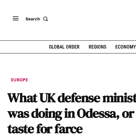
Search
GLOBAL ORDER
REGIONS
ECONOMY
EUROPE
What UK defense minis
was doing in Odessa, or
taste for farce