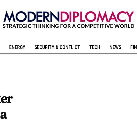
ENERGY
SECURITY & CONFLICT
TECH
NEWS
FIN
ter
 a