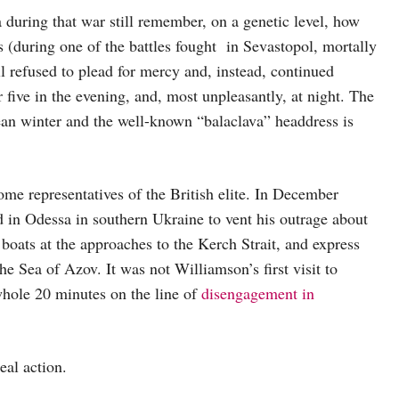
 during that war still remember, on a genetic level, how
ds (during one of the battles fought in Sevastopol, mortally
 refused to plead for mercy and, instead, continued
r five in the evening, and, most unpleasantly, at night. The
ean winter and the well-known “balaclava” headdress is
 some representatives of the British elite. In December
 in Odessa in southern Ukraine to vent his outrage about
boats at the approaches to the Kerch Strait, and express
e Sea of Azov. It was not Williamson’s first visit to
hole 20 minutes on the line of
disengagement in
eal action.