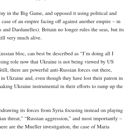
my in the Big Game, and opposed it using political and
 case of an empire facing off against another empire – in
 and Dardanelles). Britain no longer rules the seas, but its
still very much alive.
ussian bloc, can best be described as “I’m doing all I
asing role now that Ukraine is not being viewed by US
ill, there are powerful anti-Russian forces out there,
s in Ukraine and, even though they have lost their patron in
aking Ukraine instrumental in their efforts to ramp up the
drawing its forces from Syria focusing instead on playing
sian threat,” “Russian aggression,” and most importantly –
here are the Mueller investigation, the case of Maria