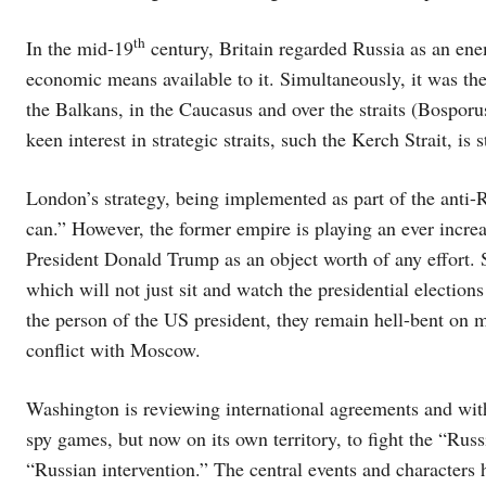
th
In the mid-19
century, Britain regarded Russia as an ene
economic means available to it. Simultaneously, it was the
the Balkans, in the Caucasus and over the straits (Bosporus
keen interest in strategic straits, such the Kerch Strait, is 
London’s strategy, being implemented as part of the anti-R
can.” However, the former empire is playing an ever incre
President Donald Trump as an object worth of any effort. St
which will not just sit and watch the presidential election
the person of the US president, they remain hell-bent on m
conflict with Moscow.
Washington is reviewing international agreements and with
spy games, but now on its own territory, to fight the “Rus
“Russian intervention.” The central events and characters 