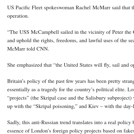
US Pacific Fleet spokeswoman Rachel McMarr said that th
operation.
“The USS McCampbell sailed in the vicinity of Peter the 
and uphold the rights, freedoms, and lawful uses of the se
McMarr told CNN.
She emphasized that “the United States will fly, sail and o
Britain’s policy of the past few years has been pretty stran
essentially as a tragedy for the country’s political elite. 
“projects” (the Skripal case and the Salisbury subprojec
up with the “Skripal poisoning,” and Kiev – with the day
Sadly, this anti-Russian trend translates into a real polic
essence of London’s foreign policy projects based on fake