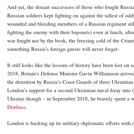
And yet, the distant successors of those who fought Russia
Russian soldiers kept fighting on against the tallest of od
wounded and bleeding members of a Russian regiment still
fighting the enemy with their bayonets) even at lunch, afte
war fought not by the book, the freezing cold of the Crim
something Russia’s foreign guests will never forget.
It still looks like the lessons of history have been lost on
2018, Britain’s Defense Minister Gavin Williamson arrived
the detention by Russia’s Coast Guards of three Ukrainian 
London’s support for a second Ukrainian naval foray into th
Ukraine though – in September 2018, he bravely spent a w
Donbass
.
London is backing up its military-diplomatic efforts with r