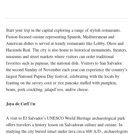
Start your trip in the capital exploring a range of stylish restaurants.
Fusion-focused cuisine representing Spanish, Mediterranean and
American dishes is served at trendy restaurants like Lobby, Oleos and
Hacienda Real. The city is also home to historical monuments, theaters,
museums and street markets where visitors can order traditional
favorites such as pupusas, the national dish. Visitors to San Salvador
the second Sunday of November each year can experience the country’s
largest National Pupusa Day festival, celebrating with the locals by
feasting on the savory corn or rice pancake stuffed with pumpkin,
beans, pork crackling, jalapeΓ±os, and/or cheese.
Joya de Cer
Γ
©n
A visit to El Salvador’s UNESCO World Heritage archaeological park
offers travelers a history lesson on Salvadoran culture and cuisine. In
studying the city buried intact under lava circa 600 A.D., archaeologists