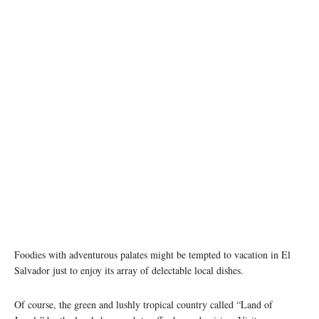
Foodies with adventurous palates might be tempted to vacation in El
Salvador just to enjoy its array of delectable local dishes.
Of course, the green and lushly tropical country called “Land of