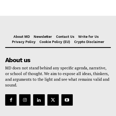
About MD
Newsletter
Contact Us
Write for Us
Privacy Policy
Cookie Policy (EU)
Crypto Disclaimer
About us
MD does not stand behind any specific agenda, narrative,
or school of thought. We aim to expose all ideas, thinkers,
and arguments to the light and see what remains valid and
sound.