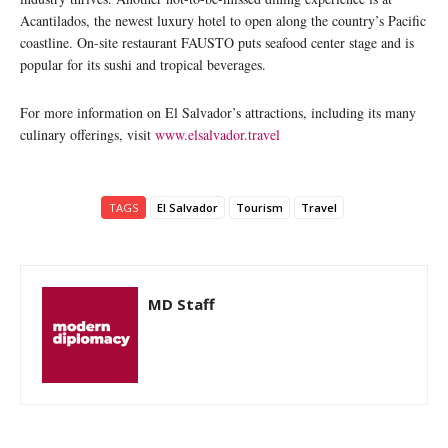
Acantilados, the newest luxury hotel to open along the country’s Pacific
coastline. On-site restaurant FAUSTO puts seafood center stage and is
popular for its sushi and tropical beverages.
For more information on El Salvador’s attractions, including its many
culinary offerings, visit
www.elsalvador.travel
TAGS
El Salvador
Tourism
Travel
MD Staff