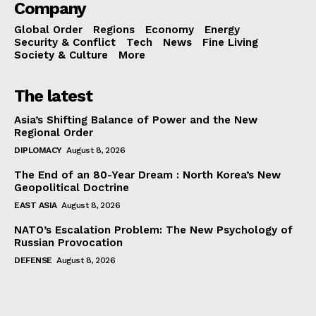
Company
Global Order
Regions
Economy
Energy
Security & Conflict
Tech
News
Fine Living
Society & Culture
More
The latest
Asia’s Shifting Balance of Power and the New
Regional Order
DIPLOMACY
August 8, 2026
The End of an 80-Year Dream : North Korea’s New
Geopolitical Doctrine
EAST ASIA
August 8, 2026
NATO’s Escalation Problem: The New Psychology of
Russian Provocation
DEFENSE
August 8, 2026