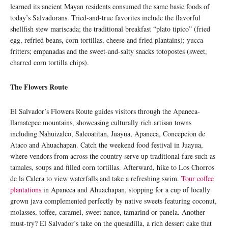
learned its ancient Mayan residents consumed the same basic foods of
today’s Salvadorans. Tried-and-true favorites include the flavorful
shellfish stew mariscada; the traditional breakfast “plato tipico” (fried
egg, refried beans, corn tortillas, cheese and fried plantains); yucca
fritters; empanadas and the sweet-and-salty snacks totopostes (sweet,
charred corn tortilla chips).
The Flowers Route
El Salvador’s Flowers Route guides visitors through the Apaneca-
llamatepec mountains, showcasing culturally rich artisan towns
including Nahuizalco, Salcoatitan, Juayua, Apaneca, Concepcion de
Ataco and Ahuachapan. Catch the weekend food festival in Juayua,
where vendors from across the country serve up traditional fare such as
tamales, soups and filled corn tortillas. Afterward, hike to Los Chorros
de la Calera to view waterfalls and take a refreshing swim.
Tour coffee
plantations
in Apaneca and Ahuachapan, stopping for a cup of locally
grown java complemented perfectly by native sweets featuring coconut,
molasses, toffee, caramel, sweet nance, tamarind or panela. Another
must-try? El Salvador’s take on the quesadilla, a rich dessert cake that