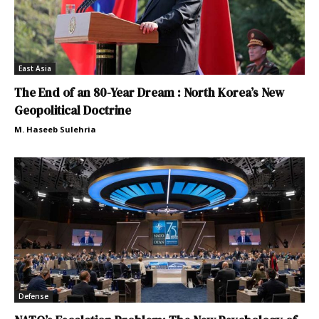
East Asia
The End of an 80-Year Dream : North Korea’s New
Geopolitical Doctrine
M. Haseeb Sulehria
Defense