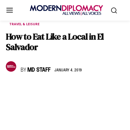
TRAVEL & LEISURE
How to Eat Like a Local in El
Salvador
BY
MD STAFF
JANUARY 4, 2019