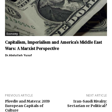
Economy
Capitalism, Imperialism and America’s Middle East
Wars: A Marxist Perspective
Dr.Abdullah Yusuf
PREVIOUS ARTICLE
NEXT ARTICLE
Plovdiv and Matera: 2019
Iran-Saudi Rivalry:
European Capitals of
Sectarian or Political?
Culture