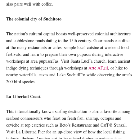
also pairs well with coffee.
The colonial city of Suchitoto
The nation’s cultural capital boasts well-preserved colonial architecture
and cobblestone roads dating to the 15th century. Gourmands can dine
at the many restaurants or cafes, sample local cuisine at weekend food
festivals, and learn to prepare their own pupusas during interactive
workshops at area pupuserΓ­as. Visit Santa LucΓ­a church, learn ancient
indigo dying techniques through workshops at
Arte AΓ±il
, or hike to
nearby waterfalls, caves and Lake SuchitlΓ‘n while observing the area’s
200 bird species.
La Libertad Coast
This internationally known surfing destination is also a favorite among
seafood connoisseurs who feast on fresh fish, shrimp, octopus and
ceviche at top eateries such as Beto’s Restaurante and CafΓ© Sunzal.
Visit La Libertad Pier for an up-close view of how the local fishing
industry thrives. Another not-to-be-missed dining experience is at