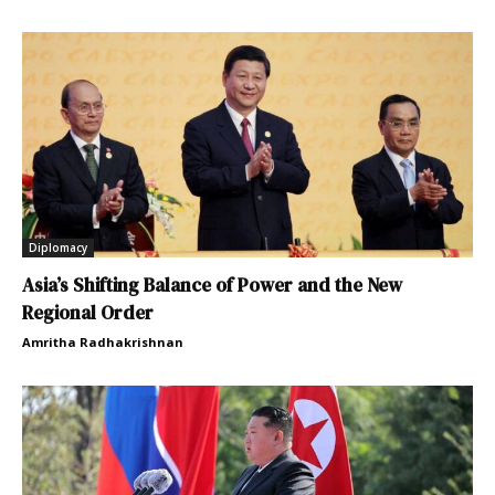
Diplomacy
Asia’s Shifting Balance of Power and the New
Regional Order
Amritha Radhakrishnan