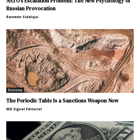
NATO’s Escalation Problem: The New Psychology of
Russian Provocation
Rameen Siddiqui
Economy
The Periodic Table Is a Sanctions Weapon Now
MD Signal Editorial