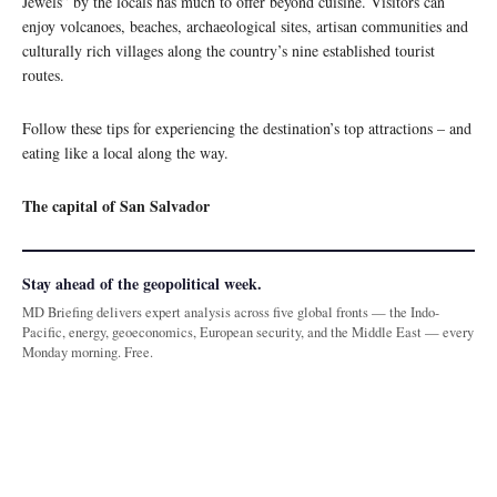
Jewels” by the locals has much to offer beyond cuisine. Visitors can
enjoy volcanoes, beaches, archaeological sites, artisan communities and
culturally rich villages along the country’s nine established tourist
routes.
Follow these tips for experiencing the destination’s top attractions – and
eating like a local along the way.
The capital of San Salvador
Stay ahead of the geopolitical week.
MD Briefing delivers expert analysis across five global fronts — the Indo-
Pacific, energy, geoeconomics, European security, and the Middle East — every
Monday morning. Free.