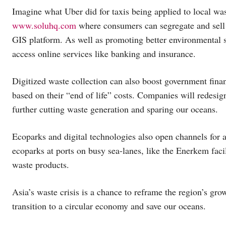
Imagine what Uber did for taxis being applied to local wa
www.soluhq.com
where consumers can segregate and sell 
GIS platform. As well as promoting better environmental se
access online services like banking and insurance.
Digitized waste collection can also boost government fina
based on their “end of life” costs. Companies will redesig
further cutting waste generation and sparing our oceans.
Ecoparks and digital technologies also open channels for a
ecoparks at ports on busy sea-lanes, like the Enerkem faci
waste products.
Asia’s waste crisis is a chance to reframe the region’s gro
transition to a circular economy and save our oceans.