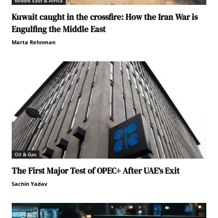
Middle East & Africa
Kuwait caught in the crossfire: How the Iran War is
Engulfing the Middle East
Marta Rehnman
Oil & Gas
The First Major Test of OPEC+ After UAE’s Exit
Sachin Yadav