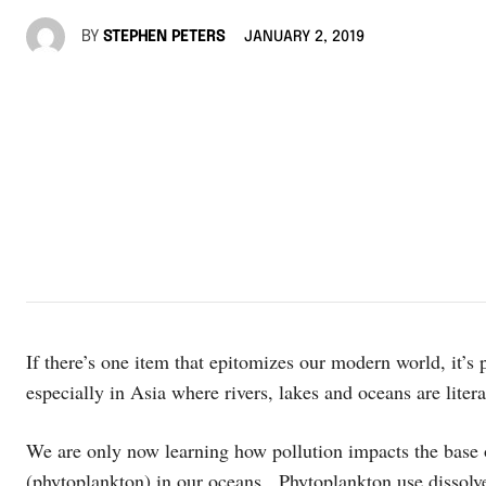
BY
STEPHEN PETERS
JANUARY 2, 2019
If there’s one item that epitomizes our modern world, it’s 
especially in Asia where rivers, lakes and oceans are litera
We are only now learning how pollution impacts the base
(phytoplankton) in our oceans. Phytoplankton use dissolv