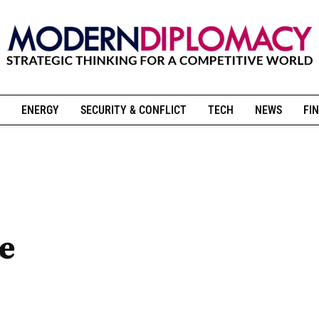
ENERGY
SECURITY & CONFLICT
TECH
NEWS
FIN
te