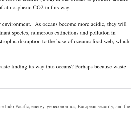
f atmospheric CO2 in this way.
eir environment. As oceans become more acidic, they will
inant species, numerous extinctions and pollution in
astrophic disruption to the base of oceanic food web, which
aste finding its way into oceans? Perhaps because waste
the Indo-Pacific, energy, geoeconomics, European security, and the