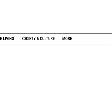
E LIVING
SOCIETY & CULTURE
MORE