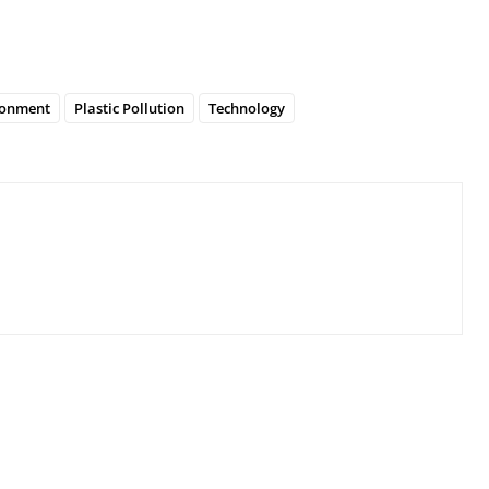
ronment
Plastic Pollution
Technology