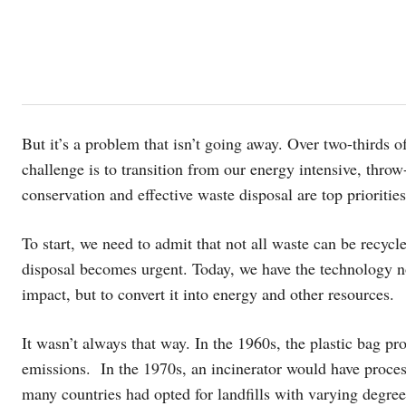
But it’s a problem that isn’t going away. Over two-thirds 
challenge is to transition from our energy intensive, thro
conservation and effective waste disposal are top priorities
To start, we need to admit that not all waste can be recyc
disposal becomes urgent. Today, we have the technology n
impact, but to convert it into energy and other resources.
It wasn’t always that way. In the 1960s, the plastic bag pr
emissions. In the 1970s, an incinerator would have proces
many countries had opted for landfills with varying degre