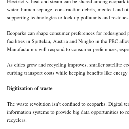
Electricity, heat and steam can be shared among ecopark 
water, human septage, construction debris, medical and ot
supporting technologies to lock up pollutants and residues
Ecoparks can shape consumer preferences for redesigned 
facilities in Spittelau, Austria and Ningbo in the PRC allo
Manufacturers will respond to consumer preferences, especi
As cities grow and recycling improves, smaller satellite e
curbing transport costs while keeping benefits like energy 
Digitization of waste
The waste revolution isn’t confined to ecoparks. Digital t
information systems to provide big data opportunities to r
recyclers.