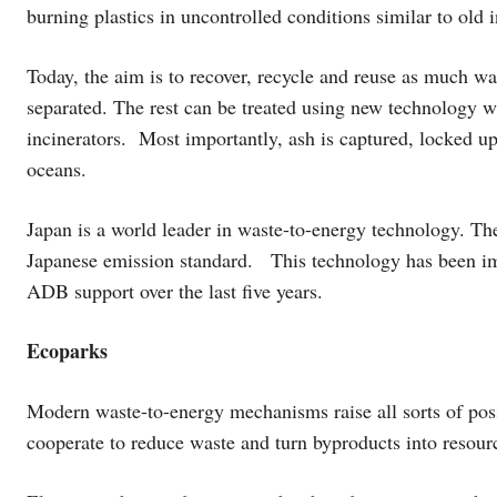
burning plastics in uncontrolled conditions similar to old i
Today, the aim is to recover, recycle and reuse as much wa
separated. The rest can be treated using new technology wi
incinerators. Most importantly, ash is captured, locked u
oceans.
Japan is a world leader in waste-to-energy technology. The
Japanese emission standard. This technology has been im
ADB support over the last five years.
Ecoparks
Modern waste-to-energy mechanisms raise all sorts of pos
cooperate to reduce waste and turn byproducts into reso