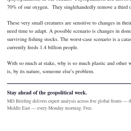
70% of our oxygen. They singlehandedly remove a third o
These very small creatures are sensitive to changes in th
need time to adapt. A possible scenario is changes in dom
surviving fishing stocks. The worst-case scenario is a cat
currently feeds 1.4 billion people.
With so much at stake, why is so much plastic and other w
is, by its nature, someone else’s problem.
Stay ahead of the geopolitical week.
MD Briefing delivers expert analysis across five global fronts — 
Middle East — every Monday morning. Free.