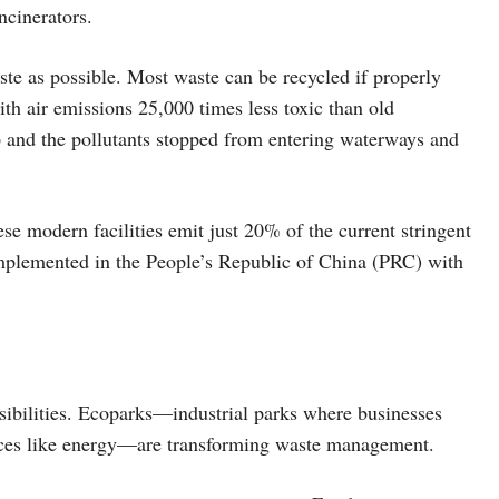
ncinerators.
ste as possible. Most waste can be recycled if properly
th air emissions 25,000 times less toxic than old
p and the pollutants stopped from entering waterways and
se modern facilities emit just 20% of the current stringent
plemented in the People’s Republic of China (PRC) with
sibilities. Ecoparks—industrial parks where businesses
urces like energy—are transforming waste management.