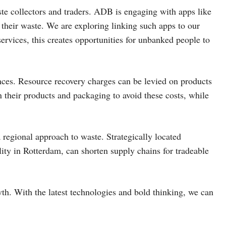
ste collectors and traders. ADB is engaging with apps like
their waste. We are exploring linking such apps to our
rvices, this creates opportunities for unbanked people to
nces. Resource recovery charges can be levied on products
n their products and packaging to avoid these costs, while
 regional approach to waste. Strategically located
lity in Rotterdam, can shorten supply chains for tradeable
wth. With the latest technologies and bold thinking, we can