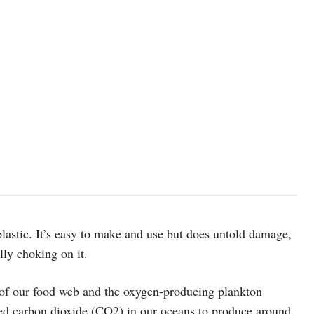
plastic. It’s easy to make and use but does untold damage,
lly choking on it.
 of our food web and the oxygen-producing plankton
ed carbon dioxide (CO2) in our oceans to produce around