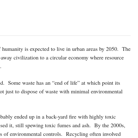
of humanity is expected to live in urban areas by 2050. The
w-away civilization to a circular economy where resource
.
led. Some waste has an “end of life” at which point its
ot just to dispose of waste with minimal environmental
obably ended up in a back-yard fire with highly toxic
sed it, still spewing toxic fumes and ash. By the 2000s,
es of environmental controls. Recycling often involved