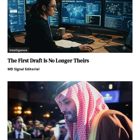
Intelligence
The First Draft Is No Longer Theirs
MD Signal Editorial