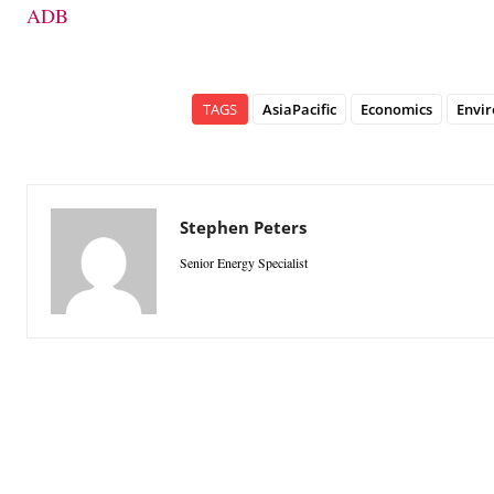
ADB
TAGS
AsiaPacific
Economics
Envi
Stephen Peters
Senior Energy Specialist