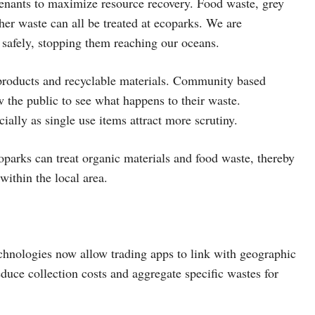
tenants to maximize resource recovery. Food waste, grey
her waste can all be treated at ecoparks. We are
 safely, stopping them reaching our oceans.
products and recyclable materials. Community based
w the public to see what happens to their waste.
ally as single use items attract more scrutiny.
coparks can treat organic materials and food waste, thereby
within the local area.
echnologies now allow trading apps to link with geographic
educe collection costs and aggregate specific wastes for