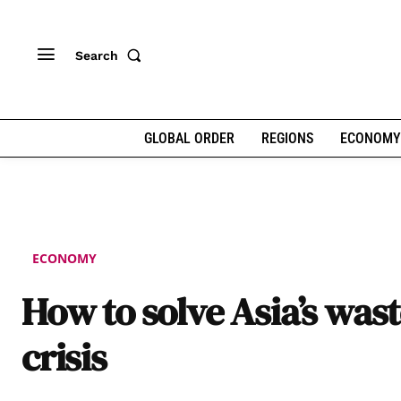
Search
GLOBAL ORDER
REGIONS
ECONOMY
ECONOMY
How to solve Asia’s was
crisis