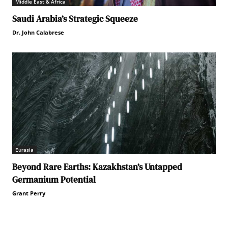
Middle East & Africa
Saudi Arabia’s Strategic Squeeze
Dr. John Calabrese
Eurasia
Beyond Rare Earths: Kazakhstan’s Untapped
Germanium Potential
Grant Perry