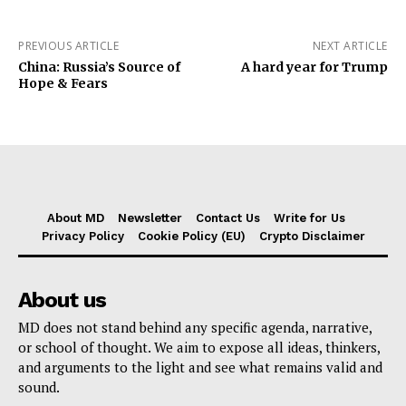
PREVIOUS ARTICLE
NEXT ARTICLE
China: Russia’s Source of
A hard year for Trump
Hope & Fears
About MD
Newsletter
Contact Us
Write for Us
Privacy Policy
Cookie Policy (EU)
Crypto Disclaimer
About us
MD does not stand behind any specific agenda, narrative,
or school of thought. We aim to expose all ideas, thinkers,
and arguments to the light and see what remains valid and
sound.