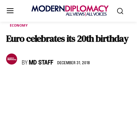
ECONOMY
Euro celebrates its 20th birthday
BY
MD STAFF
DECEMBER 31, 2018