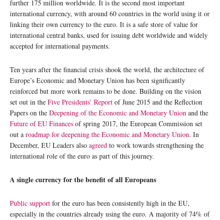
further 175 million worldwide. It is the second most important
international currency, with around 60 countries in the world using it or
linking their own currency to the euro. It is a safe store of value for
international central banks, used for issuing debt worldwide and widely
accepted for international payments.
Ten years after the financial crisis shook the world, the architecture of
Europe’s Economic and Monetary Union has been significantly
reinforced but more work remains to be done. Building on the vision
set out in the
Five Presidents’ Report
of June 2015 and the Reflection
Papers on the
Deepening of the Economic and Monetary Union
and the
Future of EU Finances
of spring 2017, the European Commission set
out a
roadmap for deepening the Economic and Monetary Union
. In
December, EU Leaders also
agreed
to work towards strengthening the
international role of the euro as part of this journey.
A single currency for the benefit of all Europeans
Public support
for the euro has been consistently high in the EU,
especially in the countries already using the euro. A majority of 74% of