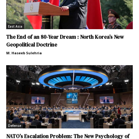
East Asia
The End of an 80-Year Dream : North Korea’s New
Geopolitical Doctrine
M. Haseeb Sulehria
Defense
NATO’s Escalation Problem: The New Psychology of