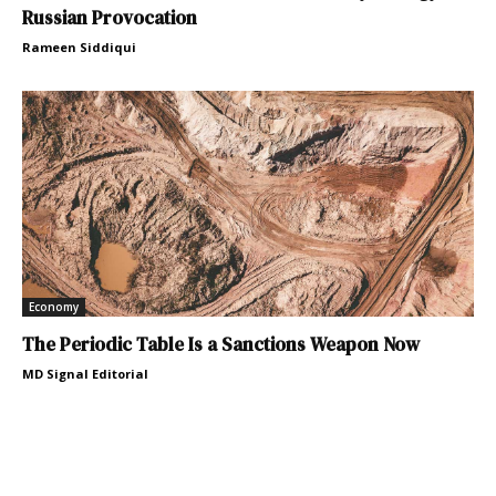
Russian Provocation
Rameen Siddiqui
Economy
The Periodic Table Is a Sanctions Weapon Now
MD Signal Editorial