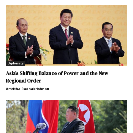
Diplomacy
Asia’s Shifting Balance of Power and the New
Regional Order
Amritha Radhakrishnan