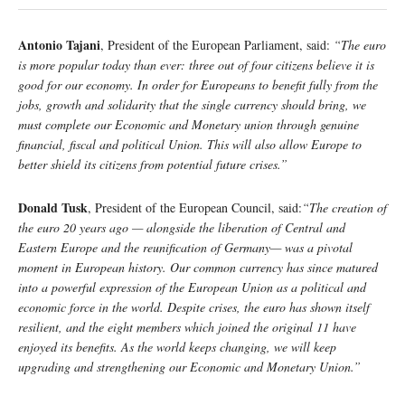
Antonio Tajani
, President of the European Parliament, said:
“The euro
is more popular today than ever: three out of four citizens believe it is
good for our economy. In order for Europeans to benefit fully from the
jobs, growth and solidarity that the single currency should bring, we
must complete our Economic and Monetary union through genuine
financial, fiscal and political Union. This will also allow Europe to
better shield its citizens from potential future crises.”
Donald Tusk
, President of the European Council, said:
“The creation of
the euro 20 years ago — alongside the liberation of Central and
Eastern Europe and the reunification of Germany— was a pivotal
moment in European history. Our common currency has since matured
into a powerful expression of the European Union as a political and
economic force in the world. Despite crises, the euro has shown itself
resilient, and the eight members which joined the original 11 have
enjoyed its benefits. As the world keeps changing, we will keep
upgrading and strengthening our Economic and Monetary Union.”