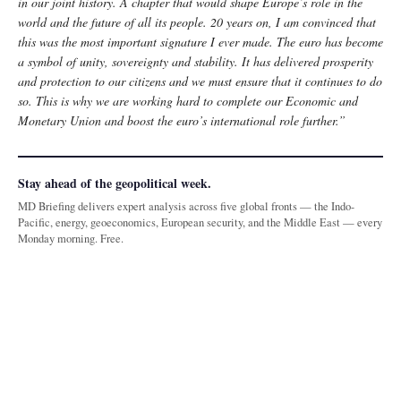
in our joint history. A chapter that would shape Europe’s role in the
world and the future of all its people. 20 years on, I am convinced that
this was the most important signature I ever made. The euro has become
a symbol of unity, sovereignty and stability. It has delivered prosperity
and protection to our citizens and we must ensure that it continues to do
so. This is why we are working hard to complete our Economic and
Monetary Union and boost the euro’s international role further.”
Stay ahead of the geopolitical week.
MD Briefing delivers expert analysis across five global fronts — the Indo-
Pacific, energy, geoeconomics, European security, and the Middle East — every
Monday morning. Free.