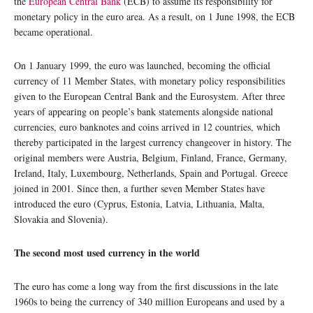
the
European Central Bank
(ECB) to assume its responsibility for
monetary policy in the euro area. As a result, on 1 June 1998, the ECB
became operational.
On 1 January 1999, the euro was launched, becoming the official
currency of 11 Member States, with monetary policy responsibilities
given to the European Central Bank and the Eurosystem. After three
years of appearing on people’s bank statements alongside national
currencies, euro banknotes and coins arrived in 12 countries, which
thereby participated in the largest currency changeover in history. The
original members were Austria, Belgium, Finland, France, Germany,
Ireland, Italy, Luxembourg, Netherlands, Spain and Portugal. Greece
joined in 2001. Since then, a further seven Member States have
introduced the euro (Cyprus, Estonia, Latvia, Lithuania, Malta,
Slovakia and Slovenia).
The second most used currency in the world
The euro has come a long way from the first discussions in the late
1960s to being the currency of 340 million Europeans and used by a