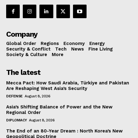
Company
Global Order
Regions
Economy
Energy
Security & Conflict
Tech
News
Fine Living
Society & Culture
More
The latest
Mecca Pact: How Saudi Arabia, Türkiye and Pakistan
Are Reshaping West Asia’s Security
DEFENSE
August 8, 2026
Asia’s Shifting Balance of Power and the New
Regional Order
DIPLOMACY
August 8, 2026
The End of an 80-Year Dream : North Korea’s New
Geopolitical Doctrine