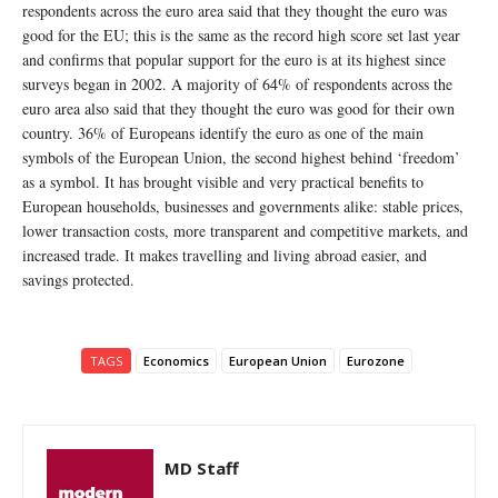
respondents across the euro area said that they thought the euro was
good for the EU; this is the same as the record high score set last year
and confirms that popular support for the euro is at its highest since
surveys began in 2002. A majority of 64% of respondents across the
euro area also said that they thought the euro was good for their own
country. 36% of Europeans identify the euro as one of the main
symbols of the European Union, the second highest behind ‘freedom’
as a symbol. It has brought visible and very practical benefits to
European households, businesses and governments alike: stable prices,
lower transaction costs, more transparent and competitive markets, and
increased trade. It makes travelling and living abroad easier, and
savings protected.
TAGS
Economics
European Union
Eurozone
MD Staff