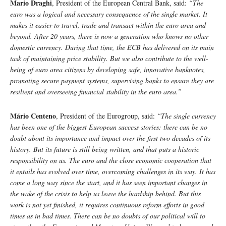
Mario Draghi
, President of the European Central Bank, said:
“The
euro was a logical and necessary consequence of the single market. It
makes it easier to travel, trade and transact within the euro area and
beyond. After 20 years, there is now a generation who knows no other
domestic currency. During that time, the ECB has delivered on its main
task of maintaining price stability. But we also contribute to the well-
being of euro area citizens by developing safe, innovative banknotes,
promoting secure payment systems, supervising banks to ensure they are
resilient and overseeing financial stability in the euro area.”
Mário Centeno
, President of the Eurogroup, said:
“The single currency
has been one of the biggest European success stories: there can be no
doubt about its importance and impact over the first two decades of its
history. But its future is still being written, and that puts a historic
responsibility on us. The euro and the close economic cooperation that
it entails has evolved over time, overcoming challenges in its way. It has
come a long way since the start, and it has seen important changes in
the wake of the crisis to help us leave the hardship behind. But this
work is not yet finished, it requires continuous reform efforts in good
times as in bad times. There can be no doubts of our political will to