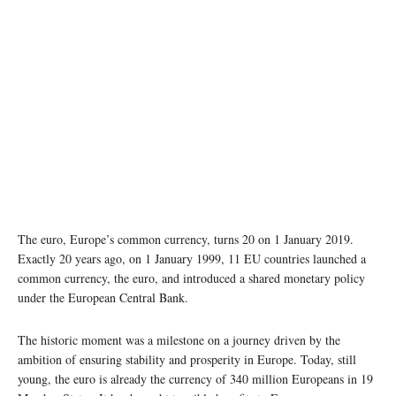
The euro, Europe’s common currency, turns 20 on 1 January 2019.
Exactly 20 years ago, on 1 January 1999, 11 EU countries launched a
common currency, the euro, and introduced a shared monetary policy
under the European Central Bank.
The historic moment was a milestone on a journey driven by the
ambition of ensuring stability and prosperity in Europe. Today, still
young, the euro is already the currency of 340 million Europeans in 19