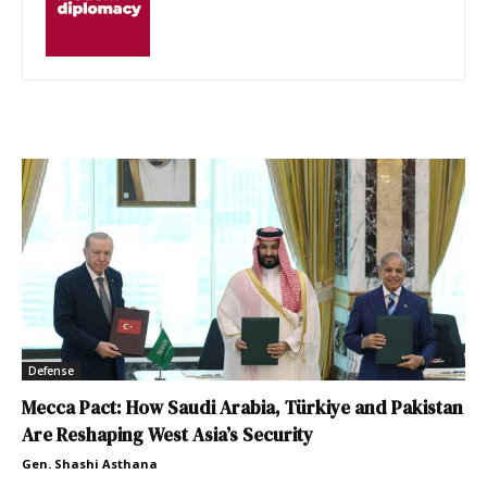
Defense
Mecca Pact: How Saudi Arabia, Türkiye and Pakistan
Are Reshaping West Asia’s Security
Gen. Shashi Asthana