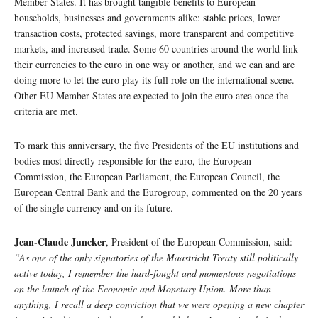
Member States. It has brought tangible benefits to European
households, businesses and governments alike: stable prices, lower
transaction costs, protected savings, more transparent and competitive
markets, and increased trade. Some 60 countries around the world link
their currencies to the euro in one way or another, and we can and are
doing more to let the euro play its full role on the international scene.
Other EU Member States are expected to join the euro area once the
criteria are met.
To mark this anniversary, the five Presidents of the EU institutions and
bodies most directly responsible for the euro, the European
Commission, the European Parliament, the European Council, the
European Central Bank and the Eurogroup, commented on the 20 years
of the single currency and on its future.
Jean-Claude Juncker
, President of the European Commission, said:
“As one of the only signatories of the Maastricht Treaty still politically
active today, I remember the hard-fought and momentous negotiations
on the launch of the Economic and Monetary Union. More than
anything, I recall a deep conviction that we were opening a new chapter