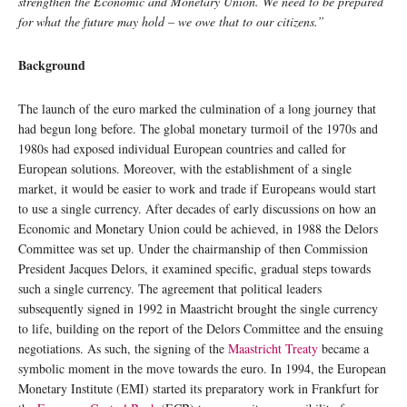
strengthen the Economic and Monetary Union. We need to be prepared
for what the future may hold – we owe that to our citizens.”
Background
The launch of the euro marked the culmination of a long journey that
had begun long before. The global monetary turmoil of the 1970s and
1980s had exposed individual European countries and called for
European solutions. Moreover, with the establishment of a single
market, it would be easier to work and trade if Europeans would start
to use a single currency. After decades of early discussions on how an
Economic and Monetary Union could be achieved, in 1988 the Delors
Committee was set up. Under the chairmanship of then Commission
President Jacques Delors, it examined specific, gradual steps towards
such a single currency. The agreement that political leaders
subsequently signed in 1992 in Maastricht brought the single currency
to life, building on the report of the Delors Committee and the ensuing
negotiations. As such, the signing of the
Maastricht Treaty
became a
symbolic moment in the move towards the euro. In 1994, the European
Monetary Institute (EMI) started its preparatory work in Frankfurt for