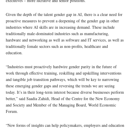
executives – more lucrative and senior positions.
Given the depth of the talent gender gap in AI, there is a clear need for
proactive measures to prevent a deepening of the gender gap in other
industries where AI skills are in increasing demand. These include
traditionally male-dominated industries such as manufacturing,
hardware and networking as well as software and IT services, as well as
traditionally female sectors such as non-profits, healthcare and
education.
“Industries must proactively hardwire gender parity in the future of
work through effective training, reskilling and upskilling interventions
and tangible job transition pathways, which will be key to narrowing
these emerging gender gaps and reversing the trends we are seeing
today. It’s in their long-term interest because diverse businesses perform
better,” said Saadia Zahidi, Head of the Centre for the New Economy
and Society and Member of the Managing Board, World Economic
Forum.
“New forms of insights can help policymakers, employers and education