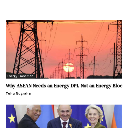
Energy Transition
Why ASEAN Needs an Energy DPI, Not an Energy Bloc
Tuhu Nugraha