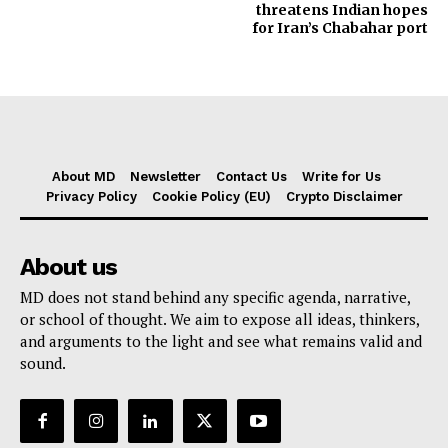
threatens Indian hopes
for Iran’s Chabahar port
About MD
Newsletter
Contact Us
Write for Us
Privacy Policy
Cookie Policy (EU)
Crypto Disclaimer
About us
MD does not stand behind any specific agenda, narrative,
or school of thought. We aim to expose all ideas, thinkers,
and arguments to the light and see what remains valid and
sound.