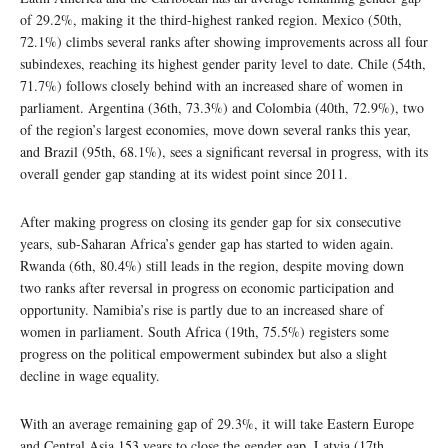
of 29.2%, making it the third-highest ranked region. Mexico (50th,
72.1%) climbs several ranks after showing improvements across all four
subindexes, reaching its highest gender parity level to date. Chile (54th,
71.7%) follows closely behind with an increased share of women in
parliament. Argentina (36th, 73.3%) and Colombia (40th, 72.9%), two
of the region’s largest economies, move down several ranks this year,
and Brazil (95th, 68.1%), sees a significant reversal in progress, with its
overall gender gap standing at its widest point since 2011.
After making progress on closing its gender gap for six consecutive
years, sub-Saharan Africa’s gender gap has started to widen again.
Rwanda (6th, 80.4%) still leads in the region, despite moving down
two ranks after reversal in progress on economic participation and
opportunity. Namibia’s rise is partly due to an increased share of
women in parliament. South Africa (19th, 75.5%) registers some
progress on the political empowerment subindex but also a slight
decline in wage equality.
With an average remaining gap of 29.3%, it will take Eastern Europe
and Central Asia 153 years to close the gender gap. Latvia (17th,