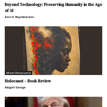
Beyond Technology: Preserving Humanity in the Age
of AI
Anis H. Bajrektarevic
African Renaissance
Holocaust – Book Review
Abigail George