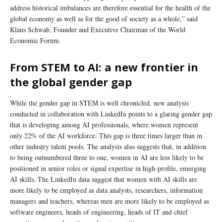
address historical imbalances are therefore essential for the health of the
global economy as well as for the good of society as a whole,” said
Klaus Schwab, Founder and Executive Chairman of the World
Economic Forum.
From STEM to AI: a new frontier in
the global gender gap
While the gender gap in STEM is well chronicled, new analysis
conducted in collaboration with LinkedIn points to a glaring gender gap
that is developing among AI professionals, where women represent
only 22% of the AI workforce. This gap is three times larger than in
other industry talent pools. The analysis also suggests that, in addition
to being outnumbered three to one, women in AI are less likely to be
positioned in senior roles or signal expertise in high-profile, emerging
AI skills. The LinkedIn data suggest that women with AI skills are
more likely to be employed as data analysts, researchers, information
managers and teachers, whereas men are more likely to be employed as
software engineers, heads of engineering, heads of IT and chief