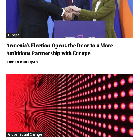
Europe
Armenia’s Election Opens the Door to a More
Ambitious Partnership with Europe
Roman Badalyan
Global Social Change