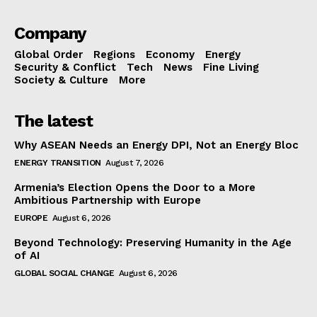
Company
Global Order
Regions
Economy
Energy
Security & Conflict
Tech
News
Fine Living
Society & Culture
More
The latest
Why ASEAN Needs an Energy DPI, Not an Energy Bloc
ENERGY TRANSITION
August 7, 2026
Armenia’s Election Opens the Door to a More
Ambitious Partnership with Europe
EUROPE
August 6, 2026
Beyond Technology: Preserving Humanity in the Age
of AI
GLOBAL SOCIAL CHANGE
August 6, 2026