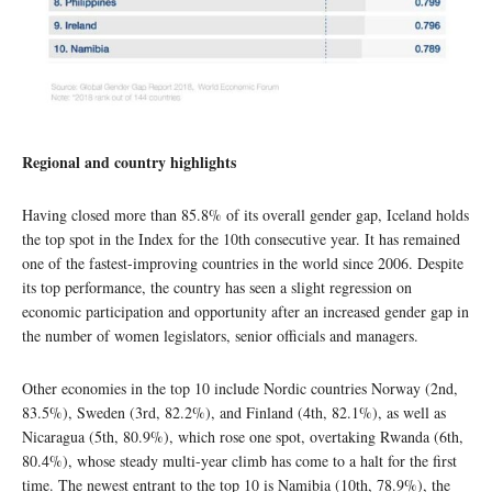
Regional and country highlights
Having closed more than 85.8% of its overall gender gap, Iceland holds
the top spot in the Index for the 10th consecutive year. It has remained
one of the fastest-improving countries in the world since 2006. Despite
its top performance, the country has seen a slight regression on
economic participation and opportunity after an increased gender gap in
the number of women legislators, senior officials and managers.
Other economies in the top 10 include Nordic countries Norway (2nd,
83.5%), Sweden (3rd, 82.2%), and Finland (4th, 82.1%), as well as
Nicaragua (5th, 80.9%), which rose one spot, overtaking Rwanda (6th,
80.4%), whose steady multi-year climb has come to a halt for the first
time. The newest entrant to the top 10 is Namibia (10th, 78.9%), the