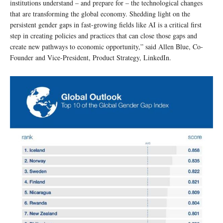
institutions understand – and prepare for – the technological changes
that are transforming the global economy. Shedding light on the
persistent gender gaps in fast-growing fields like AI is a critical first
step in creating policies and practices that can close those gaps and
create new pathways to economic opportunity,” said Allen Blue, Co-
Founder and Vice-President, Product Strategy, LinkedIn.