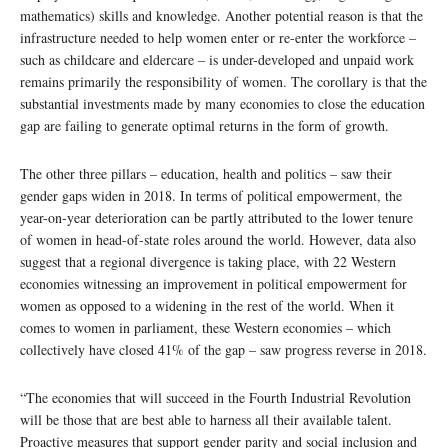
mathematics) skills and knowledge. Another potential reason is that the
infrastructure needed to help women enter or re-enter the workforce –
such as childcare and eldercare – is under-developed and unpaid work
remains primarily the responsibility of women. The corollary is that the
substantial investments made by many economies to close the education
gap are failing to generate optimal returns in the form of growth.
The other three pillars – education, health and politics – saw their
gender gaps widen in 2018. In terms of political empowerment, the
year-on-year deterioration can be partly attributed to the lower tenure
of women in head-of-state roles around the world. However, data also
suggest that a regional divergence is taking place, with 22 Western
economies witnessing an improvement in political empowerment for
women as opposed to a widening in the rest of the world. When it
comes to women in parliament, these Western economies – which
collectively have closed 41% of the gap – saw progress reverse in 2018.
“The economies that will succeed in the Fourth Industrial Revolution
will be those that are best able to harness all their available talent.
Proactive measures that support gender parity and social inclusion and