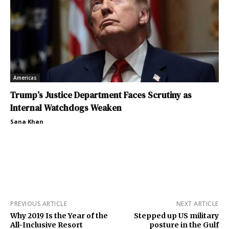
Americas
Trump’s Justice Department Faces Scrutiny as
Internal Watchdogs Weaken
Sana Khan
PREVIOUS ARTICLE
NEXT ARTICLE
Why 2019 Is the Year of the
Stepped up US military
All-Inclusive Resort
posture in the Gulf