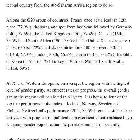
second country from the sub-Saharan Africa region to do so.
Among the G20 group of countries, France once again leads in 12th
place (77.9%), dropping one spot from last year, followed by Germany
(14th, 77.6%), the United Kingdom (15th, 77.4%), Canada (16th,
75.5%) and South Africa (19th, 75.5%). The United States drops two
places to 51st (72%) and six countries rank 100 or lower – China
(103rd, 67.3%), India (108th, 66.5%), Japan (110th, 66.2%), Republic
of Korea (115th, 65.7%) Turkey (130th, 62.8%) and Saudi Arabia
(141st, 59%).
At 75.8%, Western Europe is, on average, the region with the highest
level of gender parity. At current rates of progress, the overall gender
gap in the region will be closed in 61 years. It is home to four of the
top five performers in the index – Iceland, Norway, Sweden and
Finland. Switzerland’s performance (20th, 75.5%) remains stable since
last year, with progress on political empowerment counterbalanced by a
widening gender gap on economic participation and opportunity.
Latin America and the Caribbean has an average remaining gender gap