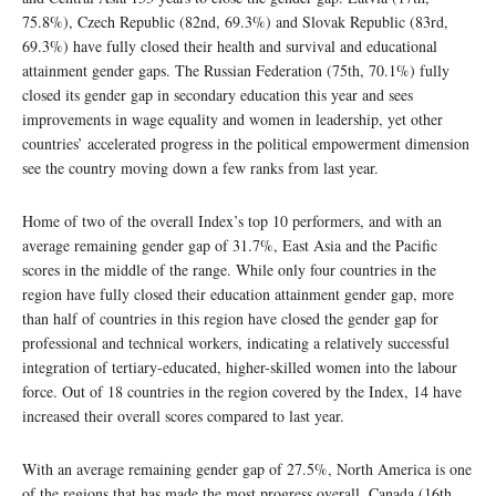
75.8%), Czech Republic (82nd, 69.3%) and Slovak Republic (83rd,
69.3%) have fully closed their health and survival and educational
attainment gender gaps. The Russian Federation (75th, 70.1%) fully
closed its gender gap in secondary education this year and sees
improvements in wage equality and women in leadership, yet other
countries’ accelerated progress in the political empowerment dimension
see the country moving down a few ranks from last year.
Home of two of the overall Index’s top 10 performers, and with an
average remaining gender gap of 31.7%, East Asia and the Pacific
scores in the middle of the range. While only four countries in the
region have fully closed their education attainment gender gap, more
than half of countries in this region have closed the gender gap for
professional and technical workers, indicating a relatively successful
integration of tertiary-educated, higher-skilled women into the labour
force. Out of 18 countries in the region covered by the Index, 14 have
increased their overall scores compared to last year.
With an average remaining gender gap of 27.5%, North America is one
of the regions that has made the most progress overall. Canada (16th,