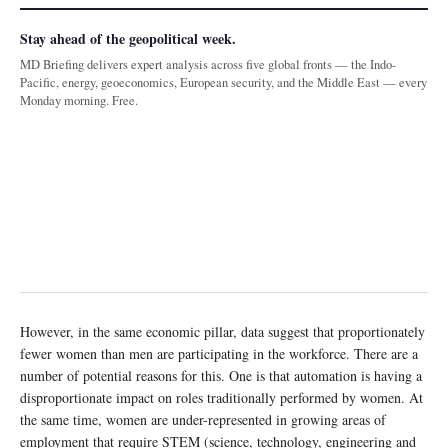
Stay ahead of the geopolitical week.
MD Briefing delivers expert analysis across five global fronts — the Indo-
Pacific, energy, geoeconomics, European security, and the Middle East — every
Monday morning. Free.
However, in the same economic pillar, data suggest that proportionately
fewer women than men are participating in the workforce. There are a
number of potential reasons for this. One is that automation is having a
disproportionate impact on roles traditionally performed by women. At
the same time, women are under-represented in growing areas of
employment that require STEM (science, technology, engineering and