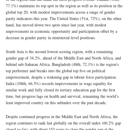
77.1%) maintains its top spot in the region as well as its position in the
global top 20, with modest improvements across a range of gender
parity indicators this year. The United States (51st, 72%), on the other
hand, has moved down two spots since last year, with modest
improvements in economic opportunity and participation offset by a
decrease in gender parity in ministerial-level positions.
South Asia is the second-lowest-scoring region, with a remaining
gender gap of 34.2%, ahead of the Middle East and North Africa, and
behind sub-Saharan Africa. Bangladesh (48th, 72.1%) is the region’s
top performer and breaks into the global top five on political
empowerment, despite a widening gap in labour force participation.
India (108th, 66.5%) records improvements in wage equality for
similar work and fully closed its tertiary education gap for the first
time, but progress lags on health and survival, remaining the world’s
least improved country on this subindex over the past decade.
Despite continued progress in the Middle East and North Africa, the
region continues to rank last globally on the overall index (60.2% gap
closed so far), with about 153 years to close the gender gap at the