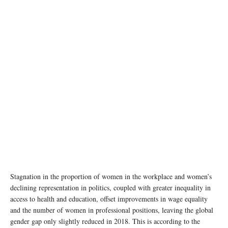
Stagnation in the proportion of women in the workplace and women’s
declining representation in politics, coupled with greater inequality in
access to health and education, offset improvements in wage equality
and the number of women in professional positions, leaving the global
gender gap only slightly reduced in 2018. This is according to the