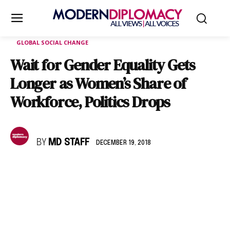
GLOBAL SOCIAL CHANGE
Wait for Gender Equality Gets
Longer as Women’s Share of
Workforce, Politics Drops
BY
MD STAFF
DECEMBER 19, 2018