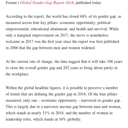
Forum’s
Global Gender Gap Report 2018
, published today.
According to the report, the world has closed 68% of its gender gap, as
measured across four key pillars: economic opportunity; political
empowerment; educational attainment; and health and survival. While
only a marginal improvement on 2017, the move is nonetheless
welcome as 2017 was the first year since the report was first published
in 2006 that the gap between men and women widened.
At the current rate of change, the data suggest that it will take 108 years
to close the overall gender gap and 202 years to bring about parity in
the workplace.
Within the global headline figures, it is possible to perceive a number
of trends that are defining the gender gap in 2018. Of the four pillars
measured, only one – economic opportunity – narrowed its gender gap.
This is largely due to a narrower income gap between men and women,
which stands at nearly 51% in 2018, and the number of women in
leadership roles, which stands at 34% globally.