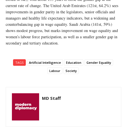
current rate of change. The United Arab Emirates (121st, 64.2%) sees
improvements in gender parity in the legislators, senior officials and
managers and healthy life expectancy indicators, but a widening and
counterbalancing gap in wage equality. Saudi Arabia (141st, 59%)
shows modest progress, but marks improvement on wage equality and
women’s labour force participation, as well as a smaller gender gap in
secondary and tertiary education.
TAGS
Artificial Intelligence
Education
Gender Equality
Labour
Society
MD Staff