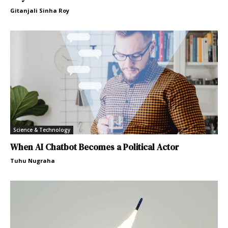
Gitanjali Sinha Roy
Science & Technology
When AI Chatbot Becomes a Political Actor
Tuhu Nugraha