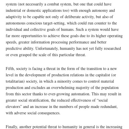
system (not necessarily a combat system, but one that could have
industrial or domestic applications too) with enough autonomy and
adaptivity to be capable not only of deliberate activity, but also of
autonomous conscious target-setting, which could run counter to the
individual and collective goals of humans. Such a system would have
far more opportunities to achieve these goals due to its higher operating
speeds, greater information processing performance and better
predictive ability. Unfortunately, humanity has not yet fully researched
or even grasped the scale of this particular threat.
Fifth, society is facing a threat in the form of the transition to a new
level in the development of production relations in the capitalist (or
totalitarian) society, in which a minority comes to control material
production and excludes an overwhelming majority of the population
from this sector thanks to ever-growing automation. This may result in
greater social stratification, the reduced effectiveness of “social
elevators” and an increase in the numbers of people made redundant,
with adverse social consequences.
Finally, another potential threat to humanity in general is the increasing