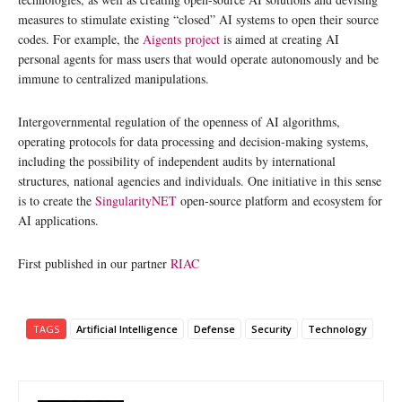
measures to stimulate existing “closed” AI systems to open their source
codes. For example, the
Aigents project
is aimed at creating AI
personal agents for mass users that would operate autonomously and be
immune to centralized manipulations.
Intergovernmental regulation of the openness of AI algorithms,
operating protocols for data processing and decision-making systems,
including the possibility of independent audits by international
structures, national agencies and individuals. One initiative in this sense
is to create the
SingularityNET
open-source platform and ecosystem for
AI applications.
First published in our partner
RIAC
TAGS
Artificial Intelligence
Defense
Security
Technology