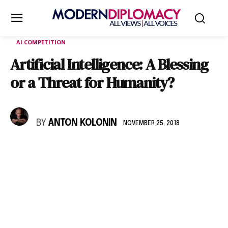
AI COMPETITION
Artificial Intelligence: A Blessing
or a Threat for Humanity?
BY
ANTON KOLONIN
NOVEMBER 25, 2018