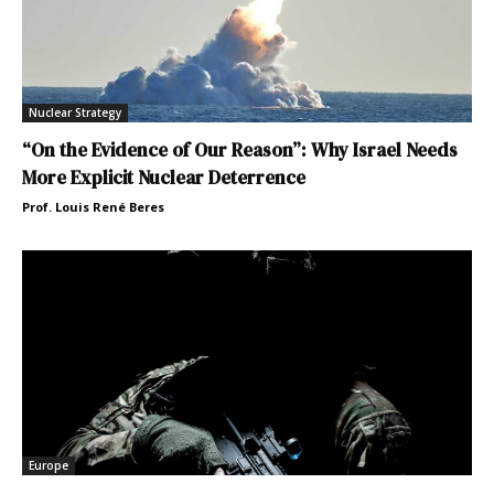
Nuclear Strategy
“On the Evidence of Our Reason”: Why Israel Needs
More Explicit Nuclear Deterrence
Prof. Louis René Beres
Europe