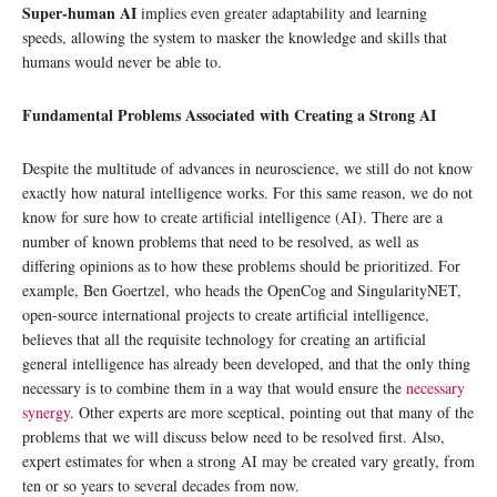
Super-human AI
implies even greater adaptability and learning
speeds, allowing the system to masker the knowledge and skills that
humans would never be able to.
Fundamental Problems Associated with Creating a Strong AI
Despite the multitude of advances in neuroscience, we still do not know
exactly how natural intelligence works. For this same reason, we do not
know for sure how to create artificial intelligence (AI). There are a
number of known problems that need to be resolved, as well as
differing opinions as to how these problems should be prioritized. For
example, Ben Goertzel, who heads the OpenCog and SingularityNET,
open-source international projects to create artificial intelligence,
believes that all the requisite technology for creating an artificial
general intelligence has already been developed, and that the only thing
necessary is to combine them in a way that would ensure the
necessary
synergy
. Other experts are more sceptical, pointing out that many of the
problems that we will discuss below need to be resolved first. Also,
expert estimates for when a strong AI may be created vary greatly, from
ten or so years to several decades from now.