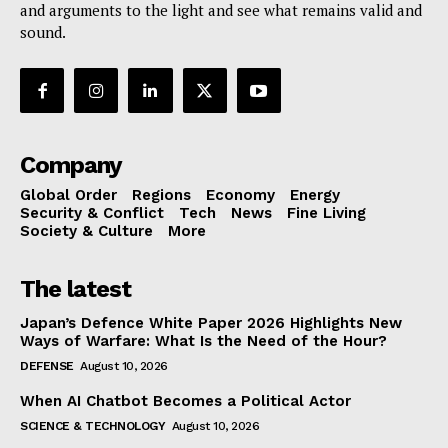
and arguments to the light and see what remains valid and
sound.
Company
Global Order
Regions
Economy
Energy
Security & Conflict
Tech
News
Fine Living
Society & Culture
More
The latest
Japan’s Defence White Paper 2026 Highlights New
Ways of Warfare: What Is the Need of the Hour?
DEFENSE
August 10, 2026
When AI Chatbot Becomes a Political Actor
SCIENCE & TECHNOLOGY
August 10, 2026