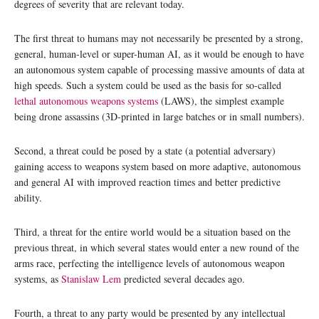
degrees of severity that are relevant today.
The first threat to humans may not necessarily be presented by a strong,
general, human-level or super-human AI, as it would be enough to have
an autonomous system capable of processing massive amounts of data at
high speeds. Such a system could be used as the basis for so-called
lethal autonomous weapons systems
(LAWS), the simplest example
being drone assassins (3D-printed in large batches or in small numbers).
Second, a threat could be posed by a state (a potential adversary)
gaining access to weapons system based on more adaptive, autonomous
and general AI with improved reaction times and better predictive
ability.
Third, a threat for the entire world would be a situation based on the
previous threat, in which several states would enter a new round of the
arms race, perfecting the intelligence levels of autonomous weapon
systems, as
Stanislaw Lem
predicted several decades ago.
Fourth, a threat to any party would be presented by any intellectual