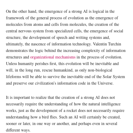
On the other hand, the emergence of a strong AI is logical in the
framework of the general process of evolution as the emergence of
molecules from atoms and cells from molecules, the creation of the
central nervous system from specialized cells, the emergence of social
structure, the development of speech and writing systems and,
ultimately, the nascence of information technology. Valentin Turchin
demonstrates the logic behind the increasing complexity of information
structures and
organizational mechanisms
in the process of evolution.
Unless humanity perishes first, this evolution will be inevitable and
will, in the long run, rescue humankind, as only non-biological
lifeforms will be able to survive the inevitable end of the Solar System
and preserve our civilization’s information code in the Universe.
It is important to realize that the creation of a strong AI does not
necessarily require the understanding of how the natural intelligence
works, just as the development of a rocket does not necessarily require
understanding how a bird flies. Such an AI will certainly be created,
sooner or later, in one way or another, and perhaps even in several
different ways.