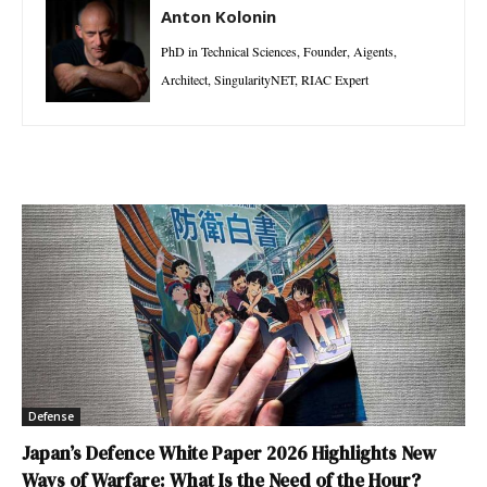
Anton Kolonin
PhD in Technical Sciences, Founder, Aigents,
Architect, SingularityNET, RIAC Expert
Defense
Japan’s Defence White Paper 2026 Highlights New
Ways of Warfare: What Is the Need of the Hour?