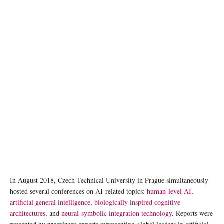
Image by Gerd Altmann from Pixabay
In August 2018, Czech Technical University in Prague simultaneously
hosted several conferences on AI-related topics:
human-level AI
,
artificial general intelligence
,
biologically inspired cognitive
architectures
, and
neural-symbolic integration technology
. Reports were