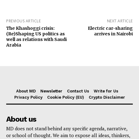
PREVIOUS ARTICLE
NEXT ARTICLE
The Khashoggi crisis:
Electric car-sharing
(Re)Shaping US politics as
arrives in Nairobi
well as relations with Saudi
Arabia
About MD
Newsletter
Contact Us
Write for Us
Privacy Policy
Cookie Policy (EU)
Crypto Disclaimer
About us
MD does not stand behind any specific agenda, narrative,
or school of thought. We aim to expose all ideas, thinkers,