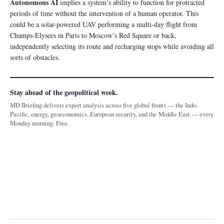
Autonomous AI
implies a system’s ability to function for protracted
periods of time without the intervention of a human operator. This
could be a solar-powered UAV performing a multi-day flight from
Champs-Elysees in Paris to Moscow’s Red Square or back,
independently selecting its route and recharging stops while avoiding all
sorts of obstacles.
Stay ahead of the geopolitical week.
MD Briefing delivers expert analysis across five global fronts — the Indo-
Pacific, energy, geoeconomics, European security, and the Middle East — every
Monday morning. Free.