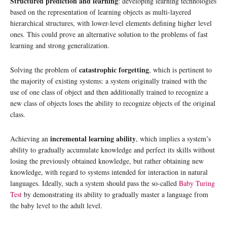
Structured prediction and learning
: developing learning technologies
based on the representation of learning objects as multi-layered
hierarchical structures, with lower-level elements defining higher level
ones. This could prove an alternative solution to the problems of fast
learning and strong generalization.
catastrophic forgetting
Solving the problem of
, which is pertinent to
the majority of existing systems: a system originally trained with the
use of one class of object and then additionally trained to recognize a
new class of objects loses the ability to recognize objects of the original
class.
incremental learning ability
Achieving an
, which implies a system’s
ability to gradually accumulate knowledge and perfect its skills without
losing the previously obtained knowledge, but rather obtaining new
knowledge, with regard to systems intended for interaction in natural
languages. Ideally, such a system should pass the so-called
Baby Turing
Test
by demonstrating its ability to gradually master a language from
the baby level to the adult level.