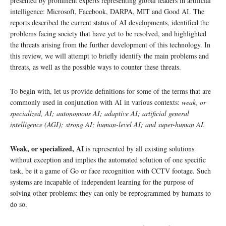
presented by prominent experts representing global leaders in artificial
intelligence: Microsoft, Facebook, DARPA, MIT and Good AI. The
reports described the current status of AI developments, identified the
problems facing society that have yet to be resolved, and highlighted
the threats arising from the further development of this technology. In
this review, we will attempt to briefly identify the main problems and
threats, as well as the possible ways to counter these threats.
To begin with, let us provide definitions for some of the terms that are
commonly used in conjunction with AI in various contexts:
weak, or
specialized, AI; autonomous AI; adaptive AI; artificial general
intelligence (AGI); strong AI; human-level AI; and super-human AI.
Weak, or specialized, AI
is represented by all existing solutions
without exception and implies the automated solution of one specific
task, be it a game of Go or face recognition with CCTV footage. Such
systems are incapable of independent learning for the purpose of
solving other problems: they can only be reprogrammed by humans to
do so.