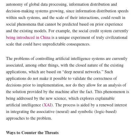
autonomy of global data processing, information distribution and
decision-making systems growing, since information distribution speeds
within such systems, and the scale of their interactions, could result in
social phenomena that cannot be predicted based on prior experience
and the existing models. For example, the social credit system currently
being introduced in China
is a unique experiment of truly civilizational
scale that could have unpredictable consequences.
The problems of controlling artificial intelligence systems are currently
associated, among other things, with the closed nature of the existing
applications, which are based on “deep neural networks.” Such
applications do not make it possible to validate the correctness of
decisions prior to implementation, nor do they allow for an analysis of
the solution provided by the machine after the fact. This phenomenon is
being addressed by the new science, which explores explainable
artificial intelligence (
XAI
). The process is aided by a renewed interest
in integrating the associative (neural) and symbolic (logic-based)
approaches to the problem.
Ways to Counter the Threats