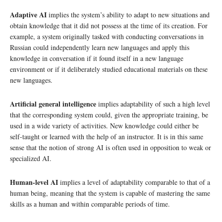
Adaptive AI
implies the system’s ability to adapt to new situations and
obtain knowledge that it did not possess at the time of its creation. For
example, a system originally tasked with conducting conversations in
Russian could independently learn new languages and apply this
knowledge in conversation if it found itself in a new language
environment or if it deliberately studied educational materials on these
new languages.
Artificial general intelligence
implies adaptability of such a high level
that the corresponding system could, given the appropriate training, be
used in a wide variety of activities. New knowledge could either be
self-taught or learned with the help of an instructor. It is in this same
sense that the notion of strong AI is often used in opposition to weak or
specialized AI.
Human-level AI
implies a level of adaptability comparable to that of a
human being, meaning that the system is capable of mastering the same
skills as a human and within comparable periods of time.