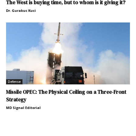
The West is buying time, but to whom is it giving it?
Dr. Gurakuc Kuci
Defense
Missile OPEC: The Physical Ceiling on a Three-Front
Strategy
MD Signal Editorial