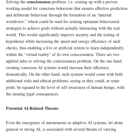
consciousness
Solving the
problem, i.e. coming up with a proven
working model for conscious behaviour that ensures effective prediction
and deliberate behaviour through the formation of an “internal
worldview,” which could be used for seeking optimum behavioural
strategies to achieve goals without actually interacting with the real
world. This would significantly improve security and the testing of
hypotheses while increasing the speed and energy efficiency of such
checks, thus enabling a live or artificial system to learn independently
within the “virtual reality” of its own consciousness. There are two
applied sides to solving the consciousness problem. On the one hand,
creating conscious AI systems would increase their efficiency
dramatically. On the other hand, such systems would come with both
additional risks and ethical problems, seeing as they could, at some
point, be equated to the level of self-awareness of human beings, with
the ensuing legal consequences.
Potential AI-Related Threats
Even the emergence of autonomous or adaptive AI systems, let alone
general or strong AI, is associated with several threats of varying