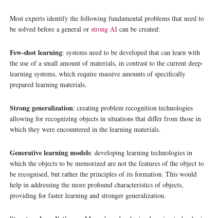
Most experts identify the following fundamental problems that need to
be solved before a general or
strong AI
can be created:
Few-shot learning
: systems need to be developed that can learn with
the use of a small amount of materials, in contrast to the current deep-
learning systems, which require massive amounts of specifically
prepared learning materials.
Strong generalization
: creating problem recognition technologies
allowing for recognizing objects in situations that differ from those in
which they were encountered in the learning materials.
Generative learning models
: developing learning technologies in
which the objects to be memorized are not the features of the object to
be recognised, but rather the principles of its formation. This would
help in addressing the more profound characteristics of objects,
providing for faster learning and stronger generalization.