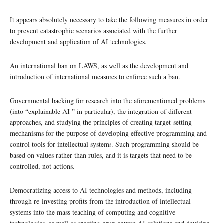
It appears absolutely necessary to take the following measures in order
to prevent catastrophic scenarios associated with the further
development and application of AI technologies.
An international ban on LAWS, as well as the development and
introduction of international measures to enforce such a ban.
Governmental backing for research into the aforementioned problems
(into “explainable AI ” in particular), the integration of different
approaches, and studying the principles of creating target-setting
mechanisms for the purpose of developing effective programming and
control tools for intellectual systems. Such programming should be
based on values rather than rules, and it is targets that need to be
controlled, not actions.
Democratizing access to AI technologies and methods, including
through re-investing profits from the introduction of intellectual
systems into the mass teaching of computing and cognitive
technologies, as well as creating open-source AI solutions and devising