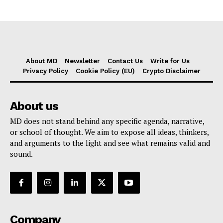
About MD
Newsletter
Contact Us
Write for Us
Privacy Policy
Cookie Policy (EU)
Crypto Disclaimer
About us
MD does not stand behind any specific agenda, narrative,
or school of thought. We aim to expose all ideas, thinkers,
and arguments to the light and see what remains valid and
sound.
Company