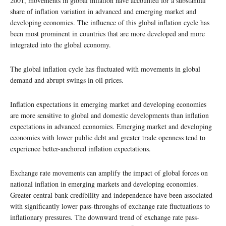
2001, movements in global inflation have accounted for a substantial
share of inflation variation in advanced and emerging market and
developing economies. The influence of this global inflation cycle has
been most prominent in countries that are more developed and more
integrated into the global economy.
The global inflation cycle has fluctuated with movements in global
demand and abrupt swings in oil prices.
Inflation expectations in emerging market and developing economies
are more sensitive to global and domestic developments than inflation
expectations in advanced economies. Emerging market and developing
economies with lower public debt and greater trade openness tend to
experience better-anchored inflation expectations.
Exchange rate movements can amplify the impact of global forces on
national inflation in emerging markets and developing economies.
Greater central bank credibility and independence have been associated
with significantly lower pass-throughs of exchange rate fluctuations to
inflationary pressures. The downward trend of exchange rate pass-