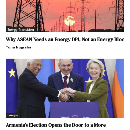
Energy Transition
Why ASEAN Needs an Energy DPI, Not an Energy Bloc
Tuhu Nugraha
Europe
Armenia’s Election Opens the Door to a More