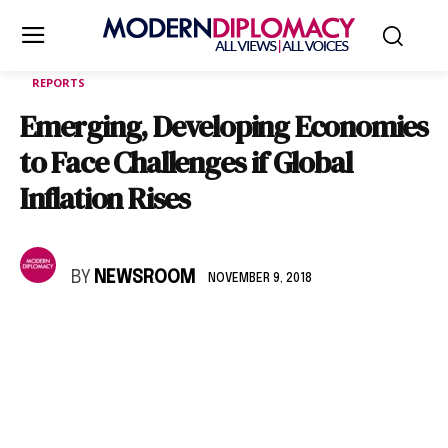
REPORTS
Emerging, Developing Economies
to Face Challenges if Global
Inflation Rises
BY
NEWSROOM
NOVEMBER 9, 2018