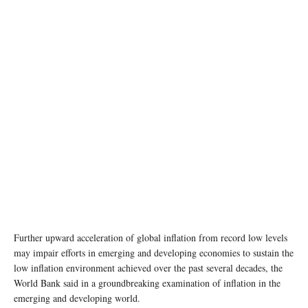
Further upward acceleration of global inflation from record low levels
may impair efforts in emerging and developing economies to sustain the
low inflation environment achieved over the past several decades, the
World Bank said in a groundbreaking examination of inflation in the
emerging and developing world.