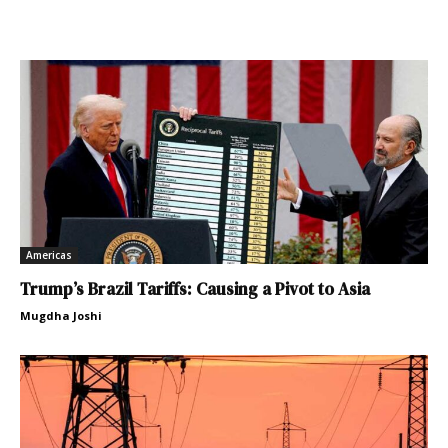
Americas
Trump’s Brazil Tariffs: Causing a Pivot to Asia
Mugdha Joshi