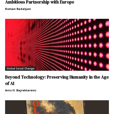
Ambitious Partnership with Europe
Roman Badalyan
Global Social Change
Beyond Technology: Preserving Humanity in the Age
of AI
Anis H. Bajrektarevic