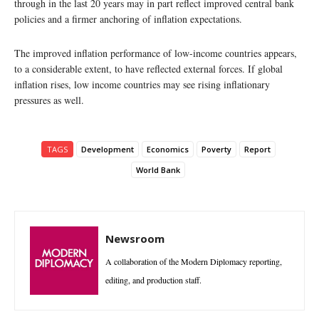
through in the last 20 years may in part reflect improved central bank
policies and a firmer anchoring of inflation expectations.
The improved inflation performance of low-income countries appears,
to a considerable extent, to have reflected external forces. If global
inflation rises, low income countries may see rising inflationary
pressures as well.
TAGS
Development
Economics
Poverty
Report
World Bank
Newsroom
A collaboration of the Modern Diplomacy reporting,
editing, and production staff.