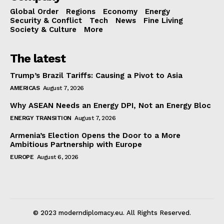
Global Order
Regions
Economy
Energy
Security & Conflict
Tech
News
Fine Living
Society & Culture
More
The latest
Trump’s Brazil Tariffs: Causing a Pivot to Asia
AMERICAS
August 7, 2026
Why ASEAN Needs an Energy DPI, Not an Energy Bloc
ENERGY TRANSITION
August 7, 2026
Armenia’s Election Opens the Door to a More
Ambitious Partnership with Europe
EUROPE
August 6, 2026
© 2023 moderndiplomacy.eu. All Rights Reserved.