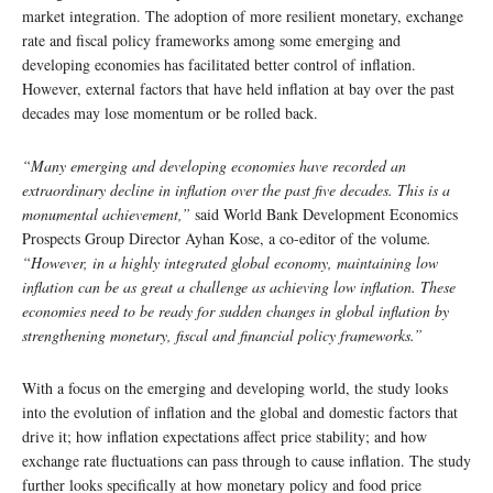
market integration. The adoption of more resilient monetary, exchange
rate and fiscal policy frameworks among some emerging and
developing economies has facilitated better control of inflation.
However, external factors that have held inflation at bay over the past
decades may lose momentum or be rolled back.
“Many emerging and developing economies have recorded an
extraordinary decline in inflation over the past five decades. This is a
monumental achievement,”
said World Bank Development Economics
Prospects Group Director Ayhan Kose, a co-editor of the volume
.
“However, in a highly integrated global economy, maintaining low
inflation can be as great a challenge as achieving low inflation. These
economies need to be ready for sudden changes in global inflation by
strengthening monetary, fiscal and financial policy frameworks.”
With a focus on the emerging and developing world, the study looks
into the evolution of inflation and the global and domestic factors that
drive it; how inflation expectations affect price stability; and how
exchange rate fluctuations can pass through to cause inflation. The study
further looks specifically at how monetary policy and food price