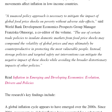
movements affect inflation in low-income countries.
“A nuanced policy approach is necessary to mitigate the impact of
global food price shocks on poverty without adverse side-effects,”
said
World Bank Development Economics Prospects Group Manager
Franziska Ohnsorge, a co-editor of the volume.
“The use of certain
trade policies to insulate domestic markets from food price shocks may
compound the volatility of global prices and may ultimately be
counterproductive in protecting the most vulnerable people. Instead,
storage policies and targeted safety net interventions can mitigate the
negative impact of these shocks while avoiding the broader distortionary
impacts of other policies.”
Read
Inflation in Emerging and Developing Economies: Evolution,
Drivers and Policies
The research’s key findings include:
A global inflation cycle appears to have emerged over the 2000s. Since