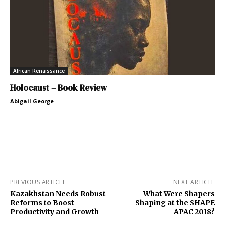
African Renaissance
Holocaust – Book Review
Abigail George
PREVIOUS ARTICLE
NEXT ARTICLE
Kazakhstan Needs Robust
What Were Shapers
Reforms to Boost
Shaping at the SHAPE
Productivity and Growth
APAC 2018?