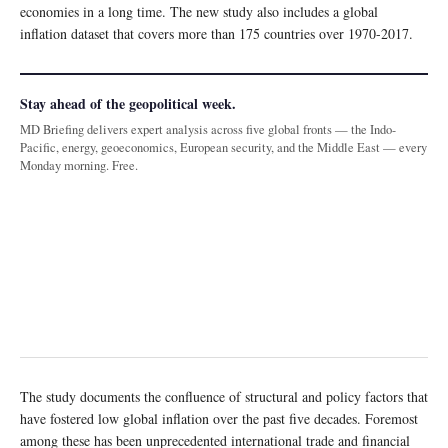
economies in a long time. The new study also includes a global
inflation dataset that covers more than 175 countries over 1970-2017.
Stay ahead of the geopolitical week.
MD Briefing delivers expert analysis across five global fronts — the Indo-
Pacific, energy, geoeconomics, European security, and the Middle East — every
Monday morning. Free.
The study documents the confluence of structural and policy factors that
have fostered low global inflation over the past five decades. Foremost
among these has been unprecedented international trade and financial