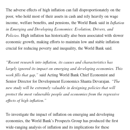
The adverse effects of high inflation can fall disproportionately on the
poor, who hold most of their assets in cash and rely heavily on wage
income, welfare benefits, and pensions, the World Bank said in
Inflation
in Emerging and Developing Economies: Evolution, Drivers, and
Policies
. High inflation has historically also been associated with slower
economic growth, making efforts to maintain low and stable inflation
crucial for reducing poverty and inequality, the World Bank said.
“Recent research into inflation, its causes and characteristics has
largely ignored its impact on emerging and developing economies. This
work fills that gap,”
said Acting World Bank Chief Economist and
Senior Director for Development Economics Shanta Devarajan.
“The
new study will be extremely valuable in designing policies that will
protect the most vulnerable people and economies from the regressive
effects of high inflation.”
To investigate the impact of inflation on emerging and developing
economies, the World Bank’s Prospects Group has produced the first
wide-ranging analysis of inflation and its implications for these