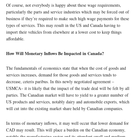
Of course, not everybody is happy about these wage requirements,
particularly the parts and service industries which may be forced out of
business if they’re required to make such high wage payments for these
types of services. This may result in the US and Canada having to
import their vehicles from elsewhere at a lower cost to keep things
affordable.
How Will Monetary Inflows Be Impacted in Canada?
The fundamentals of economics state that when the cost of goods and
services increases, demand for those goods and services tends to
decrease, ceteris paribus. In this newly negotiated agreement –
USMCA– it is likely that the impact of the trade deal will be felt by all
parties. The Canadian market will have to yield to a greater number of
US products and services, notably dairy and automobile exports, which
will cut into the existing market share held by Canadian companies.
In terms of monetary inflows, it may well occur that lower demand for
CAD may result. This will place a burden on the Canadian economy,
notably the manufacturing sector and its attendant small and medium