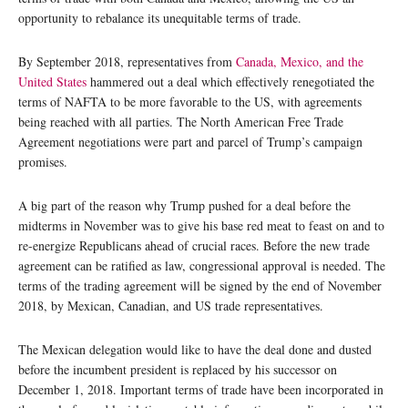
opportunity to rebalance its unequitable terms of trade.
By September 2018, representatives from
Canada, Mexico, and the
United States
hammered out a deal which effectively renegotiated the
terms of NAFTA to be more favorable to the US, with agreements
being reached with all parties. The North American Free Trade
Agreement negotiations were part and parcel of Trump’s campaign
promises.
A big part of the reason why Trump pushed for a deal before the
midterms in November was to give his base red meat to feast on and to
re-energize Republicans ahead of crucial races. Before the new trade
agreement can be ratified as law, congressional approval is needed. The
terms of the trading agreement will be signed by the end of November
2018, by Mexican, Canadian, and US trade representatives.
The Mexican delegation would like to have the deal done and dusted
before the incumbent president is replaced by his successor on
December 1, 2018. Important terms of trade have been incorporated in