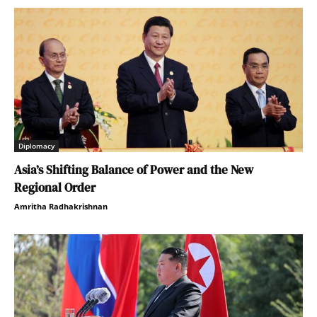
Diplomacy
Asia’s Shifting Balance of Power and the New
Regional Order
Amritha Radhakrishnan