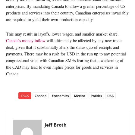
enterprises. By mandating Canada to allow a greater percentage of US
products and services into their country, Canadian enterprises invariably
are required to yield their own production capacity.
This may result in layoffs, lower wages, and smaller market share.
Canada’s money inflow
will ultimately be affected by any new trade
deal, given that it substantially alters the status quo of receipts and
payments. There may be a rush for USD in the run up to any potential
congressional vote, with Canadian SMEs fearing that a weakening of
the CAD may lead to even higher prices for goods and services in
Canada.
TAGS
Canada
Economics
Mexico
Politics
USA
Jeff Broth