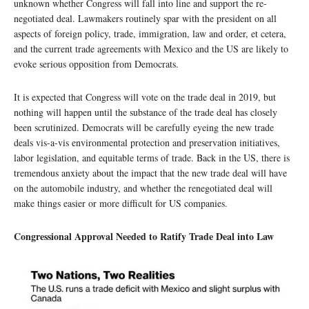
unknown whether Congress will fall into line and support the re-
negotiated deal. Lawmakers routinely spar with the president on all
aspects of foreign policy, trade, immigration, law and order, et cetera,
and the current trade agreements with Mexico and the US are likely to
evoke serious opposition from Democrats.
It is expected that Congress will vote on the trade deal in 2019, but
nothing will happen until the substance of the trade deal has closely
been scrutinized. Democrats will be carefully eyeing the new trade
deals vis-a-vis environmental protection and preservation initiatives,
labor legislation, and equitable terms of trade. Back in the US, there is
tremendous anxiety about the impact that the new trade deal will have
on the automobile industry, and whether the renegotiated deal will
make things easier or more difficult for US companies.
Congressional Approval Needed to Ratify Trade Deal into Law