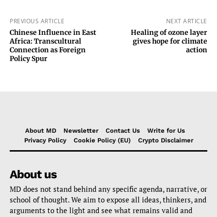
PREVIOUS ARTICLE
NEXT ARTICLE
Chinese Influence in East
Healing of ozone layer
Africa: Transcultural
gives hope for climate
Connection as Foreign
action
Policy Spur
About MD
Newsletter
Contact Us
Write for Us
Privacy Policy
Cookie Policy (EU)
Crypto Disclaimer
About us
MD does not stand behind any specific agenda, narrative, or
school of thought. We aim to expose all ideas, thinkers, and
arguments to the light and see what remains valid and