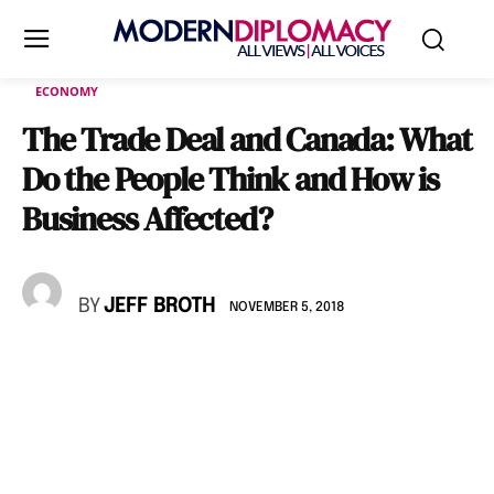
ECONOMY
The Trade Deal and Canada: What
Do the People Think and How is
Business Affected?
BY
JEFF BROTH
NOVEMBER 5, 2018