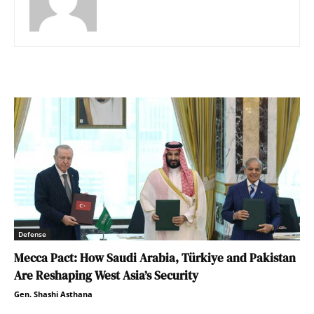
Defense
Mecca Pact: How Saudi Arabia, Türkiye and Pakistan
Are Reshaping West Asia’s Security
Gen. Shashi Asthana