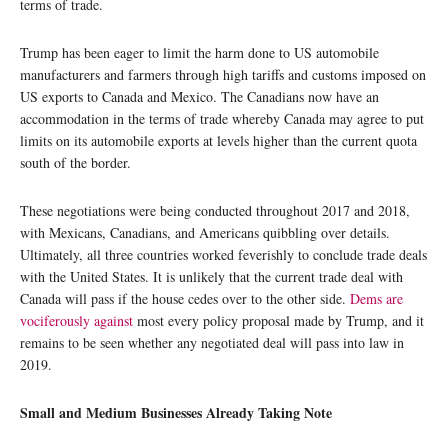
terms of trade.
Trump has been eager to limit the harm done to US automobile
manufacturers and farmers through high tariffs and customs imposed on
US exports to Canada and Mexico. The Canadians now have an
accommodation in the terms of trade whereby Canada may agree to put
limits on its automobile exports at levels higher than the current quota
south of the border.
These negotiations were being conducted throughout 2017 and 2018,
with Mexicans, Canadians, and Americans quibbling over details.
Ultimately, all three countries worked feverishly to conclude trade deals
with the United States. It is unlikely that the current trade deal with
Canada will pass if the house cedes over to the other side.
Dems are
vociferously against
most every policy proposal made by Trump, and it
remains to be seen whether any negotiated deal will pass into law in
2019.
Small and Medium Businesses Already Taking Note