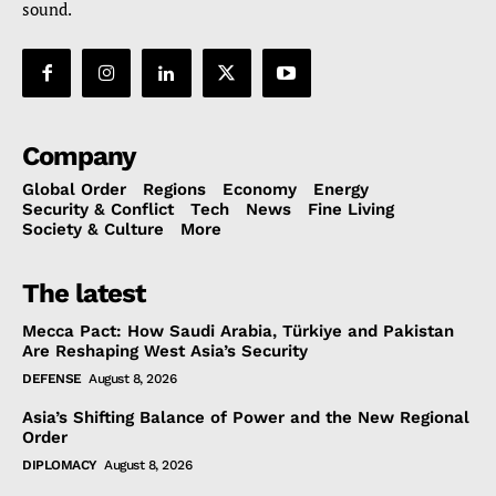
sound.
Company
Global Order
Regions
Economy
Energy
Security & Conflict
Tech
News
Fine Living
Society & Culture
More
The latest
Mecca Pact: How Saudi Arabia, Türkiye and Pakistan
Are Reshaping West Asia’s Security
DEFENSE
August 8, 2026
Asia’s Shifting Balance of Power and the New Regional
Order
DIPLOMACY
August 8, 2026