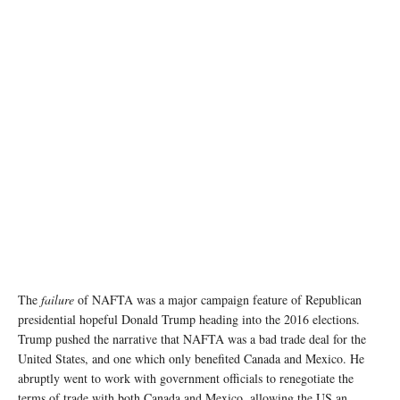
The
failure
of NAFTA was a major campaign feature of Republican
presidential hopeful Donald Trump heading into the 2016 elections.
Trump pushed the narrative that NAFTA was a bad trade deal for the
United States, and one which only benefited Canada and Mexico. He
abruptly went to work with government officials to renegotiate the
terms of trade with both Canada and Mexico, allowing the US an