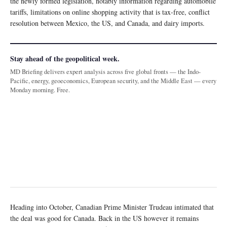
the newly formed legislation, notably information regarding automobile
tariffs, limitations on online shopping activity that is tax-free, conflict
resolution between Mexico, the US, and Canada, and dairy imports.
Stay ahead of the geopolitical week.
MD Briefing delivers expert analysis across five global fronts — the Indo-
Pacific, energy, geoeconomics, European security, and the Middle East — every
Monday morning. Free.
Heading into October, Canadian Prime Minister Trudeau intimated that
the deal was good for Canada. Back in the US however it remains