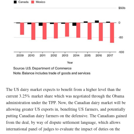
The US dairy market expects to benefit from a higher level than the
current 3.25% market share which was negotiated through the Obama
administration under the TPP. Now, the Canadian dairy market will be
allowing greater US exports in, benefiting US farmers, and potentially
putting Canadian dairy farmers on the defensive. The Canadians gained
from the deal, by way of dispute settlement language, which allows
international panel of judges to evaluate the impact of duties on the