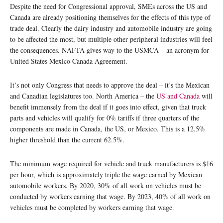
Despite the need for Congressional approval, SMEs across the US and
Canada are already positioning themselves for the effects of this type of
trade deal. Clearly the dairy industry and automobile industry are going
to be affected the most, but multiple other peripheral industries will feel
the consequences. NAFTA gives way to the USMCA – an acronym for
United States Mexico Canada Agreement.
It’s not only Congress that needs to approve the deal – it’s the Mexican
and Canadian legislatures too. North America – the
US and Canada
will
benefit immensely from the deal if it goes into effect, given that truck
parts and vehicles will qualify for 0% tariffs if three quarters of the
components are made in Canada, the US, or Mexico. This is a 12.5%
higher threshold than the current 62.5%.
The minimum wage required for vehicle and truck manufacturers is $16
per hour, which is approximately triple the wage earned by Mexican
automobile workers. By 2020, 30% of all work on vehicles must be
conducted by workers earning that wage. By 2023, 40% of all work on
vehicles must be completed by workers earning that wage.