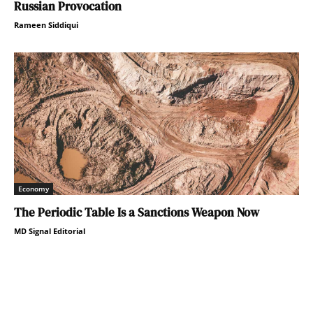
Russian Provocation
Rameen Siddiqui
Economy
The Periodic Table Is a Sanctions Weapon Now
MD Signal Editorial