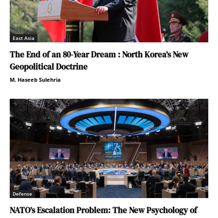
East Asia
The End of an 80-Year Dream : North Korea’s New
Geopolitical Doctrine
M. Haseeb Sulehria
Defense
NATO’s Escalation Problem: The New Psychology of