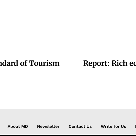
andard of Tourism
Report: Rich e
About MD
Newsletter
Contact Us
Write for Us