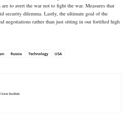
e to avert the war not to fight the war. Measures that
id security dilemma. Lastly, the ultimate goal of the
d negotiations rather than just sitting in our fortified high
tan
Russia
Technology
USA
ision Institute