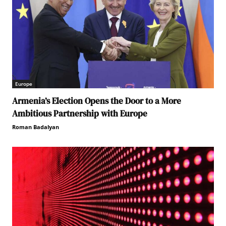
Europe
Armenia’s Election Opens the Door to a More
Ambitious Partnership with Europe
Roman Badalyan