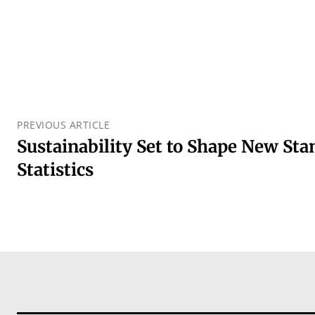
PREVIOUS ARTICLE
Sustainability Set to Shape New St
Statistics