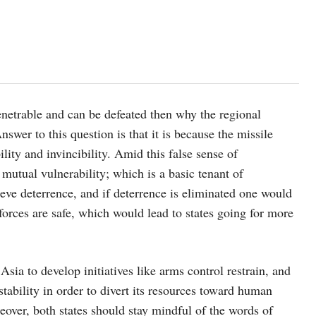
enetrable and can be defeated then why the regional
swer to this question is that it is because the missile
ility and invincibility. Amid this false sense of
of mutual vulnerability; which is a basic tenant of
eve deterrence, and if deterrence is eliminated one would
r forces are safe, which would lead to states going for more
Asia to develop initiatives like arms control restrain, and
tability in order to divert its resources toward human
over, both states should stay mindful of the words of