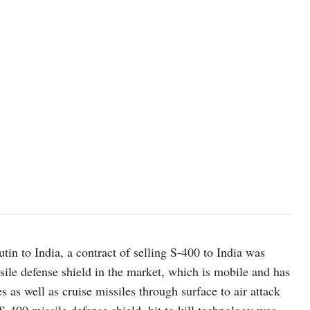
tin to India, a contract of selling S-400 to India was
ssile defense shield in the market, which is mobile and has
es as well as cruise missiles through surface to air attack