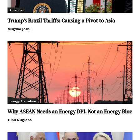
Americas
Trump’s Brazil Tariffs: Causing a Pivot to Asia
Mugdha Joshi
Energy Transition
Why ASEAN Needs an Energy DPI, Not an Energy Bloc
Tuhu Nugraha