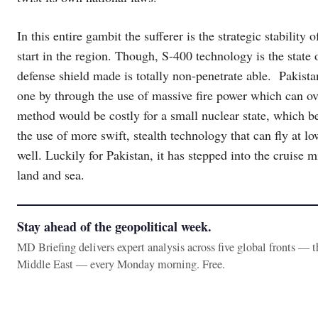
In this entire gambit the sufferer is the strategic stability
start in the region. Though, S-400 technology is the state of
defense shield made is totally non-penetrate able. Pakist
one by through the use of massive fire power which can ove
method would be costly for a small nuclear state, which b
the use of more swift, stealth technology that can fly at lo
well. Luckily for Pakistan, it has stepped into the cruise 
land and sea.
Stay ahead of the geopolitical week.
MD Briefing delivers expert analysis across five global fronts — 
Middle East — every Monday morning. Free.