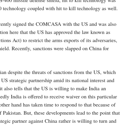
 S-400 missile defense shield, hit to kill technology was
technology coupled with hit to kill technology as well.
 recently signed the COMCASA with the US and was also
ntion here that the US has approved the law known as
s Act) to restrict the arms exports of its adversaries,
hield. Recently, sanctions were slapped on China for
sian despite the threats of sanctions from the US, which
g US strategic partnership amid its national interest and
 also tells that the US is willing to make India an
dly India is offered to receive waiver on this particular
 other hand has taken time to respond to that because of
of Pakistan. But, these developments lead to the point that
ategic partner against China rather is willing to turn and