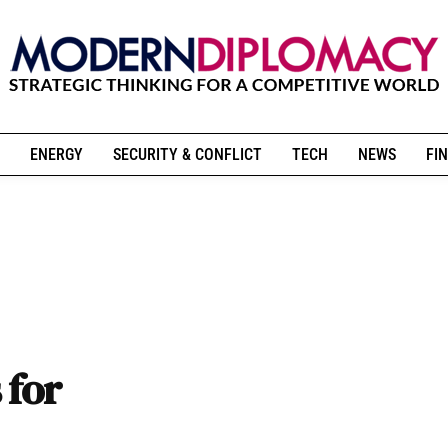
ENERGY
SECURITY & CONFLICT
TECH
NEWS
FIN
 for