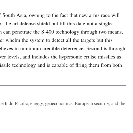
 of South Asia, owning to the fact that new arms race will
 the art defense shield but till this date not a single
an can penetrate the S-400 technology through two means,
r whelm the system to detect all the targets but this
elieves in minimum credible deterrence. Second is through
wer levels, and includes the hypersonic cruise missiles as
missile technology and is capable of firing them from both
the Indo-Pacific, energy, geoeconomics, European security, and the