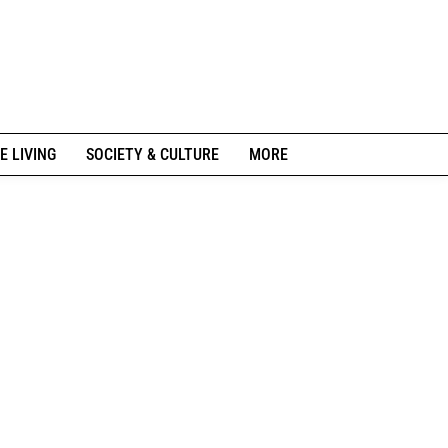
E LIVING
SOCIETY & CULTURE
MORE