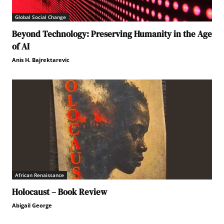
Global Social Change
Beyond Technology: Preserving Humanity in the Age
of AI
Anis H. Bajrektarevic
African Renaissance
Holocaust – Book Review
Abigail George