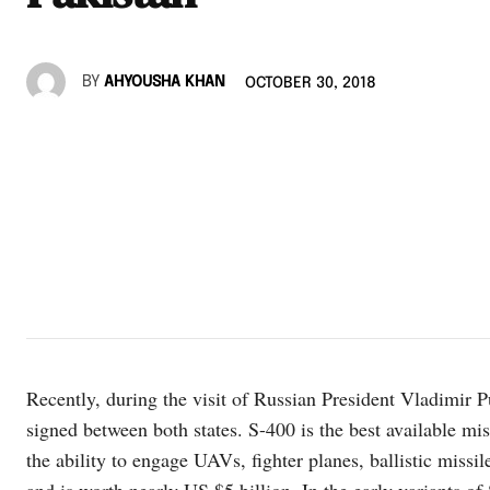
BY
AHYOUSHA KHAN
OCTOBER 30, 2018
Recently, during the visit of Russian President Vladimir Pu
signed between both states. S-400 is the best available mi
the ability to engage UAVs, fighter planes, ballistic missil