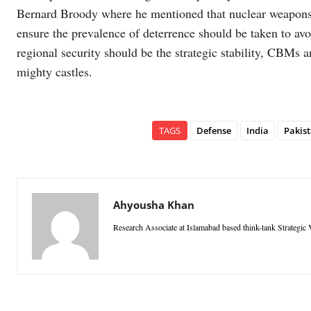
Bernard Broody where he mentioned that nuclear weapons ar
ensure the prevalence of deterrence should be taken to avo
regional security should be the strategic stability, CBMs an
mighty castles.
TAGS
Defense
India
Pakis
Ahyousha Khan
Research Associate at Islamabad based think-tank Strategic V