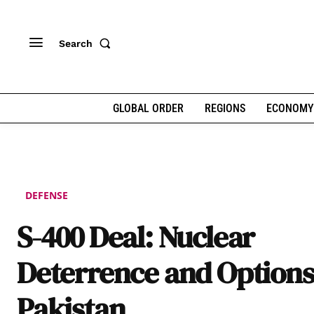
Search
GLOBAL ORDER
REGIONS
ECONOMY
DEFENSE
S-400 Deal: Nuclear
Deterrence and Options
Pakistan