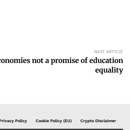
NEXT ARTICLE
conomies not a promise of education
equality
Privacy Policy
Cookie Policy (EU)
Crypto Disclaimer