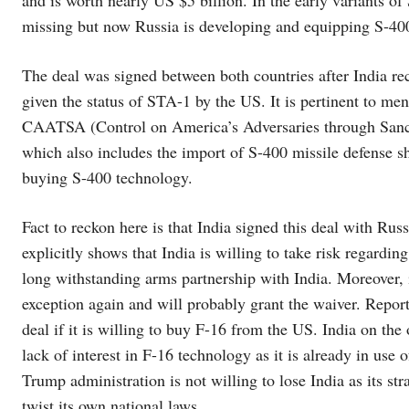
and is worth nearly US $5 billion. In the early variants of
missing but now Russia is developing and equipping S-400 
The deal was signed between both countries after India
given the status of STA-1 by the US. It is pertinent to me
CAATSA (Control on America’s Adversaries through Sanction
which also includes the import of S-400 missile defense s
buying S-400 technology.
Fact to reckon here is that India signed this deal with Rus
explicitly shows that India is willing to take risk regardin
long withstanding arms partnership with India. Moreover, it
exception again and will probably grant the waiver. Reporte
deal if it is willing to buy F-16 from the US. India on the
lack of interest in F-16 technology as it is already in use 
Trump administration is not willing to lose India as its str
twist its own national laws.