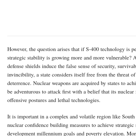
However, the question arises that if S-400 technology is p
strategic stability is growing more and more vulnerable? An
defense shields induce the false sense of security, survivab
invincibility, a state considers itself free from the threat 
deterrence. Nuclear weapons are acquired by states to achi
be adventurous to attack first with a belief that its nuclea
offensive postures and lethal technologies.
It is important in a complex and volatile region like South 
nuclear confidence building measures to achieve strategic s
development millennium goals and poverty elevation. More