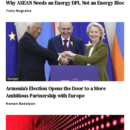
Why ASEAN Needs an Energy DPI, Not an Energy Bloc
Tuhu Nugraha
Europe
Armenia’s Election Opens the Door to a More
Ambitious Partnership with Europe
Roman Badalyan