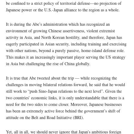
be confined to a strict policy of territorial defense—no projection of
Japanese power or the U.S.-Japan alliance to the region as a whole.
It is during the Abe’s administration which has recognized an
environment of growing Chinese assertiveness, violent extremist
activity in Asia, and North Korean hostility, and therefore, Japan has
eagerly participated in Asian security, including training and exercising
with other nations, beyond a purely passive, home-island defense role.
This makes it an increasingly important player serving the US strategy
in Asia but challenging the rise of China globally.
It is true that Abe tweeted about the trip — while recognizing the
challenges in moving bilateral relations forward, he said that he would
still work to “push Sino-Japan relations to the next level”. Given the
two countries’ economic links, it is only understandable that there is a
need for the two sides to come closer. Moreover, Japanese businesses
has been an extremely active force behind the government’s shift of
attitude on the Belt and Road Initiative (BRI).
Yet, all in all, we should never ignore that Japan’s ambitious foreign