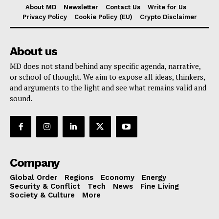
About MD
Newsletter
Contact Us
Write for Us
Privacy Policy
Cookie Policy (EU)
Crypto Disclaimer
About us
MD does not stand behind any specific agenda, narrative,
or school of thought. We aim to expose all ideas, thinkers,
and arguments to the light and see what remains valid and
sound.
Company
Global Order
Regions
Economy
Energy
Security & Conflict
Tech
News
Fine Living
Society & Culture
More