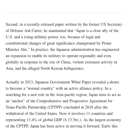
Second, in a recently-released paper written by the former US Secretary
of Defense Ash Carter, he maintained that “Japan is a close ally of the
U.S. and a rising military power, too, because of legal and
constitutional changes of great significance championed by Prime
Minister Abe.” In practice, the Japanese administration has engineered
an expansion to enable its military to operate regionally and even
globally in response to the rise of China, violent extremist activity in
Asia, and the alleged North Korean belligerence.
Actually in 2013, Japanese Government White Paper revealed a desire
to become a “normal country” with an active alliance policy. In a
searching for a new role in the Asia-pacific region, Japan aims to act as
an “anchor” of the Comprehensive and Progressive Agreement for
Trans-Pacific Partnership (CPTPP) concluded in 2018 after the
withdrawal of the United States. Now it involves 11 countries and
representing 13.4% of global GDP ($ 13.5tri.). As the largest economy
of the CPTPP, Japan has been active in moving it forward. Early this