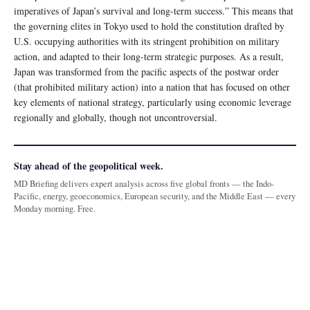
imperatives of Japan’s survival and long-term success.” This means that
the governing elites in Tokyo used to hold the constitution drafted by
U.S. occupying authorities with its stringent prohibition on military
action, and adapted to their long-term strategic purposes. As a result,
Japan was transformed from the pacific aspects of the postwar order
(that prohibited military action) into a nation that has focused on other
key elements of national strategy, particularly using economic leverage
regionally and globally, though not uncontroversial.
Stay ahead of the geopolitical week.
MD Briefing delivers expert analysis across five global fronts — the Indo-
Pacific, energy, geoeconomics, European security, and the Middle East — every
Monday morning. Free.