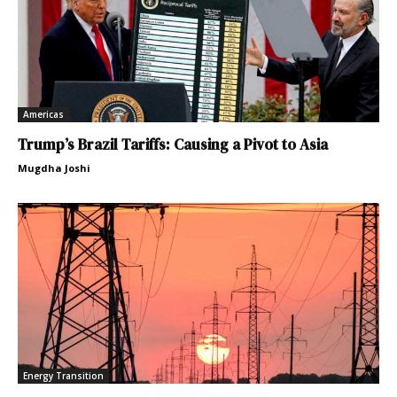
Americas
Trump’s Brazil Tariffs: Causing a Pivot to Asia
Mugdha Joshi
Energy Transition