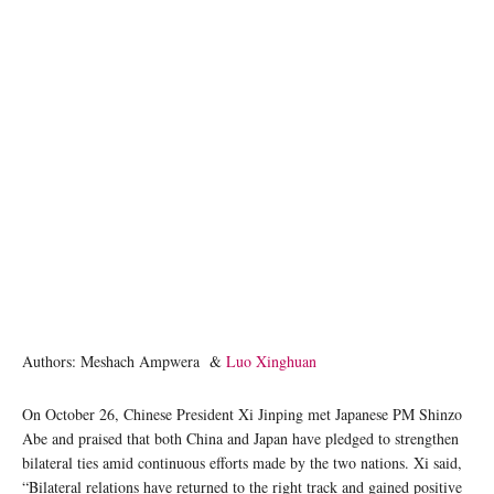
Authors: Meshach Ampwera &
Luo Xinghuan
On October 26, Chinese President Xi Jinping met Japanese PM Shinzo
Abe and praised that both China and Japan have pledged to strengthen
bilateral ties amid continuous efforts made by the two nations. Xi said,
“Bilateral relations have returned to the right track and gained positive