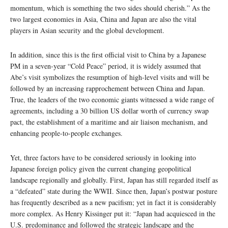
momentum, which is something the two sides should cherish.” As the
two largest economies in Asia, China and Japan are also the vital
players in Asian security and the global development.
In addition, since this is the first official visit to China by a Japanese
PM in a seven-year “Cold Peace” period, it is widely assumed that
Abe’s visit symbolizes the resumption of high-level visits and will be
followed by an increasing rapprochement between China and Japan.
True, the leaders of the two economic giants witnessed a wide range of
agreements, including a 30 billion US dollar worth of currency swap
pact, the establishment of a maritime and air liaison mechanism, and
enhancing people-to-people exchanges.
Yet, three factors have to be considered seriously in looking into
Japanese foreign policy given the current changing geopolitical
landscape regionally and globally. First, Japan has still regarded itself as
a “defeated” state during the WWII. Since then, Japan’s postwar posture
has frequently described as a new pacifism; yet in fact it is considerably
more complex. As Henry Kissinger put it: “Japan had acquiesced in the
U.S. predominance and followed the strategic landscape and the