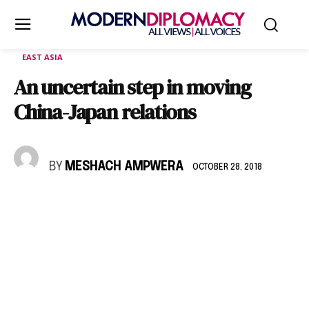
EAST ASIA
An uncertain step in moving
China-Japan relations
BY
MESHACH AMPWERA
OCTOBER 28, 2018