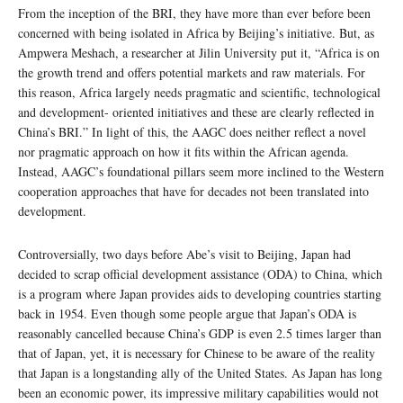
From the inception of the BRI, they have more than ever before been
concerned with being isolated in Africa by Beijing’s initiative. But, as
Ampwera Meshach, a researcher at Jilin University put it, “Africa is on
the growth trend and offers potential markets and raw materials. For
this reason, Africa largely needs pragmatic and scientific, technological
and development- oriented initiatives and these are clearly reflected in
China’s BRI.” In light of this, the AAGC does neither reflect a novel
nor pragmatic approach on how it fits within the African agenda.
Instead, AAGC’s foundational pillars seem more inclined to the Western
cooperation approaches that have for decades not been translated into
development.
Controversially, two days before Abe’s visit to Beijing, Japan had
decided to scrap official development assistance (ODA) to China, which
is a program where Japan provides aids to developing countries starting
back in 1954. Even though some people argue that Japan’s ODA is
reasonably cancelled because China’s GDP is even 2.5 times larger than
that of Japan, yet, it is necessary for Chinese to be aware of the reality
that Japan is a longstanding ally of the United States. As Japan has long
been an economic power, its impressive military capabilities would not