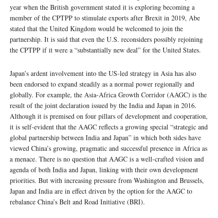
year when the British government stated it is exploring becoming a
member of the CPTPP to stimulate exports after Brexit in 2019, Abe
stated that the United Kingdom would be welcomed to join the
partnership. It is said that even the U.S. reconsiders possibly rejoining
the CPTPP if it were a “substantially new deal” for the United States.
Japan’s ardent involvement into the US-led strategy in Asia has also
been endorsed to expand steadily as a normal power regionally and
globally. For example, the Asia-Africa Growth Corridor (AAGC) is the
result of the joint declaration issued by the India and Japan in 2016.
Although it is premised on four pillars of development and cooperation,
it is self-evident that the AAGC reflects a growing special “strategic and
global partnership between India and Japan” in which both sides have
viewed China’s growing, pragmatic and successful presence in Africa as
a menace. There is no question that AAGC is a well-crafted vision and
agenda of both India and Japan, linking with their own development
priorities. But with increasing pressure from Washington and Brussels,
Japan and India are in effect driven by the option for the AAGC to
rebalance China’s Belt and Road Initiative (BRI).