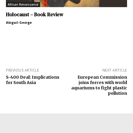
African Renaissance
Holocaust – Book Review
Abigail George
PREVIOUS ARTICLE
NEXT ARTICLE
S-400 Deal: Implications
European Commission
for South Asia
joins forces with world
aquariums to fight plastic
pollution