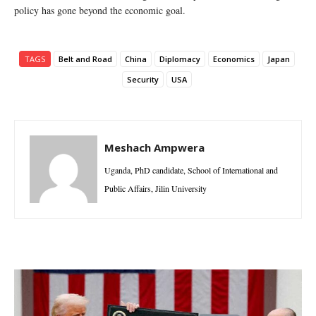
policy has gone beyond the economic goal.
TAGS
Belt and Road
China
Diplomacy
Economics
Japan
Security
USA
Meshach Ampwera
Uganda, PhD candidate, School of International and
Public Affairs, Jilin University