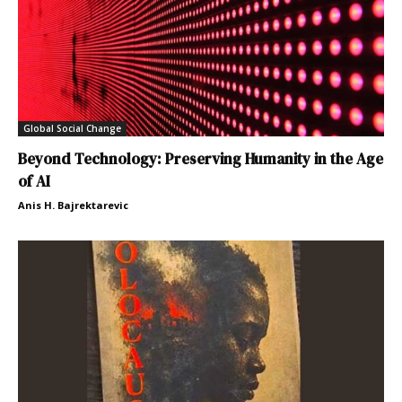
Global Social Change
Beyond Technology: Preserving Humanity in the Age
of AI
Anis H. Bajrektarevic