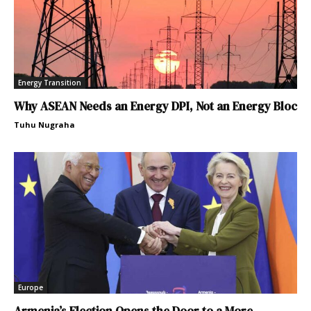
Energy Transition
Why ASEAN Needs an Energy DPI, Not an Energy Bloc
Tuhu Nugraha
Europe
Armenia’s Election Opens the Door to a More