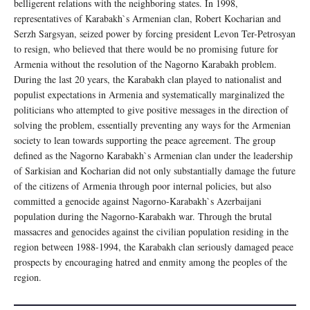
belligerent relations with the neighboring states. In 1998,
representatives of Karabakh`s Armenian clan, Robert Kocharian and
Serzh Sargsyan, seized power by forcing president Levon Ter-Petrosyan
to resign, who believed that there would be no promising future for
Armenia without the resolution of the Nagorno Karabakh problem.
During the last 20 years, the Karabakh clan played to nationalist and
populist expectations in Armenia and systematically marginalized the
politicians who attempted to give positive messages in the direction of
solving the problem, essentially preventing any ways for the Armenian
society to lean towards supporting the peace agreement. The group
defined as the Nagorno Karabakh`s Armenian clan under the leadership
of Sarkisian and Kocharian did not only substantially damage the future
of the citizens of Armenia through poor internal policies, but also
committed a genocide against Nagorno-Karabakh`s Azerbaijani
population during the Nagorno-Karabakh war. Through the brutal
massacres and genocides against the civilian population residing in the
region between 1988-1994, the Karabakh clan seriously damaged peace
prospects by encouraging hatred and enmity among the peoples of the
region.