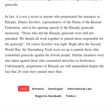
genocide.
In fact, it is not a secret to anyone who perpetuated the massacre in
Khojaly. Dmitri Saveliev, representative of the Duma of the Russian
Federation, said in his opening speech of the Khojaly genocide
memorial: “Those who did the Khojaly genocide were still not
punished. We should all work together to punish those responsible for
the genocide”. Of course Saveliev was right. Right after the Second
World War, the Nuremberg Trials were set up to punish those who
committed genocide against the Jewish people. Similar measures were
also taken against those who committed atrocities in Srebrenica.
Unfortunately, perpetrators of Khojaly are still unpunished despite the
fact that 26 years have passed since then.
TAGS
Armenia
Azerbaijan
International Law
Nagorno Karabakh
Politics