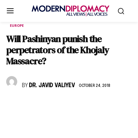
EUROPE
Will Pashinyan punish the
perpetrators of the Khojaly
Massacre?
BY
DR. JAVID VALIYEV
OCTOBER 24, 2018