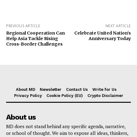
PREVIOUS ARTICLE
NEXT ARTICLE
Regional Cooperation Can
Celebrate United Nation’s
Help Asia Tackle Rising
Anniversary Today
Cross-Border Challenges
About MD
Newsletter
Contact Us
Write for Us
Privacy Policy
Cookie Policy (EU)
Crypto Disclaimer
About us
MD does not stand behind any specific agenda, narrative,
or school of thought. We aim to expose all ideas, thinkers,