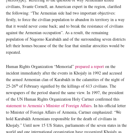
civilians, Svante Cornell, an American expert in the region, clarified
the following: “The Armenian side had two important objectives:
firstly, to force the civilian population to abandon its territory in a way
that it would never come back; and to break the resistance of civilians
against the Armenian occupation”. As a result, the remaining
population of Nagorno Karabakh and of the surrounding seven districts
left their homes because of the the fear that similar atrocities would be
repeated.
Human Rights Organization “Memorial”
prepared a report
on the
incident immediately after the events in Khojaly in 1992 and accused
the armed Armenian clan of Karabakh in the calamities of the night of
th
25-26
of February signified by the killings of 613 civilians. The
newspapers of the period shared the same view. In 1997, the president
of the UN Human Rights Organization Holy Cartner confirmed this
statement to Armenia`s Minister of Foreign Affairs
. In his official letter
to Minister of Foreign Affairs of Armenia, Cartner emphasized: “We
hold Karabakh Armenians responsible for the death of civilians in
Khojaly.” Until now 15 US States, parliaments of the seven states in the
world and one international organization have recognized Khojaly as