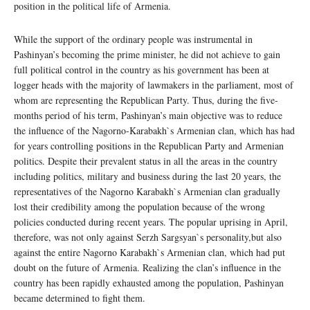
position in the political life of Armenia.
While the support of the ordinary people was instrumental in
Pashinyan’s becoming the prime minister, he did not achieve to gain
full political control in the country as his government has been at
logger heads with the majority of lawmakers in the parliament, most of
whom are representing the Republican Party. Thus, during the five-
months period of his term, Pashinyan’s main objective was to reduce
the influence of the Nagorno-Karabakh`s Armenian clan, which has had
for years controlling positions in the Republican Party and Armenian
politics. Despite their prevalent status in all the areas in the country
including politics, military and business during the last 20 years, the
representatives of the Nagorno Karabakh`s Armenian clan gradually
lost their credibility among the population because of the wrong
policies conducted during recent years. The popular uprising in April,
therefore, was not only against Serzh Sargsyan`s personality,but also
against the entire Nagorno Karabakh`s Armenian clan, which had put
doubt on the future of Armenia. Realizing the clan’s influence in the
country has been rapidly exhausted among the population, Pashinyan
became determined to fight them.