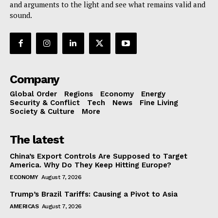
and arguments to the light and see what remains valid and
sound.
Company
Global Order
Regions
Economy
Energy
Security & Conflict
Tech
News
Fine Living
Society & Culture
More
The latest
China’s Export Controls Are Supposed to Target
America. Why Do They Keep Hitting Europe?
ECONOMY
August 7, 2026
Trump’s Brazil Tariffs: Causing a Pivot to Asia
AMERICAS
August 7, 2026