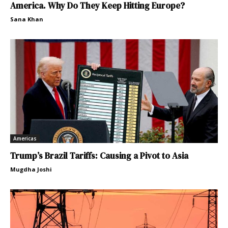
America. Why Do They Keep Hitting Europe?
Sana Khan
Americas
Trump’s Brazil Tariffs: Causing a Pivot to Asia
Mugdha Joshi