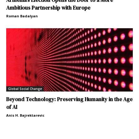
Ambitious Partnership with Europe
Roman Badalyan
Global Social Change
Beyond Technology: Preserving Humanity in the Age
of AI
Anis H. Bajrektarevic