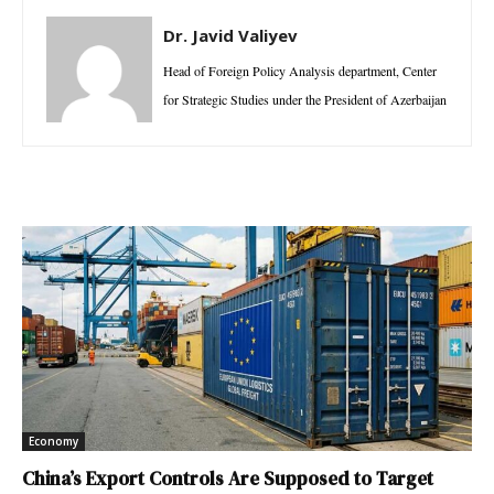
Dr. Javid Valiyev
Head of Foreign Policy Analysis department, Center
for Strategic Studies under the President of Azerbaijan
Economy
China’s Export Controls Are Supposed to Target