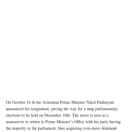
On October 16 th the Armenian Prime Minister Nikol Pashinyan
announced his resignation, paving the way for a snap parliamentary
elections to be held on December 10th. The move is seen as a
manoeuvre to return to Prime Minister’s Office with his party having
the majority in the parliament, thus acquiring even more dominant