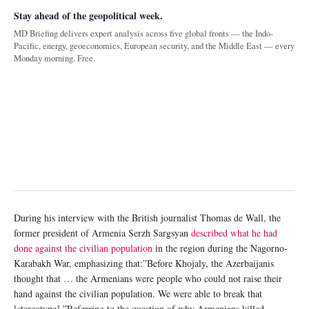
Stay ahead of the geopolitical week.
MD Briefing delivers expert analysis across five global fronts — the Indo-
Pacific, energy, geoeconomics, European security, and the Middle East — every
Monday morning. Free.
During his interview with the British journalist Thomas de Wall, the
former president of Armenia Serzh Sargsyan
described what he had
done against the civilian population
in the region during the Nagorno-
Karabakh War, emphasizing that:”Before Khojaly, the Azerbaijanis
thought that … the Armenians were people who could not raise their
hand against the civilian population. We were able to break that
[stereotype].”Referring to the question of why Armenians killed