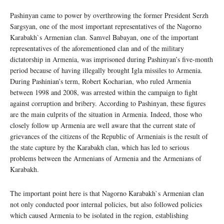
Pashinyan came to power by overthrowing the former President Serzh
Sargsyan, one of the most important representatives of the Nagorno
Karabakh`s Armenian clan. Samvel Babayan, one of the important
representatives of the aforementioned clan and of the military
dictatorship in Armenia, was imprisoned during Pashinyan’s five-month
period because of having illegally brought Igla missiles to Armenia.
During Pashinian’s term, Robert Kocharian, who ruled Armenia
between 1998 and 2008, was arrested within the campaign to fight
against corruption and bribery. According to Pashinyan, these figures
are the main culprits of the situation in Armenia. Indeed, those who
closely follow up Armenia are well aware that the current state of
grievances of the citizens of the Republic of Armeniais is the result of
the state capture by the Karabakh clan, which has led to serious
problems between the Armenians of Armenia and the Armenians of
Karabakh.
The important point here is that Nagorno Karabakh`s Armenian clan
not only conducted poor internal policies, but also followed policies
which caused Armenia to be isolated in the region, establishing