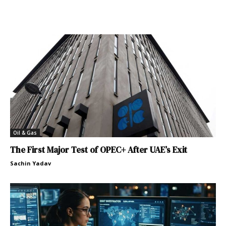
Oil & Gas
The First Major Test of OPEC+ After UAE’s Exit
Sachin Yadav