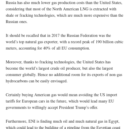
Russia has also much lower gas production costs than the United States,
considering that most of the North American LNG is extracted with
shale or fracking technologies, which are much more expensive than the
Russian ones.
It should be recalled that in 2017 the Russian Federation was the
world’s top natural gas exporter, with a record peak of 190 billion cubic
meters, accounting for 40% of all EU consumption.
Moreover, thanks to fracking technologies, the United States has
become the world’s largest crude oil producer, but also the largest
consumer globally. Hence no additional room for its exports of non-gas
hydrocarbons can be easily envisaged.
Certainly buying American gas would mean avoiding the US import
tariffs for European cars in the future, which would lead many EU
governments to willingly accept President Trump’s offer.
Furthermore, ENI is finding much oil and much natural gas in Egypt,
which could lead to the building of a pipeline from the Egyptian coast