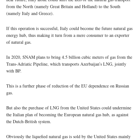
from the North (namely Great Britain and Holland) to the South
(namely Italy and Greece).
If this operation is successful, Italy could become the future natural gas
energy hub, thus making it turn from a mere consumer to an exporter
of natural gas.
In 2020, SNAM plans to bring 4.5 billion cubic meters of gas from the
Trans-Adriatic Pipeline, which transports Azerbaijan’s LNG, jointly
with BP.
This is a further phase of reduction of the EU dependence on Russian
gas.
But also the purchase of LNG from the United States could undermine
the Italian plan of becoming the European natural gas hub, as against
the Dutch-British system.
Obviously the liquefied natural gas is sold by the United States mainly