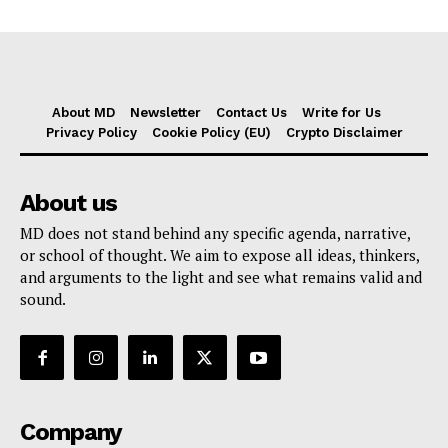
About MD
Newsletter
Contact Us
Write for Us
Privacy Policy
Cookie Policy (EU)
Crypto Disclaimer
About us
MD does not stand behind any specific agenda, narrative,
or school of thought. We aim to expose all ideas, thinkers,
and arguments to the light and see what remains valid and
sound.
Company