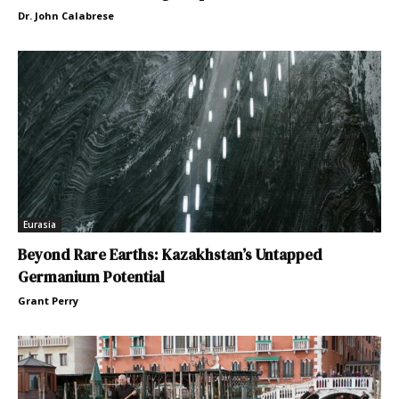
Dr. John Calabrese
Eurasia
Beyond Rare Earths: Kazakhstan’s Untapped
Germanium Potential
Grant Perry