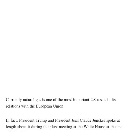
Currently natural gas is one of the most important US assets in its
relations with the European Union.
In fact, President Trump and President Jean Claude Juncker spoke at
length about it during their last meeting at the White House at the end