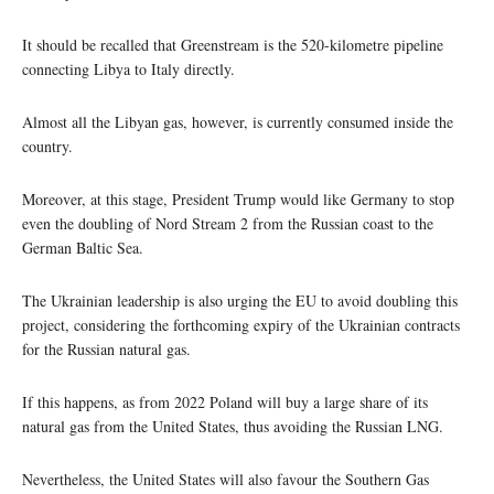
It should be recalled that Greenstream is the 520-kilometre pipeline
connecting Libya to Italy directly.
Almost all the Libyan gas, however, is currently consumed inside the
country.
Moreover, at this stage, President Trump would like Germany to stop
even the doubling of Nord Stream 2 from the Russian coast to the
German Baltic Sea.
The Ukrainian leadership is also urging the EU to avoid doubling this
project, considering the forthcoming expiry of the Ukrainian contracts
for the Russian natural gas.
If this happens, as from 2022 Poland will buy a large share of its
natural gas from the United States, thus avoiding the Russian LNG.
Nevertheless, the United States will also favour the Southern Gas