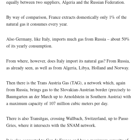
equally between two suppliers, Algeria and the Russian Federation.
By way of comparison, France extracts domestically only 1% of the
natural gas it consumes every year.
Also Germany, like Italy, imports much gas from Russia – about 50%
of its yearly consumption.
From where, however, does Italy import its natural gas? From Russia,
as already seen, as well as from Algeria, Libya, Holland and Norway.
Then there is the Trans Austria Gas (TAG), a network which, again
from Russia, brings gas to the Slovakian-Austrian border (precisely to
Baumgarten an der March up to Arnoldstein in Southern Austria) with
a maximum capacity of 107 million cubic meters per day.
There is also Transitgas, crossing Wallbach, Switzerland, up to Passo
Gries, where it intersects with the SNAM network.