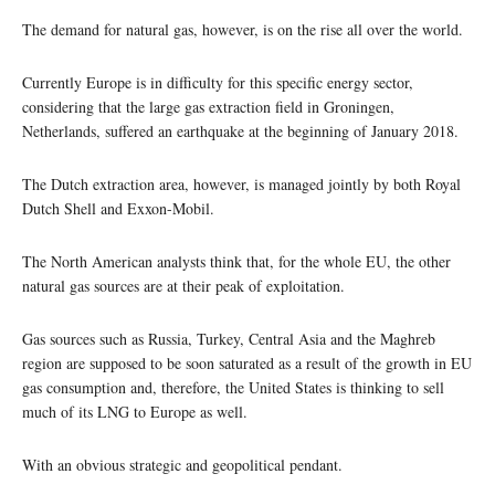
The demand for natural gas, however, is on the rise all over the world.
Currently Europe is in difficulty for this specific energy sector,
considering that the large gas extraction field in Groningen,
Netherlands, suffered an earthquake at the beginning of January 2018.
The Dutch extraction area, however, is managed jointly by both Royal
Dutch Shell and Exxon-Mobil.
The North American analysts think that, for the whole EU, the other
natural gas sources are at their peak of exploitation.
Gas sources such as Russia, Turkey, Central Asia and the Maghreb
region are supposed to be soon saturated as a result of the growth in EU
gas consumption and, therefore, the United States is thinking to sell
much of its LNG to Europe as well.
With an obvious strategic and geopolitical pendant.