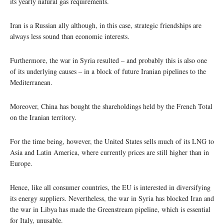
its yearly natural gas requirements.
Iran is a Russian ally although, in this case, strategic friendships are
always less sound than economic interests.
Furthermore, the war in Syria resulted – and probably this is also one
of its underlying causes – in a block of future Iranian pipelines to the
Mediterranean.
Moreover, China has bought the shareholdings held by the French Total
on the Iranian territory.
For the time being, however, the United States sells much of its LNG to
Asia and Latin America, where currently prices are still higher than in
Europe.
Hence, like all consumer countries, the EU is interested in diversifying
its energy suppliers. Nevertheless, the war in Syria has blocked Iran and
the war in Libya has made the Greenstream pipeline, which is essential
for Italy, unusable.