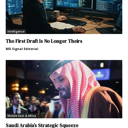
Intelligence
The First Draft Is No Longer Theirs
MD Signal Editorial
Middle East & Africa
Saudi Arabia’s Strategic Squeeze