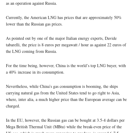
as an operation against Russia.
Currently, the American LNG has prices that are approximately 50%
lower than the Russian gas prices.
As pointed out by one of the major Italian energy experts, Davide
tabarelli, the price is 8 euros per megawatt / hour as against 22 euros of
the LNG coming from Russia.
For the time being, however, China is the world’s top LNG buyer, with
a 40% increase in its consumption.
Nevertheless, while China’s gas consumption is booming, the ships
carrying natural gas from the United States tend to go right to Asia,
where, inter alia, a much higher price than the European average can be
charged.
In the EU, however, the Russian gas can be bought at 3.5-4 dollars per
Mega British Thermal Unit (MBtu) while the break-even price of the