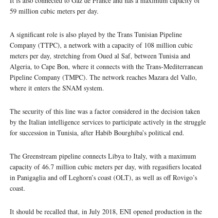
It is also connected to Gaz de France and has a maximum capacity of
59 million cubic meters per day.
A significant role is also played by the Trans Tunisian Pipeline
Company (TTPC), a network with a capacity of 108 million cubic
meters per day, stretching from Oued al Saf, between Tunisia and
Algeria, to Cape Bon, where it connects with the Trans-Mediterranean
Pipeline Company (TMPC). The network reaches Mazara del Vallo,
where it enters the SNAM system.
The security of this line was a factor considered in the decision taken
by the Italian intelligence services to participate actively in the struggle
for succession in Tunisia, after Habib Bourghiba’s political end.
The Greenstream pipeline connects Libya to Italy, with a maximum
capacity of 46.7 million cubic meters per day, with regasifiers located
in Panigaglia and off Leghorn’s coast (OLT), as well as off Rovigo’s
coast.
It should be recalled that, in July 2018, ENI opened production in the