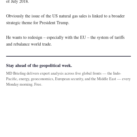
of July 2018.
Obviously the issue of the US natural gas sales is linked to a broader
strategic theme for President Trump.
He wants to redesign – especially with the EU – the system of tariffs
and rebalance world trade.
Stay ahead of the geopolitical week.
MD Briefing delivers expert analysis across five global fronts — the Indo-
Pacific, energy, geoeconomics, European security, and the Middle East — every
Monday morning. Free.