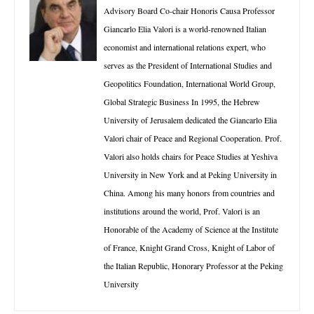
Advisory Board Co-chair Honoris Causa Professor
Giancarlo Elia Valori is a world-renowned Italian
economist and international relations expert, who
serves as the President of International Studies and
Geopolitics Foundation, International World Group,
Global Strategic Business In 1995, the Hebrew
University of Jerusalem dedicated the Giancarlo Elia
Valori chair of Peace and Regional Cooperation. Prof.
Valori also holds chairs for Peace Studies at Yeshiva
University in New York and at Peking University in
China. Among his many honors from countries and
institutions around the world, Prof. Valori is an
Honorable of the Academy of Science at the Institute
of France, Knight Grand Cross, Knight of Labor of
the Italian Republic, Honorary Professor at the Peking
University