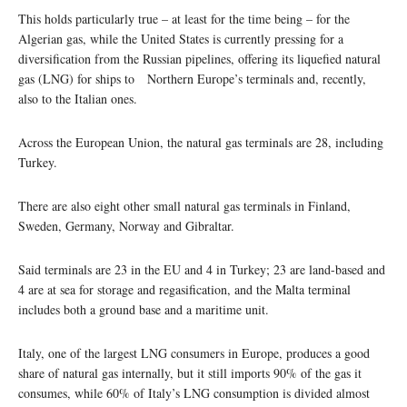
This holds particularly true – at least for the time being – for the
Algerian gas, while the United States is currently pressing for a
diversification from the Russian pipelines, offering its liquefied natural
gas (LNG) for ships to Northern Europe’s terminals and, recently,
also to the Italian ones.
Across the European Union, the natural gas terminals are 28, including
Turkey.
There are also eight other small natural gas terminals in Finland,
Sweden, Germany, Norway and Gibraltar.
Said terminals are 23 in the EU and 4 in Turkey; 23 are land-based and
4 are at sea for storage and regasification, and the Malta terminal
includes both a ground base and a maritime unit.
Italy, one of the largest LNG consumers in Europe, produces a good
share of natural gas internally, but it still imports 90% of the gas it
consumes, while 60% of Italy’s LNG consumption is divided almost