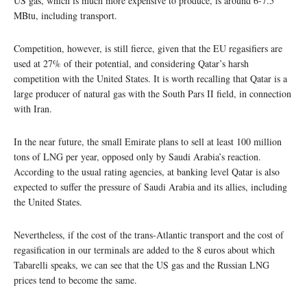
US gas, which is much more expensive to produce, is around 6-7.5
MBtu, including transport.
Competition, however, is still fierce, given that the EU regasifiers are
used at 27% of their potential, and considering Qatar’s harsh
competition with the United States. It is worth recalling that Qatar is a
large producer of natural gas with the South Pars II field, in connection
with Iran.
In the near future, the small Emirate plans to sell at least 100 million
tons of LNG per year, opposed only by Saudi Arabia’s reaction.
According to the usual rating agencies, at banking level Qatar is also
expected to suffer the pressure of Saudi Arabia and its allies, including
the United States.
Nevertheless, if the cost of the trans-Atlantic transport and the cost of
regasification in our terminals are added to the 8 euros about which
Tabarelli speaks, we can see that the US gas and the Russian LNG
prices tend to become the same.