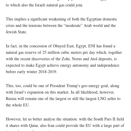
to which also the Israeli natural gas could join.
This implies a significant weakening of both the Egyptian domestic
crisis and the tensions between the “moderate” Arab world and the
Jewish State.
In fact, in the concession of Obayed East, Egypt, ENI has found a
natural gas reserve of 25 million cubic meters per day which, together
with the recent discoveries of the Zohr, Norus and Atol deposits, is
expected to make Egypt achieve energy autonomy and independence
before early winter 2018-2019.
This, too, could be one of President Trump’s geo-energy goal, along
with Israel’s expansion on this market. In all likelihood, however,
Russia will remain one of the largest or still the largest LNG seller to
the whole EU.
However, let us better analyse the situation: with the South Pars II field
it shares with Qatar, also Iran could provide the EU with a large part of