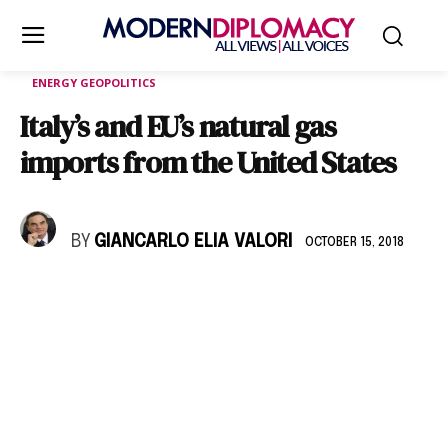
ENERGY GEOPOLITICS
Italy’s and EU’s natural gas
imports from the United States
BY
GIANCARLO ELIA VALORI
OCTOBER 15, 2018