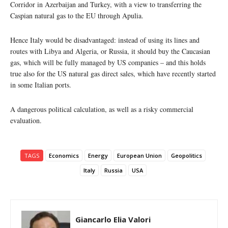
Corridor in Azerbaijan and Turkey, with a view to transferring the
Caspian natural gas to the EU through Apulia.
Hence Italy would be disadvantaged: instead of using its lines and
routes with Libya and Algeria, or Russia, it should buy the Caucasian
gas, which will be fully managed by US companies – and this holds
true also for the US natural gas direct sales, which have recently started
in some Italian ports.
A dangerous political calculation, as well as a risky commercial
evaluation.
TAGS
Economics
Energy
European Union
Geopolitics
Italy
Russia
USA
Giancarlo Elia Valori