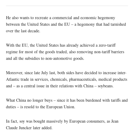
He also wants to recreate a commercial and economic hegemony
between the United States and the EU – a hegemony that had tarnished
over the last decade.
With the EU, the United States has already achieved a zero-tariff
regime for most of the goods traded, also removing non-tariff barriers
and all the subsidies to non-automotive goods.
Moreover, since late July last, both sides have decided to increase inter-
Atlantic trade in services, chemicals, pharmaceuticals, medical products
and – as a central issue in their relations with China – soybeans.
What China no longer buys – since it has been burdened with tariffs and
duties – is resold to the European Union.
In fact, soy was bought massively by European consumers, as Jean
Claude Juncker later added.