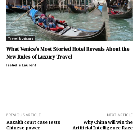
Travel & Leisure
What Venice’s Most Storied Hotel Reveals About the
New Rules of Luxury Travel
Isabelle Laurent
PREVIOUS ARTICLE
NEXT ARTICLE
Kazakh court case tests
Why China will win the
Chinese power
Artificial Intelligence Race