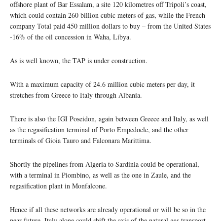
offshore plant of Bar Essalam, a site 120 kilometres off Tripoli’s coast,
which could contain 260 billion cubic meters of gas, while the French
company Total paid 450 million dollars to buy – from the United States
-16% of the oil concession in Waha, Libya.
As is well known, the TAP is under construction.
With a maximum capacity of 24.6 million cubic meters per day, it
stretches from Greece to Italy through Albania.
There is also the IGI Poseidon, again between Greece and Italy, as well
as the regasification terminal of Porto Empedocle, and the other
terminals of Gioia Tauro and Falconara Marittima.
Shortly the pipelines from Algeria to Sardinia could be operational,
with a terminal in Piombino, as well as the one in Zaule, and the
regasification plant in Monfalcone.
Hence if all these networks are already operational or will be so in the
near future, Italy alone could shift the axis of the natural gas transport