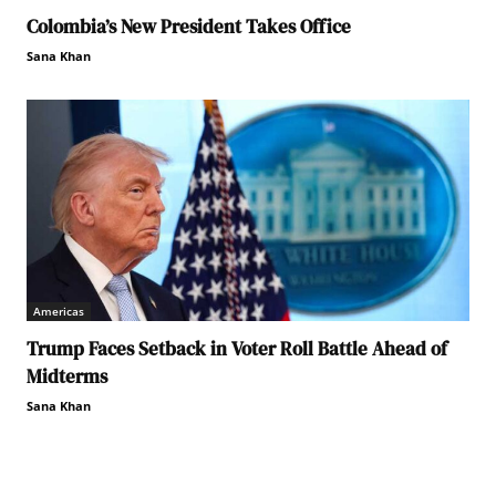
Colombia’s New President Takes Office
Sana Khan
Americas
Trump Faces Setback in Voter Roll Battle Ahead of
Midterms
Sana Khan