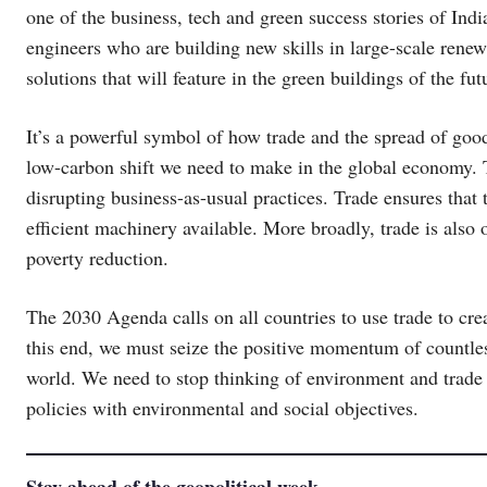
one of the business, tech and green success stories of Indi
engineers who are building new skills in large-scale renew
solutions that will feature in the green buildings of the fut
It’s a powerful symbol of how trade and the spread of good
low-carbon shift we need to make in the global economy. 
disrupting business-as-usual practices. Trade ensures that
efficient machinery available. More broadly, trade is als
poverty reduction.
The 2030 Agenda calls on all countries to use trade to crea
this end, we must seize the positive momentum of countles
world. We need to stop thinking of environment and trade a
policies with environmental and social objectives.