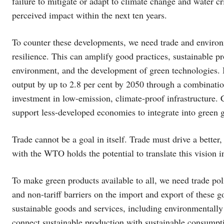
failure to mitigate or adapt to climate change and water cr
perceived impact within the next ten years.
To counter these developments, we need trade and environm
resilience. This can amplify good practices, sustainable 
environment, and the development of green technologies. I
output by up to 2.8 per cent by 2050 through a combination
investment in low-emission, climate-proof infrastructure. 
support less-developed economies to integrate into green 
Trade cannot be a goal in itself. Trade must drive a better,
with the WTO holds the potential to translate this vision in
To make green products available to all, we need trade poli
and non-tariff barriers on the import and export of these g
sustainable goods and services, including environmentally
connect sustainable production with sustainable consumpt