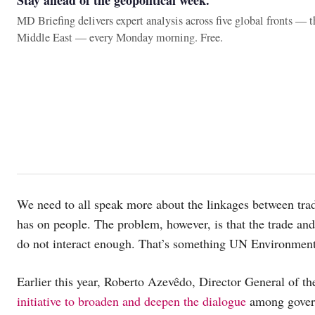
Stay ahead of the geopolitical week.
MD Briefing delivers expert analysis across five global fronts — 
Middle East — every Monday morning. Free.
We need to all speak more about the linkages between trade
has on people. The problem, however, is that the trade an
do not interact enough. That’s something UN Environment 
Earlier this year, Roberto Azevêdo, Director General of 
initiative to broaden and deepen the dialogue
among governm