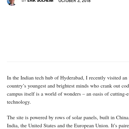
BY
ERIK SOLHEIM
OCTOBER 3, 2018
In the Indian tech hub of Hyderabad, I recently visited a
country’s youngest and brightest minds who crank out code
campus itself is a world of wonders – an oasis of cutting-
technology.
The site is powered by rows of solar panels, built in Chin
India, the United States and the European Union. It’s paire