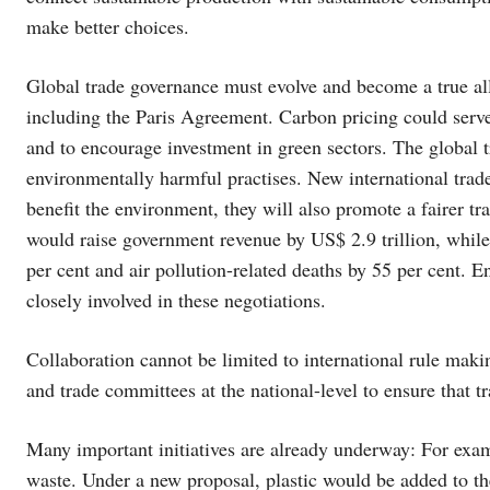
make better choices.
Global trade governance must evolve and become a true ally
including the Paris Agreement. Carbon pricing could serve
and to encourage investment in green sectors. The global t
environmentally harmful practises. New international trade 
benefit the environment, they will also promote a fairer t
would raise government revenue by US$ 2.9 trillion, whil
per cent and air pollution-related deaths by 55 per cent. 
closely involved in these negotiations.
Collaboration cannot be limited to international rule mak
and trade committees at the national-level to ensure that t
Many important initiatives are already underway: For exa
waste. Under a new proposal, plastic would be added to the