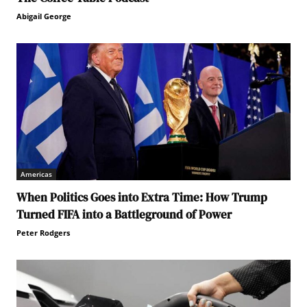
Abigail George
Americas
When Politics Goes into Extra Time: How Trump
Turned FIFA into a Battleground of Power
Peter Rodgers