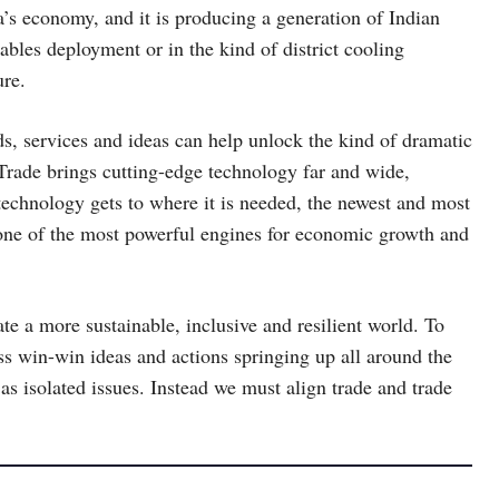
a’s economy, and it is producing a generation of Indian
ables deployment or in the kind of district cooling
ure.
s, services and ideas can help unlock the kind of dramatic
Trade brings cutting-edge technology far and wide,
 technology gets to where it is needed, the newest and most
o one of the most powerful engines for economic growth and
te a more sustainable, inclusive and resilient world. To
s win-win ideas and actions springing up all around the
s isolated issues. Instead we must align trade and trade