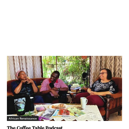
African Renaissance
The Coffee Table Podcast