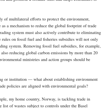
 of multilateral efforts to protect the environment,
 as a mechanism to reduce the global footprint of trade
rading system must also actively contribute to eliminating
rules on fossil fuel and fisheries subsidies will not only
rading system. Removing fossil fuel subsidies, for example,
e also reducing global carbon emissions by more than 20
Environmental ministries and action groups should be
ing or institution — what about establishing environment
rade policies are aligned with environmental goals?
mple, my home country, Norway, is tackling trade in
 list of wastes subject to controls under the Basel