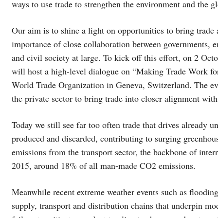
ways to use trade to strengthen the environment and the g
Our aim is to shine a light on opportunities to bring trade
importance of close collaboration between governments, ent
and civil society at large. To kick off this effort, on 2
will host a high-level dialogue on “Making Trade Work for
World Trade Organization in Geneva, Switzerland. The event
the private sector to bring trade into closer alignment with
Today we still see far too often trade that drives already 
produced and discarded, contributing to surging greenhous
emissions from the transport sector, the backbone of intern
2015, around 18% of all man-made CO2 emissions.
Meanwhile recent extreme weather events such as flooding a
supply, transport and distribution chains that underpin mod