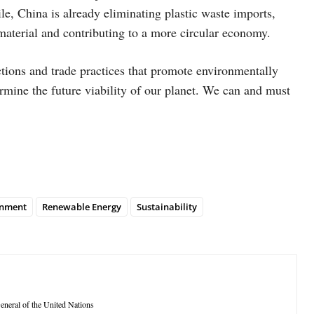
le, China is already eliminating plastic waste imports,
 material and contributing to a more circular economy.
ctions and trade practices that promote environmentally
rmine the future viability of our planet. We can and must
onment
Renewable Energy
Sustainability
neral of the United Nations