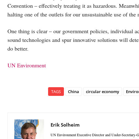
Convention – effectively treating it as hazardous. Meanwhi
halting one of the outlets for our unsustainable use of the
One thing is clear – our government policies, individual a
sound technologies and spur innovative solutions will dete
do better.
UN Environment
TAGS
China
circular economy
Envir
Erik Solheim
UN Environment Executive Director and Under-Secretary-Ge