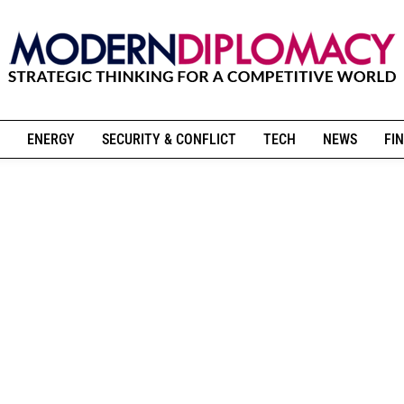
ENERGY
SECURITY & CONFLICT
TECH
NEWS
FIN