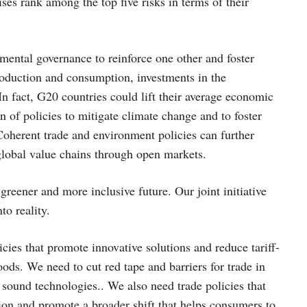
ises rank among the top five risks in terms of their
ental governance to reinforce one other and foster
production and consumption, investments in the
n fact, G20 countries could lift their average economic
 of policies to mitigate climate change and to foster
Coherent trade and environment policies can further
global value chains through open markets.
 greener and more inclusive future. Our joint initiative
to reality.
cies that promote innovative solutions and reduce tariff-
oods. We need to cut red tape and barriers for trade in
 sound technologies.. We also need trade policies that
ion and promote a broader shift that helps consumers to