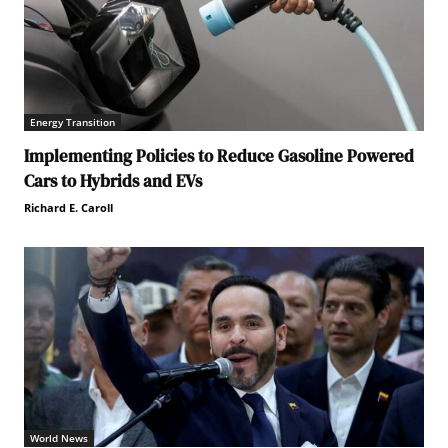
Energy Transition
Implementing Policies to Reduce Gasoline Powered
Cars to Hybrids and EVs
Richard E. Caroll
World News