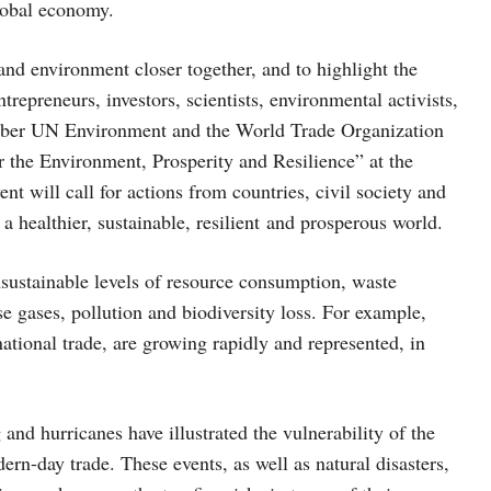
lobal economy.
 and environment closer together, and to highlight the
repreneurs, investors, scientists, environmental activists,
 October UN Environment and the World Trade Organization
 the Environment, Prosperity and Resilience” at the
 will call for actions from countries, civil society and
 a healthier, sustainable, resilient and prosperous world.
unsustainable levels of resource consumption, waste
e gases, pollution and biodiversity loss. For example,
ational trade, are growing rapidly and represented, in
nd hurricanes have illustrated the vulnerability of the
ern-day trade. These events, as well as natural disasters,