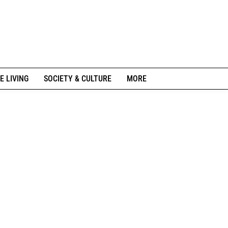
E LIVING
SOCIETY & CULTURE
MORE