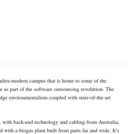
n ultra-modern campus that is home to some of the
 as part of the software outsourcing revolution. The
edge environmentalism coupled with state-of-the-art
a, with back-end technology and cabling from Australia,
d with a biogas plant built from parts far and wide. It’s