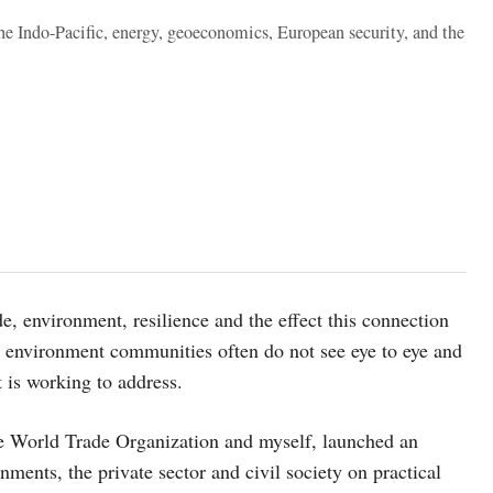
the Indo-Pacific, energy, geoeconomics, European security, and the
, environment, resilience and the effect this connection
d environment communities often do not see eye to eye and
is working to address.
the World Trade Organization and myself, launched an
ents, the private sector and civil society on practical