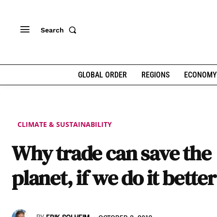
Search
GLOBAL ORDER
REGIONS
ECONOMY
CLIMATE & SUSTAINABILITY
Why trade can save the
planet, if we do it better