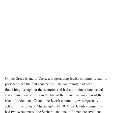
On the Greek island of Crete, a longstanding Jewish community had its
presence since the first century b.c. The community had been
flourishing throughout the centuries and had a prominent intellectual
and commercial position in the life of the island. In two areas of the
island, Irakleio and Chania, the Jewish community was especially
active. In the town of Chania and until 1944, the Jewish community
had two synagogues (one Sephardi and one in Romaniote style) and