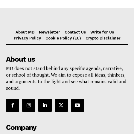
About MD
Newsletter
Contact Us
Write for Us
Privacy Policy
Cookie Policy (EU)
Crypto Disclaimer
About us
MD does not stand behind any specific agenda, narrative,
or school of thought. We aim to expose all ideas, thinkers,
and arguments to the light and see what remains valid and
sound.
Company