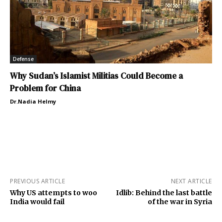
Defense
Why Sudan’s Islamist Militias Could Become a
Problem for China
Dr.Nadia Helmy
PREVIOUS ARTICLE
NEXT ARTICLE
Why US attempts to woo
Idlib: Behind the last battle
India would fail
of the war in Syria