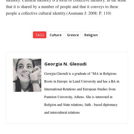
that it is shared by a number of people and that it conveys to these
people a collective cultural identity.(Assmann J: 2008: P. 110)
TAGS
Culture
Greece
Religion
Georgia N. Gleoudi
Georgia Gleoudi is a graduate of "MA in Religious
Roots in Europe: in Lund University and has a BA in
International Relations and European Studies from
Panteion University, Athens. She is interested in
Religion and State relations, faith - based diplomacy
and intercultural relations