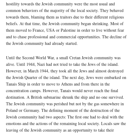
hostility towards the Jewish community were the most usual and
common behaviors of the majority of the local society. They behaved
towards them, blaming them as traitors due to their different religious
beliefs. At that time, the Jewish community began shrinking. Most of
them moved to France, USA or Palestine in order to live without fear
and to chase professional and commercial opportunities. The decline of
the Jewish community had already started.
Until the Second World War, a small Cretan Jewish community was
alive. Until 1944, Nazi had not tried to take the Jews of the island.
However, in March 1944, they took all the Jews and almost destroyed
the Jewish Quarter of the island. The next day, Jews were embarked on
Tanais Ship in order to move to Athens and from there in the
concentration camps. However, Tanais would never reach the final
destination. A British submarine shrunk the ship and no one survived.
The Jewish community was perished but not by the gas somewhere in
Poland or Germany. The defining moment of the destruction of the
Jewish community had two aspects: The first one had to deal with the
emotions and the actions of the remaining local society. Locals saw the
leaving of the Jewish community as an opportunity to take their