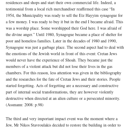
residences and shops and start their own commercial life. Indeed, a
testimonial from a local rich merchandiser reaffirmed this case “In
1954, the Municipality was ready to sell the Etz Hayyim synagogue for
a few money. I was ready to buy it but in the end I became afraid. This
was a worship place. Some worshipped their God here. I was afraid of
the divine anger.” Until 1980, Synagogue became a place of shelter for
poor and homeless families. Later in the decades of 1980 and 1990,
Synagogue was just a garbage place. The second aspect had to deal with
the emotions of the Jewish world in front of this event: Cretan Jews
would never have the experience of Shoah. They became just the
members of a violent attack but did not lose their lives in the gas
chambers. For this reason, less attention was given in the bibliography
and the researches for the fate of Cretan Jews and their stories. People
started forgetting. Acts of forgetting are a necessary and constructive
part of internal social transformations, they are however violently
destructive when directed at an alien culture or a persecuted minority.
(Assmann: 2008: p.98)
The third and very important impact event was the moment where a
Jew, Mr Nikos Stavroulakis decided to restore the building in order to