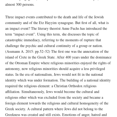
almost 300 persons.
Three impact events contributed to the death and life of the Jewish
community and of the Etz Hayyim synagogue. But first of all, what is
an impact event? The literary theorist Anne Fuchs has introduced the
term “impact event”. Using this term, she discusses the topic of
catastrophic immediacy, referring to the moments of rupture that
challenge the psychic and cultural continuity of a group or nation.
(Assmann A. 2015: pp.52–52) The first one was the annexation of the
island of Crete in the Greek State. After 400 years under the dominance
of the Ottoman Empire where religious minorities enjoyed the rights of
autonomy, now religious minorities should acquire a less privileged
status. In the era of nationalism, Jews would not fit in the national
identity which was under formation. The building of a national identity
required the religious element: a Christian Orthodox religious
affiliation. Simultaneously, Jews would become the cultural and
religious other which was excluded from the society and became a
foreign element towards the religious and cultural homogeneity of the
Greek society. A cultural pattern where Jews did not belong to the
Greekness was created and still exists. Emotions of anger, hatred and