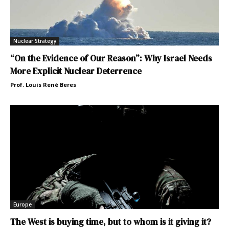
Nuclear Strategy
“On the Evidence of Our Reason”: Why Israel Needs
More Explicit Nuclear Deterrence
Prof. Louis René Beres
Europe
The West is buying time, but to whom is it giving it?