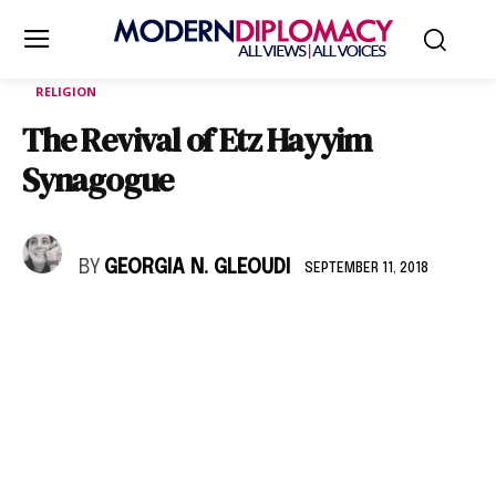
RELIGION
The Revival of Etz Hayyim
Synagogue
BY
GEORGIA N. GLEOUDI
SEPTEMBER 11, 2018