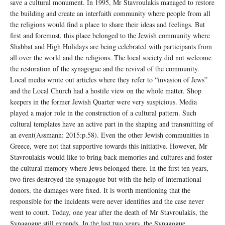
save a cultural monument. In 1995, Mr Stavroulakis managed to restore
the building and create an interfaith community where people from all
the religions would find a place to share their ideas and feelings. But
first and foremost, this place belonged to the Jewish community where
Shabbat and High Holidays are being celebrated with participants from
all over the world and the religions. The local society did not welcome
the restoration of the synagogue and the revival of the community.
Local media wrote out articles where they refer to “invasion of Jews”
and the Local Church had a hostile view on the whole matter. Shop
keepers in the former Jewish Quarter were very suspicious. Media
played a major role in the construction of a cultural pattern. Such
cultural templates have an active part in the shaping and transmitting of
an event(Assmann: 2015:p.58). Even the other Jewish communities in
Greece, were not that supportive towards this initiative. However, Mr
Stavroulakis would like to bring back memories and cultures and foster
the cultural memory where Jews belonged there. In the first ten years,
two fires destroyed the synagogue but with the help of international
donors, the damages were fixed. It is worth mentioning that the
responsible for the incidents were never identifies and the case never
went to court. Today, one year after the death of Mr Stavroulakis, the
Synagogue still expands. In the last two years, the Synagogue