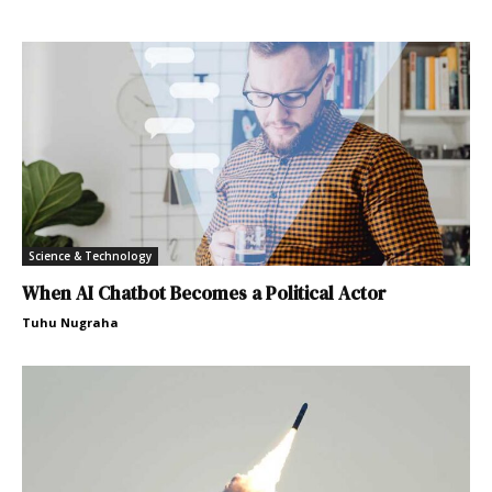
Science & Technology
When AI Chatbot Becomes a Political Actor
Tuhu Nugraha