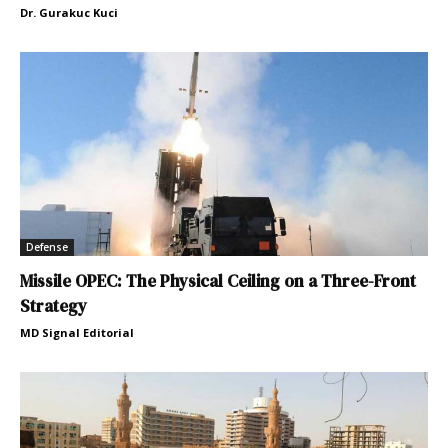
Dr. Gurakuc Kuci
Defense
Missile OPEC: The Physical Ceiling on a Three-Front
Strategy
MD Signal Editorial