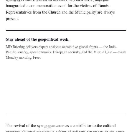
inaugurated a commemoration event for the victims of Tanais.
Representatives from the Church and the Municipality are always
present.
Stay ahead of the geopolitical week.
MD Briefing delivers expert analysis across five global fronts — the Indo-
Pacific, energy, geoeconomics, European security, and the Middle East — every
Monday morning. Free.
The revival of the synagogue came as a contributor to the cultural
memory. Cultural memory is a form of collective memory, in the sense