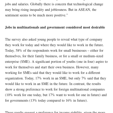
jobs and salaries. Globally there is concern that technological change
may bring rising inequality and joblessness. But in ASEAN, the
sentiment seems to be much more positive.”
Jobs in multinationals and government considered most desirable
The survey also asked young people to reveal what type of company
they work for today and where they would like to work in the future.
Today, 58% of the respondents work for small businesses – either for
themselves, for their family business, or for a small or medium-sized
enterprise (SME). A significant portion of youths (one in four) aspire to
work for themselves and start their own business. However, many
working for SMEs said that they would like to work for a different
organization. Today, 17% work in an SME, but only 7% said that they
would like to work in an SME in the future. In contrast, the results
show a strong preference to work for foreign multinational companies
(10% work for one today, but 17% want to work for one in future) and
for governments (13% today compared to 16% in future).
These results suggest a preference for income stability, given the more