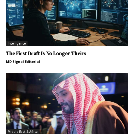
Intelligence
The First Draft Is No Longer Theirs
MD Signal Editorial
Middle East & Africa