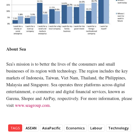
About Sea
Sea’s mission is to better the lives of the consumers and small
businesses of its region with technology. The region includes the key
markets of Indonesia, Taiwan, Viet Nam, Thailand, the Philippines,
Malaysia and Singapore. Sea operates three platforms across digital
entertainment, e-commerce and digital financial services, known as
Garena, Shopee and AirPay, respectively. For more information, please
visit
www.seagroup.com
.
TAGS
ASEAN
AsiaPacific
Economics
Labour
Technology