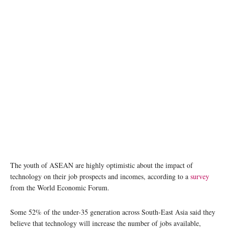
The youth of ASEAN are highly optimistic about the impact of
technology on their job prospects and incomes, according to a
survey
from the World Economic Forum.
Some 52% of the under-35 generation across South-East Asia said they
believe that technology will increase the number of jobs available,