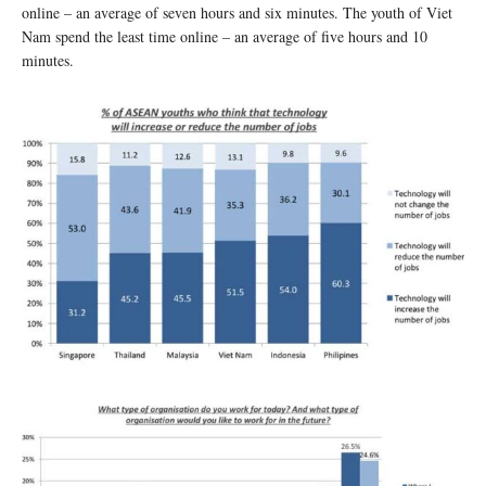
online – an average of seven hours and six minutes. The youth of Viet
Nam spend the least time online – an average of five hours and 10
minutes.