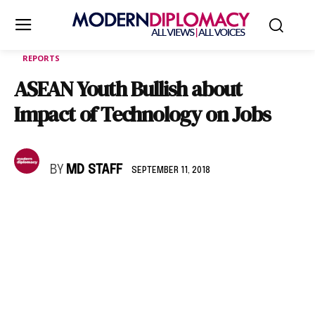
REPORTS
ASEAN Youth Bullish about
Impact of Technology on Jobs
BY
MD STAFF
SEPTEMBER 11, 2018