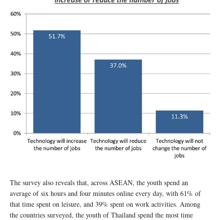
The survey also reveals that, across ASEAN, the youth spend an
average of six hours and four minutes online every day, with 61% of
that time spent on leisure, and 39% spent on work activities. Among
the countries surveyed, the youth of Thailand spend the most time