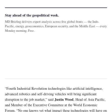
Stay ahead of the geopolitical week.
MD Briefing delivers expert analysis across five global fronts — the Indo-
Pacific, energy, geoeconomics, European security, and the Middle East — every
Monday morning. Free.
“Fourth Industrial Revolution technologies like artificial intelligence,
advanced robotics and self-driving vehicles will bring significant
Justin Wood
disruption to the job market,” said
, Head of Asia Pacific,
and Member of the Executive Committee at the World Economic
Forum. “No one knows yet what impact these technologies will have on