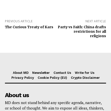
PREVIOUS ARTICLE
NEXT ARTICLE
The Curious Treaty of Kars
Party vs Faith: China drafts
restrictions for all
religions
About MD
Newsletter
Contact Us
Write for Us
Privacy Policy
Cookie Policy (EU)
Crypto Disclaimer
About us
MD does not stand behind any specific agenda, narrative,
or school of thought. We aim to expose all ideas, thinkers,