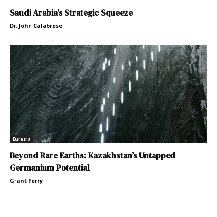
Saudi Arabia’s Strategic Squeeze
Dr. John Calabrese
Eurasia
Beyond Rare Earths: Kazakhstan’s Untapped
Germanium Potential
Grant Perry