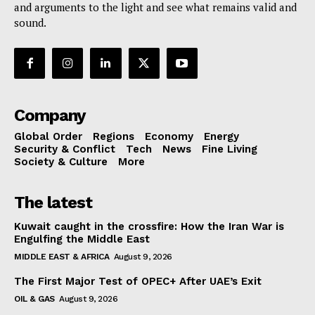
and arguments to the light and see what remains valid and
sound.
Company
Global Order
Regions
Economy
Energy
Security & Conflict
Tech
News
Fine Living
Society & Culture
More
The latest
Kuwait caught in the crossfire: How the Iran War is
Engulfing the Middle East
MIDDLE EAST & AFRICA
August 9, 2026
The First Major Test of OPEC+ After UAE’s Exit
OIL & GAS
August 9, 2026