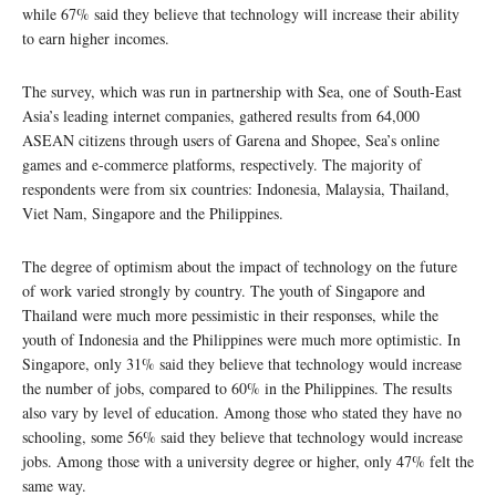
while 67% said they believe that technology will increase their ability
to earn higher incomes.
The survey, which was run in partnership with Sea, one of South-East
Asia’s leading internet companies, gathered results from 64,000
ASEAN citizens through users of Garena and Shopee, Sea’s online
games and e-commerce platforms, respectively. The majority of
respondents were from six countries: Indonesia, Malaysia, Thailand,
Viet Nam, Singapore and the Philippines.
The degree of optimism about the impact of technology on the future
of work varied strongly by country. The youth of Singapore and
Thailand were much more pessimistic in their responses, while the
youth of Indonesia and the Philippines were much more optimistic. In
Singapore, only 31% said they believe that technology would increase
the number of jobs, compared to 60% in the Philippines. The results
also vary by level of education. Among those who stated they have no
schooling, some 56% said they believe that technology would increase
jobs. Among those with a university degree or higher, only 47% felt the
same way.