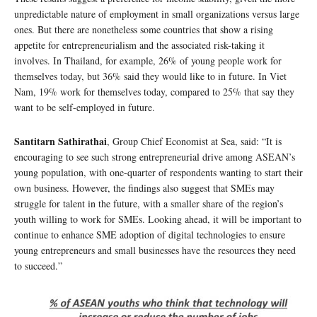
unpredictable nature of employment in small organizations versus large
ones. But there are nonetheless some countries that show a rising
appetite for entrepreneurialism and the associated risk-taking it
involves. In Thailand, for example, 26% of young people work for
themselves today, but 36% said they would like to in future. In Viet
Nam, 19% work for themselves today, compared to 25% that say they
want to be self-employed in future.
Santitarn Sathirathai
, Group Chief Economist at Sea, said: “It is
encouraging to see such strong entrepreneurial drive among ASEAN’s
young population, with one-quarter of respondents wanting to start their
own business. However, the findings also suggest that SMEs may
struggle for talent in the future, with a smaller share of the region’s
youth willing to work for SMEs. Looking ahead, it will be important to
continue to enhance SME adoption of digital technologies to ensure
young entrepreneurs and small businesses have the resources they need
to succeed.”