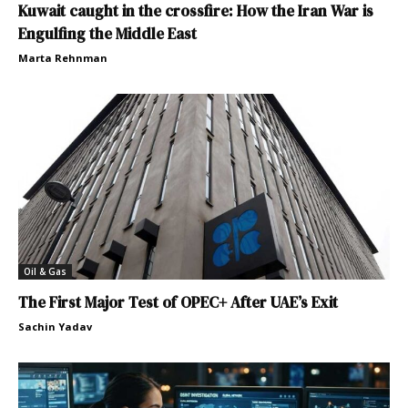
Kuwait caught in the crossfire: How the Iran War is
Engulfing the Middle East
Marta Rehnman
Oil & Gas
The First Major Test of OPEC+ After UAE’s Exit
Sachin Yadav