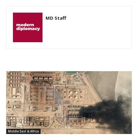
MD Staff
Middle East & Africa