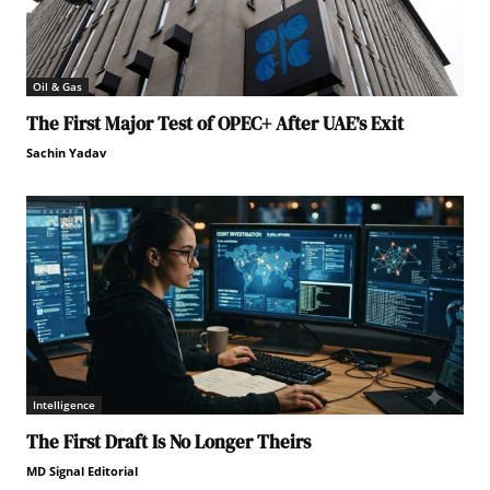
Oil & Gas
The First Major Test of OPEC+ After UAE’s Exit
Sachin Yadav
Intelligence
The First Draft Is No Longer Theirs
MD Signal Editorial