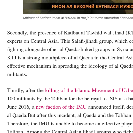
Militant of Katibat Imam al Bukhari in the joint terror operation Khandak
Secondly, the presence of Katibat al Tawhid wal Jihad (KTJ
experts on Central Asia. This Salafi-jihadi group, which c
fighting alongside other al Qaeda-linked groups in Syria 
KTJ is a strong mouthpiece of al Qaeda in the Central A
effective mechanism in spreading the ideology of al Qaeda
militants.
Thirdly, after the
killing of the Islamic Movement of Uzbe
100 militants by the Taliban for the betrayal to ISIS at a b
June 2016, a
new faction of the IMU
announced itself, den
al Qaeda.But after this incident, al Qaeda and the Taliban
Therefore, the IMU is unable to become an effective player
Taliban. Among the Central Asian jihadi groups who fight