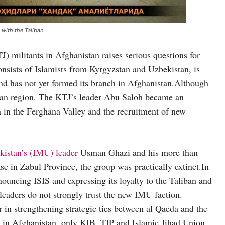
 with the Taliban
) militants in Afghanistan raises serious questions for
onsists of Islamists from Kyrgyzstan and Uzbekistan, is
and has not yet formed its branch in Afghanistan.Although
sian region. The KTJ’s leader Abu Saloh became an
 in the Ferghana Valley and the recruitment of new
kistan’s (IMU) leader
Usman Ghazi and his more than
ase in Zabul Province, the group was practically extinct.In
ouncing ISIS and expressing its loyalty to the Taliban and
 leaders do not strongly trust the new IMU faction.
 in strengthening strategic ties between al Qaeda and the
 in Afghanistan, only KIB, TIP and Islamic Jihad Union