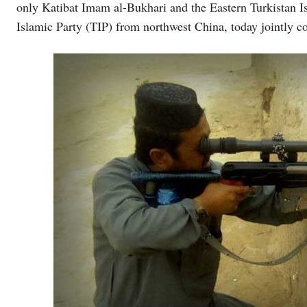
only Katibat Imam al-Bukhari and the Eastern Turkistan
Islamic Party (TIP) from northwest China, today jointly c