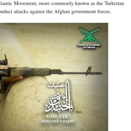
 Islamic Movement, more commonly known as the Turkistan
onduct attacks against the Afghan government forces.