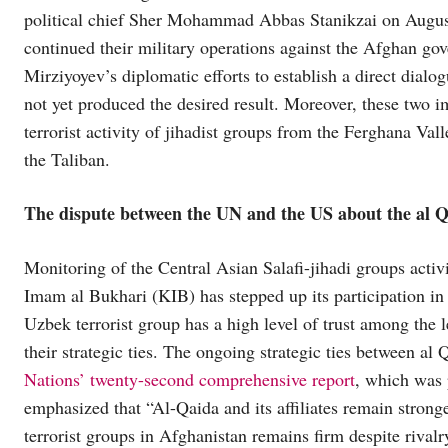
political chief Sher Mohammad Abbas Stanikzai on August
continued their military operations against the Afghan go
Mirziyoyev’s diplomatic efforts to establish a direct dia
not yet produced the desired result. Moreover, these two i
terrorist activity of jihadist groups from the Ferghana Va
the Taliban.
The dispute between the UN and the US about the al Qae
Monitoring of the Central Asian Salafi-jihadi groups activ
Imam al Bukhari (KIB) has stepped up its participation in
Uzbek terrorist group has a high level of trust among the
their strategic ties. The ongoing strategic ties between al
Nations’ twenty-second comprehensive report
, which was 
emphasized that “Al-Qaida and its affiliates remain stronge
terrorist groups in Afghanistan remains firm despite rivalry