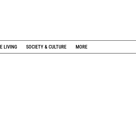
E LIVING
SOCIETY & CULTURE
MORE