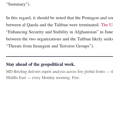
“Summary”).
In this regard, it should be noted that the Pentagon and so
between al Qaeda and the Taliban were terminated.
The US
“Enhancing Security and Stability in Afghanistan” in June
between the two organizations and the Taliban likely seeks
“Threats from Insurgent and Terrorist Groups”).
Stay ahead of the geopolitical week.
MD Briefing delivers expert analysis across five global fronts — 
Middle East — every Monday morning. Free.