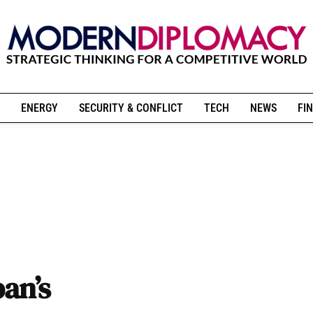
ENERGY
SECURITY & CONFLICT
TECH
NEWS
FIN
ban’s