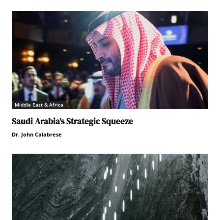
Middle East & Africa
Saudi Arabia’s Strategic Squeeze
Dr. John Calabrese