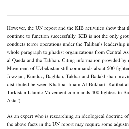
However, the UN report and the KIB activities show that t
continue to function successfully. KIB is not the only grou
conducts terror operations under the Taliban’s leadership 
whole paragraph to jihadist organizations from Central Asi
al Qaeda and the Taliban. Citing information provided by
Movement of Uzbekistan still commands about 500 fighters
Jowzjan, Kunduz, Baghlan, Takhar and Badakhshan provinc
distributed between Khatibat Imam Al-Bukhari, Katibat a
Turkistan Islamic Movement commands 400 fighters in Ba
Asia”).
As an expert who is researching an ideological doctrine of 
the above facts in the UN report may require some adjustme