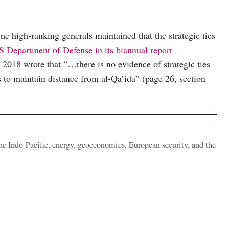
me high-ranking generals maintained that the strategic ties
 Department of Defense in its biannual report
 2018 wrote that “…there is no evidence of strategic ties
 to maintain distance from al-Qa’ida” (page 26, section
the Indo-Pacific, energy, geoeconomics, European security, and the