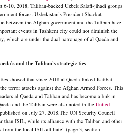
 6-10, 2018, Taliban-backed Uzbek Salafi-jihadi groups
vernment forces. Uzbekistan’s President Shavkat
logue between the Afghan government and the Taliban have
mportant events in Tashkent city could not diminish the
lley, which are under the dual patronage of al Qaeda and
da’s and the Taliban’s strategic ties
ities showed that since 2018 al Qaeda-linked Katibat
 the terror attacks against the Afghan Armed Forces. This
 leaders al Qaeda and Taliban and has become a link in
 Qaeda and the Taliban were also noted in the
United
published on July 27, 2018.The UN Security Council
r than ISIL, while its alliance with the Taliban and other
 from the local ISIL affiliate” (page 3, section