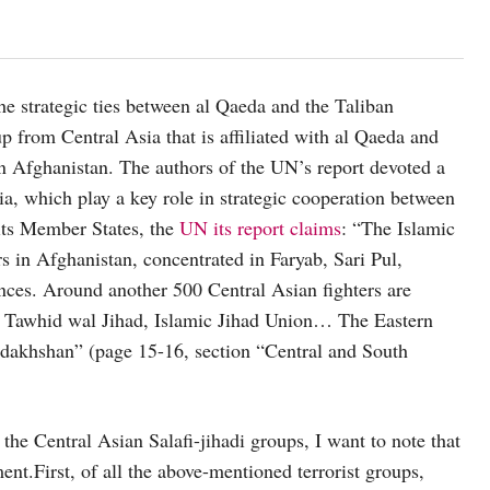
he strategic ties between al Qaeda and the Taliban
p from Central Asia that is affiliated with al Qaeda and
in Afghanistan. The authors of the UN’s report devoted a
a, which play a key role in strategic cooperation between
 its Member States, the
UN its report claims
: “The Islamic
 in Afghanistan, concentrated in Faryab, Sari Pul,
es. Around another 500 Central Asian fighters are
l Tawhid wal Jihad, Islamic Jihad Union… The Eastern
dakhshan” (page 15-16, section “Central and South
the Central Asian Salafi-jihadi groups, I want to note that
nt.First, of all the above-mentioned terrorist groups,