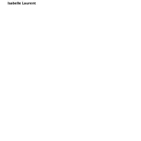
Isabelle Laurent