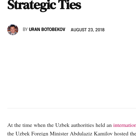
Strategic Ties
BY
URAN BOTOBEKOV
AUGUST 23, 2018
At the time when the Uzbek authorities held an
internatio
the Uzbek Foreign Minister Abdulaziz Kamilov hosted th