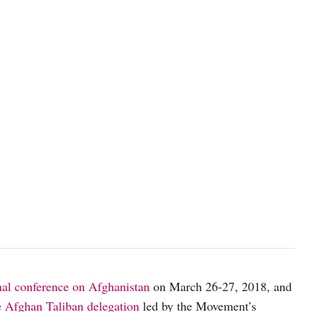
nal conference on Afghanistan
on March 26-27, 2018, and
e
Afghan Taliban delegation
led by the Movement’s