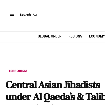
Search
GLOBAL ORDER
REGIONS
ECONOMY
TERRORISM
Central Asian Jihadists
under Al Qaeda’s & Tali