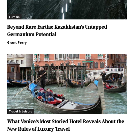
Eurasia
Beyond Rare Earths: Kazakhstan’s Untapped
Germanium Potential
Grant Perry
Travel & Leisure
What Venice’s Most Storied Hotel Reveals About the
New Rules of Luxury Travel