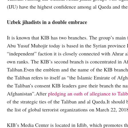
(IJU) have the highest confidence among al Qaeda and the 
Uzbek jihadists in a double embrace
It is known that KIB has two branches. The group’s main f
Abu Yusuf Muhojir today is based in the Syrian province Id
“independent” faction it is closely connected with Ahrar
own ranks. The KIB’s second branch is concentrated in Afgh
Taliban.Even the emblem and the name of the KIB branch ar
the Taliban refers to itself as “the Islamic Emirate of Af
the Taliban’s consent KIB leaders gave their branch the n
Afghanistan”.After
pledging an oath of allegiance to Tali
of the strategic ties of the Taliban and al Qaeda.It should
the list of global terrorist organizations on March 22, 201
KIB’s Media Center is located in Idlib, which promotes the