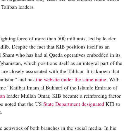
Taliban leaders.
ighting force of more than 500 militants, led by leader
lib. Despite the fact that KIB positions itself as an
 al Sham who has had al Qaeda operatives embedded in its
anistan, which positions itself as an integral part of the
e closely associated with the Taliban. It is known that
ghanistan” and has
the website under the same name
. With
ame “Katibat Imam al Bukhari of the Islamic Emirate of
ban
leader Mullah Omar, KIB became a reinforcing factor
 be noted that the US
State Department designated
KIB to
8.
 activities of both branches in the social media. In his