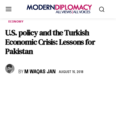
ECONOMY
U.S. policy and the Turkish
Economic Crisis: Lessons for
Pakistan
BY
M WAQAS JAN
AUGUST 15, 2018