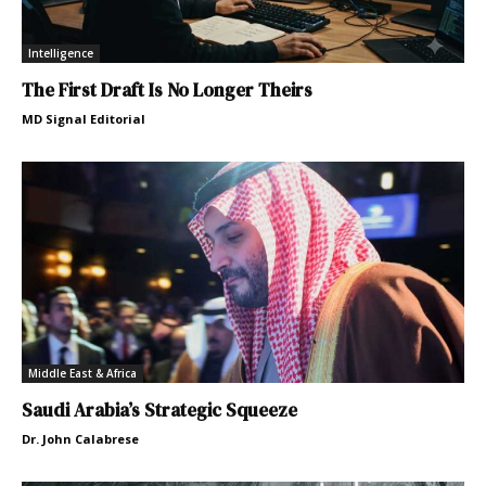
Intelligence
The First Draft Is No Longer Theirs
MD Signal Editorial
Middle East & Africa
Saudi Arabia’s Strategic Squeeze
Dr. John Calabrese