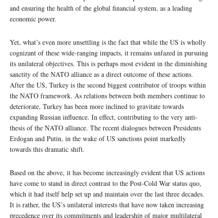
and ensuring the health of the global financial system, as a leading
economic power.
Yet, what’s even more unsettling is the fact that while the US is wholly
cognizant of these wide-ranging impacts, it remains unfazed in pursuing
its unilateral objectives. This is perhaps most evident in the diminishing
sanctity of the NATO alliance as a direct outcome of these actions.
After the US, Turkey is the second biggest contributor of troops within
the NATO framework. As relations between both members continue to
deteriorate, Turkey has been more inclined to gravitate towards
expanding Russian influence. In effect, contributing to the very anti-
thesis of the NATO alliance. The recent dialogues between Presidents
Erdogan and Putin, in the wake of US sanctions point markedly
towards this dramatic shift.
Based on the above, it has become increasingly evident that US actions
have come to stand in direct contrast to the Post-Cold War status quo,
which it had itself help set up and maintain over the last three decades.
It is rather, the US’s unilateral interests that have now taken increasing
precedence over its commitments and leadership of major multilateral