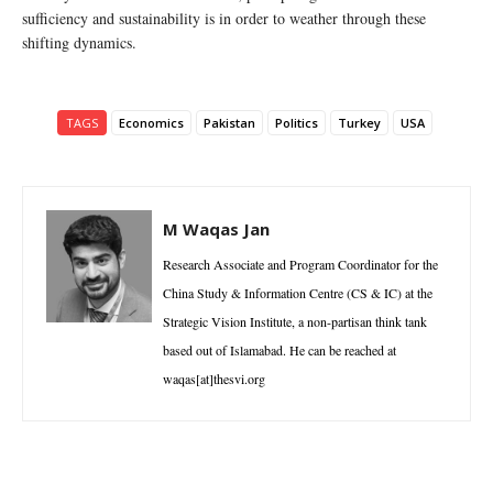
sufficiency and sustainability is in order to weather through these
shifting dynamics.
TAGS
Economics
Pakistan
Politics
Turkey
USA
M Waqas Jan
Research Associate and Program Coordinator for the
China Study & Information Centre (CS & IC) at the
Strategic Vision Institute, a non-partisan think tank
based out of Islamabad. He can be reached at
waqas[at]thesvi.org