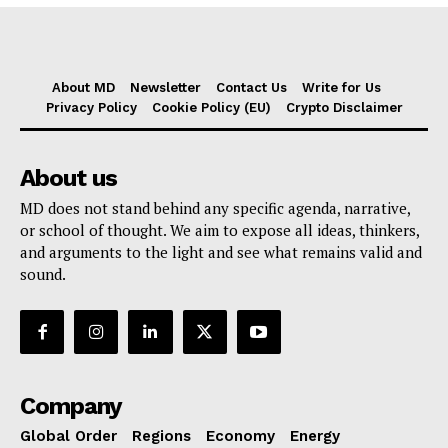
About MD
Newsletter
Contact Us
Write for Us
Privacy Policy
Cookie Policy (EU)
Crypto Disclaimer
About us
MD does not stand behind any specific agenda, narrative,
or school of thought. We aim to expose all ideas, thinkers,
and arguments to the light and see what remains valid and
sound.
Company
Global Order
Regions
Economy
Energy