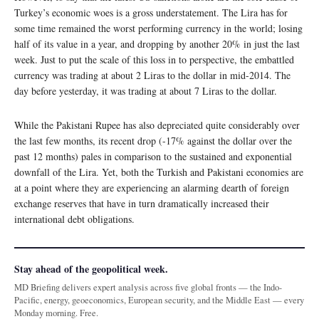
Turkey’s economic woes is a gross understatement. The Lira has for
some time remained the worst performing currency in the world; losing
half of its value in a year, and dropping by another 20% in just the last
week. Just to put the scale of this loss in to perspective, the embattled
currency was trading at about 2 Liras to the dollar in mid-2014. The
day before yesterday, it was trading at about 7 Liras to the dollar.
While the Pakistani Rupee has also depreciated quite considerably over
the last few months, its recent drop (-17% against the dollar over the
past 12 months) pales in comparison to the sustained and exponential
downfall of the Lira. Yet, both the Turkish and Pakistani economies are
at a point where they are experiencing an alarming dearth of foreign
exchange reserves that have in turn dramatically increased their
international debt obligations.
Stay ahead of the geopolitical week.
MD Briefing delivers expert analysis across five global fronts — the Indo-
Pacific, energy, geoeconomics, European security, and the Middle East — every
Monday morning. Free.