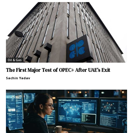
Oil & Gas
The First Major Test of OPEC+ After UAE’s Exit
Sachin Yadav