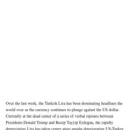
Over the last week, the Turkish Lira has been dominating headlines the
world over as the currency continues to plunge against the US dollar.
Currently at the dead center of a series of verbal ripostes between
Presidents Donald Trump and Recep Tayyip Erdogan, the rapidly
depreciating Lira has taken center stage amidst deteriorating US-Turkey