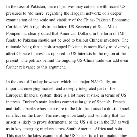
In the case of Pakistan, these objectives may coincide with recent US
pressures to ‘do more’ regarding the Haqqani network; or a deeper
examination of the scale and viability of the China- Pakistan Economic
Corridor. With regards to the latter, US Secretary of State Mike
Pompeo has clearly stated that American Dollars, in the form of IMF
funds, to Pakistan should not be used to bailout Chinese investors. The
rationale being that a cash-strapped Pakistan is more likely to adversely
affect Chinese interests as opposed to US interests in the region at the
present. The politics behind the ongoing US-China trade war add even
further relevance to this argument.
In the case of Turkey however, which is a major NATO ally, an
important emerging market, and a deeply integrated part of the
European financial system, there is a lot more at stake in terms of US
interests. Turkey’s main lenders comprise largely of Spanish, French
and Italian banks whose exposure to the Lira has caused a drastic knock
on effect on the Euro. The ensuing uncertainty and volatility that has
arisen is likely to prove detrimental to the US’s allies in the EU as well
as in key emerging markets across South America, Africa and Asia.
This marks the latest example of the US’s departure from maintaining