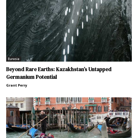
Eurasia
Beyond Rare Earths: Kazakhstan’s Untapped
Germanium Potential
Grant Perry