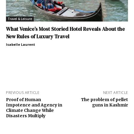
Travel & Leisure
What Venice’s Most Storied Hotel Reveals About the
New Rules of Luxury Travel
Isabelle Laurent
PREVIOUS ARTICLE
NEXT ARTICLE
Proof of Human
The problem of pellet
Impotence and Agency in
guns in Kashmir
Climate Change While
Disasters Multiply