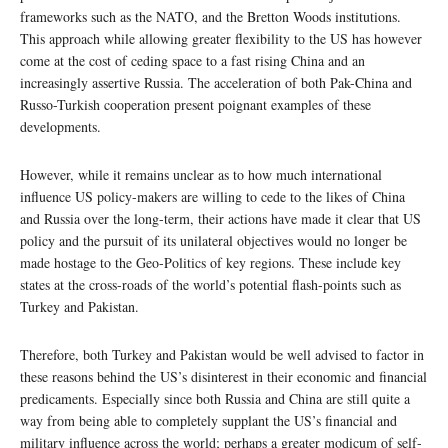
frameworks such as the NATO, and the Bretton Woods institutions.
This approach while allowing greater flexibility to the US has however
come at the cost of ceding space to a fast rising China and an
increasingly assertive Russia. The acceleration of both Pak-China and
Russo-Turkish cooperation present poignant examples of these
developments.
However, while it remains unclear as to how much international
influence US policy-makers are willing to cede to the likes of China
and Russia over the long-term, their actions have made it clear that US
policy and the pursuit of its unilateral objectives would no longer be
made hostage to the Geo-Politics of key regions. These include key
states at the cross-roads of the world’s potential flash-points such as
Turkey and Pakistan.
Therefore, both Turkey and Pakistan would be well advised to factor in
these reasons behind the US’s disinterest in their economic and financial
predicaments. Especially since both Russia and China are still quite a
way from being able to completely supplant the US’s financial and
military influence across the world; perhaps a greater modicum of self-