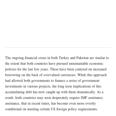
The ongoing financial crises in both Turkey and Pakistan are similar to
the extent that both countries have pursued unsustainable economic
policies for the last few years. These have been centered on increased
borrowing on the back of overvalued currencies. While this approach
had allowed both governments to finance a series of government
investments in various projects, the long term implications of this
accumulating debt has now caught up with them dramatically. As a
result, both countries may soon desperately require IMF assistance;
assistance, that in recent times, has become even more overtly
conditional on meeting certain US foreign policy requirements.