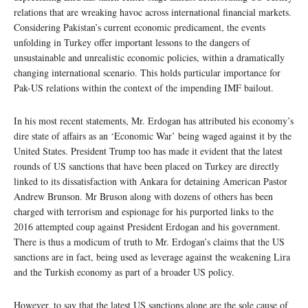
relations that are wreaking havoc across international financial markets.
Considering Pakistan’s current economic predicament, the events
unfolding in Turkey offer important lessons to the dangers of
unsustainable and unrealistic economic policies, within a dramatically
changing international scenario. This holds particular importance for
Pak-US relations within the context of the impending IMF bailout.
In his most recent statements, Mr. Erdogan has attributed his economy’s
dire state of affairs as an ‘Economic War’ being waged against it by the
United States. President Trump too has made it evident that the latest
rounds of US sanctions that have been placed on Turkey are directly
linked to its dissatisfaction with Ankara for detaining American Pastor
Andrew Brunson. Mr Bruson along with dozens of others has been
charged with terrorism and espionage for his purported links to the
2016 attempted coup against President Erdogan and his government.
There is thus a modicum of truth to Mr. Erdogan’s claims that the US
sanctions are in fact, being used as leverage against the weakening Lira
and the Turkish economy as part of a broader US policy.
However, to say that the latest US sanctions alone are the sole cause of