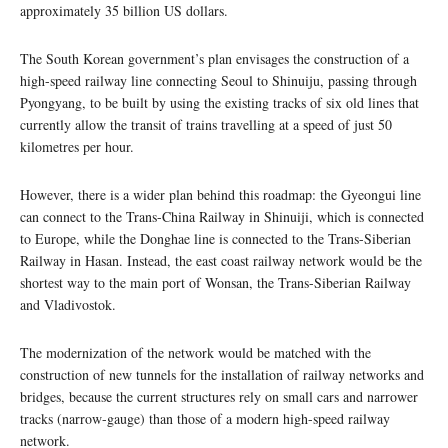
approximately 35 billion US dollars.
The South Korean government’s plan envisages the construction of a
high-speed railway line connecting Seoul to Shinuiju, passing through
Pyongyang, to be built by using the existing tracks of six old lines that
currently allow the transit of trains travelling at a speed of just 50
kilometres per hour.
However, there is a wider plan behind this roadmap: the Gyeongui line
can connect to the Trans-China Railway in Shinuiji, which is connected
to Europe, while the Donghae line is connected to the Trans-Siberian
Railway in Hasan. Instead, the east coast railway network would be the
shortest way to the main port of Wonsan, the Trans-Siberian Railway
and Vladivostok.
The modernization of the network would be matched with the
construction of new tunnels for the installation of railway networks and
bridges, because the current structures rely on small cars and narrower
tracks (narrow-gauge) than those of a modern high-speed railway
network.