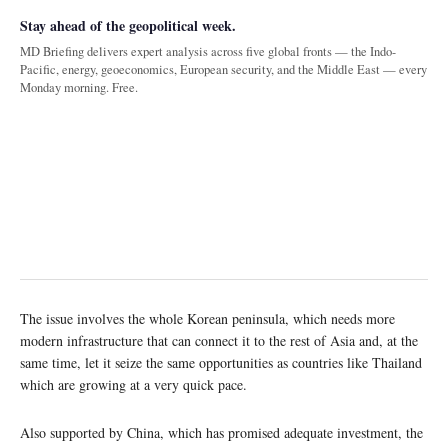
Stay ahead of the geopolitical week.
MD Briefing delivers expert analysis across five global fronts — the Indo-
Pacific, energy, geoeconomics, European security, and the Middle East — every
Monday morning. Free.
The issue involves the whole Korean peninsula, which needs more
modern infrastructure that can connect it to the rest of Asia and, at the
same time, let it seize the same opportunities as countries like Thailand
which are growing at a very quick pace.
Also supported by China, which has promised adequate investment, the