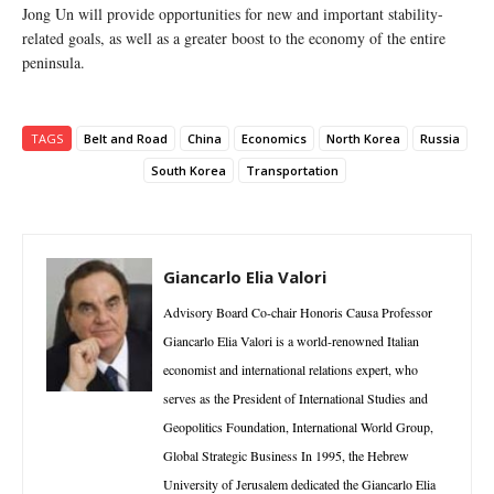
Jong Un will provide opportunities for new and important stability-
related goals, as well as a greater boost to the economy of the entire
peninsula.
TAGS
Belt and Road
China
Economics
North Korea
Russia
South Korea
Transportation
Giancarlo Elia Valori
Advisory Board Co-chair Honoris Causa Professor
Giancarlo Elia Valori is a world-renowned Italian
economist and international relations expert, who
serves as the President of International Studies and
Geopolitics Foundation, International World Group,
Global Strategic Business In 1995, the Hebrew
University of Jerusalem dedicated the Giancarlo Elia