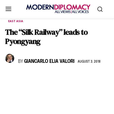
EAST ASIA
The “Silk Railway” leads to
Pyongyang
BY
GIANCARLO ELIA VALORI
AUGUST 3, 2018