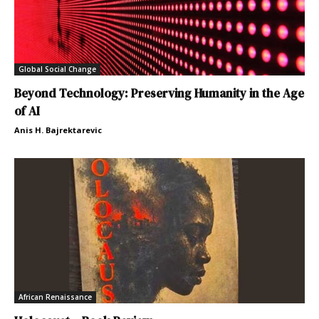
Global Social Change
Beyond Technology: Preserving Humanity in the Age
of AI
Anis H. Bajrektarevic
African Renaissance