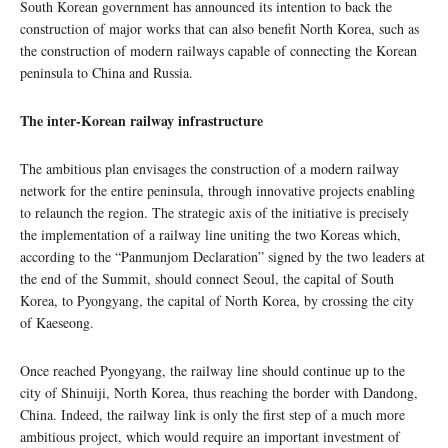
South Korean government has announced its intention to back the
construction of major works that can also benefit North Korea, such as
the construction of modern railways capable of connecting the Korean
peninsula to China and Russia.
The inter-Korean railway infrastructure
The ambitious plan envisages the construction of a modern railway
network for the entire peninsula, through innovative projects enabling
to relaunch the region. The strategic axis of the initiative is precisely
the implementation of a railway line uniting the two Koreas which,
according to the “Panmunjom Declaration” signed by the two leaders at
the end of the Summit, should connect Seoul, the capital of South
Korea, to Pyongyang, the capital of North Korea, by crossing the city
of Kaeseong.
Once reached Pyongyang, the railway line should continue up to the
city of Shinuiji, North Korea, thus reaching the border with Dandong,
China. Indeed, the railway link is only the first step of a much more
ambitious project, which would require an important investment of