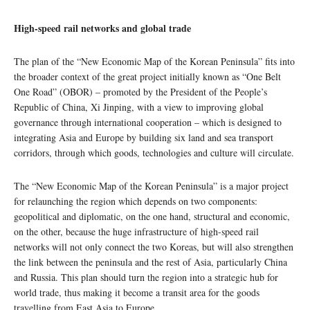
High-speed rail networks and global trade
The plan of the “New Economic Map of the Korean Peninsula” fits into
the broader context of the great project initially known as “One Belt
One Road” (OBOR) – promoted by the President of the People’s
Republic of China, Xi Jinping, with a view to improving global
governance through international cooperation – which is designed to
integrating Asia and Europe by building six land and sea transport
corridors, through which goods, technologies and culture will circulate.
The “New Economic Map of the Korean Peninsula” is a major project
for relaunching the region which depends on two components:
geopolitical and diplomatic, on the one hand, structural and economic,
on the other, because the huge infrastructure of high-speed rail
networks will not only connect the two Koreas, but will also strengthen
the link between the peninsula and the rest of Asia, particularly China
and Russia. This plan should turn the region into a strategic hub for
world trade, thus making it become a transit area for the goods
travelling from East Asia to Europe.