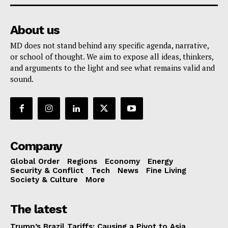
About us
MD does not stand behind any specific agenda, narrative,
or school of thought. We aim to expose all ideas, thinkers,
and arguments to the light and see what remains valid and
sound.
Company
Global Order
Regions
Economy
Energy
Security & Conflict
Tech
News
Fine Living
Society & Culture
More
The latest
Trump’s Brazil Tariffs: Causing a Pivot to Asia