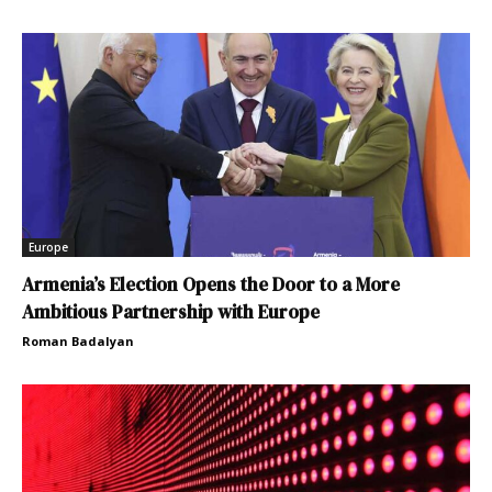
Europe
Armenia’s Election Opens the Door to a More
Ambitious Partnership with Europe
Roman Badalyan