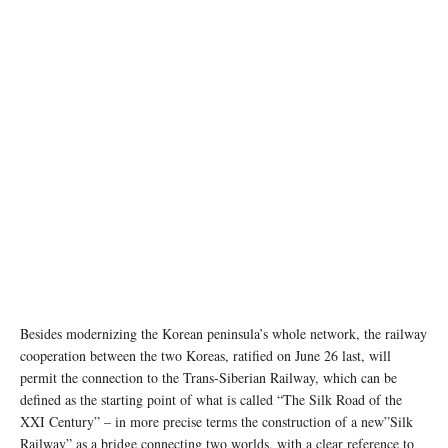
Besides modernizing the Korean peninsula’s whole network, the railway
cooperation between the two Koreas, ratified on June 26 last, will
permit the connection to the Trans-Siberian Railway, which can be
defined as the starting point of what is called “The Silk Road of the
XXI Century” – in more precise terms the construction of a new”Silk
Railway” as a bridge connecting two worlds, with a clear reference to