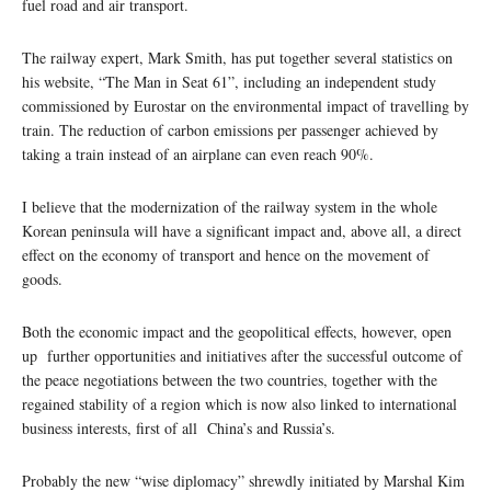
fuel road and air transport.
The railway expert, Mark Smith, has put together several statistics on
his website, “The Man in Seat 61”, including an independent study
commissioned by Eurostar on the environmental impact of travelling by
train. The reduction of carbon emissions per passenger achieved by
taking a train instead of an airplane can even reach 90%.
I believe that the modernization of the railway system in the whole
Korean peninsula will have a significant impact and, above all, a direct
effect on the economy of transport and hence on the movement of
goods.
Both the economic impact and the geopolitical effects, however, open
up further opportunities and initiatives after the successful outcome of
the peace negotiations between the two countries, together with the
regained stability of a region which is now also linked to international
business interests, first of all China’s and Russia’s.
Probably the new “wise diplomacy” shrewdly initiated by Marshal Kim