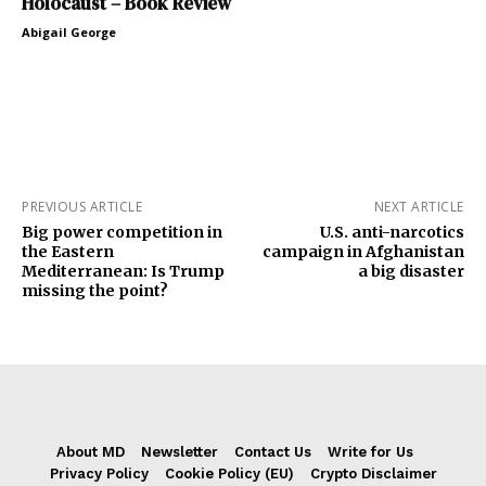
Holocaust – Book Review
Abigail George
PREVIOUS ARTICLE
NEXT ARTICLE
Big power competition in
U.S. anti-narcotics
the Eastern
campaign in Afghanistan
Mediterranean: Is Trump
a big disaster
missing the point?
About MD
Newsletter
Contact Us
Write for Us
Privacy Policy
Cookie Policy (EU)
Crypto Disclaimer