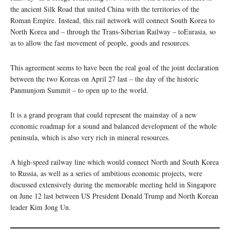
the ancient Silk Road that united China with the territories of the
Roman Empire. Instead, this rail network will connect South Korea to
North Korea and – through the Trans-Siberian Railway – toEurasia, so
as to allow the fast movement of people, goods and resources.
This agreement seems to have been the real goal of the joint declaration
between the two Koreas on April 27 last – the day of the historic
Panmunjom Summit – to open up to the world.
It is a grand program that could represent the mainstay of a new
economic roadmap for a sound and balanced development of the whole
peninsula, which is also very rich in mineral resources.
A high-speed railway line which would connect North and South Korea
to Russia, as well as a series of ambitious economic projects, were
discussed extensively during the memorable meeting held in Singapore
on June 12 last between US President Donald Trump and North Korean
leader Kim Jong Un.