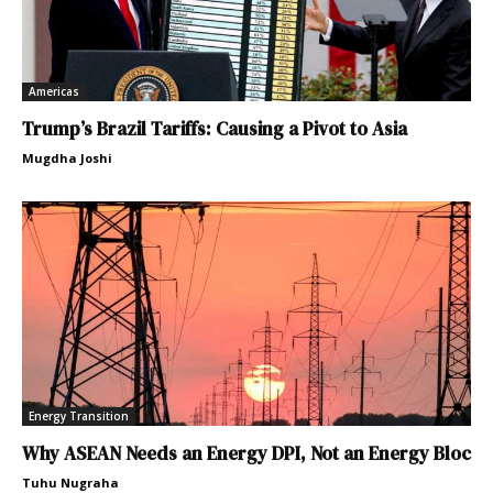
Americas
Trump’s Brazil Tariffs: Causing a Pivot to Asia
Mugdha Joshi
Energy Transition
Why ASEAN Needs an Energy DPI, Not an Energy Bloc
Tuhu Nugraha