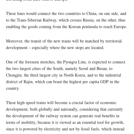
These lines would connect the two countries to China, on one side, and
to the Trans-Siberian Railway, which crosses Russia, on the other, thus
enabling the goods coming from the Korean peninsula to reach Europe.
Moreover, the transit of the new trains will be matched by territorial
development – especially where the new stops are located.
One of the foreseen stretches, the Pyongra Line, is expected to connect
the two largest cities of the South, namely Seoul and Busan, to
Chongjin, the third largest city in North Korea, and to the industrial
district of Rajin, which can boast the highest per capita GDP in the
country.
These high-speed trains will become a crucial factor of economic
development, both globally and nationally, considering that currently
the development of the railway system can generate real benefits in
terms of mobility, because it is viewed as an essential tool for growth,
since it is powered by electricity and not by fossil fuels, which instead