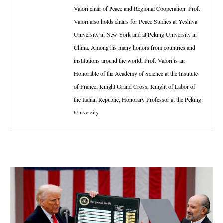
Valori chair of Peace and Regional Cooperation. Prof.
Valori also holds chairs for Peace Studies at Yeshiva
University in New York and at Peking University in
China. Among his many honors from countries and
institutions around the world, Prof. Valori is an
Honorable of the Academy of Science at the Institute
of France, Knight Grand Cross, Knight of Labor of
the Italian Republic, Honorary Professor at the Peking
University