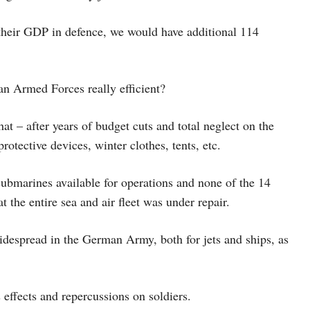
 their GDP in defence, we would have additional 114
 Armed Forces really efficient?
at – after years of budget cuts and total neglect on the
rotective devices, winter clothes, tents, etc.
ubmarines available for operations and none of the 14
at the entire sea and air fleet was under repair.
idespread in the German Army, both for jets and ships, as
effects and repercussions on soldiers.