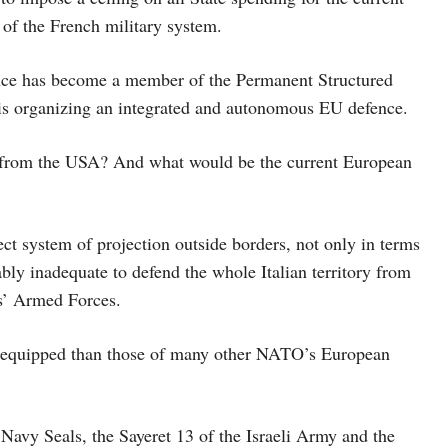
 of the French military system.
nce has become a member of the Permanent Structured
 is organizing an integrated and autonomous EU defence.
 from the USA? And what would be the current European
ct system of projection outside borders, not only in terms
bly inadequate to defend the whole Italian territory from
es’ Armed Forces.
nd equipped than those of many other NATO’s European
Navy Seals, the Sayeret 13 of the Israeli Army and the