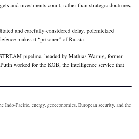
ts and investments count, rather than strategic doctrines,
tated and carefully-considered delay, polemicized
defence makes it “prisoner” of Russia.
DSTREAM pipeline, headed by Mathias Warnig, former
Putin worked for the KGB, the intelligence service that
the Indo-Pacific, energy, geoeconomics, European security, and the