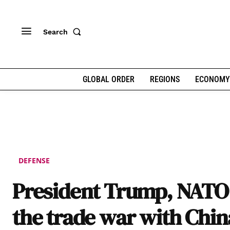
Search
GLOBAL ORDER
REGIONS
ECONOMY
DEFENSE
President Trump, NATO
the trade war with Chin