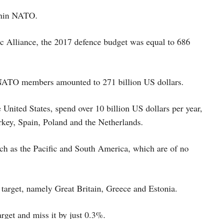
ithin NATO.
tic Alliance, the 2017 defence budget was equal to 686
r NATO members amounted to 271 billion US dollars.
 United States, spend over 10 billion US dollars per year,
rkey, Spain, Poland and the Netherlands.
uch as the Pacific and South America, which are of no
target, namely Great Britain, Greece and Estonia.
rget and miss it by just 0.3%.