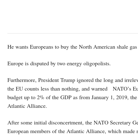
He wants Europeans to buy the North American shale gas and
Europe is disputed by two energy oligopolists.
Furthermore, President Trump ignored the long and irrele
the EU counts less than nothing, and warned NATO’s Euro
budget up to 2% of the GDP as from January 1, 2019, the 
Atlantic Alliance.
After some initial disconcertment, the NATO Secretary Ge
European members of the Atlantic Alliance, which made n