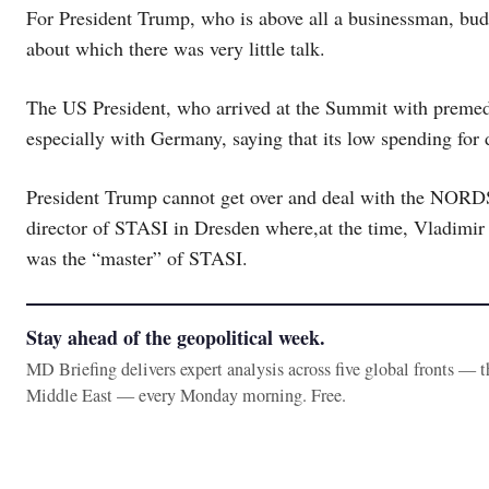
For President Trump, who is above all a businessman, budge
about which there was very little talk.
The US President, who arrived at the Summit with premedi
especially with Germany, saying that its low spending for 
President Trump cannot get over and deal with the NOR
director of STASI in Dresden where,at the time, Vladimir 
was the “master” of STASI.
Stay ahead of the geopolitical week.
MD Briefing delivers expert analysis across five global fronts — 
Middle East — every Monday morning. Free.