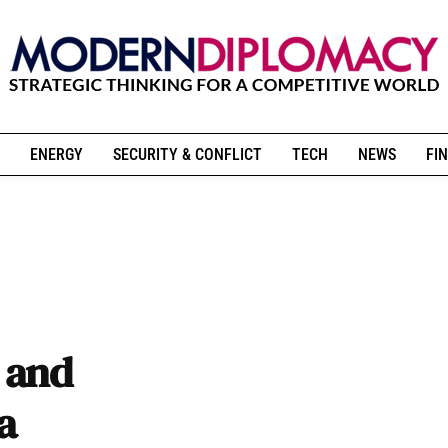
ENERGY
SECURITY & CONFLICT
TECH
NEWS
FIN
 and
a