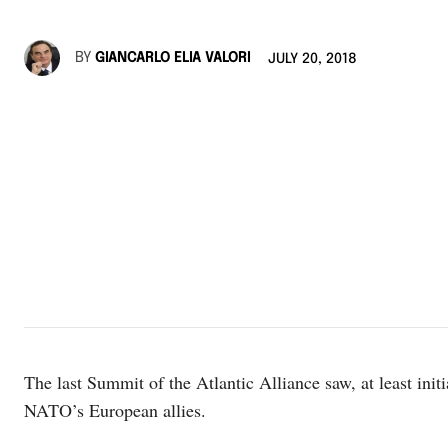
BY
GIANCARLO ELIA VALORI
JULY 20, 2018
The last Summit of the Atlantic Alliance saw, at least init
NATO’s European allies.