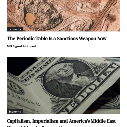
Economy
The Periodic Table Is a Sanctions Weapon Now
MD Signal Editorial
Economy
Capitalism, Imperialism and America’s Middle East