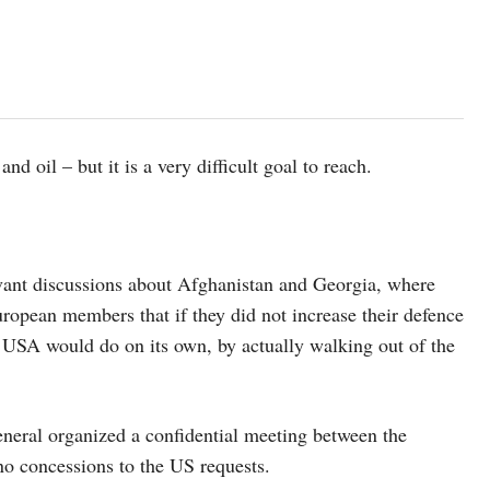
 oil – but it is a very difficult goal to reach.
vant discussions about Afghanistan and Georgia, where
pean members that if they did not increase their defence
USA would do on its own, by actually walking out of the
neral organized a confidential meeting between the
o concessions to the US requests.