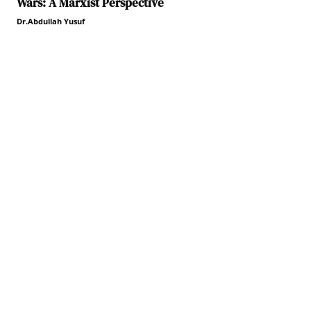
Wars: A Marxist Perspective
Dr.Abdullah Yusuf