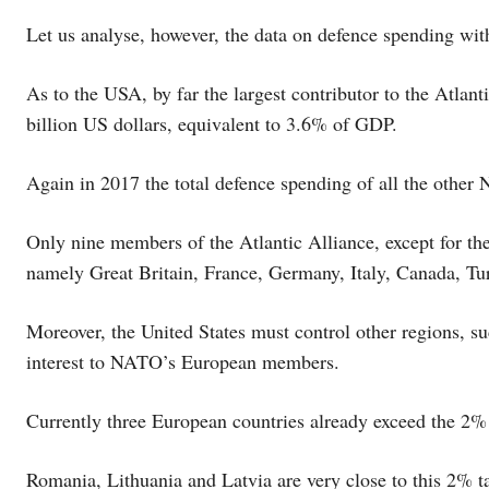
Let us analyse, however, the data on defence spending w
As to the USA, by far the largest contributor to the Atlan
billion US dollars, equivalent to 3.6% of GDP.
Again in 2017 the total defence spending of all the othe
Only nine members of the Atlantic Alliance, except for the
namely Great Britain, France, Germany, Italy, Canada, Tu
Moreover, the United States must control other regions, s
interest to NATO’s European members.
Currently three European countries already exceed the 2% 
Romania, Lithuania and Latvia are very close to this 2% ta