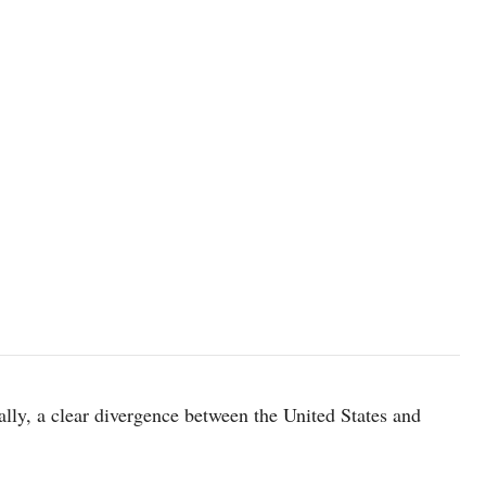
ially, a clear divergence between the United States and