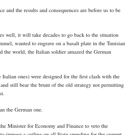
e and the results and consequences are before us to be
es well, it will take decades to go back to the situation
mel, wanted to engrave on a basalt plate in the Tunisian
d the world, the Italian soldier amazed the German
Italian ones) were designed for the first clash with the
and still bear the brunt of the old strategy not permitting
st.
than the German one.
 the Minister for Economy and Finance to veto the
to impose a ceiling on all State spending for the current