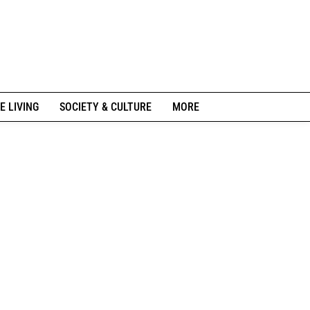
E LIVING
SOCIETY & CULTURE
MORE