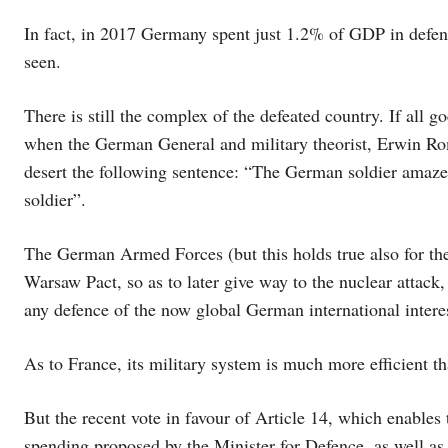
In fact, in 2017 Germany spent just 1.2% of GDP in defenc
seen.
There is still the complex of the defeated country. If all go
when the German General and military theorist, Erwin Rom
desert the following sentence: “The German soldier amaze
soldier”.
The German Armed Forces (but this holds true also for the 
Warsaw Pact, so as to later give way to the nuclear attack, 
any defence of the now global German international intere
As to France, its military system is much more efficient 
But the recent vote in favour of Article 14, which enables
spending proposed by the Minister for Defence, as well as 