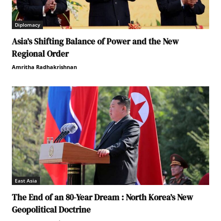
Diplomacy
Asia’s Shifting Balance of Power and the New
Regional Order
Amritha Radhakrishnan
East Asia
The End of an 80-Year Dream : North Korea’s New
Geopolitical Doctrine