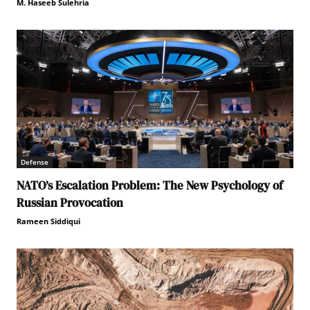
M. Haseeb Sulehria
Defense
NATO’s Escalation Problem: The New Psychology of
Russian Provocation
Rameen Siddiqui