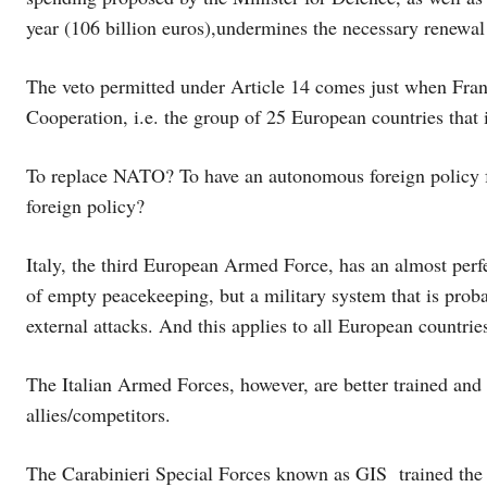
year (106 billion euros),undermines the necessary renewal
The veto permitted under Article 14 comes just when Fra
Cooperation, i.e. the group of 25 European countries that
To replace NATO? To have an autonomous foreign policy
foreign policy?
Italy, the third European Armed Force, has an almost perfe
of empty peacekeeping, but a military system that is proba
external attacks. And this applies to all European countri
The Italian Armed Forces, however, are better trained a
allies/competitors.
The Carabinieri Special Forces known as GIS trained the 