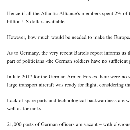
Hence if all the Atlantic Alliance’s members spent 2% of
billion US dollars available.
However, how much would be needed to make the European
As to Germany, the very recent Bartels report informs us th
part of politicians -the German soldiers have no sufficient p
In late 2017 for the German Armed Forces there were no s
large transport aircraft was ready for flight, considering th
Lack of spare parts and technological backwardness are w
well as for tanks.
21,000 posts of German officers are vacant – with obvious 