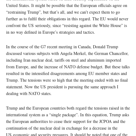
United States. It might be possible that the European officials agree on
“restraining Trump”, but that’s all, and we can’t expect them to go
further as to fulfil their obligations in this regard. The EU would never
confront the US seriously, since “resisting against the White House” is
in no way defined in Europe’s strategies and tactics.
In the course of the G7 recent meeting in Canada, Donald Trump
discussed various subjects with Angela Merkel, the German Chancellor,
including Iran nuclear deal, tariffs on steel and aluminum imported
from Europe, and the increase of NATO defense budget. But these talks
resulted in the intensified disagreements among EU member states and
Trump. The tensions were so high that the meeting ended with no final
statement. Now the US president is pursuing the same approach I
dealing with NATO states.
Trump and the European countries both regard the tensions raised in the
international system as a “single package”. In this equation, Trump asks
the European authorities to cease their support for the JCPOA and the
continuation of the nuclear deal in exchange for a decrease in the
US economic and security pressures. It should be noted that one of the