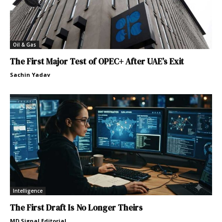
Oil & Gas
The First Major Test of OPEC+ After UAE’s Exit
Sachin Yadav
Intelligence
The First Draft Is No Longer Theirs
MD Signal Editorial