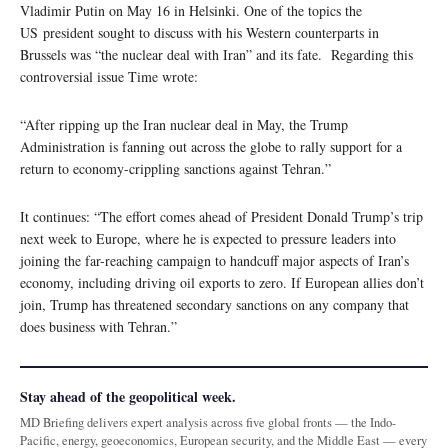
Vladimir Putin on May 16 in Helsinki. One of the topics the
US president sought to discuss with his Western counterparts in
Brussels was “the nuclear deal with Iran” and its fate. Regarding this
controversial issue Time wrote:
“After ripping up the Iran nuclear deal in May, the Trump
Administration is fanning out across the globe to rally support for a
return to economy-crippling sanctions against Tehran.”
It continues: “The effort comes ahead of President Donald Trump’s trip
next week to Europe, where he is expected to pressure leaders into
joining the far-reaching campaign to handcuff major aspects of Iran’s
economy, including driving oil exports to zero. If European allies don’t
join, Trump has threatened secondary sanctions on any company that
does business with Tehran.”
Stay ahead of the geopolitical week.
MD Briefing delivers expert analysis across five global fronts — the Indo-
Pacific, energy, geoeconomics, European security, and the Middle East — every