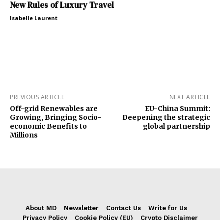
New Rules of Luxury Travel
Isabelle Laurent
PREVIOUS ARTICLE
NEXT ARTICLE
Off-grid Renewables are
EU-China Summit:
Growing, Bringing Socio-
Deepening the strategic
economic Benefits to
global partnership
Millions
About MD
Newsletter
Contact Us
Write for Us
Privacy Policy
Cookie Policy (EU)
Crypto Disclaimer