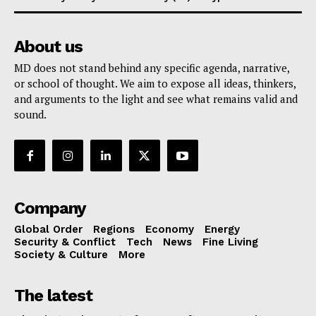
About us
MD does not stand behind any specific agenda, narrative,
or school of thought. We aim to expose all ideas, thinkers,
and arguments to the light and see what remains valid and
sound.
Company
Global Order
Regions
Economy
Energy
Security & Conflict
Tech
News
Fine Living
Society & Culture
More
The latest