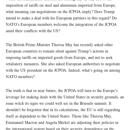
imposition of tariffs on steel and aluminum imported from Europe,
what meaning can negotiations on the JCPOA imply? Does Trump
intend to make a deal with his European partners in this regard? Do
NATO’s European members welcome the integration of the JCPOA
amid their conflicts with the US?
The British Prime Minister Theresa May has recently asked other
European countries to remain silent against Trump’s actions in
imposing tariffs on imported goods from Europe, and not to seek
retaliatory measures. She also asked European authorities to negotiate
with the US president on the JCPOA. Indeed, what’s going on among
NATO members?
The truth is that in near future, the JCPOA will turn to the Europe’s
leverage for making deals with the United States in security grounds, an
issue witch its signs we could well see in the Brussels summit. It
shouldn’t be forgotten that in its calculations, the EU is still regarding
itself as dependent to the United States. Those like Theresa May,
Emmanuel Macron and Angela Merkel are adjusting their policies in
the international system based on their security dependence on the