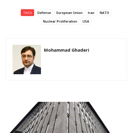
TAGS
Defense
European Union
Iran
NATO
Nuclear Proliferation
USA
Mohammad Ghaderi