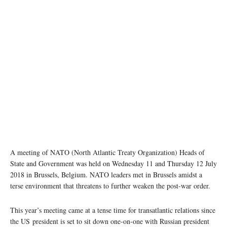
A meeting of NATO (North Atlantic Treaty Organization) Heads of
State and Government was held on Wednesday 11 and Thursday 12 July
2018 in Brussels, Belgium. NATO leaders met in Brussels amidst a
terse environment that threatens to further weaken the post-war order.
This year’s meeting came at a tense time for transatlantic relations since
the US president is set to sit down one-on-one with Russian president