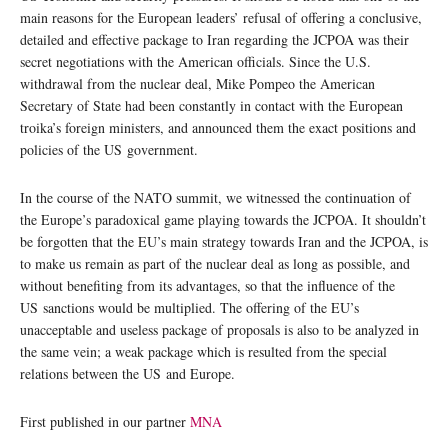
main reasons for the European leaders’ refusal of offering a conclusive,
detailed and effective package to Iran regarding the JCPOA was their
secret negotiations with the American officials. Since the U.S.
withdrawal from the nuclear deal, Mike Pompeo the American
Secretary of State had been constantly in contact with the European
troika’s foreign ministers, and announced them the exact positions and
policies of the US government.
In the course of the NATO summit, we witnessed the continuation of
the Europe’s paradoxical game playing towards the JCPOA. It shouldn’t
be forgotten that the EU’s main strategy towards Iran and the JCPOA, is
to make us remain as part of the nuclear deal as long as possible, and
without benefiting from its advantages, so that the influence of the
US sanctions would be multiplied. The offering of the EU’s
unacceptable and useless package of proposals is also to be analyzed in
the same vein; a weak package which is resulted from the special
relations between the US and Europe.
First published in our partner
MNA