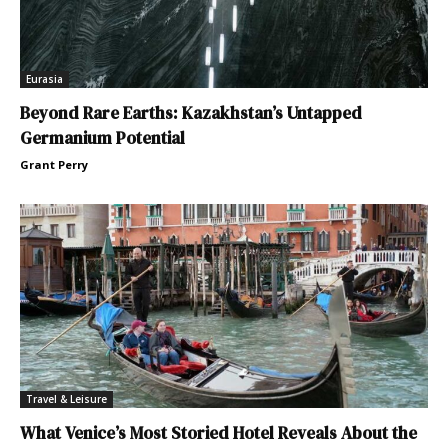
Eurasia
Beyond Rare Earths: Kazakhstan’s Untapped
Germanium Potential
Grant Perry
Travel & Leisure
What Venice’s Most Storied Hotel Reveals About the