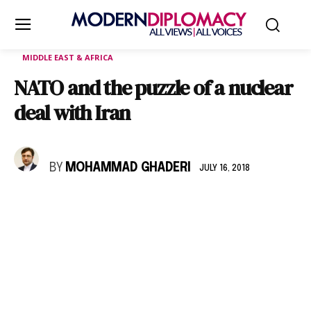
MIDDLE EAST & AFRICA
NATO and the puzzle of a nuclear
deal with Iran
BY
MOHAMMAD GHADERI
JULY 16, 2018