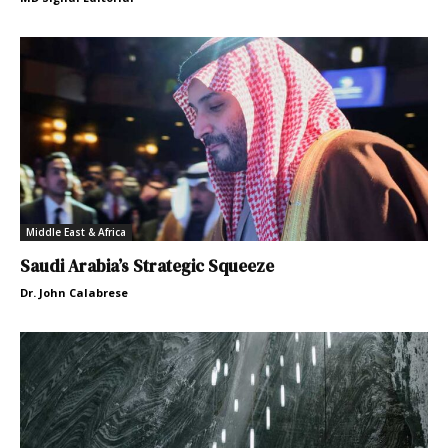
Middle East & Africa
Saudi Arabia’s Strategic Squeeze
Dr. John Calabrese