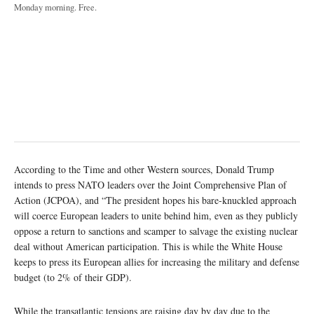
Monday morning. Free.
According to the Time and other Western sources, Donald Trump
intends to press NATO leaders over the Joint Comprehensive Plan of
Action (JCPOA), and “The president hopes his bare-knuckled approach
will coerce European leaders to unite behind him, even as they publicly
oppose a return to sanctions and scamper to salvage the existing nuclear
deal without American participation. This is while the White House
keeps to press its European allies for increasing the military and defense
budget (to 2% of their GDP).
While the transatlantic tensions are raising day by day due to the