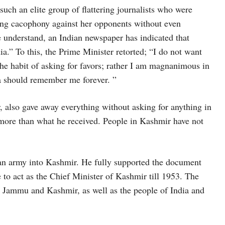
such an elite group of flattering journalists who were
long cacophony against her opponents without even
 understand, an Indian newspaper has indicated that
.” To this, the Prime Minister retorted; “I do not want
he habit of asking for favors; rather I am magnanimous in
ia should remember me forever. ”
lso gave away everything without asking for anything in
more than what he received. People in Kashmir have not
 army into Kashmir. He fully supported the document
 to act as the Chief Minister of Kashmir till 1953. The
n Jammu and Kashmir, as well as the people of India and