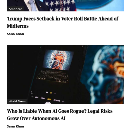
Americas
Trump Faces Setback in Voter Roll Battle Ahead of
Midterms
Sana Khan
World News
Who Is Liable When AI Goes Rogue? Legal Risks
Grow Over Autonomous AI
Sana Khan