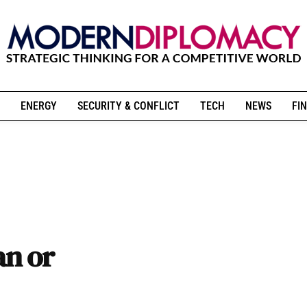
ENERGY
SECURITY & CONFLICT
TECH
NEWS
FIN
an or