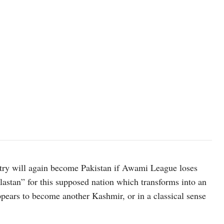
untry will again become Pakistan if Awami League loses
astan” for this supposed nation which transforms into an
ppears to become another Kashmir, or in a classical sense