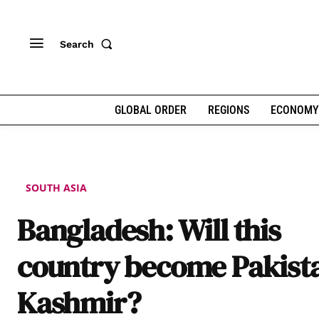
Search
GLOBAL ORDER
REGIONS
ECONOMY
SOUTH ASIA
Bangladesh: Will this
country become Pakist
Kashmir?