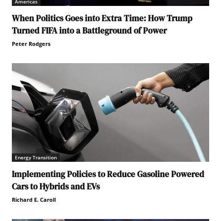
Americas
When Politics Goes into Extra Time: How Trump
Turned FIFA into a Battleground of Power
Peter Rodgers
Energy Transition
Implementing Policies to Reduce Gasoline Powered
Cars to Hybrids and EVs
Richard E. Caroll