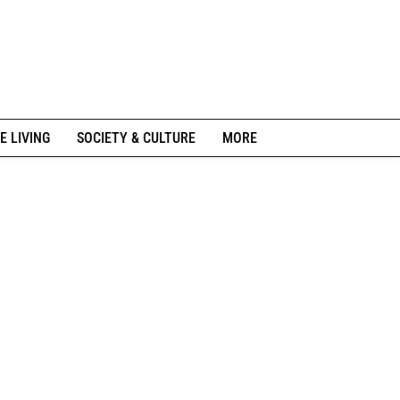
E LIVING
SOCIETY & CULTURE
MORE