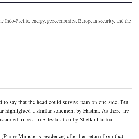
the Indo-Pacific, energy, geoeconomics, European security, and the
 to say that the head could survive pain on one side. But
zar highlighted a similar statement by Hasina. As there are
 assumed to be a true declaration by Sheikh Hasina.
Prime Minister’s residence) after her return from that