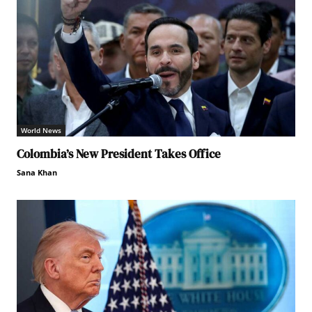
World News
Colombia’s New President Takes Office
Sana Khan