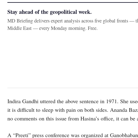
Stay ahead of the geopolitical week.
MD Briefing delivers expert analysis across five global fronts — 
Middle East — every Monday morning. Free.
Indira Gandhi uttered the above sentence in 1971. She used
it is difficult to sleep with pain on both sides. Ananda Ba
no comments on this issue from Hasina’s office, it can be
A “Preeti” press conference was organized at Ganobhaban (