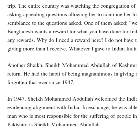
trip. The entire country was watching the congregation of 
asking appealing questions allowing her to continue her 
semblance to the questions asked. One of them asked; “we
Bangladesh wants a reward for what you have done for India
any rewards. Why do I need a reward here? I do not have t
giving more than I receive. Whatever I gave to India; Ind
Another Sheikh, Sheikh Mohammed Abdullah of Kashmir, a
return. He had the habit of being magnanimous in giving 
forgotten that ever since 1947.
In 1947, Sheikh Mohammed Abdullah welcomed the Indian
evidencing alignment with India. In exchange, he was able
man who is most responsible for the suffering of people i
Pakistan; is Sheikh Mohammed Abdullah.