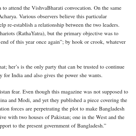
a to attend the VishvaBharati convocation. On the same
charya. Various observers believe this particular
p re-establish a relationship between the two leaders.
hariots (RathaYatra), but the primary objective was to
end of this year once again”; by hook or crook, whatever
at; her’s is the only party that can be trusted to continue
ly for India and also gives the power she wants.
stan fear. Even though this magazine was not supposed to
sina and Modi, and yet they published a piece covering the
ation forces are perpetrating the plot to make Bangladesh
live with two houses of Pakistan; one in the West and the
upport to the present government of Bangladesh.”