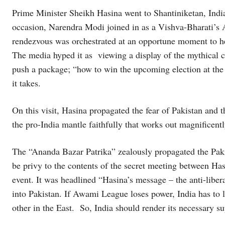
Prime Minister Sheikh Hasina went to Shantiniketan, Indi
occasion, Narendra Modi joined in as a Vishva-Bharati’s A
rendezvous was orchestrated at an opportune moment to hel
The media hyped it as viewing a display of the mythical c
push a package; “how to win the upcoming election at the 
it takes.
On this visit, Hasina propagated the fear of Pakistan and th
the pro-India mantle faithfully that works out magnificent
The “Ananda Bazar Patrika” zealously propagated the Paki
be privy to the contents of the secret meeting between Ha
event. It was headlined “Hasina’s message – the anti-liber
into Pakistan. If Awami League loses power, India has to 
other in the East. So, India should render its necessary s