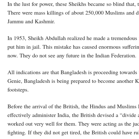
In the lust for power, these Sheikhs became so blind that, 
There were mass killings of about 250,000 Muslims and d
Jammu and Kashmir.
In 1953, Sheikh Abdullah realized he made a tremendous m
put him in jail. This mistake has caused enormous sufferin
now. They do not see any future in the Indian Federation.
All indications are that Bangladesh is proceeding towards 
Genie, Bangladesh is being prepared to become another K
footsteps.
Before the arrival of the British, the Hindus and Muslims 
effectively administer India, the British devised a “divid
worked out very well for them. They were acting as the j
fighting. If they did not get tired, the British could have