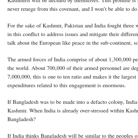
never renege from this covenant, and I won’t be able to do
For the sake of Kashmir, Pakistan and India fought three w
in this conflict to address issues and mitigate their diffe
talk about the European like peace in the sub-continent, s
The armed forces of India comprise of about 1,300,000 per
the world. About 700,000 of their armed personnel are d
7,000,000, this is one to ten ratio and makes it the larges
expenditures related to this engagement is enormous.
If Bangladesh was to be made into a defacto colony, India
Kashmir. When India is already over-stressed within Kash
Bangladesh?
If India thinks Bangladesh will be similar to the peoples