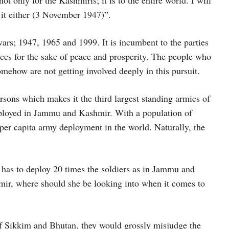
 it either (3 November 1947)”.
ars; 1947, 1965 and 1999. It is incumbent to the parties
rences for the sake of peace and prosperity. The people who
omehow are not getting involved deeply in this pursuit.
sons which makes it the third largest standing armies of
eployed in Jammu and Kashmir. With a population of
t per capita army deployment in the world. Naturally, the
 has to deploy 20 times the soldiers as in Jammu and
mir, where should she be looking into when it comes to
 of Sikkim and Bhutan, they would grossly misjudge the