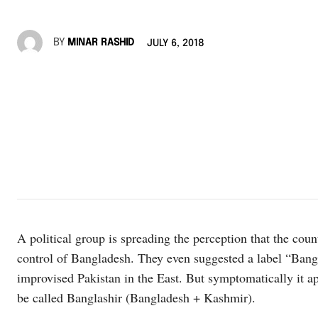
BY
MINAR RASHID
JULY 6, 2018
A political group is spreading the perception that the co
control of Bangladesh. They even suggested a label “Bangl
improvised Pakistan in the East. But symptomatically it a
be called Banglashir (Bangladesh + Kashmir).