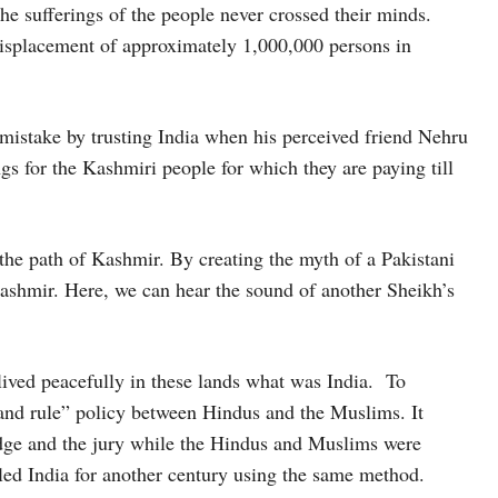
the sufferings of the people never crossed their minds.
isplacement of approximately 1,000,000 persons in
istake by trusting India when his perceived friend Nehru
gs for the Kashmiri people for which they are paying till
the path of Kashmir. By creating the myth of a Pakistani
ashmir. Here, we can hear the sound of another Sheikh’s
lived peacefully in these lands what was India. To
e and rule” policy between Hindus and the Muslims. It
udge and the jury while the Hindus and Muslims were
 ruled India for another century using the same method.