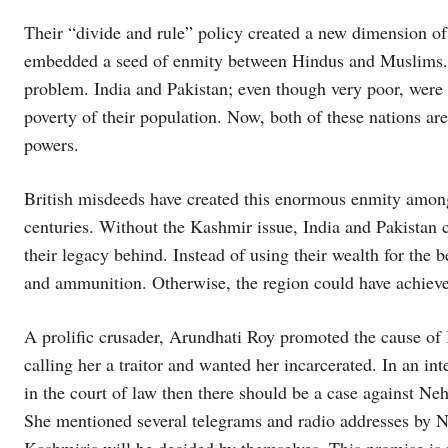
Their “divide and rule” policy created a new dimension of 
embedded a seed of enmity between Hindus and Muslims. 
problem. India and Pakistan; even though very poor, were
poverty of their population. Now, both of these nations ar
powers.
British misdeeds have created this enormous enmity amongs
centuries. Without the Kashmir issue, India and Pakistan c
their legacy behind. Instead of using their wealth for the 
and ammunition. Otherwise, the region could have achieve
A prolific crusader, Arundhati Roy promoted the cause of
calling her a traitor and wanted her incarcerated. In an int
in the court of law then there should be a case against Neh
She mentioned several telegrams and radio addresses by Neh
Kashmiris will be decided by themselves. This promise is no