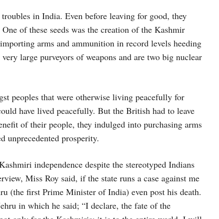
troubles in India. Even before leaving for good, they
One of these seeds was the creation of the Kashmir
 importing arms and ammunition in record levels heeding
e very large purveyors of weapons and are two big nuclear
t peoples that were otherwise living peacefully for
ould have lived peacefully. But the British had to leave
benefit of their people, they indulged into purchasing arms
d unprecedented prosperity.
 Kashmiri independence despite the stereotyped Indians
erview, Miss Roy said, if the state runs a case against me
ru (the first Prime Minister of India) even post his death.
ru in which he said; “I declare, the fate of the
t only for the Kashmiris; it is to the entire world. I will