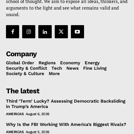
school of thought. We aim to expose all ideas, thinkers, and
arguments to the light and see what remains valid and
sound.
Company
Global Order
Regions
Economy
Energy
Security & Conflict
Tech
News
Fine Living
Society & Culture
More
The latest
Third ‘Term’ Lucky? Assessing Democratic Backsliding
in Trump’s America
AMERICAS
August 6, 2026
Why Is the FBI Working With America’s Biggest Rivals?
AMERICAS
August 5, 2026