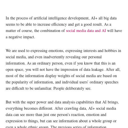
In the process of artificial intelligence development, AI+ all big data
seems to be able to increase efficiency and get a good result. As a
matter of course, the combination of
social media data and AI
will have
a negative impact.
We are used to expressing emotions, expressing interests and hobbies in
social media, and even inadvertently revealing our personal
information. As an ordinary person, even if you know that this is an
open space, you will not have the impression of data leakage. After all,
most of the information display weights of social media are based on
the popularity of information, and individual users’ ordinary speeches
are difficult to be unfamiliar. People deliberately see.
But with the super power and data analysis capabilities that AI brings,
everything becomes different. After crawling data, AI+ social media
data can see more than just one person’s reaction, emotion and
expression to things, but can see information about a whole group or
even a whole ethnic group. The previous series of information