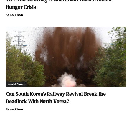
Hunger Crisis
Sana Khan
World News
Can South Korea’s Railway Revival Break the
Deadlock With North Korea?
Sana Khan