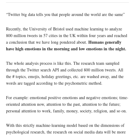
“Twitter big data tells you that people around the world are the same”
Recently, the University of Bristol used machine learning to analyze
800 million tweets in 57 cities in the UK within four years and reached
Humans generally
a conclusion that we have long pondered about.
have high emotions in the morning and low emotions in the night.
The whole analysis process is like this. The research team sampled
through the Twitter search API and collected 800 million tweets. All
the # topics, emojis, holiday greetings, etc. are washed away, and the
words are tagged according to the psychometric method.
For example: emotional positive emotions and negative emotions; time-
oriented attention now, attention to the past, attention to the future;
personal attention to work, family, money, society, religion, and so on.
With this strictly machine-learning model based on the dimensions of
psychological research, the research on social media data will be more