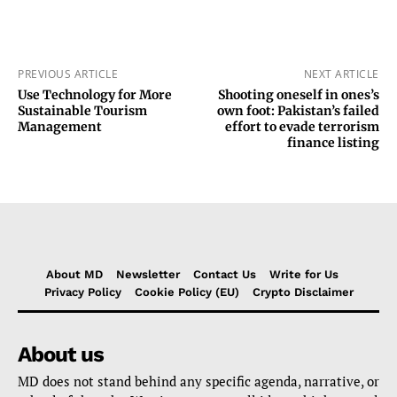
PREVIOUS ARTICLE
NEXT ARTICLE
Use Technology for More
Shooting oneself in ones’s
Sustainable Tourism
own foot: Pakistan’s failed
Management
effort to evade terrorism
finance listing
About MD
Newsletter
Contact Us
Write for Us
Privacy Policy
Cookie Policy (EU)
Crypto Disclaimer
About us
MD does not stand behind any specific agenda, narrative, or