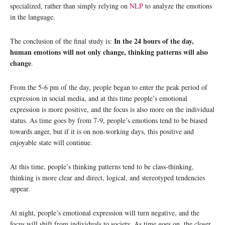
specialized, rather than simply relying on
NLP
to analyze the emotions
in the language.
In the 24 hours of the day,
The conclusion of the final study is:
human emotions will not only change, thinking patterns will also
change
.
From the 5-6 pm of the day, people began to enter the peak period of
expression in social media, and at this time people’s emotional
expression is more positive, and the focus is also more on the individual
status. As time goes by from 7-9, people’s emotions tend to be biased
towards anger, but if it is on non-working days, this positive and
enjoyable state will continue.
At this time, people’s thinking patterns tend to be class-thinking,
thinking is more clear and direct, logical, and stereotyped tendencies
appear.
At night, people’s emotional expression will turn negative, and the
focus will shift from individuals to society. As time goes on, the closer