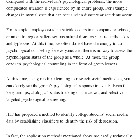
Compared with the individual’s psychological problems, the more
complicated situation is experienced by an entire group. For example:
changes in mental state that can occur when disasters or accidents occur.
For example, employee/student suicide occurs in a company or school,
or an entire region suffers serious natural disasters such as earthquakes
and typhoons. At this time, we often do not have the energy to do
psychological counseling for everyone, and there is no way to assess the
psychological status of the group as a whole. At most, the group
conducts psychological counseling in the form of group lessons.
At this time, using machine learning to research social media data, you
can clearly see the group’s psychological response to events. Even the
long-term psychological status tracking of the crowd, and selective,
targeted psychological counseling.
HIT has proposed a method to identify college students’ social media
data by establishing classifiers to identify the risk of depression.
In fact, the application methods mentioned above are hardly technically