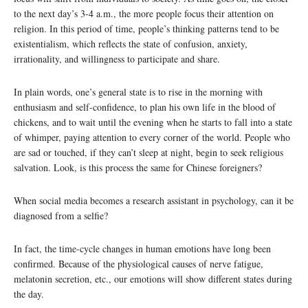
to the next day’s 3-4 a.m., the more people focus their attention on
religion. In this period of time, people’s thinking patterns tend to be
existentialism, which reflects the state of confusion, anxiety,
irrationality, and willingness to participate and share.
In plain words, one’s general state is to rise in the morning with
enthusiasm and self-confidence, to plan his own life in the blood of
chickens, and to wait until the evening when he starts to fall into a state
of whimper, paying attention to every corner of the world. People who
are sad or touched, if they can’t sleep at night, begin to seek religious
salvation. Look, is this process the same for Chinese foreigners?
When social media becomes a research assistant in psychology, can it be
diagnosed from a selfie?
In fact, the time-cycle changes in human emotions have long been
confirmed. Because of the physiological causes of nerve fatigue,
melatonin secretion, etc., our emotions will show different states during
the day.