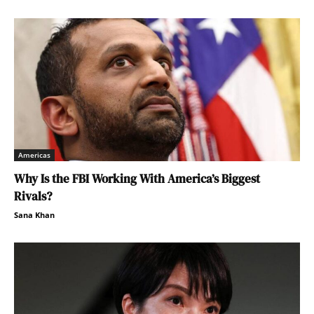
Americas
Why Is the FBI Working With America’s Biggest
Rivals?
Sana Khan