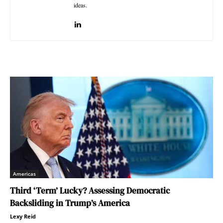
ideas.
Americas
Third ‘Term’ Lucky? Assessing Democratic
Backsliding in Trump’s America
Lexy Reid