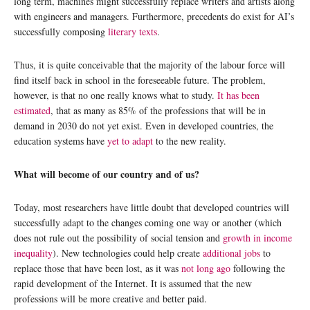
long term, machines might successfully replace writers and artists along
with engineers and managers. Furthermore, precedents do exist for AI’s
successfully composing
literary texts
.
Thus, it is quite conceivable that the majority of the labour force will
find itself back in school in the foreseeable future. The problem,
however, is that no one really knows what to study.
It has been
estimated
, that as many as 85% of the professions that will be in
demand in 2030 do not yet exist. Even in developed countries, the
education systems have
yet to adapt
to the new reality.
What will become of our country and of us?
Today, most researchers have little doubt that developed countries will
successfully adapt to the changes coming one way or another (which
does not rule out the possibility of social tension and
growth in income
inequality
). New technologies could help create
additional jobs
to
replace those that have been lost, as it was
not long ago
following the
rapid development of the Internet. It is assumed that the new
professions will be more creative and better paid.