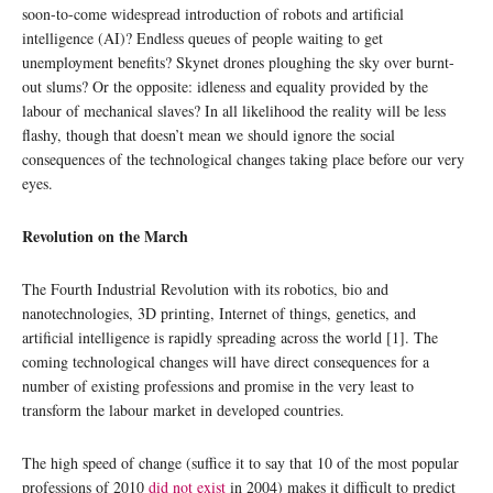
soon-to-come widespread introduction of robots and artificial
intelligence (AI)? Endless queues of people waiting to get
unemployment benefits? Skynet drones ploughing the sky over burnt-
out slums? Or the opposite: idleness and equality provided by the
labour of mechanical slaves? In all likelihood the reality will be less
flashy, though that doesn’t mean we should ignore the social
consequences of the technological changes taking place before our very
eyes.
Revolution on the March
The Fourth Industrial Revolution with its robotics, bio and
nanotechnologies, 3D printing, Internet of things, genetics, and
artificial intelligence is rapidly spreading across the world [1]. The
coming technological changes will have direct consequences for a
number of existing professions and promise in the very least to
transform the labour market in developed countries.
The high speed of change (suffice it to say that 10 of the most popular
professions of 2010
did not exist
in 2004) makes it difficult to predict