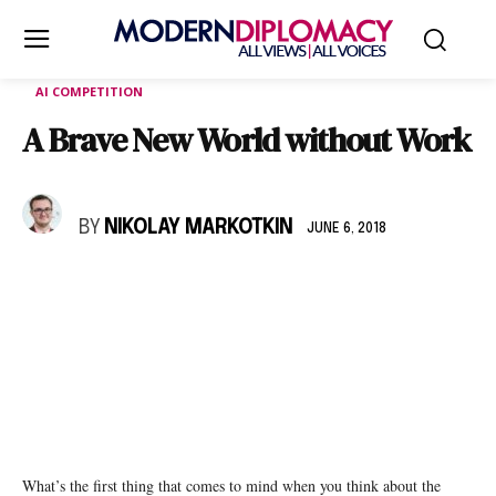
AI COMPETITION
A Brave New World without Work
BY
NIKOLAY MARKOTKIN
JUNE 6, 2018
What’s the first thing that comes to mind when you think about the