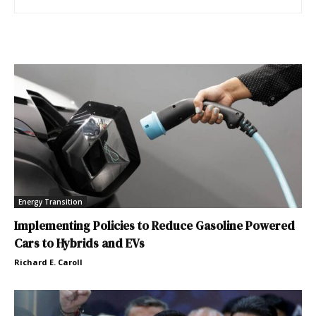
Energy Transition
Implementing Policies to Reduce Gasoline Powered
Cars to Hybrids and EVs
Richard E. Caroll