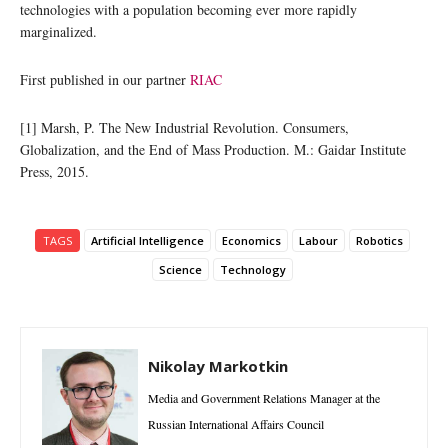
technologies with a population becoming ever more rapidly
marginalized.
First published in our partner
RIAC
[1] Marsh, P. The New Industrial Revolution. Consumers,
Globalization, and the End of Mass Production. M.: Gaidar Institute
Press, 2015.
TAGS
Artificial Intelligence
Economics
Labour
Robotics
Science
Technology
Nikolay Markotkin
Media and Government Relations Manager at the
Russian International Affairs Council