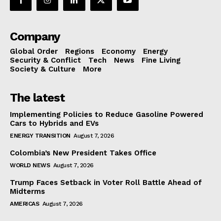
Company
Global Order
Regions
Economy
Energy
Security & Conflict
Tech
News
Fine Living
Society & Culture
More
The latest
Implementing Policies to Reduce Gasoline Powered
Cars to Hybrids and EVs
ENERGY TRANSITION
August 7, 2026
Colombia’s New President Takes Office
WORLD NEWS
August 7, 2026
Trump Faces Setback in Voter Roll Battle Ahead of
Midterms
AMERICAS
August 7, 2026