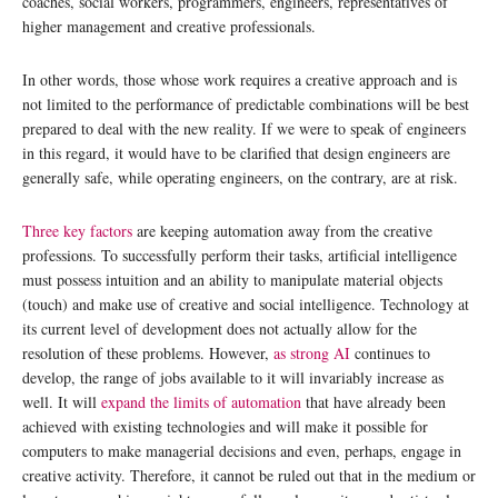
coaches, social workers, programmers, engineers, representatives of
higher management and creative professionals.
In other words, those whose work requires a creative approach and is
not limited to the performance of predictable combinations will be best
prepared to deal with the new reality. If we were to speak of engineers
in this regard, it would have to be clarified that design engineers are
generally safe, while operating engineers, on the contrary, are at risk.
Three key factors
are keeping automation away from the creative
professions. To successfully perform their tasks, artificial intelligence
must possess intuition and an ability to manipulate material objects
(touch) and make use of creative and social intelligence. Technology at
its current level of development does not actually allow for the
resolution of these problems. However,
as strong AI
continues to
develop, the range of jobs available to it will invariably increase as
well. It will
expand the limits of automation
that have already been
achieved with existing technologies and will make it possible for
computers to make managerial decisions and even, perhaps, engage in
creative activity. Therefore, it cannot be ruled out that in the medium or