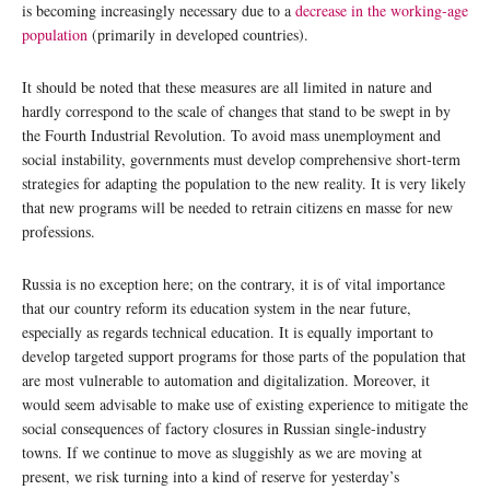
is becoming increasingly necessary due to a
decrease in the working-age
population
(primarily in developed countries).
It should be noted that these measures are all limited in nature and
hardly correspond to the scale of changes that stand to be swept in by
the Fourth Industrial Revolution. To avoid mass unemployment and
social instability, governments must develop comprehensive short-term
strategies for adapting the population to the new reality. It is very likely
that new programs will be needed to retrain citizens en masse for new
professions.
Russia is no exception here; on the contrary, it is of vital importance
that our country reform its education system in the near future,
especially as regards technical education. It is equally important to
develop targeted support programs for those parts of the population that
are most vulnerable to automation and digitalization. Moreover, it
would seem advisable to make use of existing experience to mitigate the
social consequences of factory closures in Russian single-industry
towns. If we continue to move as sluggishly as we are moving at
present, we risk turning into a kind of reserve for yesterday’s