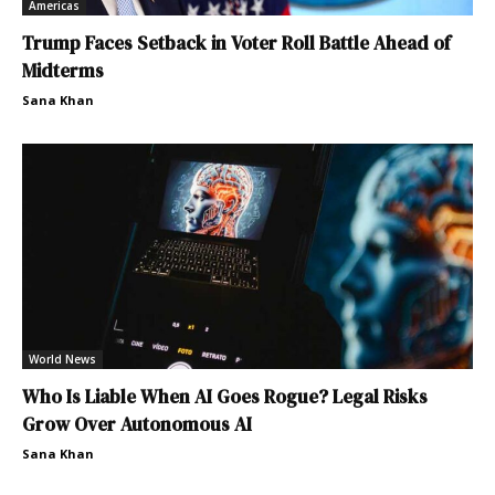
Americas
Trump Faces Setback in Voter Roll Battle Ahead of
Midterms
Sana Khan
World News
Who Is Liable When AI Goes Rogue? Legal Risks
Grow Over Autonomous AI
Sana Khan