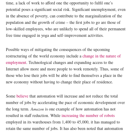
time, a lack of work to afford one the opportunity to fulfil one’s
potential poses a significant social risk. Significant unemployment, even
in the absence of poverty, can contribute to the marginalization of the
population and the growth of crime – the first jobs to go are those of
low-skilled employees, who are unlikely to spend all of their permanent
free time engaged in yoga and self-improvement activities.
Possible ways of mitigating the consequences of the upcoming
restructuring of the world economy include a
change in the nature of
employment
. Technological changes and expanding access to the
Internet allow more and more people to work remotely. Thus, some of
those who lose their jobs will be able to find themselves a place in the
new economy without having to change their place of residence.
Some
believe
that automation will increase and not reduce the total
number of jobs by accelerating the pace of economic development over
the long term.
Amazon
is one example of how automation has not
resulted in staff reduction. While
increasing the number of robots
employed in its warehouses from 1,400 to 45,000, it has managed to
retain the same number of jobs. It has also been noted that automation