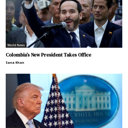
World News
Colombia’s New President Takes Office
Sana Khan