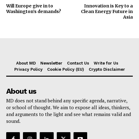
Will Europe give in to
Innovation is Key to a
Washington’s demands?
Clean Energy Future in
Asia
About MD
Newsletter
Contact Us
Write for Us
Privacy Policy
Cookie Policy (EU)
Crypto Disclaimer
About us
MD does not stand behind any specific agenda, narrative,
or school of thought. We aim to expose all ideas, thinkers,
and arguments to the light and see what remains valid and
sound.