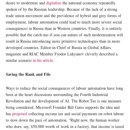
desire to modernize and
digitalize
the national economy repeatedly
spoken of by the Russian leadership. Because of the lack of a strong
trade union movement and the prevalence of hybrid and grey forms of
employment, labour automation could lead to much more severe social
consequences in Russia than in Western countries. Finally, it is entirely
possible that the catch-me-if-you-can nature of such modernization will
result in Russia introducing more primitive technologies than in more
developed countries. Editor-in-Chief of Russia in Global Affairs
magazine and RIAC Member Fyodor Lukyanov cleverly described a
similar scenario
in his article
.
Saving the Rank and File
Ways to reduce the social consequences of labour automation have long
been at the heart discussions surrounding the Fourth Industrial
Revolution and the development of AI. The Robot Tax is one measure
being considered. Microsoft Founder Bill Gates supports the idea and
has
proposed
collecting income tax and social payments on robot labour
to slow down the pace of automation. “Right now, the human worker
who does, say, $50,000 worth of work in a factory, that income is taxed