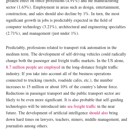
greatest effect on office professions (4.91%) and the manufacturing
sector (1.63%). Employment in areas such as design, entertainment,
construction, and sales should also decline by 1%. In turn, the most
significant growth in jobs is predictably expected in the field of
computer technology (3.21%), architectural and engineering specialties
(2.71%), and management (just under 1%).
Predictably, professions related to transport risk automation in the
medium term. The development of self-driving vehicles could radically
change both the passenger and freight traffic markets. In the US alone,
8.7 million people are employed
in the long-distance freight traffic
industry. If you take into account all of the business operations
connected to trucking (motels, roadside cafes, etc.), the number
increases to 15 million or about 10% of the country’s labour force.
Reductions in passenger transport and the public transport sector are
likely to be even more significant. It is also probable that self-guiding
technologies will be introduced into
sea freight traffic
in the near
future. The development of artificial intelligence
should also
bring
down hard times on lawyers, teachers, miners, middle management, and
journalists among others.