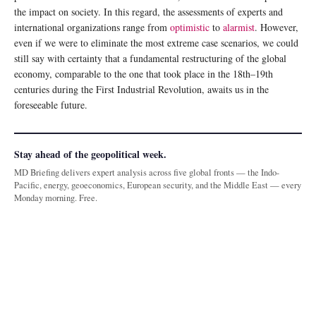
the impact on society. In this regard, the assessments of experts and
international organizations range from
optimistic
to
alarmist
. However,
even if we were to eliminate the most extreme case scenarios, we could
still say with certainty that a fundamental restructuring of the global
economy, comparable to the one that took place in the 18th–19th
centuries during the First Industrial Revolution, awaits us in the
foreseeable future.
Stay ahead of the geopolitical week.
MD Briefing delivers expert analysis across five global fronts — the Indo-
Pacific, energy, geoeconomics, European security, and the Middle East — every
Monday morning. Free.