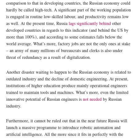
comparison to that in developing countries, the Russian economy could
hardly be called high-tech. A significant part of the working population
is engaged in routine low-skilled labour, and productivity remains low
as well. At the present time, Russia
lags significantly behind
other
developed countries in regards to this indicator (and behind the US by
more than 100%), and according to some estimates falls below the
world average. What’s more, factory jobs are not the only ones at stake
– an army of many millions of bureaucrats and clerks is also under
threat of redundancy as a result of digitalization.
Another disaster waiting to happen to the Russian economy is related to
outdated industry and the decline of domestic engineering. At present,
institutions of higher education produce mainly operational engineers
trained to maintain tools and machines. What’s more, even the limited
innovative potential of Russian engineers is
not needed
by Russian
industry.
Furthermore, it cannot be ruled out that in the near future Russia will
launch a massive programme to introduce robotic automation and
artificial intelligence. All the more since it fits in perfectly with the