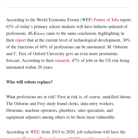
According to the World Economic Forum (WEF)
Future of Jobs
report,
65% of today’s primary school students will have hitherto unheard-of
professions.
McKinsey
came to the same conclusion, highlighting in
their
report
that at the current level of technological development, 30%
of the functions of 60% of professions can be automated. M. Osborne
and C. Frey of Oxford University give an even more pessimistic
forecast. According to their
research
, 47% of jobs in the US risk being
automated within 20 years.
Who will robots replace?
What professions are at risk? First at risk is, of course, unskilled labour.
The Osborne and Frey study found clerks, data entry workers,
librarians, machine operators, plumbers, sales specialists, and
equipment adjusters among others to be those most vulnerable.
According to
WEF
, from 2015 to 2020, job reductions will have the