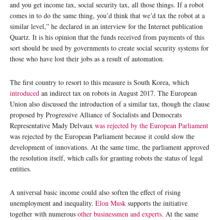
and you get income tax, social security tax, all those things. If a robot
comes in to do the same thing, you’d think that we’d tax the robot at a
similar level,” he declared in an interview for the Internet publication
Quartz. It is his opinion that the funds received from payments of this
sort should be used by governments to create social security systems for
those who have lost their jobs as a result of automation.
The first country to resort to this measure is South Korea, which
introduced
an indirect tax on robots in August 2017. The European
Union also discussed the introduction of a similar tax, though the clause
proposed by Progressive Alliance of Socialists and Democrats
Representative Mady Delvaux
was rejected by the European Parliament
was rejected by the European Parliament because it could slow the
development of innovations. At the same time, the parliament approved
the resolution itself, which calls for granting robots the status of legal
entities.
A universal basic income could also soften the effect of rising
unemployment and inequality.
Elon Musk
supports the initiative
together with numerous
other businessmen and experts
. At the same