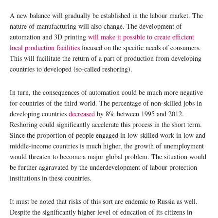
A new balance will gradually be established in the labour market. The
nature of manufacturing will also change. The development of
automation and 3D printing
will make it possible to create efficient
local production facilities
focused on the specific needs of consumers.
This will facilitate the return of a part of production from developing
countries to developed (so-called reshoring).
In turn, the consequences of automation could be much more negative
for countries of the third world. The percentage of non-skilled jobs in
developing countries
decreased
by 8% between 1995 and 2012.
Reshoring could significantly accelerate this process in the short term.
Since the proportion of people engaged in low-skilled work in low and
middle-income countries is much higher, the growth of unemployment
would threaten to become a major global problem. The situation would
be further aggravated by the underdevelopment of labour protection
institutions in these countries.
It must be noted that risks of this sort are endemic to Russia as well.
Despite the significantly higher level of education of its citizens in