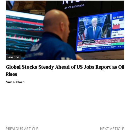
Finance
Global Stocks Steady Ahead of US Jobs Report as Oil
Rises
Sana Khan
PREVIOUS ARTICLE
NEXT ARTICLE