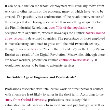
It can be said that on the whole, employment will gradually move from
services to other sectors of the economy, many of which have yet to be
created. The possibility is a confirmation of the revolutionary nature of
the changes that are taking place rather than something unique. Before
the First Industrial Revolution,
over 70% of the population
was
occupied with agriculture, whereas nowadays the number
hovers around
a few percent
in developed countries. The percentage of those employed
in manufacturing continued to grow until the mid-twentieth century,
though it has now
fallen
to 24% in the EU and 19% in the US (27% in
Russia) as a result of the Digital Revolution. Meanwhile, although there
are fewer workers, production volume
continues to rise steadily
. It
would now appear to be time to automate services.
The Golden Age of Engineers and Psychiatrists?
Professions associated with intellectual work or direct personal contact
with clients are least likely to suffer in the short term. According to the
study from Oxford University
, professions least susceptible to
automation include various jobs in medicine and psychology, as well as