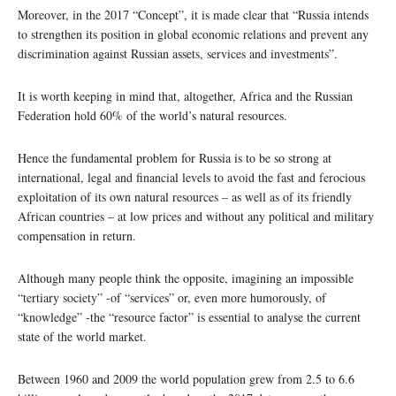
Moreover, in the 2017 “Concept”, it is made clear that “Russia intends
to strengthen its position in global economic relations and prevent any
discrimination against Russian assets, services and investments”.
It is worth keeping in mind that, altogether, Africa and the Russian
Federation hold 60% of the world’s natural resources.
Hence the fundamental problem for Russia is to be so strong at
international, legal and financial levels to avoid the fast and ferocious
exploitation of its own natural resources – as well as of its friendly
African countries – at low prices and without any political and military
compensation in return.
Although many people think the opposite, imagining an impossible
“tertiary society” -of “services” or, even more humorously, of
“knowledge” -the “resource factor” is essential to analyse the current
state of the world market.
Between 1960 and 2009 the world population grew from 2.5 to 6.6