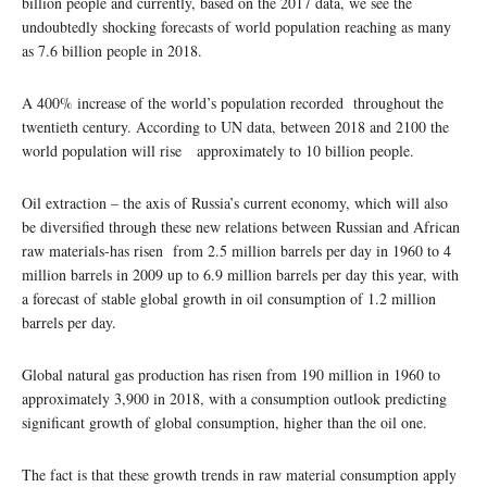
billion people and currently, based on the 2017 data, we see the
undoubtedly shocking forecasts of world population reaching as many
as 7.6 billion people in 2018.
A 400% increase of the world’s population recorded throughout the
twentieth century. According to UN data, between 2018 and 2100 the
world population will rise approximately to 10 billion people.
Oil extraction – the axis of Russia’s current economy, which will also
be diversified through these new relations between Russian and African
raw materials-has risen from 2.5 million barrels per day in 1960 to 4
million barrels in 2009 up to 6.9 million barrels per day this year, with
a forecast of stable global growth in oil consumption of 1.2 million
barrels per day.
Global natural gas production has risen from 190 million in 1960 to
approximately 3,900 in 2018, with a consumption outlook predicting
significant growth of global consumption, higher than the oil one.
The fact is that these growth trends in raw material consumption apply