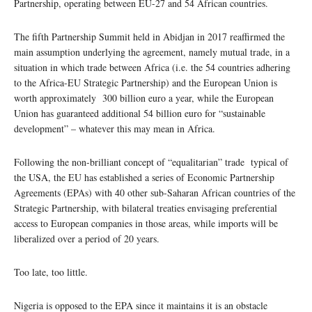
Partnership, operating between EU-27 and 54 African countries.
The fifth Partnership Summit held in Abidjan in 2017 reaffirmed the
main assumption underlying the agreement, namely mutual trade, in a
situation in which trade between Africa (i.e. the 54 countries adhering
to the Africa-EU Strategic Partnership) and the European Union is
worth approximately 300 billion euro a year, while the European
Union has guaranteed additional 54 billion euro for “sustainable
development” – whatever this may mean in Africa.
Following the non-brilliant concept of “equalitarian” trade typical of
the USA, the EU has established a series of Economic Partnership
Agreements (EPAs) with 40 other sub-Saharan African countries of the
Strategic Partnership, with bilateral treaties envisaging preferential
access to European companies in those areas, while imports will be
liberalized over a period of 20 years.
Too late, too little.
Nigeria is opposed to the EPA since it maintains it is an obstacle