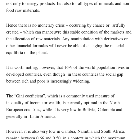
not only to energy products, but also to all types of minerals and non-
food raw materials.
Hence there is no monetary crisis – occurring by chance or artfully
created – which can manoeuvre this stable condition of the markets and
the allocation of raw materials. Any manipulation with derivatives or
other financial formulas will never be able of changing the material
equilibria on the planet.
It is worth noting, however, that 16% of the world population lives in
developed countries, even though in these countries the social gap
between rich and poor is increasingly widening.
The “Gini coefficient”, which is a commonly used measure of
inequality of income or wealth, is currently optimal in the North
European countries, while it is very low in Bolivia, Colombia and
generally in Latin America.
However, it is also very low in Gambia, Namibia and South Africa,
ranging between 0.66 and 0.50, in a context in which the maximum