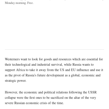
Monday morning. Free.
Westerners want to look for goods and resources which are essential for
their technological and industrial survival, while Russia wants to
support Africa to take it away from the US and EU influence and use it
as the pivot of Russia’s future development as a global, economic and
strategic power.
However, the economic and political relations following the USSR
collapse were the first ones to be sacrificed on the altar of the very
severe Russian economic crisis of the time.