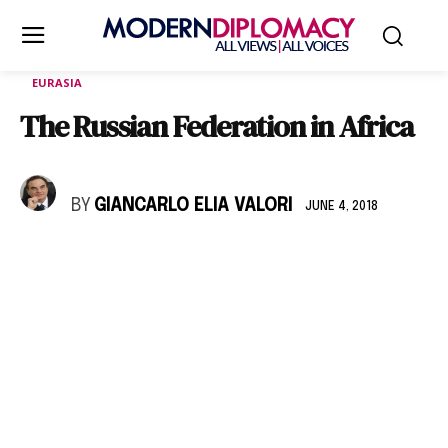
EURASIA
The Russian Federation in Africa
BY
GIANCARLO ELIA VALORI
JUNE 4, 2018