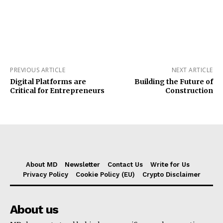
PREVIOUS ARTICLE
NEXT ARTICLE
Digital Platforms are
Building the Future of
Critical for Entrepreneurs
Construction
About MD
Newsletter
Contact Us
Write for Us
Privacy Policy
Cookie Policy (EU)
Crypto Disclaimer
About us