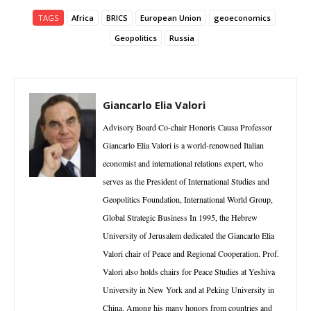
TAGS
Africa
BRICS
European Union
geoeconomics
Geopolitics
Russia
Giancarlo Elia Valori
Advisory Board Co-chair Honoris Causa Professor
Giancarlo Elia Valori is a world-renowned Italian
economist and international relations expert, who
serves as the President of International Studies and
Geopolitics Foundation, International World Group,
Global Strategic Business In 1995, the Hebrew
University of Jerusalem dedicated the Giancarlo Elia
Valori chair of Peace and Regional Cooperation. Prof.
Valori also holds chairs for Peace Studies at Yeshiva
University in New York and at Peking University in
China. Among his many honors from countries and