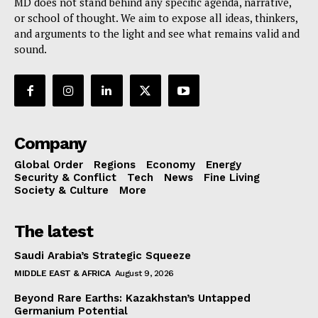
MD does not stand behind any specific agenda, narrative,
or school of thought. We aim to expose all ideas, thinkers,
and arguments to the light and see what remains valid and
sound.
Company
Global Order
Regions
Economy
Energy
Security & Conflict
Tech
News
Fine Living
Society & Culture
More
The latest
Saudi Arabia’s Strategic Squeeze
MIDDLE EAST & AFRICA
August 9, 2026
Beyond Rare Earths: Kazakhstan’s Untapped
Germanium Potential