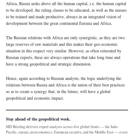
Africa, Russia seeks above all the human capital, i.e. the human capital
to be developed, the ruling classes to be educated, as well as the masses
to be trained and made productive, always in an integrated vision of
development between the great continental Eurasia and Africa.
The Russian relations with Africa are only synergistic, as they are two
large reserves of raw materials and this makes their geo-economic
situation in this respect very similar. However, as often reiterated by
Russian experts, these are always operations that take long time and
have a strong geopolitical and strategic dimension.
Hence, again according to Russian analysts, the logic underlying the
relations between Russia and Africa is the union of their best practices
so as to create a synergy that, in the future, will have a global
geopolitical and economic impact.
Stay ahead of the geopolitical week.
MD Briefing delivers expert analysis across five global fronts — the Indo-
Pacific, energy, geoeconomics, European security, and the Middle East — every