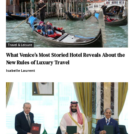
Travel & Leisure
What Venice’s Most Storied Hotel Reveals About the
New Rules of Luxury Travel
Isabelle Laurent