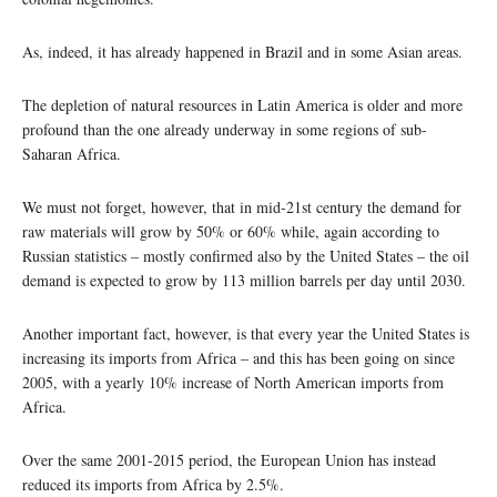
As, indeed, it has already happened in Brazil and in some Asian areas.
The depletion of natural resources in Latin America is older and more
profound than the one already underway in some regions of sub-
Saharan Africa.
We must not forget, however, that in mid-21st century the demand for
raw materials will grow by 50% or 60% while, again according to
Russian statistics – mostly confirmed also by the United States – the oil
demand is expected to grow by 113 million barrels per day until 2030.
Another important fact, however, is that every year the United States is
increasing its imports from Africa – and this has been going on since
2005, with a yearly 10% increase of North American imports from
Africa.
Over the same 2001-2015 period, the European Union has instead
reduced its imports from Africa by 2.5%.