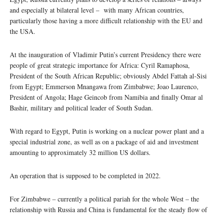
and especially at bilateral level – with many African countries,
particularly those having a more difficult relationship with the EU and
the USA.
At the inauguration of Vladimir Putin’s current Presidency there were
people of great strategic importance for Africa: Cyril Ramaphosa,
President of the South African Republic; obviously Abdel Fattah al-Sisi
from Egypt; Emmerson Mnangawa from Zimbabwe; Joao Laurenco,
President of Angola; Hage Geincob from Namibia and finally Omar al
Bashir, military and political leader of South Sudan.
With regard to Egypt, Putin is working on a nuclear power plant and a
special industrial zone, as well as on a package of aid and investment
amounting to approximately 32 million US dollars.
An operation that is supposed to be completed in 2022.
For Zimbabwe – currently a political pariah for the whole West – the
relationship with Russia and China is fundamental for the steady flow of