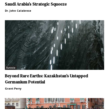
Saudi Arabia’s Strategic Squeeze
Dr. John Calabrese
Eurasia
Beyond Rare Earths: Kazakhstan’s Untapped
Germanium Potential
Grant Perry