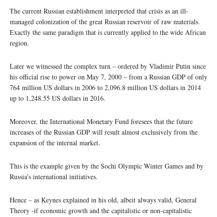
The current Russian establishment interpreted that crisis as an ill-
managed colonization of the great Russian reservoir of raw materials.
Exactly the same paradigm that is currently applied to the wide African
region.
Later we witnessed the complex turn – ordered by Vladimir Putin since
his official rise to power on May 7, 2000 – from a Russian GDP of only
764 million US dollars in 2006 to 2,096.8 million US dollars in 2014
up to 1,248.55 US dollars in 2016.
Moreover, the International Monetary Fund foresees that the future
increases of the Russian GDP will result almost exclusively from the
expansion of the internal market.
This is the example given by the Sochi Olympic Winter Games and by
Russia’s international initiatives.
Hence – as Keynes explained in his old, albeit always valid, General
Theory -if economic growth and the capitalistic or non-capitalistic