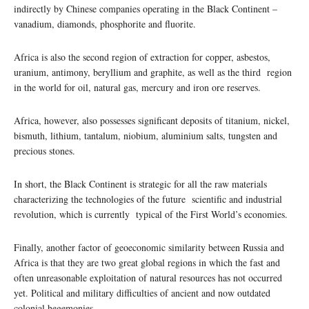
indirectly by Chinese companies operating in the Black Continent –
vanadium, diamonds, phosphorite and fluorite.
Africa is also the second region of extraction for copper, asbestos,
uranium, antimony, beryllium and graphite, as well as the third region
in the world for oil, natural gas, mercury and iron ore reserves.
Africa, however, also possesses significant deposits of titanium, nickel,
bismuth, lithium, tantalum, niobium, aluminium salts, tungsten and
precious stones.
In short, the Black Continent is strategic for all the raw materials
characterizing the technologies of the future scientific and industrial
revolution, which is currently typical of the First World’s economies.
Finally, another factor of geoeconomic similarity between Russia and
Africa is that they are two great global regions in which the fast and
often unreasonable exploitation of natural resources has not occurred
yet. Political and military difficulties of ancient and now outdated
colonial hegemonies.