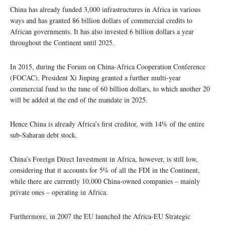
China has already funded 3,000 infrastructures in Africa in various
ways and has granted 86 billion dollars of commercial credits to
African governments. It has also invested 6 billion dollars a year
throughout the Continent until 2025.
In 2015, during the Forum on China-Africa Cooperation Conference
(FOCAC), President Xi Jinping granted a further multi-year
commercial fund to the tune of 60 billion dollars, to which another 20
will be added at the end of the mandate in 2025.
Hence China is already Africa’s first creditor, with 14% of the entire
sub-Saharan debt stock.
China’s Foreign Direct Investment in Africa, however, is still low,
considering that it accounts for 5% of all the FDI in the Continent,
while there are currently 10,000 China-owned companies – mainly
private ones – operating in Africa.
Furthermore, in 2007 the EU launched the Africa-EU Strategic