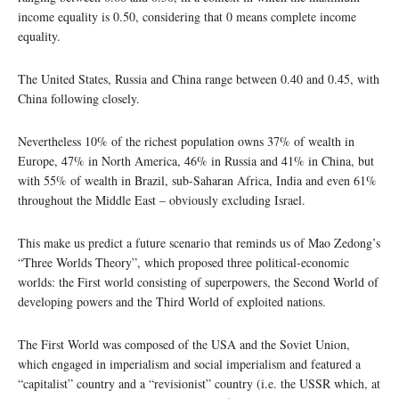
income equality is 0.50, considering that 0 means complete income
equality.
The United States, Russia and China range between 0.40 and 0.45, with
China following closely.
Nevertheless 10% of the richest population owns 37% of wealth in
Europe, 47% in North America, 46% in Russia and 41% in China, but
with 55% of wealth in Brazil, sub-Saharan Africa, India and even 61%
throughout the Middle East – obviously excluding Israel.
This make us predict a future scenario that reminds us of Mao Zedong’s
“Three Worlds Theory”, which proposed three political-economic
worlds: the First world consisting of superpowers, the Second World of
developing powers and the Third World of exploited nations.
The First World was composed of the USA and the Soviet Union,
which engaged in imperialism and social imperialism and featured a
“capitalist” country and a “revisionist” country (i.e. the USSR which, at