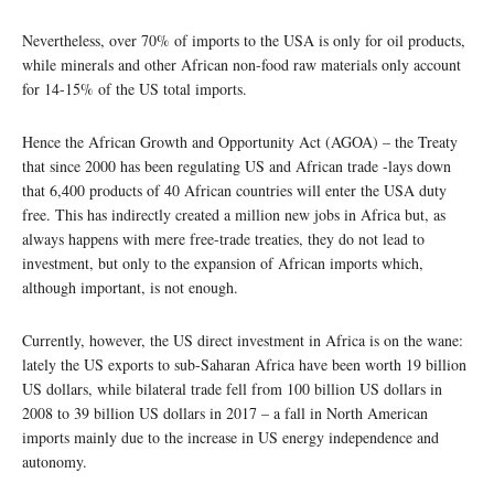
Nevertheless, over 70% of imports to the USA is only for oil products,
while minerals and other African non-food raw materials only account
for 14-15% of the US total imports.
Hence the African Growth and Opportunity Act (AGOA) – the Treaty
that since 2000 has been regulating US and African trade -lays down
that 6,400 products of 40 African countries will enter the USA duty
free. This has indirectly created a million new jobs in Africa but, as
always happens with mere free-trade treaties, they do not lead to
investment, but only to the expansion of African imports which,
although important, is not enough.
Currently, however, the US direct investment in Africa is on the wane:
lately the US exports to sub-Saharan Africa have been worth 19 billion
US dollars, while bilateral trade fell from 100 billion US dollars in
2008 to 39 billion US dollars in 2017 – a fall in North American
imports mainly due to the increase in US energy independence and
autonomy.