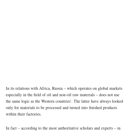
In its relations with Africa, Russia – which operates on global markets
especially in the field of oil and non-oil raw materials – does not use
the same logic as the Western countries’. The latter have always looked
only for materials to be processed and turned into finished products
within their factories.
In fact – according to the most authoritative scholars and experts – in