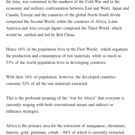
the time, was consumed in the madness of the Cold War and in the
economic and military confrontation between East and West). Japan and
Canada, Europe and the countries of the global North-South divide
composed the Second World, while the countries of Africa, Latin
America and Asia (except Japan) composed the Third World, which
would be unified and led by Red China.
Hence 16% of the population lives in the First World, which organizes
the production and consumption of raw materials, while as much as
53% of the world population lives in developing countries.
With their 16% of population, however, the developed countries
consume 52% of all the raw materials extracted.
This is the profound meaning of the “war for Africa” that everyone is
currently waging with both conventional means and indirect or
influence strategies.
Africa is the primary area for the extraction of manganese, chromium,
bauxite, gold, platinum, cobalt – 94% of which is currently extracted