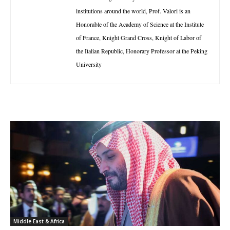
institutions around the world, Prof. Valori is an
Honorable of the Academy of Science at the Institute
of France, Knight Grand Cross, Knight of Labor of
the Italian Republic, Honorary Professor at the Peking
University
Middle East & Africa