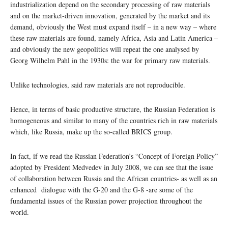
industrialization depend on the secondary processing of raw materials
and on the market-driven innovation, generated by the market and its
demand, obviously the West must expand itself – in a new way – where
these raw materials are found, namely Africa, Asia and Latin America –
and obviously the new geopolitics will repeat the one analysed by
Georg Wilhelm Pahl in the 1930s: the war for primary raw materials.
Unlike technologies, said raw materials are not reproducible.
Hence, in terms of basic productive structure, the Russian Federation is
homogeneous and similar to many of the countries rich in raw materials
which, like Russia, make up the so-called BRICS group.
In fact, if we read the Russian Federation’s “Concept of Foreign Policy”
adopted by President Medvedev in July 2008, we can see that the issue
of collaboration between Russia and the African countries- as well as an
enhanced dialogue with the G-20 and the G-8 -are some of the
fundamental issues of the Russian power projection throughout the
world.