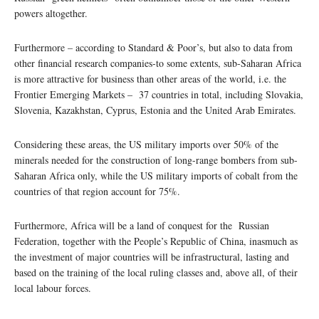
powers altogether.
Furthermore – according to Standard & Poor’s, but also to data from
other financial research companies-to some extents, sub-Saharan Africa
is more attractive for business than other areas of the world, i.e. the
Frontier Emerging Markets – 37 countries in total, including Slovakia,
Slovenia, Kazakhstan, Cyprus, Estonia and the United Arab Emirates.
Considering these areas, the US military imports over 50% of the
minerals needed for the construction of long-range bombers from sub-
Saharan Africa only, while the US military imports of cobalt from the
countries of that region account for 75%.
Furthermore, Africa will be a land of conquest for the Russian
Federation, together with the People’s Republic of China, inasmuch as
the investment of major countries will be infrastructural, lasting and
based on the training of the local ruling classes and, above all, of their
local labour forces.