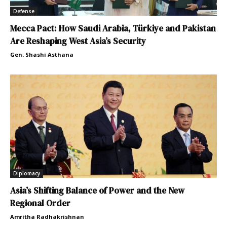
Defense
Mecca Pact: How Saudi Arabia, Türkiye and Pakistan
Are Reshaping West Asia’s Security
Gen. Shashi Asthana
Diplomacy
Asia’s Shifting Balance of Power and the New
Regional Order
Amritha Radhakrishnan