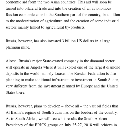
economic aid from the two Asian countries. This aid will soon be
turned into bilateral trade and into the creation of an autonomous
Russian economic zone in the Southern part of the country, in addition
to the modernization of agriculture and the creation of some industrial
sectors mainly linked to agricultural by-products.
Russia, however, has also invested 3 billion US dollars in a large
platinum mine.
Alrosa, Russia’s major State-owned company in the diamond sector,
will operate in Angola where it will exploit one of the largest diamond
deposits in the world, namely Luaxe. The Russian Federation is also
planning to make additional infrastructure investment in South Sudan,
very different from the investment planned by Europe and the United
States there.
Russia, however, plans to develop – above all – the vast oil fields that
Al Bashir’s regime of South Sudan has on the borders of the country.
As to South Africa, we will see what results the South African
Presidency of the BRICS groups on July 25-27, 2018 will achieve in