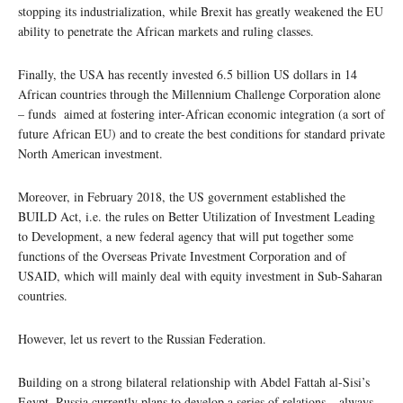
stopping its industrialization, while Brexit has greatly weakened the EU
ability to penetrate the African markets and ruling classes.
Finally, the USA has recently invested 6.5 billion US dollars in 14
African countries through the Millennium Challenge Corporation alone
– funds aimed at fostering inter-African economic integration (a sort of
future African EU) and to create the best conditions for standard private
North American investment.
Moreover, in February 2018, the US government established the
BUILD Act, i.e. the rules on Better Utilization of Investment Leading
to Development, a new federal agency that will put together some
functions of the Overseas Private Investment Corporation and of
USAID, which will mainly deal with equity investment in Sub-Saharan
countries.
However, let us revert to the Russian Federation.
Building on a strong bilateral relationship with Abdel Fattah al-Sisi’s
Egypt, Russia currently plans to develop a series of relations – always