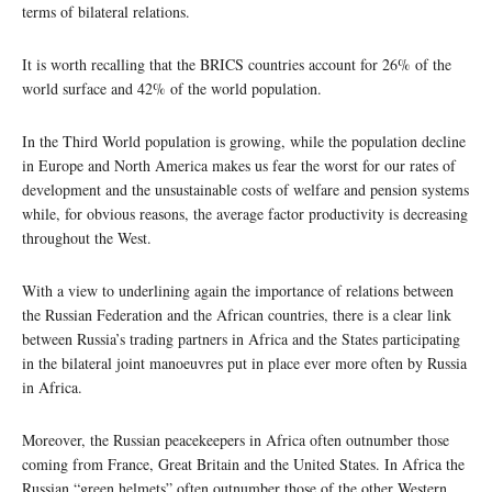
terms of bilateral relations.
It is worth recalling that the BRICS countries account for 26% of the
world surface and 42% of the world population.
In the Third World population is growing, while the population decline
in Europe and North America makes us fear the worst for our rates of
development and the unsustainable costs of welfare and pension systems
while, for obvious reasons, the average factor productivity is decreasing
throughout the West.
With a view to underlining again the importance of relations between
the Russian Federation and the African countries, there is a clear link
between Russia’s trading partners in Africa and the States participating
in the bilateral joint manoeuvres put in place ever more often by Russia
in Africa.
Moreover, the Russian peacekeepers in Africa often outnumber those
coming from France, Great Britain and the United States. In Africa the
Russian “green helmets” often outnumber those of the other Western