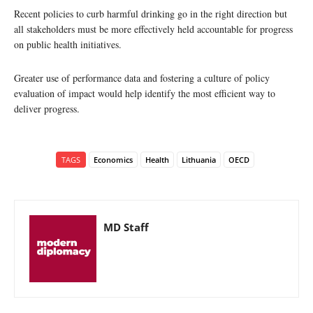
Recent policies to curb harmful drinking go in the right direction but
all stakeholders must be more effectively held accountable for progress
on public health initiatives.
Greater use of performance data and fostering a culture of policy
evaluation of impact would help identify the most efficient way to
deliver progress.
TAGS
Economics
Health
Lithuania
OECD
MD Staff