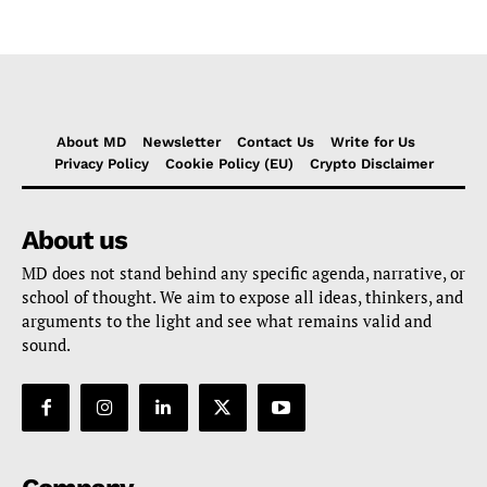
About MD
Newsletter
Contact Us
Write for Us
Privacy Policy
Cookie Policy (EU)
Crypto Disclaimer
About us
MD does not stand behind any specific agenda, narrative, or
school of thought. We aim to expose all ideas, thinkers, and
arguments to the light and see what remains valid and
sound.