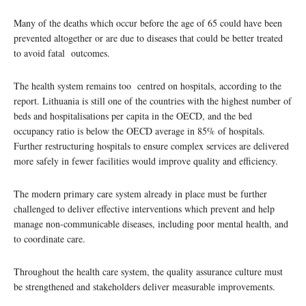
Many of the deaths which occur before the age of 65 could have been
prevented altogether or are due to diseases that could be better treated
to avoid fatal outcomes.
The health system remains too centred on hospitals, according to the
report. Lithuania is still one of the countries with the highest number of
beds and hospitalisations per capita in the OECD, and the bed
occupancy ratio is below the OECD average in 85% of hospitals.
Further restructuring hospitals to ensure complex services are delivered
more safely in fewer facilities would improve quality and efficiency.
The modern primary care system already in place must be further
challenged to deliver effective interventions which prevent and help
manage non-communicable diseases, including poor mental health, and
to coordinate care.
Throughout the health care system, the quality assurance culture must
be strengthened and stakeholders deliver measurable improvements.