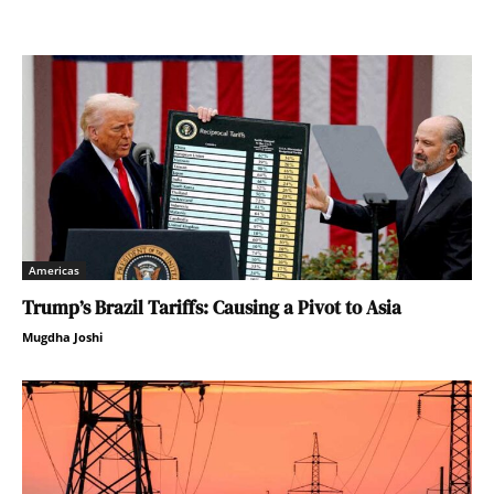
Americas
Trump’s Brazil Tariffs: Causing a Pivot to Asia
Mugdha Joshi