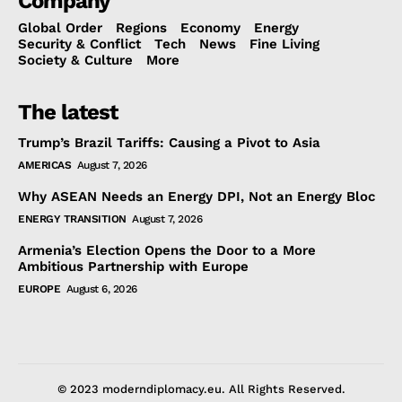
Company
Global Order
Regions
Economy
Energy
Security & Conflict
Tech
News
Fine Living
Society & Culture
More
The latest
Trump’s Brazil Tariffs: Causing a Pivot to Asia
AMERICAS
August 7, 2026
Why ASEAN Needs an Energy DPI, Not an Energy Bloc
ENERGY TRANSITION
August 7, 2026
Armenia’s Election Opens the Door to a More
Ambitious Partnership with Europe
EUROPE
August 6, 2026
© 2023 moderndiplomacy.eu. All Rights Reserved.