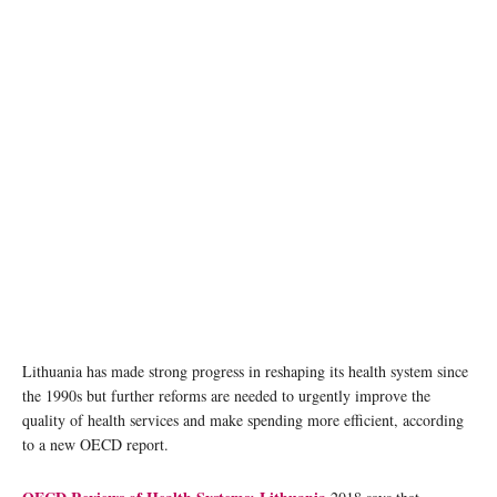
Lithuania has made strong progress in reshaping its health system since
the 1990s but further reforms are needed to urgently improve the
quality of health services and make spending more efficient, according
to a new OECD report.