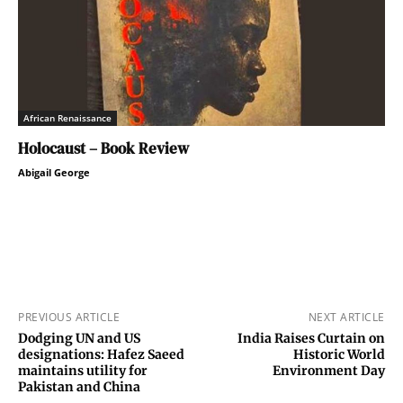
African Renaissance
Holocaust – Book Review
Abigail George
PREVIOUS ARTICLE
NEXT ARTICLE
Dodging UN and US
India Raises Curtain on
designations: Hafez Saeed
Historic World
maintains utility for
Environment Day
Pakistan and China