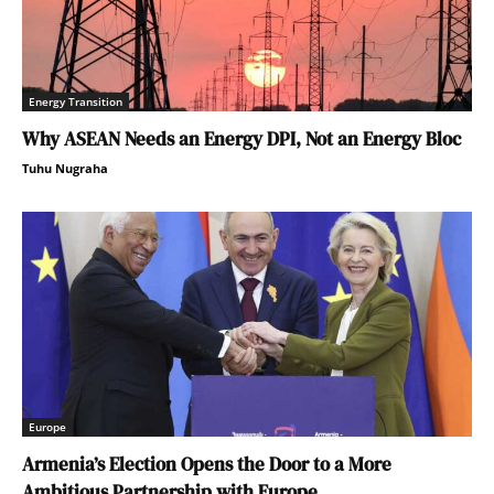
Energy Transition
Why ASEAN Needs an Energy DPI, Not an Energy Bloc
Tuhu Nugraha
Europe
Armenia’s Election Opens the Door to a More
Ambitious Partnership with Europe