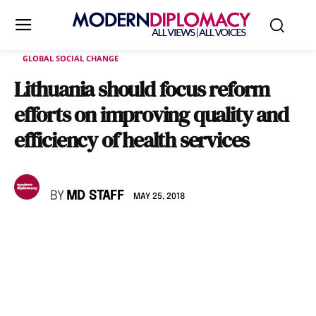
GLOBAL SOCIAL CHANGE
Lithuania should focus reform
efforts on improving quality and
efficiency of health services
BY
MD STAFF
MAY 25, 2018