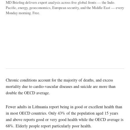
MD Briefing delivers expert analysis across five global fronts — the Indo-
Pacific, energy, geoeconomics, European security, and the Middle East — every
Monday morning. Free.
Chronic conditions account for the majority of deaths, and excess
mortality due to cardio-vascular diseases and suicide are more than
double the OECD average.
Fewer adults in Lithuania report being in good or excellent health than
in most OECD countries. Only 43% of the population aged 15 years
and above reports good or very good health while the OECD average is
68%. Elderly people report particularly poor health.