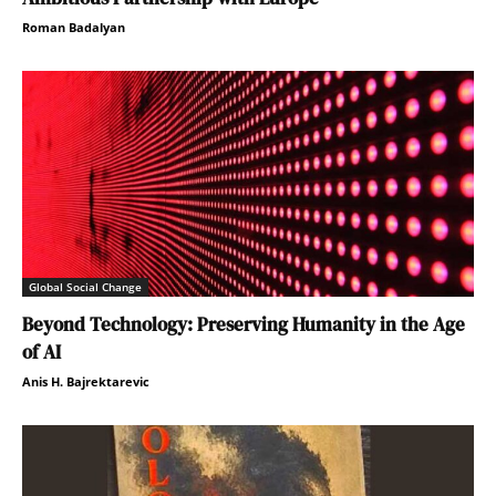
Roman Badalyan
Global Social Change
Beyond Technology: Preserving Humanity in the Age
of AI
Anis H. Bajrektarevic