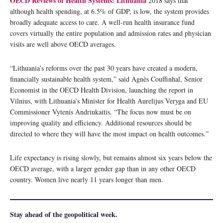
OECD Reviews of Health Systems: Lithuania
2018 says that
although health spending, at 6.5% of GDP, is low, the system provides
broadly adequate access to care. A well-run health insurance fund
covers virtually the entire population and admission rates and physician
visits are well above OECD averages.
“Lithuania’s reforms over the past 30 years have created a modern,
financially sustainable health system,” said Agnès Couffinhal, Senior
Economist in the OECD Health Division, launching the report in
Vilnius, with Lithuania’s Minister for Health Aurelijus Veryga and EU
Commissioner Vytenis Andriukaitis. “The focus now must be on
improving quality and efficiency. Additional resources should be
directed to where they will have the most impact on health outcomes.”
Life expectancy is rising slowly, but remains almost six years below the
OECD average, with a larger gender gap than in any other OECD
country. Women live nearly 11 years longer than men.
Stay ahead of the geopolitical week.