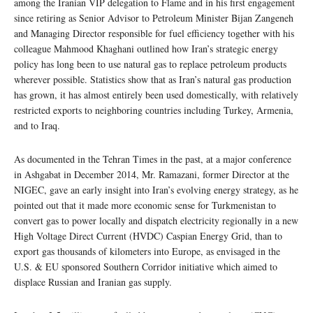
among the Iranian VIP delegation to Flame and in his first engagement
since retiring as Senior Advisor to Petroleum Minister Bijan Zangeneh
and Managing Director responsible for fuel efficiency together with his
colleague Mahmood Khaghani outlined how Iran’s strategic energy
policy has long been to use natural gas to replace petroleum products
wherever possible. Statistics show that as Iran’s natural gas production
has grown, it has almost entirely been used domestically, with relatively
restricted exports to neighboring countries including Turkey, Armenia,
and to Iraq.
As documented in the Tehran Times in the past, at a major conference
in Ashgabat in December 2014, Mr. Ramazani, former Director at the
NIGEC, gave an early insight into Iran’s evolving energy strategy, as he
pointed out that it made more economic sense for Turkmenistan to
convert gas to power locally and dispatch electricity regionally in a new
High Voltage Direct Current (HVDC) Caspian Energy Grid, than to
export gas thousands of kilometers into Europe, as envisaged in the
U.S. & EU sponsored Southern Corridor initiative which aimed to
displace Russian and Iranian gas supply.