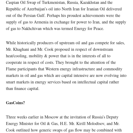
Caspian Oil Swap of Turkmenistan, Russia, Kazakhstan and the
Republic of Azerbaijan’s oil into North Iran for Iranian Oil delivered
out of the Persian Gulf. Perhaps his proudest achievements were the
supply of gas to Armenia in exchange for power to Iran, and the supply
of gas to Nakhchivan which was termed Energy for Peace.
While historically producers of upstream oil and gas compete for sales,
Mr. Khaghani and Mr. Cook proposed in respect of downstream
heat/cooling, mobility & power that is in the interests of all to
cooperate in respect of costs. They brought to the attention of the
Flame participants that Western energy infrastructure and commodity
markets in oil and gas which are capital intensive are now evolving into
smart markets in energy services based on intellectual capital rather
than finance capital.
GasCoins?
Three weeks earlier in Moscow at the invitation of Russia’s Deputy
Energy Minister for Oil & Gas, H.E. Mr. Kirill Molodtsov, and Mr.
Cook outlined how generic swaps of gas flow may be combined with