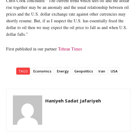
Chris Cook concluded: “The current trend which sees oil and the dollar
rise together may be an anomaly and the usual relationship between oil
prices and the U.S. dollar exchange rate against other currencies may
shortly resume. But, if as I suspect the U.S. has essentially fixed the
dollar to oil then we may expect the oil price to fall as and when U.S.
dollar falls.”
First published in our partner
Tehran Times
TAGS
Economics
Energy
Geopolitics
Iran
USA
Haniyeh Sadat Jafariyeh