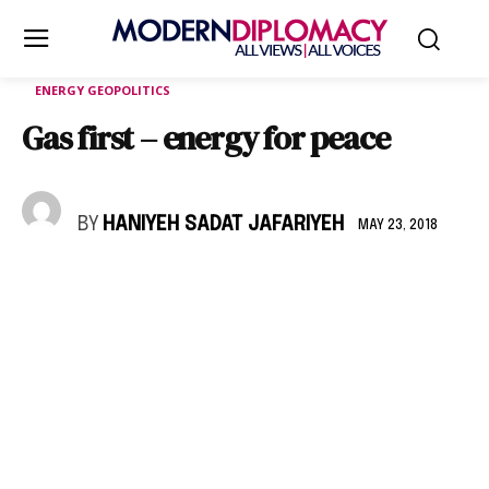
ENERGY GEOPOLITICS
Gas first – energy for peace
BY
HANIYEH SADAT JAFARIYEH
MAY 23, 2018