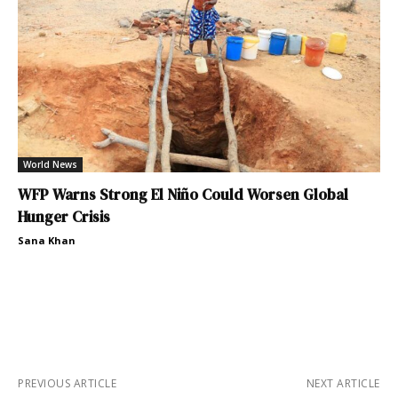
World News
WFP Warns Strong El Niño Could Worsen Global
Hunger Crisis
Sana Khan
PREVIOUS ARTICLE
NEXT ARTICLE