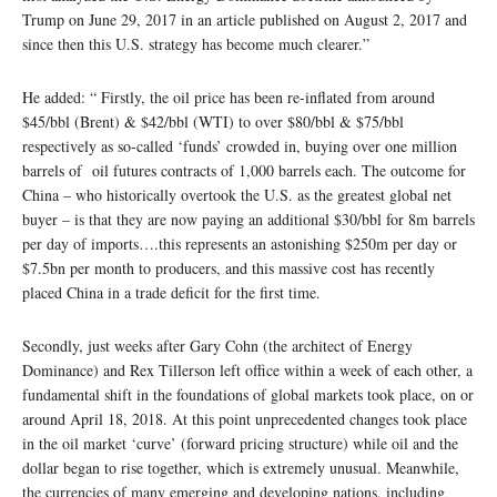
Trump on June 29, 2017 in an article published on August 2, 2017 and
since then this U.S. strategy has become much clearer.”
He added: “ Firstly, the oil price has been re-inflated from around
$45/bbl (Brent) & $42/bbl (WTI) to over $80/bbl & $75/bbl
respectively as so-called ‘funds’ crowded in, buying over one million
barrels of oil futures contracts of 1,000 barrels each. The outcome for
China – who historically overtook the U.S. as the greatest global net
buyer – is that they are now paying an additional $30/bbl for 8m barrels
per day of imports….this represents an astonishing $250m per day or
$7.5bn per month to producers, and this massive cost has recently
placed China in a trade deficit for the first time.
Secondly, just weeks after Gary Cohn (the architect of Energy
Dominance) and Rex Tillerson left office within a week of each other, a
fundamental shift in the foundations of global markets took place, on or
around April 18, 2018. At this point unprecedented changes took place
in the oil market ‘curve’ (forward pricing structure) while oil and the
dollar began to rise together, which is extremely unusual. Meanwhile,
the currencies of many emerging and developing nations, including