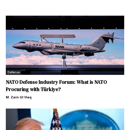
Defense
NATO Defense Industry Forum: What is NATO
Procuring with Türkiye?
M. Zain Ul Haq