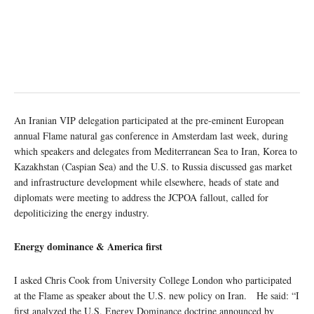
An Iranian VIP delegation participated at the pre-eminent European
annual Flame natural gas conference in Amsterdam last week, during
which speakers and delegates from Mediterranean Sea to Iran, Korea to
Kazakhstan (Caspian Sea) and the U.S. to Russia discussed gas market
and infrastructure development while elsewhere, heads of state and
diplomats were meeting to address the JCPOA fallout, called for
depoliticizing the energy industry.
Energy dominance & America first
I asked Chris Cook from University College London who participated
at the Flame as speaker about the U.S. new policy on Iran. He said: “I
first analyzed the U.S. Energy Dominance doctrine announced by