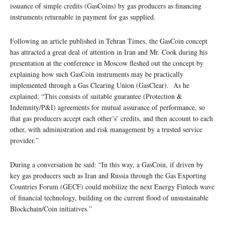
issuance of simple credits (GasCoins) by gas producers as financing
instruments returnable in payment for gas supplied.
Following an article published in Tehran Times, the GasCoin concept
has attracted a great deal of attention in Iran and Mr. Cook during his
presentation at the conference in Moscow fleshed out the concept by
explaining how such GasCoin instruments may be practically
implemented through a Gas Clearing Union (GasClear). As he
explained: “This consists of suitable guarantee (Protection &
Indemnity/P&I) agreements for mutual assurance of performance, so
that gas producers accept each other’s’ credits, and then account to each
other, with administration and risk management by a trusted service
provider.”
During a conversation he said: “In this way, a GasCoin, if driven by
key gas producers such as Iran and Russia through the Gas Exporting
Countries Forum (GECF) could mobilize the next Energy Fintech wave
of financial technology, building on the current flood of unsustainable
Blockchain/Coin initiatives.”