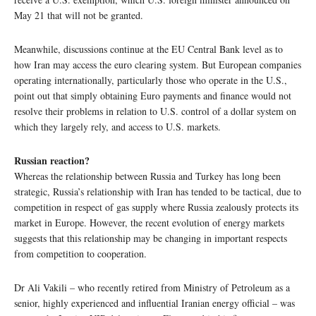
May 21 that will not be granted.
Meanwhile, discussions continue at the EU Central Bank level as to
how Iran may access the euro clearing system. But European companies
operating internationally, particularly those who operate in the U.S.,
point out that simply obtaining Euro payments and finance would not
resolve their problems in relation to U.S. control of a dollar system on
which they largely rely, and access to U.S. markets.
Russian reaction?
Whereas the relationship between Russia and Turkey has long been
strategic, Russia’s relationship with Iran has tended to be tactical, due to
competition in respect of gas supply where Russia zealously protects its
market in Europe. However, the recent evolution of energy markets
suggests that this relationship may be changing in important respects
from competition to cooperation.
Dr Ali Vakili – who recently retired from Ministry of Petroleum as a
senior, highly experienced and influential Iranian energy official – was