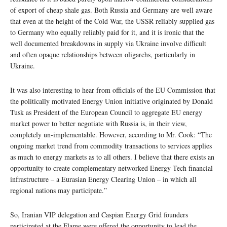
of export of cheap shale gas. Both Russia and Germany are well aware
that even at the height of the Cold War, the USSR reliably supplied gas
to Germany who equally reliably paid for it, and it is ironic that the
well documented breakdowns in supply via Ukraine involve difficult
and often opaque relationships between oligarchs, particularly in
Ukraine.
It was also interesting to hear from officials of the EU Commission that
the politically motivated Energy Union initiative originated by Donald
Tusk as President of the European Council to aggregate EU energy
market power to better negotiate with Russia is, in their view,
completely un-implementable. However, according to Mr. Cook: “The
ongoing market trend from commodity transactions to services applies
as much to energy markets as to all others. I believe that there exists an
opportunity to create complementary networked Energy Tech financial
infrastructure – a Eurasian Energy Clearing Union – in which all
regional nations may participate.”
So, Iranian VIP delegation and Caspian Energy Grid founders
participated at the Flame were offered the opportunity to lead the