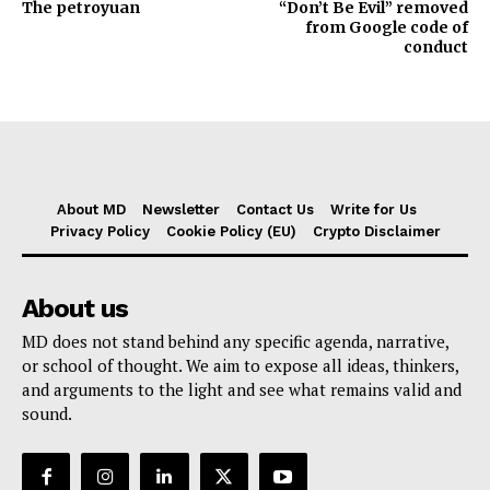
The petroyuan
“Don’t Be Evil” removed
from Google code of
conduct
About MD
Newsletter
Contact Us
Write for Us
Privacy Policy
Cookie Policy (EU)
Crypto Disclaimer
About us
MD does not stand behind any specific agenda, narrative,
or school of thought. We aim to expose all ideas, thinkers,
and arguments to the light and see what remains valid and
sound.