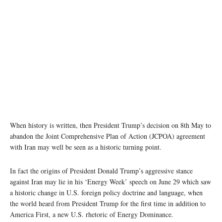
When history is written, then President Trump’s decision on 8th May to
abandon the Joint Comprehensive Plan of Action (JCPOA) agreement
with Iran may well be seen as a historic turning point.
In fact the origins of President Donald Trump’s aggressive stance
against Iran may lie in his ‘Energy Week’ speech on June 29 which saw
a historic change in U.S. foreign policy doctrine and language, when
the world heard from President Trump for the first time in addition to
America First, a new U.S. rhetoric of Energy Dominance.