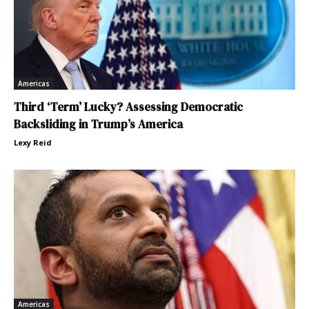
Americas
Third ‘Term’ Lucky? Assessing Democratic
Backsliding in Trump’s America
Lexy Reid
Americas