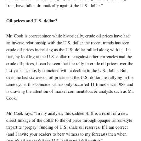
Iran, have fallen dramatically against the U.S. dollar.”
Oil prices and U.S. dollar?
Mr. Cook is correct since while historically, crude oil prices have had
an inverse relationship with the U.S. dollar the recent trends has seen
crude oil prices increasing as the U.S. dollar rallied along with it. In
fact, by looking at the U.S. dollar rate against other currencies and the
crude oil prices, it can be seen that the rally in crude oil prices over the
last year has mostly coincided with a decline in the U.S. dollar. But,
over the last six weeks, oil prices and the U.S. dollar are rallying in the
same cycle: this coincidence has only occurred 11 times since 1983 and
is drawing the attention of market commentators & analysts such as Mr.
Cook.
Mr. Cook says: “In my analysis, this sudden shift is a result of a new
direct linkage of the dollar to the oil price through opaque Enron-style
tripartite ‘prepay’ funding of U.S. shale oil reserves. If I am correct
(and I invite your readers to bear witness to my forecast) then when
(not if) oil prices fall the U.S. dollar will fall with it.”