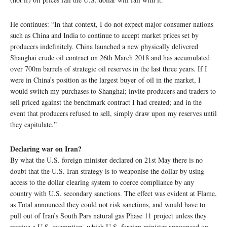
He continues: “In that context, I do not expect major consumer nations
such as China and India to continue to accept market prices set by
producers indefinitely. China launched a new physically delivered
Shanghai crude oil contract on 26th March 2018 and has accumulated
over 700m barrels of strategic oil reserves in the last three years. If I
were in China’s position as the largest buyer of oil in the market, I
would switch my purchases to Shanghai; invite producers and traders to
sell priced against the benchmark contract I had created; and in the
event that producers refused to sell, simply draw upon my reserves until
they capitulate.”
Declaring war on Iran?
By what the U.S. foreign minister declared on 21st May there is no
doubt that the U.S. Iran strategy is to weaponise the dollar by using
access to the dollar clearing system to coerce compliance by any
country with U.S. secondary sanctions. The effect was evident at Flame,
as Total announced they could not risk sanctions, and would have to
pull out of Iran’s South Pars natural gas Phase 11 project unless they
receive a U.S. exemption, which U.S. foreign minister announced on