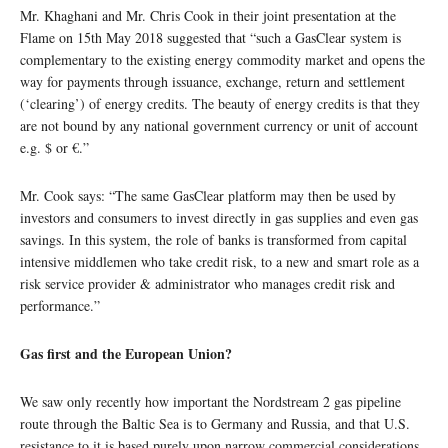
Mr. Khaghani and Mr. Chris Cook in their joint presentation at the
Flame on 15th May 2018 suggested that “such a GasClear system is
complementary to the existing energy commodity market and opens the
way for payments through issuance, exchange, return and settlement
(‘clearing’) of energy credits. The beauty of energy credits is that they
are not bound by any national government currency or unit of account
e.g. $ or €.”
Mr. Cook says: “The same GasClear platform may then be used by
investors and consumers to invest directly in gas supplies and even gas
savings. In this system, the role of banks is transformed from capital
intensive middlemen who take credit risk, to a new and smart role as a
risk service provider & administrator who manages credit risk and
performance.”
Gas first and the European Union?
We saw only recently how important the Nordstream 2 gas pipeline
route through the Baltic Sea is to Germany and Russia, and that U.S.
resistance to it is based purely upon narrow commercial considerations