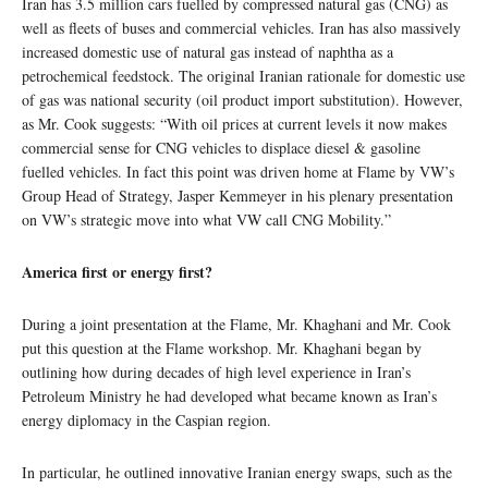
Iran has 3.5 million cars fuelled by compressed natural gas (CNG) as
well as fleets of buses and commercial vehicles. Iran has also massively
increased domestic use of natural gas instead of naphtha as a
petrochemical feedstock. The original Iranian rationale for domestic use
of gas was national security (oil product import substitution). However,
as Mr. Cook suggests: “With oil prices at current levels it now makes
commercial sense for CNG vehicles to displace diesel & gasoline
fuelled vehicles. In fact this point was driven home at Flame by VW’s
Group Head of Strategy, Jasper Kemmeyer in his plenary presentation
on VW’s strategic move into what VW call CNG Mobility.”
America first or energy first?
During a joint presentation at the Flame, Mr. Khaghani and Mr. Cook
put this question at the Flame workshop. Mr. Khaghani began by
outlining how during decades of high level experience in Iran’s
Petroleum Ministry he had developed what became known as Iran’s
energy diplomacy in the Caspian region.
In particular, he outlined innovative Iranian energy swaps, such as the