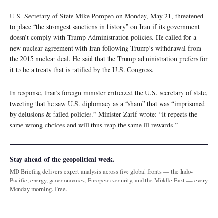
U.S. Secretary of State Mike Pompeo on Monday, May 21, threatened
to place “the strongest sanctions in history” on Iran if its government
doesn’t comply with Trump Administration policies. He called for a
new nuclear agreement with Iran following Trump’s withdrawal from
the 2015 nuclear deal. He said that the Trump administration prefers for
it to be a treaty that is ratified by the U.S. Congress.
In response, Iran’s foreign minister criticized the U.S. secretary of state,
tweeting that he saw U.S. diplomacy as a “sham” that was “imprisoned
by delusions & failed policies.” Minister Zarif wrote: “It repeats the
same wrong choices and will thus reap the same ill rewards.”
Stay ahead of the geopolitical week.
MD Briefing delivers expert analysis across five global fronts — the Indo-
Pacific, energy, geoeconomics, European security, and the Middle East — every
Monday morning. Free.