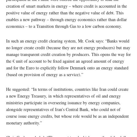
creation of smart markets in energy – where credit is accounted in the
positive value of energy rather than the negative value of debt. This
enables a new pathway – through energy economics rather than dollar
economics – to a Transition through Gas to a low carbon economy.
In such an energy credit clearing system, Mr. Cook says: “Banks would
no longer create credit (because they are not energy producers) but may
manage transparent credit creation by producers. This opens the way for
the € unit of account to be fixed against an agreed amount of energy
and for the Euro to explicitly follow Denmark onto an energy standard
(based on provision of energy as a service).”
He suggested: “In terms of institutions, countries like Iran could create
a new Energy Treasury, in which representatives of oil and energy
ministries participate in overseeing issuance by energy companies,
alongside representatives of Iran’s Central Bank, who could not of
course issue energy credits, but whose role would be as an independent
monetary authority.”