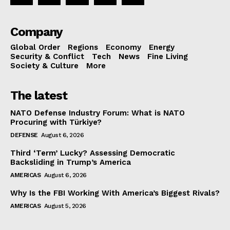
Company
Global Order
Regions
Economy
Energy
Security & Conflict
Tech
News
Fine Living
Society & Culture
More
The latest
NATO Defense Industry Forum: What is NATO
Procuring with Türkiye?
DEFENSE
August 6, 2026
Third ‘Term’ Lucky? Assessing Democratic
Backsliding in Trump’s America
AMERICAS
August 6, 2026
Why Is the FBI Working With America’s Biggest Rivals?
AMERICAS
August 5, 2026