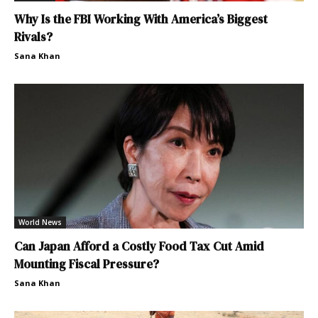
Why Is the FBI Working With America’s Biggest
Rivals?
Sana Khan
World News
Can Japan Afford a Costly Food Tax Cut Amid
Mounting Fiscal Pressure?
Sana Khan